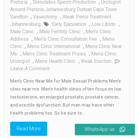
Pretoria
,
Stimulates Sperm Production
,
Urologist
Around Pretoria Johannesburg Durban Cape Town
Sandton
,
Vasectomy
,
Weak Penis Treatment
Johannesburg
Early Ejaculation
,
Low Libido
,
Male Clinic
,
Male Fertility Clinic
,
Men's Clinic
Address
,
Men's Clinic Consultation Fee
,
Mens
Clinic
,
Mens Clinic International
,
Mens Clinic Near
Me
,
Mens Clinic Treatment Prices
,
Mens Clinic
Urologist
,
Mens Health Clinic
,
Weak Erection
On
Leave A Comment
Men’s
Men’s Clinic Near Me For Male Sexual Problems Men’s
Clinic
clinic near me. Men’s health clinics often focus on low
Near
testosterone, an enlarged prostate, prostate cancer,
Me
and erectile dysfunction. But men may have other
health problems too. So be sure to…
Read More
WhatsApp us