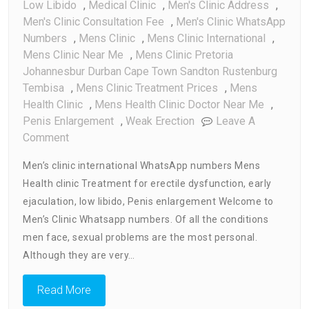
Low Libido
,
Medical Clinic
,
Men's Clinic Address
,
Men's Clinic Consultation Fee
,
Men's Clinic WhatsApp
Numbers
,
Mens Clinic
,
Mens Clinic International
,
Mens Clinic Near Me
,
Mens Clinic Pretoria
Johannesbur Durban Cape Town Sandton Rustenburg
Tembisa
,
Mens Clinic Treatment Prices
,
Mens
Health Clinic
,
Mens Health Clinic Doctor Near Me
,
Penis Enlargement
,
Weak Erection
Leave A
On
Comment
Men’s
Men’s clinic international WhatsApp numbers Mens
Clinic
Health clinic Treatment for erectile dysfunction, early
WhatsApp
ejaculation, low libido, Penis enlargement Welcome to
Numbers
Men’s Clinic Whatsapp numbers. Of all the conditions
men face, sexual problems are the most personal.
Although they are very…
Read More