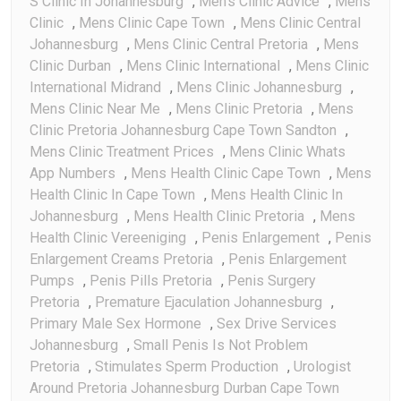
S Clinic In Johannesburg
,
Men's Clinic Advice
,
Mens
Clinic
,
Mens Clinic Cape Town
,
Mens Clinic Central
Johannesburg
,
Mens Clinic Central Pretoria
,
Mens
Clinic Durban
,
Mens Clinic International
,
Mens Clinic
International Midrand
,
Mens Clinic Johannesburg
,
Mens Clinic Near Me
,
Mens Clinic Pretoria
,
Mens
Clinic Pretoria Johannesburg Cape Town Sandton
,
Mens Clinic Treatment Prices
,
Mens Clinic Whats
App Numbers
,
Mens Health Clinic Cape Town
,
Mens
Health Clinic In Cape Town
,
Mens Health Clinic In
Johannesburg
,
Mens Health Clinic Pretoria
,
Mens
Health Clinic Vereeniging
,
Penis Enlargement
,
Penis
Enlargement Creams Pretoria
,
Penis Enlargement
Pumps
,
Penis Pills Pretoria
,
Penis Surgery
Pretoria
,
Premature Ejaculation Johannesburg
,
Primary Male Sex Hormone
,
Sex Drive Services
Johannesburg
,
Small Penis Is Not Problem
Pretoria
,
Stimulates Sperm Production
,
Urologist
Around Pretoria Johannesburg Durban Cape Town