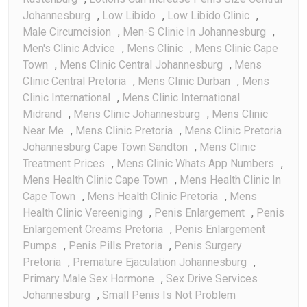
Johannesburg
,
Low Libido
,
Low Libido Clinic
,
Male Circumcision
,
Men-S Clinic In Johannesburg
,
Men's Clinic Advice
,
Mens Clinic
,
Mens Clinic Cape
Town
,
Mens Clinic Central Johannesburg
,
Mens
Clinic Central Pretoria
,
Mens Clinic Durban
,
Mens
Clinic International
,
Mens Clinic International
Midrand
,
Mens Clinic Johannesburg
,
Mens Clinic
Near Me
,
Mens Clinic Pretoria
,
Mens Clinic Pretoria
Johannesburg Cape Town Sandton
,
Mens Clinic
Treatment Prices
,
Mens Clinic Whats App Numbers
,
Mens Health Clinic Cape Town
,
Mens Health Clinic In
Cape Town
,
Mens Health Clinic Pretoria
,
Mens
Health Clinic Vereeniging
,
Penis Enlargement
,
Penis
Enlargement Creams Pretoria
,
Penis Enlargement
Pumps
,
Penis Pills Pretoria
,
Penis Surgery
Pretoria
,
Premature Ejaculation Johannesburg
,
Primary Male Sex Hormone
,
Sex Drive Services
Johannesburg
,
Small Penis Is Not Problem