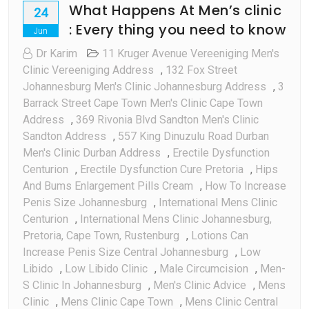
What Happens At Men’s clinic
24
: Every thing you need to know
Jun
Dr Karim
11 Kruger Avenue Vereeniging Men's
Clinic Vereeniging Address
,
132 Fox Street
Johannesburg Men's Clinic Johannesburg Address
,
3
Barrack Street Cape Town Men's Clinic Cape Town
Address
,
369 Rivonia Blvd Sandton Men's Clinic
Sandton Address
,
557 King Dinuzulu Road Durban
Men's Clinic Durban Address
,
Erectile Dysfunction
Centurion
,
Erectile Dysfunction Cure Pretoria
,
Hips
And Bums Enlargement Pills Cream
,
How To Increase
Penis Size Johannesburg
,
International Mens Clinic
Centurion
,
International Mens Clinic Johannesburg,
Pretoria, Cape Town, Rustenburg
,
Lotions Can
Increase Penis Size Central Johannesburg
,
Low
Libido
,
Low Libido Clinic
,
Male Circumcision
,
Men-
S Clinic In Johannesburg
,
Men's Clinic Advice
,
Mens
Clinic
,
Mens Clinic Cape Town
,
Mens Clinic Central