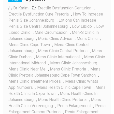
Dr Karim
Erectile Dysfunction Centurion
,
Erectile Dysfunction Cure Pretoria
,
How To Increase
Penis Size Johannesburg
,
Lotions Can Increase
Penis Size Central Johannesburg
,
Low Libido
,
Low
Libido Clinic
,
Male Circumcision
,
Men-S Clinic In
Johannesburg
,
Men's Clinic Advice
,
Mens Clinic
,
Mens Clinic Cape Town
,
Mens Clinic Central
Johannesburg
,
Mens Clinic Central Pretoria
,
Mens
Clinic Durban
,
Mens Clinic International
,
Mens Clinic
International Midrand
,
Mens Clinic Johannesburg
,
Mens Clinic Near Me
,
Mens Clinic Pretoria
,
Mens
Clinic Pretoria Johannesburg Cape Town Sandton
,
Mens Clinic Treatment Prices
,
Mens Clinic Whats
App Numbers
,
Mens Health Clinic Cape Town
,
Mens
Health Clinic In Cape Town
,
Mens Health Clinic In
Johannesburg
,
Mens Health Clinic Pretoria
,
Mens
Health Clinic Vereeniging
,
Penis Enlargement
,
Penis
Enlargement Creams Pretoria
,
Penis Enlargement