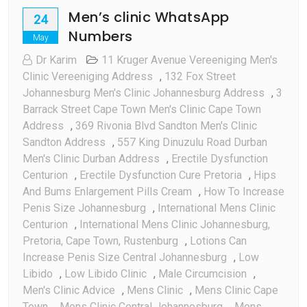
Men’s clinic WhatsApp
24
Numbers
May
Dr Karim
11 Kruger Avenue Vereeniging Men's
Clinic Vereeniging Address
,
132 Fox Street
Johannesburg Men's Clinic Johannesburg Address
,
3
Barrack Street Cape Town Men's Clinic Cape Town
Address
,
369 Rivonia Blvd Sandton Men's Clinic
Sandton Address
,
557 King Dinuzulu Road Durban
Men's Clinic Durban Address
,
Erectile Dysfunction
Centurion
,
Erectile Dysfunction Cure Pretoria
,
Hips
And Bums Enlargement Pills Cream
,
How To Increase
Penis Size Johannesburg
,
International Mens Clinic
Centurion
,
International Mens Clinic Johannesburg,
Pretoria, Cape Town, Rustenburg
,
Lotions Can
Increase Penis Size Central Johannesburg
,
Low
Libido
,
Low Libido Clinic
,
Male Circumcision
,
Men's Clinic Advice
,
Mens Clinic
,
Mens Clinic Cape
Town
,
Mens Clinic Central Johannesburg
,
Mens