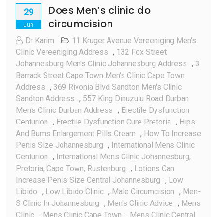
Does Men’s clinic do
29
circumcision
Jun
Dr Karim
11 Kruger Avenue Vereeniging Men's
Clinic Vereeniging Address
,
132 Fox Street
Johannesburg Men's Clinic Johannesburg Address
,
3
Barrack Street Cape Town Men's Clinic Cape Town
Address
,
369 Rivonia Blvd Sandton Men's Clinic
Sandton Address
,
557 King Dinuzulu Road Durban
Men's Clinic Durban Address
,
Erectile Dysfunction
Centurion
,
Erectile Dysfunction Cure Pretoria
,
Hips
And Bums Enlargement Pills Cream
,
How To Increase
Penis Size Johannesburg
,
International Mens Clinic
Centurion
,
International Mens Clinic Johannesburg,
Pretoria, Cape Town, Rustenburg
,
Lotions Can
Increase Penis Size Central Johannesburg
,
Low
Libido
,
Low Libido Clinic
,
Male Circumcision
,
Men-
S Clinic In Johannesburg
,
Men's Clinic Advice
,
Mens
Clinic
,
Mens Clinic Cape Town
,
Mens Clinic Central