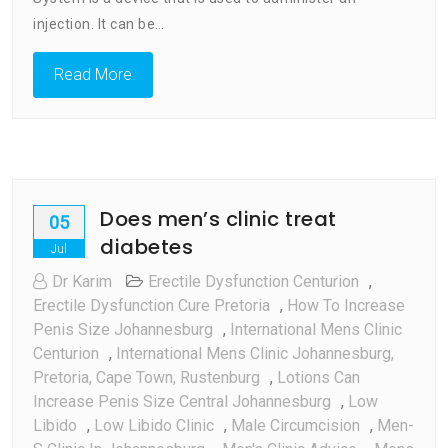
injection. It can be…
Read More
Does men’s clinic treat
05
diabetes
Jul
Dr Karim
Erectile Dysfunction Centurion
,
Erectile Dysfunction Cure Pretoria
,
How To Increase
Penis Size Johannesburg
,
International Mens Clinic
Centurion
,
International Mens Clinic Johannesburg,
Pretoria, Cape Town, Rustenburg
,
Lotions Can
Increase Penis Size Central Johannesburg
,
Low
Libido
,
Low Libido Clinic
,
Male Circumcision
,
Men-