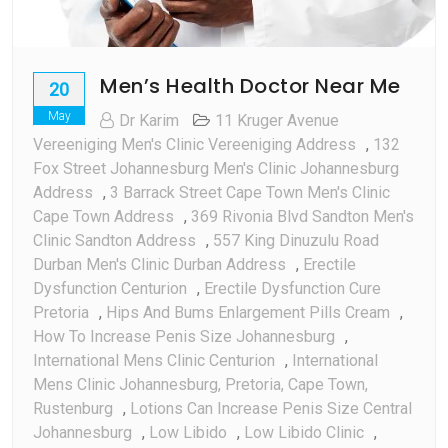
Men’s Health Doctor Near Me
20
May
Dr Karim
11 Kruger Avenue
Vereeniging Men's Clinic Vereeniging Address
,
132
Fox Street Johannesburg Men's Clinic Johannesburg
Address
,
3 Barrack Street Cape Town Men's Clinic
Cape Town Address
,
369 Rivonia Blvd Sandton Men's
Clinic Sandton Address
,
557 King Dinuzulu Road
Durban Men's Clinic Durban Address
,
Erectile
Dysfunction Centurion
,
Erectile Dysfunction Cure
Pretoria
,
Hips And Bums Enlargement Pills Cream
,
How To Increase Penis Size Johannesburg
,
International Mens Clinic Centurion
,
International
Mens Clinic Johannesburg, Pretoria, Cape Town,
Rustenburg
,
Lotions Can Increase Penis Size Central
Johannesburg
,
Low Libido
,
Low Libido Clinic
,