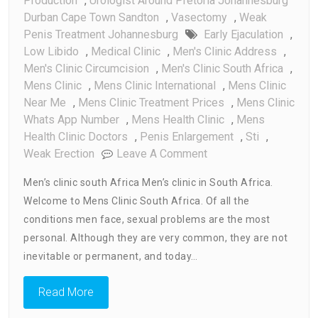
Production
,
Urologist Around Pretoria Johannesburg
Durban Cape Town Sandton
,
Vasectomy
,
Weak
Penis Treatment Johannesburg
Early Ejaculation
,
Low Libido
,
Medical Clinic
,
Men's Clinic Address
,
Men's Clinic Circumcision
,
Men's Clinic South Africa
,
Mens Clinic
,
Mens Clinic International
,
Mens Clinic
Near Me
,
Mens Clinic Treatment Prices
,
Mens Clinic
Whats App Number
,
Mens Health Clinic
,
Mens
Health Clinic Doctors
,
Penis Enlargement
,
Sti
,
On
Weak Erection
Leave A Comment
Mens
Men’s clinic south Africa Men’s clinic in South Africa.
Clinic
Welcome to Mens Clinic South Africa. Of all the
South
conditions men face, sexual problems are the most
Africa
personal. Although they are very common, they are not
inevitable or permanent, and today…
Read More