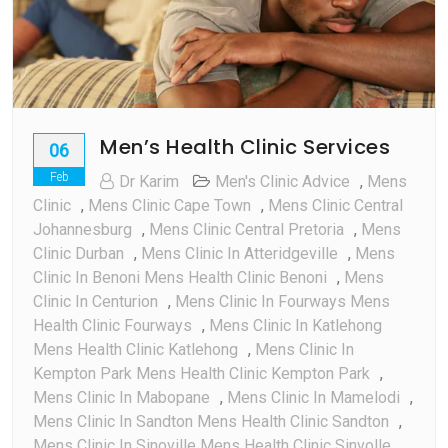
Men’s Health Clinic Services
06
Feb
Dr Karim
Men's Clinic Advice
,
Mens
Clinic
,
Mens Clinic Cape Town
,
Mens Clinic Central
Johannesburg
,
Mens Clinic Central Pretoria
,
Mens
Clinic Durban
,
Mens Clinic In Atteridgeville
,
Mens
Clinic In Benoni Mens Health Clinic Benoni
,
Mens
Clinic In Centurion
,
Mens Clinic In Fourways Mens
Health Clinic Fourways
,
Mens Clinic In Katlehong
Mens Health Clinic Katlehong
,
Mens Clinic In
Kempton Park Mens Health Clinic Kempton Park
,
Mens Clinic In Mabopane
,
Mens Clinic In Mamelodi
,
Mens Clinic In Sandton Mens Health Clinic Sandton
,
Mens Clinic In Sinoville Mens Health Clinic Sinvolle
,