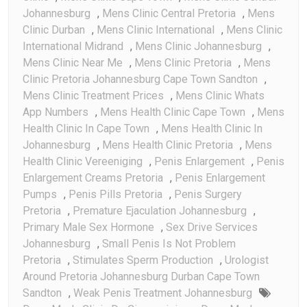
Johannesburg
,
Mens Clinic Central Pretoria
,
Mens
Clinic Durban
,
Mens Clinic International
,
Mens Clinic
International Midrand
,
Mens Clinic Johannesburg
,
Mens Clinic Near Me
,
Mens Clinic Pretoria
,
Mens
Clinic Pretoria Johannesburg Cape Town Sandton
,
Mens Clinic Treatment Prices
,
Mens Clinic Whats
App Numbers
,
Mens Health Clinic Cape Town
,
Mens
Health Clinic In Cape Town
,
Mens Health Clinic In
Johannesburg
,
Mens Health Clinic Pretoria
,
Mens
Health Clinic Vereeniging
,
Penis Enlargement
,
Penis
Enlargement Creams Pretoria
,
Penis Enlargement
Pumps
,
Penis Pills Pretoria
,
Penis Surgery
Pretoria
,
Premature Ejaculation Johannesburg
,
Primary Male Sex Hormone
,
Sex Drive Services
Johannesburg
,
Small Penis Is Not Problem
Pretoria
,
Stimulates Sperm Production
,
Urologist
Around Pretoria Johannesburg Durban Cape Town
Sandton
,
Weak Penis Treatment Johannesburg