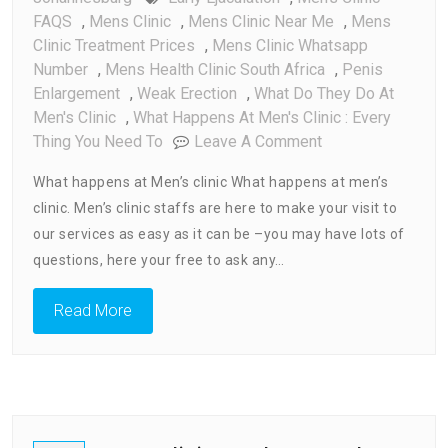
FAQS
,
Mens Clinic
,
Mens Clinic Near Me
,
Mens
Clinic Treatment Prices
,
Mens Clinic Whatsapp
Number
,
Mens Health Clinic South Africa
,
Penis
Enlargement
,
Weak Erection
,
What Do They Do At
Men's Clinic
,
What Happens At Men's Clinic : Every
On
Thing You Need To
Leave A Comment
What
What happens at Men’s clinic What happens at men’s
Happens
clinic. Men’s clinic staffs are here to make your visit to
At
our services as easy as it can be –you may have lots of
Men’s
Clinic
questions, here your free to ask any…
:
Every
Read More
Thing
You
Need
To
Know