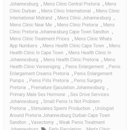
Johannesburg
,
Mens Clinic Central Pretoria
,
Mens
Clinic Durban
,
Mens Clinic International
,
Mens Clinic
International Midrand
,
Mens Clinic Johannesburg
,
Mens Clinic Near Me
,
Mens Clinic Pretoria
,
Mens
Clinic Pretoria Johannesburg Cape Town Sandton
,
Mens Clinic Treatment Prices
,
Mens Clinic Whats
App Numbers
,
Mens Health Clinic Cape Town
,
Mens
Health Clinic In Cape Town
,
Mens Health Clinic In
Johannesburg
,
Mens Health Clinic Pretoria
,
Mens
Health Clinic Vereeniging
,
Penis Enlargement
,
Penis
Enlargement Creams Pretoria
,
Penis Enlargement
Pumps
,
Penis Pills Pretoria
,
Penis Surgery
Pretoria
,
Premature Ejaculation Johannesburg
,
Primary Male Sex Hormone
,
Sex Drive Services
Johannesburg
,
Small Penis Is Not Problem
Pretoria
,
Stimulates Sperm Production
,
Urologist
Around Pretoria Johannesburg Durban Cape Town
Sandton
,
Vasectomy
,
Weak Penis Treatment
Johannesburg
Early Ejaculation
,
Men's Clinic