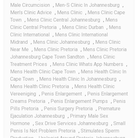
Male Circumcision
,
Men-S Clinic In Johannesburg
,
Men's Clinic Advice
,
Mens Clinic
,
Mens Clinic Cape
Town
,
Mens Clinic Central Johannesburg
,
Mens
Clinic Central Pretoria
,
Mens Clinic Durban
,
Mens
Clinic International
,
Mens Clinic International
Midrand
,
Mens Clinic Johannesburg
,
Mens Clinic
Near Me
,
Mens Clinic Pretoria
,
Mens Clinic Pretoria
Johannesburg Cape Town Sandton
,
Mens Clinic
Treatment Prices
,
Mens Clinic Whats App Numbers
,
Mens Health Clinic Cape Town
,
Mens Health Clinic In
Cape Town
,
Mens Health Clinic In Johannesburg
,
Mens Health Clinic Pretoria
,
Mens Health Clinic
Vereeniging
,
Penis Enlargement
,
Penis Enlargement
Creams Pretoria
,
Penis Enlargement Pumps
,
Penis
Pills Pretoria
,
Penis Surgery Pretoria
,
Premature
Ejaculation Johannesburg
,
Primary Male Sex
Hormone
,
Sex Drive Services Johannesburg
,
Small
Penis Is Not Problem Pretoria
,
Stimulates Sperm