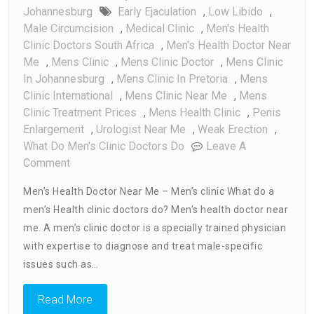
Johannesburg
Early Ejaculation
,
Low Libido
,
Male Circumcision
,
Medical Clinic
,
Men's Health
Clinic Doctors South Africa
,
Men's Health Doctor Near
Me
,
Mens Clinic
,
Mens Clinic Doctor
,
Mens Clinic
In Johannesburg
,
Mens Clinic In Pretoria
,
Mens
Clinic International
,
Mens Clinic Near Me
,
Mens
Clinic Treatment Prices
,
Mens Health Clinic
,
Penis
Enlargement
,
Urologist Near Me
,
Weak Erection
,
What Do Men's Clinic Doctors Do
Leave A
On
Comment
Men’s
Men’s Health Doctor Near Me – Men’s clinic What do a
Health
men’s Health clinic doctors do? Men’s health doctor near
Doctor
me. A men’s clinic doctor is a specially trained physician
Near
Me
with expertise to diagnose and treat male-specific
issues such as…
Read More