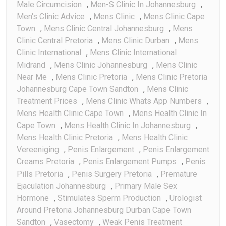
Male Circumcision
,
Men-S Clinic In Johannesburg
,
Men's Clinic Advice
,
Mens Clinic
,
Mens Clinic Cape
Town
,
Mens Clinic Central Johannesburg
,
Mens
Clinic Central Pretoria
,
Mens Clinic Durban
,
Mens
Clinic International
,
Mens Clinic International
Midrand
,
Mens Clinic Johannesburg
,
Mens Clinic
Near Me
,
Mens Clinic Pretoria
,
Mens Clinic Pretoria
Johannesburg Cape Town Sandton
,
Mens Clinic
Treatment Prices
,
Mens Clinic Whats App Numbers
,
Mens Health Clinic Cape Town
,
Mens Health Clinic In
Cape Town
,
Mens Health Clinic In Johannesburg
,
Mens Health Clinic Pretoria
,
Mens Health Clinic
Vereeniging
,
Penis Enlargement
,
Penis Enlargement
Creams Pretoria
,
Penis Enlargement Pumps
,
Penis
Pills Pretoria
,
Penis Surgery Pretoria
,
Premature
Ejaculation Johannesburg
,
Primary Male Sex
Hormone
,
Stimulates Sperm Production
,
Urologist
Around Pretoria Johannesburg Durban Cape Town
Sandton
,
Vasectomy
,
Weak Penis Treatment