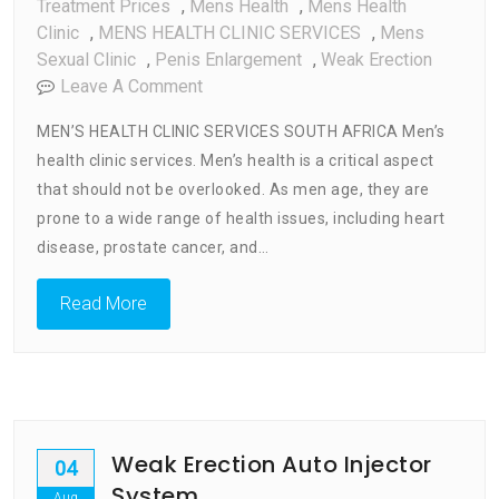
Treatment Prices
,
Mens Health
,
Mens Health
Clinic
,
MENS HEALTH CLINIC SERVICES
,
Mens
Sexual Clinic
,
Penis Enlargement
,
Weak Erection
On
Leave A Comment
Men’s
MEN’S HEALTH CLINIC SERVICES SOUTH AFRICA Men’s
Health
health clinic services. Men’s health is a critical aspect
Clinic
that should not be overlooked. As men age, they are
Services
prone to a wide range of health issues, including heart
disease, prostate cancer, and…
Read More
Weak Erection Auto Injector
04
System
Aug