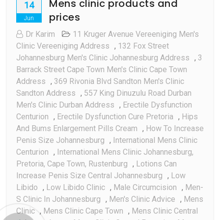
Mens clinic products and
14
prices
Jun
Dr Karim
11 Kruger Avenue Vereeniging Men's
Clinic Vereeniging Address
,
132 Fox Street
Johannesburg Men's Clinic Johannesburg Address
,
3
Barrack Street Cape Town Men's Clinic Cape Town
Address
,
369 Rivonia Blvd Sandton Men's Clinic
Sandton Address
,
557 King Dinuzulu Road Durban
Men's Clinic Durban Address
,
Erectile Dysfunction
Centurion
,
Erectile Dysfunction Cure Pretoria
,
Hips
And Bums Enlargement Pills Cream
,
How To Increase
Penis Size Johannesburg
,
International Mens Clinic
Centurion
,
International Mens Clinic Johannesburg,
Pretoria, Cape Town, Rustenburg
,
Lotions Can
Increase Penis Size Central Johannesburg
,
Low
Libido
,
Low Libido Clinic
,
Male Circumcision
,
Men-
S Clinic In Johannesburg
,
Men's Clinic Advice
,
Mens
Clinic
,
Mens Clinic Cape Town
,
Mens Clinic Central