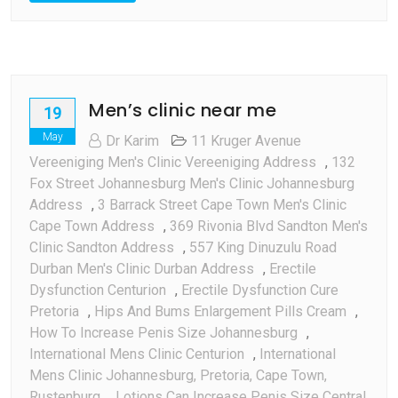
Men’s clinic near me
19
May
Dr Karim
11 Kruger Avenue
Vereeniging Men's Clinic Vereeniging Address
,
132
Fox Street Johannesburg Men's Clinic Johannesburg
Address
,
3 Barrack Street Cape Town Men's Clinic
Cape Town Address
,
369 Rivonia Blvd Sandton Men's
Clinic Sandton Address
,
557 King Dinuzulu Road
Durban Men's Clinic Durban Address
,
Erectile
Dysfunction Centurion
,
Erectile Dysfunction Cure
Pretoria
,
Hips And Bums Enlargement Pills Cream
,
How To Increase Penis Size Johannesburg
,
International Mens Clinic Centurion
,
International
Mens Clinic Johannesburg, Pretoria, Cape Town,
Rustenburg
,
Lotions Can Increase Penis Size Central