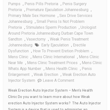
Pumps
,
Penis Pills Pretoria
,
Penis Surgery
Pretoria
,
Premature Ejaculation Johannesburg
,
Primary Male Sex Hormone
,
Sex Drive Services
Johannesburg
,
Small Penis Is Not Problem
Pretoria
,
Stimulates Sperm Production
,
Urologist
Around Pretoria Johannesburg Durban Cape Town
Sandton
,
Vasectomy
,
Weak Penis Treatment
Johannesburg
Early Ejaculation
,
Erectile
Dysfunction
,
How To Prevent Eretion Problem
,
Mens Clinic
,
Mens Clinic International
,
Mens Clinic
Near Me
,
Mens Clinic Treatment Prices
,
Mens Clinic
Whats App Number
,
Mens Health Clinic
,
Penis
Enlargement
,
Weak Erection
,
Weak Erection Auto
On
Injector System
Leave A Comment
Weak
Weak Erection Auto Injector System – Men’s Health
Erection
Clinic Do you want to learn more about how Weak
Auto
erection Auto Injector System works? The Auto Injector
Injector
System
System is a device that is used to administer an