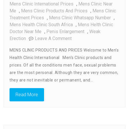
Mens Clinic International Prices
,
Mens Clinic Near
Me
,
Mens Clinic Products And Prices
,
Mens Clinic
Treatment Prices
,
Mens Clinic Whatsapp Number
,
Mens Health Clinic South Africa
,
Mens Helth Clinic
Doctor Near Me
,
Penis Enlargement
,
Weak
On
Erection
Leave A Comment
Mens
MENS CLINIC PRODUCTS AND PRICES Welcome to Men’s
Clinic
Health Clinic International Men’s Clinic products and
Products
prices. Of all the conditions men face, sexual problems
And
Prices
are the most personal. Although they are very common,
they are not inevitable or permanent, and…
Read More