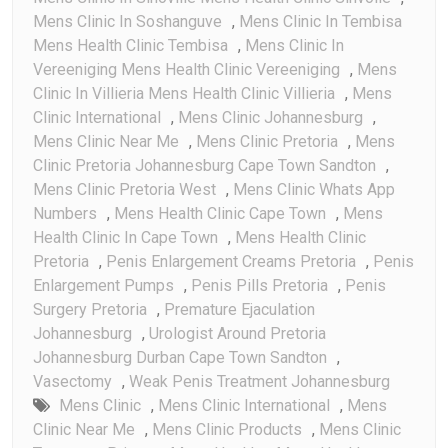
Mens Clinic In Soshanguve
,
Mens Clinic In Tembisa
Mens Health Clinic Tembisa
,
Mens Clinic In
Vereeniging Mens Health Clinic Vereeniging
,
Mens
Clinic In Villieria Mens Health Clinic Villieria
,
Mens
Clinic International
,
Mens Clinic Johannesburg
,
Mens Clinic Near Me
,
Mens Clinic Pretoria
,
Mens
Clinic Pretoria Johannesburg Cape Town Sandton
,
Mens Clinic Pretoria West
,
Mens Clinic Whats App
Numbers
,
Mens Health Clinic Cape Town
,
Mens
Health Clinic In Cape Town
,
Mens Health Clinic
Pretoria
,
Penis Enlargement Creams Pretoria
,
Penis
Enlargement Pumps
,
Penis Pills Pretoria
,
Penis
Surgery Pretoria
,
Premature Ejaculation
Johannesburg
,
Urologist Around Pretoria
Johannesburg Durban Cape Town Sandton
,
Vasectomy
,
Weak Penis Treatment Johannesburg
Mens Clinic
,
Mens Clinic International
,
Mens
Clinic Near Me
,
Mens Clinic Products
,
Mens Clinic