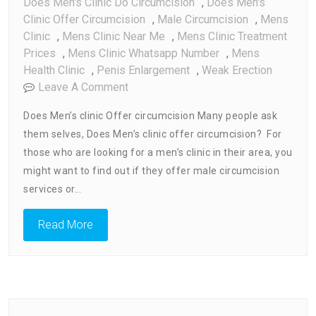
Does Men's Clinic Do Circumcision
,
Does Men's
Clinic Offer Circumcision
,
Male Circumcision
,
Mens
Clinic
,
Mens Clinic Near Me
,
Mens Clinic Treatment
Prices
,
Mens Clinic Whatsapp Number
,
Mens
Health Clinic
,
Penis Enlargement
,
Weak Erection
On
Leave A Comment
Does
Does Men’s clinic Offer circumcision Many people ask
Men’s
them selves, Does Men’s clinic offer circumcision? For
Clinic
those who are looking for a men’s clinic in their area, you
Do
Circumcision
might want to find out if they offer male circumcision
services or…
Read More