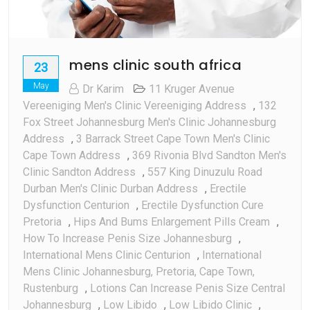
mens clinic south africa
23
May
Dr Karim
11 Kruger Avenue
Vereeniging Men's Clinic Vereeniging Address
,
132
Fox Street Johannesburg Men's Clinic Johannesburg
Address
,
3 Barrack Street Cape Town Men's Clinic
Cape Town Address
,
369 Rivonia Blvd Sandton Men's
Clinic Sandton Address
,
557 King Dinuzulu Road
Durban Men's Clinic Durban Address
,
Erectile
Dysfunction Centurion
,
Erectile Dysfunction Cure
Pretoria
,
Hips And Bums Enlargement Pills Cream
,
How To Increase Penis Size Johannesburg
,
International Mens Clinic Centurion
,
International
Mens Clinic Johannesburg, Pretoria, Cape Town,
Rustenburg
,
Lotions Can Increase Penis Size Central
Johannesburg
,
Low Libido
,
Low Libido Clinic
,