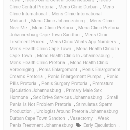
Clinic Central Pretoria
,
Mens Clinic Durban
,
Mens
Clinic International
,
Mens Clinic International
Midrand
,
Mens Clinic Johannesburg
,
Mens Clinic
Near Me
,
Mens Clinic Pretoria
,
Mens Clinic Pretoria
Johannesburg Cape Town Sandton
,
Mens Clinic
Treatment Prices
,
Mens Clinic Whats App Numbers
,
Mens Health Clinic Cape Town
,
Mens Health Clinic In
Cape Town
,
Mens Health Clinic In Johannesburg
,
Mens Health Clinic Pretoria
,
Mens Health Clinic
Vereeniging
,
Penis Enlargement
,
Penis Enlargement
Creams Pretoria
,
Penis Enlargement Pumps
,
Penis
Pills Pretoria
,
Penis Surgery Pretoria
,
Premature
Ejaculation Johannesburg
,
Primary Male Sex
Hormone
,
Sex Drive Services Johannesburg
,
Small
Penis Is Not Problem Pretoria
,
Stimulates Sperm
Production
,
Urologist Around Pretoria Johannesburg
Durban Cape Town Sandton
,
Vasectomy
,
Weak
Penis Treatment Johannesburg
Early Ejaculation
,