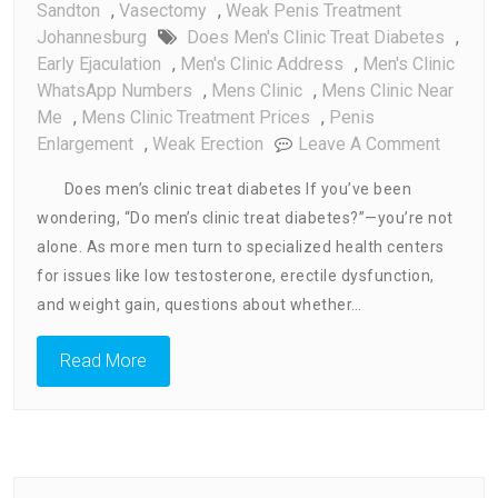
Sandton
,
Vasectomy
,
Weak Penis Treatment
Johannesburg
Does Men's Clinic Treat Diabetes
,
Early Ejaculation
,
Men's Clinic Address
,
Men's Clinic
WhatsApp Numbers
,
Mens Clinic
,
Mens Clinic Near
Me
,
Mens Clinic Treatment Prices
,
Penis
On
Enlargement
,
Weak Erection
Leave A Comment
Does
Does men’s clinic treat diabetes If you’ve been
Men’s
wondering, “Do men’s clinic treat diabetes?”—you’re not
Clinic
alone. As more men turn to specialized health centers
Treat
Diabet
for issues like low testosterone, erectile dysfunction,
and weight gain, questions about whether…
Read More