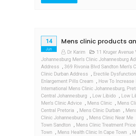
:
Every
Thing
You
Need
Mens clinic products an
To
14
Know
Jun
Dr Karim
11 Kruger Avenue 
Johannesburg Men's Clinic Johannesburg A
Address
,
369 Rivonia Blvd Sandton Men's C
Clinic Durban Address
,
Erectile Dysfunction
Enlargement Pills Cream
,
How To Increase 
International Mens Clinic Johannesburg, Pre
Central Johannesburg
,
Low Libido
,
Low Li
Men's Clinic Advice
,
Mens Clinic
,
Mens Cl
Central Pretoria
,
Mens Clinic Durban
,
Mens 
Clinic Johannesburg
,
Mens Clinic Near Me
Town Sandton
,
Mens Clinic Treatment Pric
Town
,
Mens Health Clinic In Cape Town
,
M