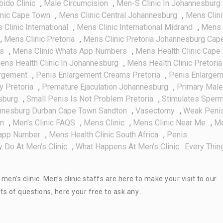
bido Clinic
,
Male Circumcision
,
Men-S Clinic In Johannesburg
inic Cape Town
,
Mens Clinic Central Johannesburg
,
Mens Clini
Clinic International
,
Mens Clinic International Midrand
,
Mens
,
Mens Clinic Pretoria
,
Mens Clinic Pretoria Johannesburg Cap
es
,
Mens Clinic Whats App Numbers
,
Mens Health Clinic Cape
ens Health Clinic In Johannesburg
,
Mens Health Clinic Pretoria
argement
,
Penis Enlargement Creams Pretoria
,
Penis Enlargem
y Pretoria
,
Premature Ejaculation Johannesburg
,
Primary Male
sburg
,
Small Penis Is Not Problem Pretoria
,
Stimulates Sper
annesburg Durban Cape Town Sandton
,
Vasectomy
,
Weak Peni
on
,
Men's Clinic FAQS
,
Mens Clinic
,
Mens Clinic Near Me
,
M
sapp Number
,
Mens Health Clinic South Africa
,
Penis
 Do At Men's Clinic
,
What Happens At Men's Clinic : Every Thin
n’s clinic. Men’s clinic staffs are here to make your visit to our
ts of questions, here your free to ask any…