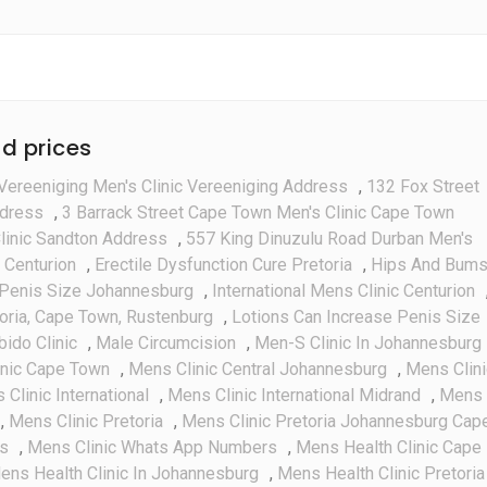
d prices
Vereeniging Men's Clinic Vereeniging Address
,
132 Fox Street
ddress
,
3 Barrack Street Cape Town Men's Clinic Cape Town
linic Sandton Address
,
557 King Dinuzulu Road Durban Men's
 Centurion
,
Erectile Dysfunction Cure Pretoria
,
Hips And Bum
Penis Size Johannesburg
,
International Mens Clinic Centurion
toria, Cape Town, Rustenburg
,
Lotions Can Increase Penis Size
bido Clinic
,
Male Circumcision
,
Men-S Clinic In Johannesburg
inic Cape Town
,
Mens Clinic Central Johannesburg
,
Mens Clini
Clinic International
,
Mens Clinic International Midrand
,
Mens
,
Mens Clinic Pretoria
,
Mens Clinic Pretoria Johannesburg Cap
es
,
Mens Clinic Whats App Numbers
,
Mens Health Clinic Cape
ens Health Clinic In Johannesburg
,
Mens Health Clinic Pretoria