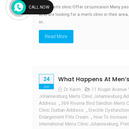
Does Men’s clinic Offer circumcision Many peo
CALL NOW
who are looking for a men’s clinic in their are
or…
Read More
What Happens At Men’s c
24
Jun
Dr Karim
11 Kruger Avenue 
Johannesburg Men's Clinic Johannesburg A
Address
,
369 Rivonia Blvd Sandton Men's C
Clinic Durban Address
,
Erectile Dysfunction
Enlargement Pills Cream
,
How To Increase 
International Mens Clinic Johannesburg, Pre