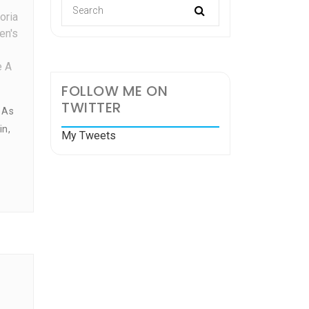
oria
en's
e A
FOLLOW ME ON
TWITTER
 As
in,
My Tweets