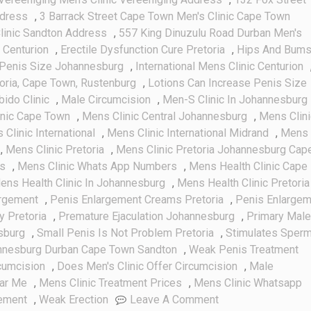
ddress
,
3 Barrack Street Cape Town Men's Clinic Cape Town
linic Sandton Address
,
557 King Dinuzulu Road Durban Men's
 Centurion
,
Erectile Dysfunction Cure Pretoria
,
Hips And Bum
Penis Size Johannesburg
,
International Mens Clinic Centurion
toria, Cape Town, Rustenburg
,
Lotions Can Increase Penis Size
bido Clinic
,
Male Circumcision
,
Men-S Clinic In Johannesburg
inic Cape Town
,
Mens Clinic Central Johannesburg
,
Mens Clini
Clinic International
,
Mens Clinic International Midrand
,
Mens
,
Mens Clinic Pretoria
,
Mens Clinic Pretoria Johannesburg Cap
es
,
Mens Clinic Whats App Numbers
,
Mens Health Clinic Cape
ens Health Clinic In Johannesburg
,
Mens Health Clinic Pretoria
argement
,
Penis Enlargement Creams Pretoria
,
Penis Enlargem
y Pretoria
,
Premature Ejaculation Johannesburg
,
Primary Male
sburg
,
Small Penis Is Not Problem Pretoria
,
Stimulates Sper
annesburg Durban Cape Town Sandton
,
Weak Penis Treatment
cumcision
,
Does Men's Clinic Offer Circumcision
,
Male
ear Me
,
Mens Clinic Treatment Prices
,
Mens Clinic Whatsapp
On
gement
,
Weak Erection
Leave A Comment