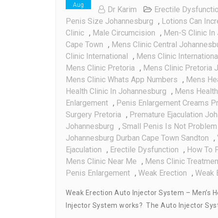
Aug
Dr Karim
Erectile Dysfuncti
Penis Size Johannesburg
,
Lotions Can Inc
Clinic
,
Male Circumcision
,
Men-S Clinic In
Cape Town
,
Mens Clinic Central Johannesb
Clinic International
,
Mens Clinic Internation
Mens Clinic Pretoria
,
Mens Clinic Pretoria
Mens Clinic Whats App Numbers
,
Mens Hea
Health Clinic In Johannesburg
,
Mens Health 
Enlargement
,
Penis Enlargement Creams Pr
Surgery Pretoria
,
Premature Ejaculation Jo
Johannesburg
,
Small Penis Is Not Problem 
Johannesburg Durban Cape Town Sandton
,
Ejaculation
,
Erectile Dysfunction
,
How To P
Mens Clinic Near Me
,
Mens Clinic Treatmen
Penis Enlargement
,
Weak Erection
,
Weak E
Weak Erection Auto Injector System – Men’s H
Injector System works? The Auto Injector Syste