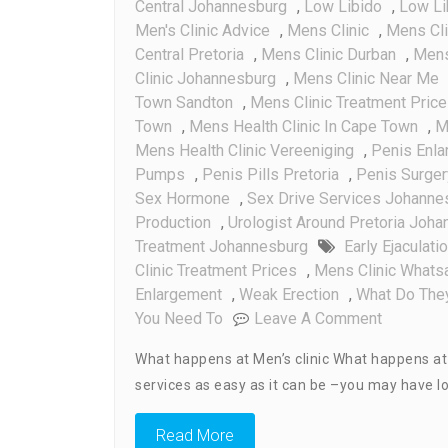
Central Johannesburg
,
Low Libido
,
Low Li
Men's Clinic Advice
,
Mens Clinic
,
Mens Cl
Central Pretoria
,
Mens Clinic Durban
,
Mens 
Clinic Johannesburg
,
Mens Clinic Near Me
Town Sandton
,
Mens Clinic Treatment Pric
Town
,
Mens Health Clinic In Cape Town
,
M
Mens Health Clinic Vereeniging
,
Penis Enl
Pumps
,
Penis Pills Pretoria
,
Penis Surger
Sex Hormone
,
Sex Drive Services Johanne
Production
,
Urologist Around Pretoria Joh
Treatment Johannesburg
Early Ejaculati
Clinic Treatment Prices
,
Mens Clinic What
Enlargement
,
Weak Erection
,
What Do They
On
You Need To
Leave A Comment
What
What happens at Men’s clinic What happens at me
Happens
services as easy as it can be –you may have lo
At
Men’s
Read More
Clinic