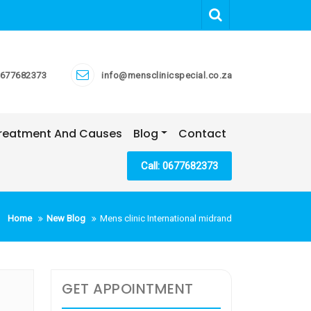
677682373
info@mensclinicspecial.co.za
 Treatment And Causes
Blog
Contact
Call: 0677682373
Home
New Blog
Mens clinic International midrand
GET APPOINTMENT