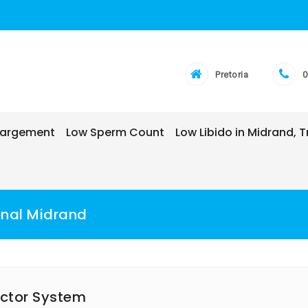
Pretoria
0
nlargement
Low Sperm Count
Low Libido in Midrand,
onal Midrand
ector System