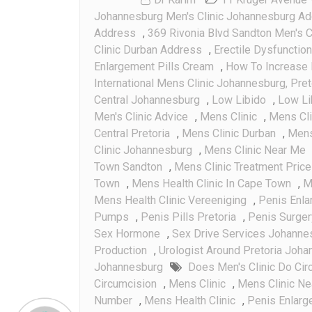
Johannesburg Men's Clinic Johannesburg A
Address
,
369 Rivonia Blvd Sandton Men's C
Clinic Durban Address
,
Erectile Dysfunction
Enlargement Pills Cream
,
How To Increase 
International Mens Clinic Johannesburg, Pre
Central Johannesburg
,
Low Libido
,
Low Li
Men's Clinic Advice
,
Mens Clinic
,
Mens Cl
Central Pretoria
,
Mens Clinic Durban
,
Mens 
Clinic Johannesburg
,
Mens Clinic Near Me
Town Sandton
,
Mens Clinic Treatment Pric
Town
,
Mens Health Clinic In Cape Town
,
M
Mens Health Clinic Vereeniging
,
Penis Enl
Pumps
,
Penis Pills Pretoria
,
Penis Surger
Sex Hormone
,
Sex Drive Services Johanne
Production
,
Urologist Around Pretoria Joh
Johannesburg
Does Men's Clinic Do Cir
Circumcision
,
Mens Clinic
,
Mens Clinic N
Number
,
Mens Health Clinic
,
Penis Enlar