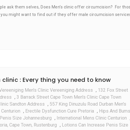
Does
ple ask them selves, Does Men’s clinic offer circumcision? For tho
Men’s
a, you might want to find out if they offer male circumcision service
Clinic
Do
Circumcision
linic : Every thing you need to know
Vereeniging Men's Clinic Vereeniging Address
,
132 Fox Street
ddress
,
3 Barrack Street Cape Town Men's Clinic Cape Town
linic Sandton Address
,
557 King Dinuzulu Road Durban Men's
 Centurion
,
Erectile Dysfunction Cure Pretoria
,
Hips And Bum
Penis Size Johannesburg
,
International Mens Clinic Centurion
toria, Cape Town, Rustenburg
,
Lotions Can Increase Penis Size