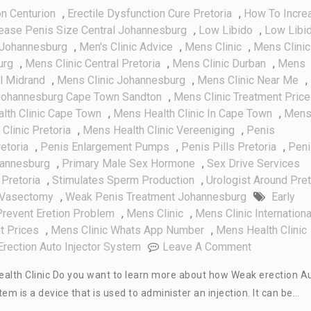
on Centurion
,
Erectile Dysfunction Cure Pretoria
,
How To Incre
rease Penis Size Central Johannesburg
,
Low Libido
,
Low Libi
 Johannesburg
,
Men's Clinic Advice
,
Mens Clinic
,
Mens Clinic
urg
,
Mens Clinic Central Pretoria
,
Mens Clinic Durban
,
Mens
al Midrand
,
Mens Clinic Johannesburg
,
Mens Clinic Near Me
,
 Johannesburg Cape Town Sandton
,
Mens Clinic Treatment Pric
lth Clinic Cape Town
,
Mens Health Clinic In Cape Town
,
Men
Clinic Pretoria
,
Mens Health Clinic Vereeniging
,
Penis
etoria
,
Penis Enlargement Pumps
,
Penis Pills Pretoria
,
Peni
hannesburg
,
Primary Male Sex Hormone
,
Sex Drive Services
Pretoria
,
Stimulates Sperm Production
,
Urologist Around Pret
Vasectomy
,
Weak Penis Treatment Johannesburg
Early
revent Eretion Problem
,
Mens Clinic
,
Mens Clinic Internationa
t Prices
,
Mens Clinic Whats App Number
,
Mens Health Clinic
On
rection Auto Injector System
Leave A Comment
Weak
ealth Clinic Do you want to learn more about how Weak erection A
Erection
m is a device that is used to administer an injection. It can be…
Auto