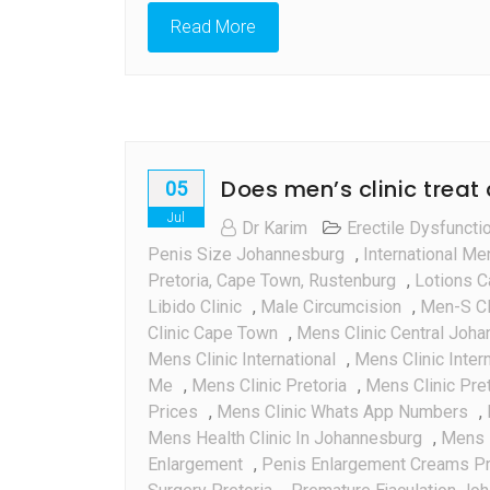
Read More
Does men’s clinic treat
05
Jul
Dr Karim
Erectile Dysfuncti
Penis Size Johannesburg
,
International Me
Pretoria, Cape Town, Rustenburg
,
Lotions C
Libido Clinic
,
Male Circumcision
,
Men-S Cl
Clinic Cape Town
,
Mens Clinic Central Joh
Mens Clinic International
,
Mens Clinic Inter
Me
,
Mens Clinic Pretoria
,
Mens Clinic Pre
Prices
,
Mens Clinic Whats App Numbers
,
Mens Health Clinic In Johannesburg
,
Mens H
Enlargement
,
Penis Enlargement Creams Pr