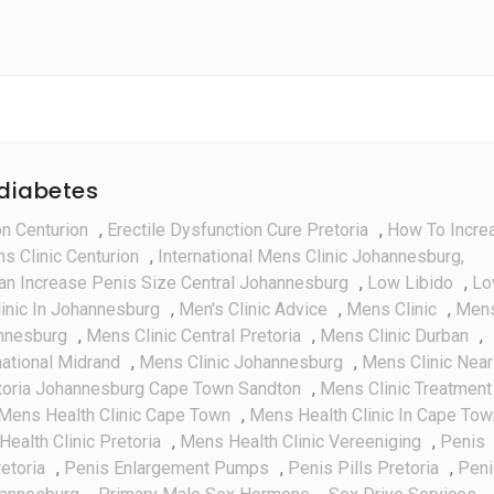
Injector
System
 diabetes
on Centurion
,
Erectile Dysfunction Cure Pretoria
,
How To Incre
ns Clinic Centurion
,
International Mens Clinic Johannesburg,
an Increase Penis Size Central Johannesburg
,
Low Libido
,
Lo
inic In Johannesburg
,
Men's Clinic Advice
,
Mens Clinic
,
Men
annesburg
,
Mens Clinic Central Pretoria
,
Mens Clinic Durban
,
national Midrand
,
Mens Clinic Johannesburg
,
Mens Clinic Near
toria Johannesburg Cape Town Sandton
,
Mens Clinic Treatment
Mens Health Clinic Cape Town
,
Mens Health Clinic In Cape Tow
ealth Clinic Pretoria
,
Mens Health Clinic Vereeniging
,
Penis
etoria
,
Penis Enlargement Pumps
,
Penis Pills Pretoria
,
Peni