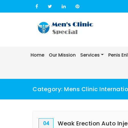
Skip
to
content
Home
Our Mission
Services
Penis E
Category:
Mens Clinic Internati
Weak Erection Auto Inj
04