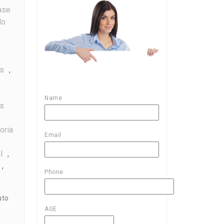
ase
do
es
,
s
Name
s
oria
Email
l
,
,
Phone
uto
AGE