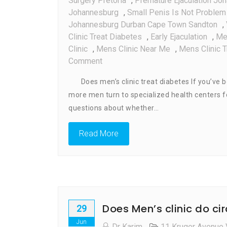
Surgery Pretoria
,
Premature Ejaculation Jo
Johannesburg
,
Small Penis Is Not Problem 
Johannesburg Durban Cape Town Sandton
,
Clinic Treat Diabetes
,
Early Ejaculation
,
Me
Clinic
,
Mens Clinic Near Me
,
Mens Clinic 
On
Comment
Does
Does men’s clinic treat diabetes If you’ve be
Men’s
more men turn to specialized health centers fo
Clinic
questions about whether…
Treat
Diabetes
Read More
Does Men’s clinic do ci
29
Jun
Dr Karim
11 Kruger Avenue 