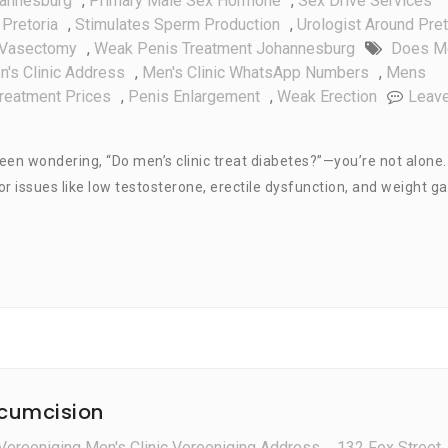
hannesburg
,
Primary Male Sex Hormone
,
Sex Drive Services
Pretoria
,
Stimulates Sperm Production
,
Urologist Around Pret
Vasectomy
,
Weak Penis Treatment Johannesburg
Does M
n's Clinic Address
,
Men's Clinic WhatsApp Numbers
,
Mens
Treatment Prices
,
Penis Enlargement
,
Weak Erection
Leav
en wondering, “Do men’s clinic treat diabetes?”—you’re not alone.
r issues like low testosterone, erectile dysfunction, and weight ga
rcumcision
Vereeniging Men's Clinic Vereeniging Address
,
132 Fox Street