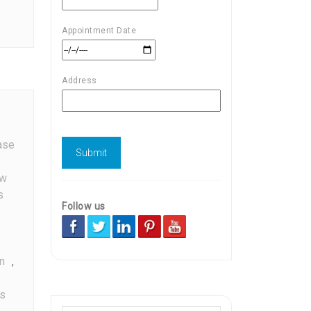
Appointment Date
Address
ase
w
s
Follow us
n
,
s