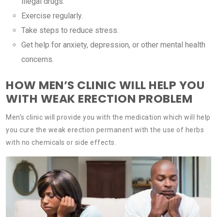
illegal drugs.
Exercise regularly.
Take steps to reduce stress.
Get help for anxiety, depression, or other mental health
concerns.
HOW MEN’S CLINIC WILL HELP YOU
WITH WEAK ERECTION PROBLEM
Men’s clinic will provide you with the medication which will help
you cure the weak erection permanent with the use of herbs
with no chemicals or side effects.