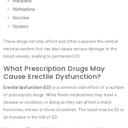
Marijuana.
Methadone.
Nicotine.
Opiates.
These drugs not only affect and often suppress the central
nervous system, but can also cause serious damage to the
blood vessels, leading to permanent ED.
What Prescription Drugs May
Cause Erectile Dysfunction?
Erectile dysfunction (ED)
is a common side effect of a number
of prescription drugs. While these medications may treat a
disease or condition, in doing so they can affect a man’s
hormones, nerves or blood circulation. The result may be ED or
an increase in the risk of ED.