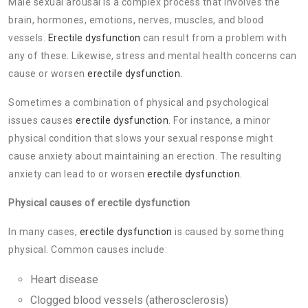
Male sexual arousal is a complex process that involves the
brain, hormones, emotions, nerves, muscles, and blood
vessels.
Erectile dysfunction
can result from a problem with
any of these. Likewise, stress and mental health concerns can
cause or worsen
erectile dysfunction.
Sometimes a combination of physical and psychological
issues causes
erectile dysfunction
. For instance, a minor
physical condition that slows your sexual response might
cause anxiety about maintaining an erection. The resulting
anxiety can lead to or worsen
erectile dysfunction.
Physical causes of erectile dysfunction
In many cases,
erectile dysfunction
is caused by something
physical. Common causes include:
Heart disease
Clogged blood vessels (atherosclerosis)