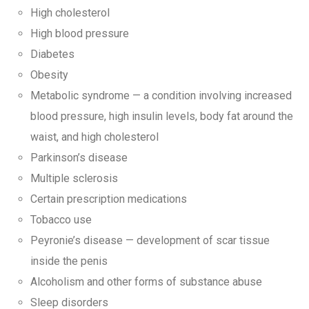
High cholesterol
High blood pressure
Diabetes
Obesity
Metabolic syndrome — a condition involving increased
blood pressure, high insulin levels, body fat around the
waist, and high cholesterol
Parkinson’s disease
Multiple sclerosis
Certain prescription medications
Tobacco use
Peyronie’s disease — development of scar tissue
inside the penis
Alcoholism and other forms of substance abuse
Sleep disorders