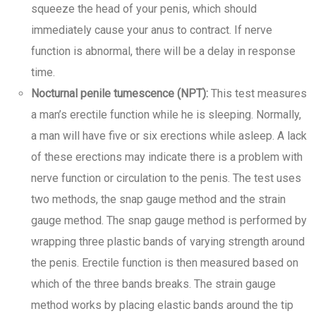
squeeze the head of your penis, which should
immediately cause your anus to contract. If nerve
function is abnormal, there will be a delay in response
time.
Nocturnal penile tumescence (NPT):
This test measures
a man’s erectile function while he is sleeping. Normally,
a man will have five or six erections while asleep. A lack
of these erections may indicate there is a problem with
nerve function or circulation to the penis. The test uses
two methods, the snap gauge method and the strain
gauge method. The snap gauge method is performed by
wrapping three plastic bands of varying strength around
the penis. Erectile function is then measured based on
which of the three bands breaks. The strain gauge
method works by placing elastic bands around the tip