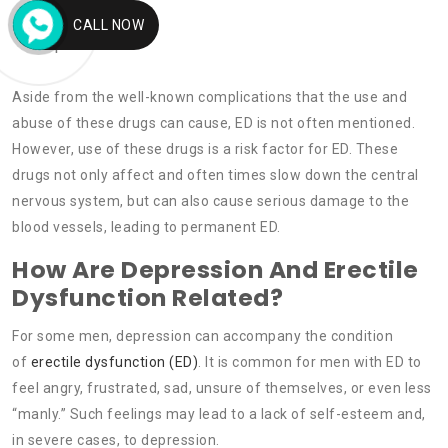
Nicotine.
CALL NOW
Opiates.
Aside from the well-known complications that the use and
abuse of these drugs can cause, ED is not often mentioned.
However, use of these drugs is a risk factor for ED. These
drugs not only affect and often times slow down the central
nervous system, but can also cause serious damage to the
blood vessels, leading to permanent ED.
How Are Depression And Erectile
Dysfunction Related?
For some men, depression can accompany the condition
of
erectile dysfunction (ED)
. It is common for men with ED to
feel angry, frustrated, sad, unsure of themselves, or even less
“manly.” Such feelings may lead to a lack of self-esteem and,
in severe cases, to depression.