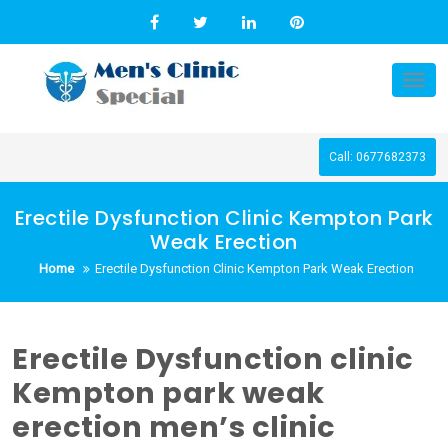
Skip
to
content
Tog
nav
Call: 0677682373
Erectile Dysfunction Clinic Kempton Park
Weak Erection
Home
Erectile Dysfunction Clinic Kempton Park Weak Erection
Erectile Dysfunction clinic
Kempton park weak
erection men’s clinic