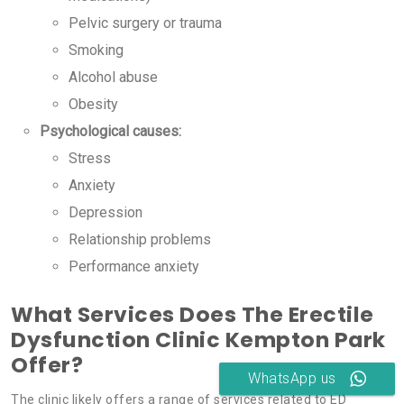
Pelvic surgery or trauma
Smoking
Alcohol abuse
Obesity
Psychological causes:
Stress
Anxiety
Depression
Relationship problems
Performance anxiety
What Services Does The Erectile
Dysfunction Clinic Kempton Park
Offer?
WhatsApp us
The clinic likely offers a range of services related to ED