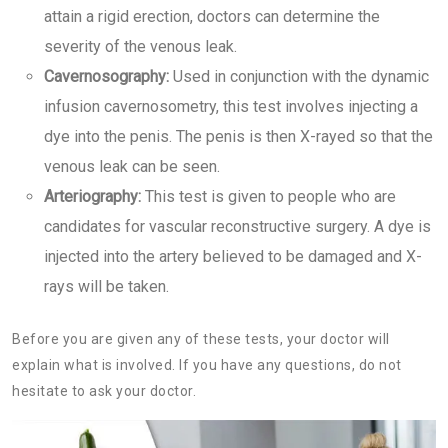
attain a rigid erection, doctors can determine the
severity of the venous leak.
Cavernosography:
Used in conjunction with the dynamic
infusion cavernosometry, this test involves injecting a
dye into the penis. The penis is then X-rayed so that the
venous leak can be seen.
Arteriography:
This test is given to people who are
candidates for vascular reconstructive surgery. A dye is
injected into the artery believed to be damaged and X-
rays will be taken.
Before you are given any of these tests, your doctor will
explain what is involved. If you have any questions, do not
hesitate to ask your doctor.