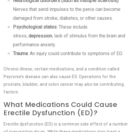
Neurological disorders (such as multiple sclerosis)
:
Nerves that send impulses to the penis can become
damaged from stroke, diabetes, or other causes.
Psychological states
: These include
stress,
depression
, lack of stimulus from the brain and
performance anxiety.
Trauma
: An injury could contribute to symptoms of ED.
Chronic illness, certain medications, and a condition called
Peyronie’s disease can also cause ED. Operations for the
prostate, bladder, and colon cancer may also be contributing
factors.
What Medications Could Cause
Erectile Dysfunction (ED)?
Erectile dysfunction (ED) is a common side effect of a number
of prescription drugs. While these medications may treat a