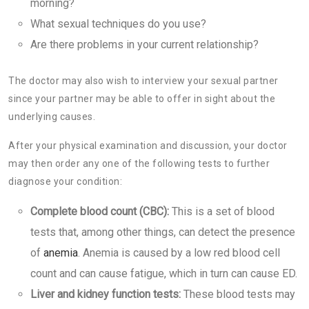
morning?
What sexual techniques do you use?
Are there problems in your current relationship?
The doctor may also wish to interview your sexual partner
since your partner may be able to offer in sight about the
underlying causes.
After your physical examination and discussion, your doctor
may then order any one of the following tests to further
diagnose your condition:
Complete blood count (CBC):
This is a set of blood
tests that, among other things, can detect the presence
of
anemia
. Anemia is caused by a low red blood cell
count and can cause fatigue, which in turn can cause ED.
Liver and kidney function tests:
These blood tests may