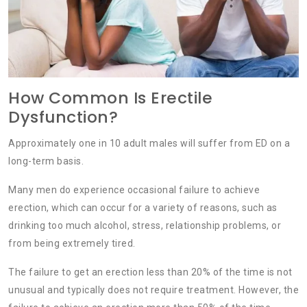
How Common Is Erectile
Dysfunction?
Approximately one in 10 adult males will suffer from ED on a
long-term basis.
Many men do experience occasional failure to achieve
erection, which can occur for a variety of reasons, such as
drinking too much alcohol, stress, relationship problems, or
from being extremely tired.
The failure to get an erection less than 20% of the time is not
unusual and typically does not require treatment. However, the