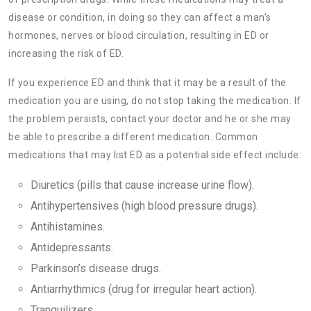
disease or condition, in doing so they can affect a man’s
hormones, nerves or blood circulation, resulting in ED or
increasing the risk of ED.
If you experience ED and think that it may be a result of the
medication you are using, do not stop taking the medication. If
the problem persists, contact your doctor and he or she may
be able to prescribe a different medication. Common
medications that may list ED as a potential side effect include:
Diuretics (pills that cause increase urine flow).
Antihypertensives (high blood pressure drugs).
Antihistamines.
Antidepressants.
Parkinson’s disease drugs.
Antiarrhythmics (drug for irregular heart action).
Tranquilizers.