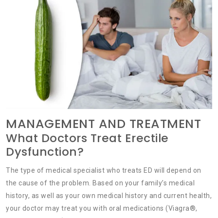
MANAGEMENT AND TREATMENT
What Doctors Treat Erectile
Dysfunction?
The type of medical specialist who treats ED will depend on
the cause of the problem. Based on your family’s medical
history, as well as your own medical history and current health,
your doctor may treat you with oral medications (Viagra®,