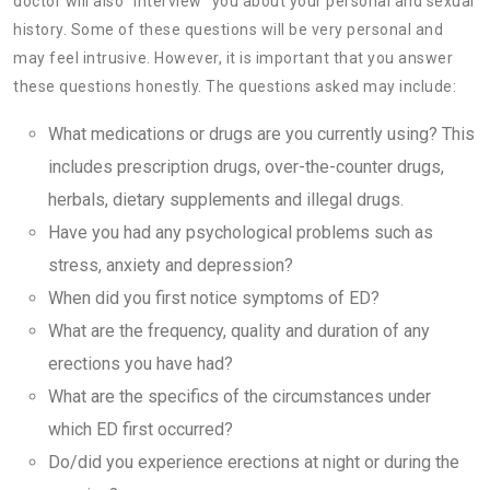
doctor will also “interview” you about your personal and sexual
history. Some of these questions will be very personal and
may feel intrusive. However, it is important that you answer
these questions honestly. The questions asked may include:
What medications or drugs are you currently using? This
includes prescription drugs, over-the-counter drugs,
herbals, dietary supplements and illegal drugs.
Have you had any psychological problems such as
stress, anxiety and depression?
When did you first notice symptoms of ED?
What are the frequency, quality and duration of any
erections you have had?
What are the specifics of the circumstances under
which ED first occurred?
Do/did you experience erections at night or during the