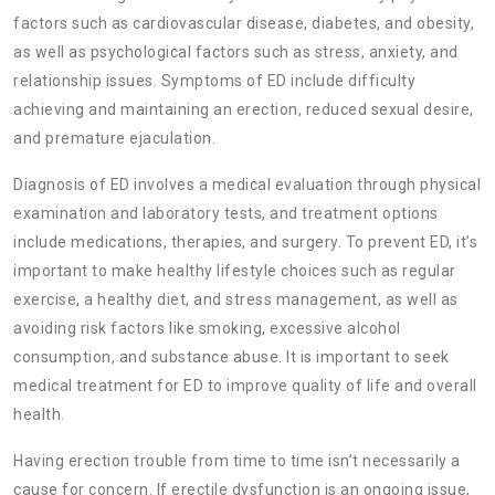
factors such as cardiovascular disease, diabetes, and obesity,
as well as psychological factors such as stress, anxiety, and
relationship issues. Symptoms of ED include difficulty
achieving and maintaining an erection, reduced sexual desire,
and premature ejaculation.
Diagnosis of ED involves a medical evaluation through physical
examination and laboratory tests, and treatment options
include medications, therapies, and surgery. To prevent ED, it’s
important to make healthy lifestyle choices such as regular
exercise, a healthy diet, and stress management, as well as
avoiding risk factors like smoking, excessive alcohol
consumption, and substance abuse. It is important to seek
medical treatment for ED to improve quality of life and overall
health.
Having erection trouble from time to time isn’t necessarily a
cause for concern. If erectile dysfunction is an ongoing issue,