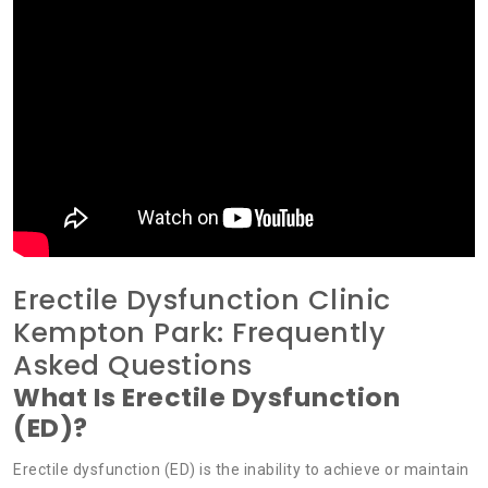
Erectile Dysfunction Clinic
Kempton Park: Frequently
Asked Questions
What Is Erectile Dysfunction
(ED)?
Erectile dysfunction (ED) is the inability to achieve or maintain