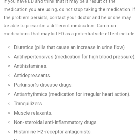
If you have ED and think that it may be a result of the
medication you are using, do not stop taking the medication. If
the problem persists, contact your doctor and he or she may
be able to prescribe a different medication. Common
medications that may list ED as a potential side effect include:
Diuretics (pills that cause an increase in urine flow).
Antihypertensives (medication for high blood pressure).
Antihistamines.
Antidepressants.
Parkinson’s disease drugs.
Antiarrhythmics (medication for irregular heart action).
Tranquilizers.
Muscle relaxants.
Non-steroidal anti-inflammatory drugs.
Histamine H2-receptor antagonists.