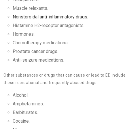
Muscle relaxants.
Nonsteroidal anti-inflammatory drugs
.
Histamine H2-receptor antagonists.
Hormones.
Chemotherapy medications.
Prostate cancer drugs.
Anti-seizure medications.
Other substances or drugs that can cause or lead to ED include
these recreational and frequently abused drugs:
Alcohol.
Amphetamines.
Barbiturates.
Cocaine.