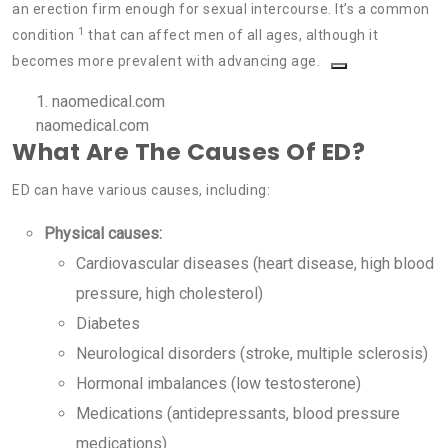
an erection firm enough for sexual intercourse. It’s a common
1
condition
that can affect men of all ages, although it
becomes more prevalent with advancing age.
1.
naomedical.com
naomedical.com
What Are The Causes Of ED?
ED can have various causes, including:
Physical causes:
Cardiovascular diseases (heart disease, high blood
pressure, high cholesterol)
Diabetes
Neurological disorders (stroke, multiple sclerosis)
Hormonal imbalances (low testosterone)
Medications (antidepressants, blood pressure
medications)