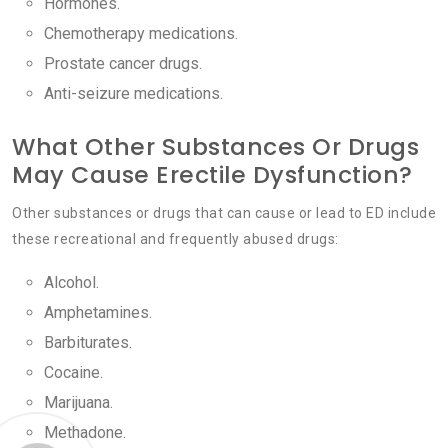
Hormones.
Chemotherapy medications.
Prostate cancer drugs.
Anti-seizure medications.
What Other Substances Or Drugs
May Cause Erectile Dysfunction?
Other substances or drugs that can cause or lead to ED include
these recreational and frequently abused drugs:
Alcohol.
Amphetamines.
Barbiturates.
Cocaine.
Marijuana.
Methadone.