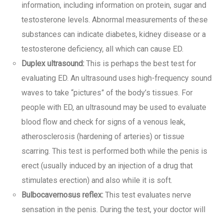
information, including information on protein, sugar and
testosterone levels. Abnormal measurements of these
substances can indicate diabetes, kidney disease or a
testosterone deficiency, all which can cause ED.
Duplex ultrasound:
This is perhaps the best test for
evaluating ED. An ultrasound uses high-frequency sound
waves to take “pictures” of the body’s tissues. For
people with ED, an ultrasound may be used to evaluate
blood flow and check for signs of a venous leak,
atherosclerosis (hardening of arteries) or tissue
scarring. This test is performed both while the penis is
erect (usually induced by an injection of a drug that
stimulates erection) and also while it is soft.
Bulbocavernosus reflex:
This test evaluates nerve
sensation in the penis. During the test, your doctor will