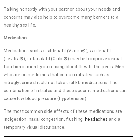
Talking honestly with your partner about your needs and
concerns may also help to overcome many barriers to a
healthy sex life.
Medication
Medications such as sildenafil (Viagra®), vardenafil
(Levitra®), or tadalafil (Cialis®) may help improve sexual
function in men by increasing blood flow to the penis. Men
who are on medicines that contain nitrates such as
nitroglycerine should not take oral ED medications. The
combination of nitrates and these specific medications can
cause low blood pressure (hypotension).
The most common side effects of these medications are
indigestion, nasal congestion, flushing,
headaches
and a
temporary visual disturbance.