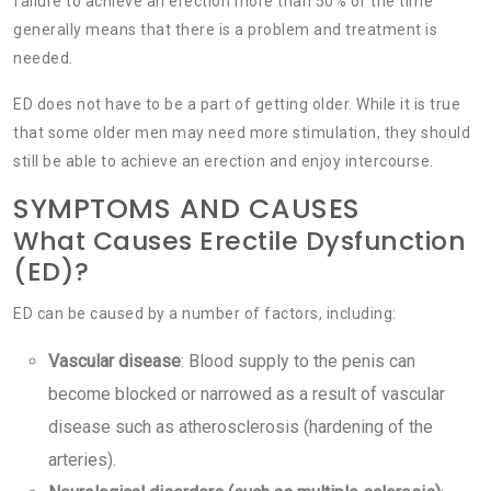
failure to achieve an erection more than 50% of the time
generally means that there is a problem and treatment is
needed.
ED does not have to be a part of getting older. While it is true
that some older men may need more stimulation, they should
still be able to achieve an erection and enjoy intercourse.
SYMPTOMS AND CAUSES
What Causes Erectile Dysfunction
(ED)?
ED can be caused by a number of factors, including:
Vascular disease
: Blood supply to the penis can
become blocked or narrowed as a result of vascular
disease such as atherosclerosis (hardening of the
arteries).