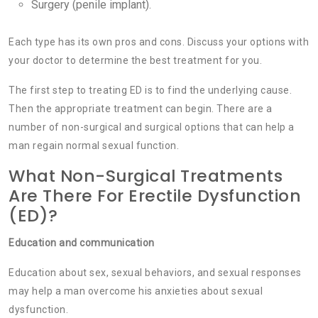
Surgery (penile implant).
Each type has its own pros and cons. Discuss your options with
your doctor to determine the best treatment for you.
The first step to treating ED is to find the underlying cause.
Then the appropriate treatment can begin. There are a
number of non-surgical and surgical options that can help a
man regain normal sexual function.
What Non-Surgical Treatments
Are There For Erectile Dysfunction
(ED)?
Education and communication
Education about sex, sexual behaviors, and sexual responses
may help a man overcome his anxieties about sexual
dysfunction.