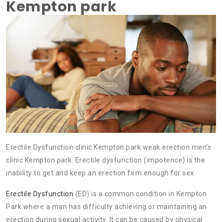
Kempton park
Erectile Dysfunction clinic Kempton park weak erection men’s
clinic Kempton park. Erectile dysfunction (impotence) is the
inability to get and keep an erection firm enough for sex.
Erectile Dysfunction
(ED) is a common condition in Kempton
Park where a man has difficulty achieving or maintaining an
erection during sexual activity. It can be caused by physical