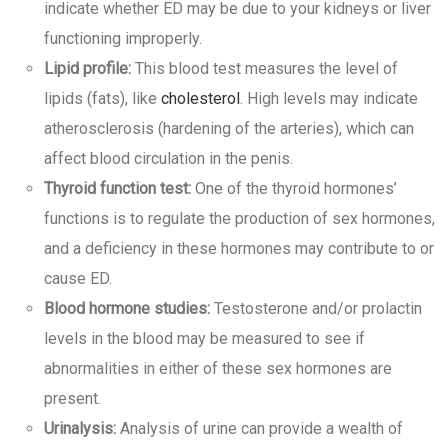
indicate whether ED may be due to your kidneys or liver
functioning improperly.
Lipid profile:
This blood test measures the level of
lipids (fats), like
cholesterol
. High levels may indicate
atherosclerosis (hardening of the arteries), which can
affect blood circulation in the penis.
Thyroid function test:
One of the thyroid hormones’
functions is to regulate the production of sex hormones,
and a deficiency in these hormones may contribute to or
cause ED.
Blood hormone studies:
Testosterone and/or prolactin
levels in the blood may be measured to see if
abnormalities in either of these sex hormones are
present.
Urinalysis:
Analysis of urine can provide a wealth of