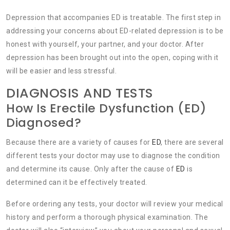
Depression that accompanies ED is treatable. The first step in
addressing your concerns about ED-related depression is to be
honest with yourself, your partner, and your doctor. After
depression has been brought out into the open, coping with it
will be easier and less stressful.
DIAGNOSIS AND TESTS
How Is Erectile Dysfunction (ED)
Diagnosed?
Because there are a variety of causes for
ED
, there are several
different tests your doctor may use to diagnose the condition
and determine its cause. Only after the cause of
ED
is
determined can it be effectively treated.
Before ordering any tests, your doctor will review your medical
history and perform a thorough physical examination. The