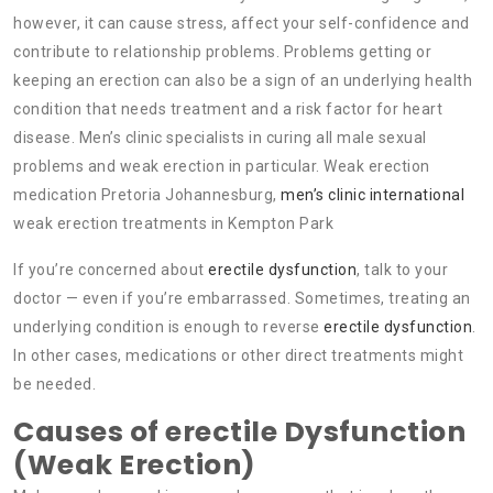
however, it can cause stress, affect your self-confidence and
contribute to relationship problems. Problems getting or
keeping an erection can also be a sign of an underlying health
condition that needs treatment and a risk factor for heart
disease. Men’s clinic specialists in curing all male sexual
problems and weak erection in particular. Weak erection
medication Pretoria Johannesburg,
men’s clinic international
weak erection treatments in Kempton Park
If you’re concerned about
erectile dysfunction
, talk to your
doctor — even if you’re embarrassed. Sometimes, treating an
underlying condition is enough to reverse
erectile dysfunction
.
In other cases, medications or other direct treatments might
be needed.
Causes of erectile Dysfunction
(Weak Erection)