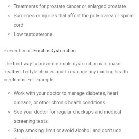
Treatments for prostate cancer or enlarged prostate
Surgeries or injuries that affect the pelvic area or spinal
cord
Low testosterone
Prevention of
Erectile Dysfunction
The best way to prevent erectile dysfunction is to make
healthy lifestyle choices and to manage any existing health
conditions. For example:
Work with your doctor to manage diabetes, heart
disease, or other chronic health conditions.
See your doctor for regular checkups and medical
screening tests.
Stop smoking, limit or avoid alcohol, and don’t use