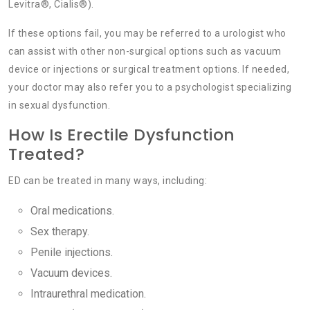
Levitra®, Cialis®).
If these options fail, you may be referred to a urologist who
can assist with other non-surgical options such as vacuum
device or injections or surgical treatment options. If needed,
your doctor may also refer you to a psychologist specializing
in sexual dysfunction.
How Is Erectile Dysfunction
Treated?
ED can be treated in many ways, including:
Oral medications.
Sex therapy.
Penile injections.
Vacuum devices.
Intraurethral medication.