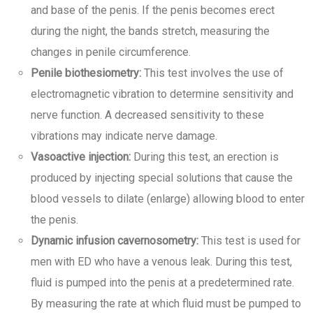
and base of the penis. If the penis becomes erect
during the night, the bands stretch, measuring the
changes in penile circumference.
Penile biothesiometry:
This test involves the use of
electromagnetic vibration to determine sensitivity and
nerve function. A decreased sensitivity to these
vibrations may indicate nerve damage.
Vasoactive injection:
During this test, an erection is
produced by injecting special solutions that cause the
blood vessels to dilate (enlarge) allowing blood to enter
the penis.
Dynamic infusion cavernosometry:
This test is used for
men with ED who have a venous leak. During this test,
fluid is pumped into the penis at a predetermined rate.
By measuring the rate at which fluid must be pumped to