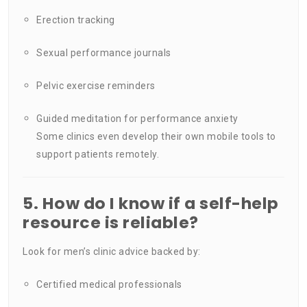
Erection tracking
Sexual performance journals
Pelvic exercise reminders
Guided meditation for performance anxiety
Some clinics even develop their own mobile tools to
support patients remotely.
5. How do I know if a self-help
resource is reliable?
Look for men’s clinic advice backed by:
Certified medical professionals