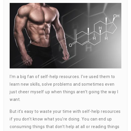
I’m a big fan of self-help resources. I’ve used them to
learn new skills, solve problems and sometimes even
just cheer myself up when things aren’t going the way I
want.
But it’s easy to waste your time with self-help resources
if you don’t know what you’re doing. You can end up
consuming things that don’t help at all or reading things