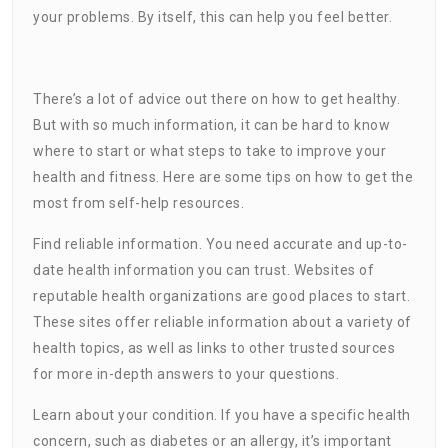
your problems. By itself, this can help you feel better.
There’s a lot of advice out there on how to get healthy.
But with so much information, it can be hard to know
where to start or what steps to take to improve your
health and fitness. Here are some tips on how to get the
most from self-help resources.
Find reliable information. You need accurate and up-to-
date health information you can trust. Websites of
reputable health organizations are good places to start.
These sites offer reliable information about a variety of
health topics, as well as links to other trusted sources
for more in-depth answers to your questions.
Learn about your condition. If you have a specific health
concern, such as diabetes or an allergy, it’s important