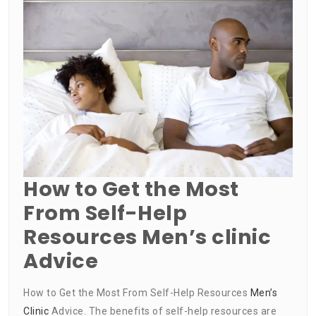
How to Get the Most
From Self-Help
Resources Men’s clinic
Advice
How to Get the Most From Self-Help Resources
Men’s
Clinic
Advice. The benefits of self-help resources are