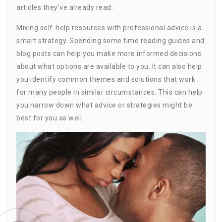
articles they’ve already read.
Mixing self-help resources with professional advice is a
smart strategy. Spending some time reading guides and
blog posts can help you make more informed decisions
about what options are available to you. It can also help
you identify common themes and solutions that work
for many people in similar circumstances. This can help
you narrow down what advice or strategies might be
best for you as well.