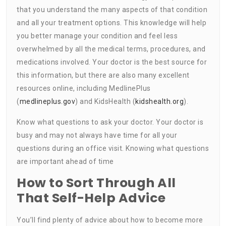
that you understand the many aspects of that condition
and all your treatment options. This knowledge will help
you better manage your condition and feel less
overwhelmed by all the medical terms, procedures, and
medications involved. Your doctor is the best source for
this information, but there are also many excellent
resources online, including MedlinePlus
(
medlineplus.gov
) and KidsHealth (
kidshealth.org
).
Know what questions to ask your doctor. Your doctor is
busy and may not always have time for all your
questions during an office visit. Knowing what questions
are important ahead of time
How to Sort Through All
That Self-Help Advice
You’ll find plenty of advice about how to become more