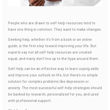
People who are drawn to self-help resources tend to
have one thing in common: They want to make changes.
Seeking help, whether it’s from a book or an online
guide, is the first step toward improving your life. But
experts say not all self-help resources are created
equal, and many don’t live up to the hype around them.
Self-help can be an effective way to learn coping skills
and improve your outlook on life, but there’s no simple
solution for complex problems like depression or
anxiety. The most successful self-help strategies should
be backed by research, personalized for you, and used
with professional support.