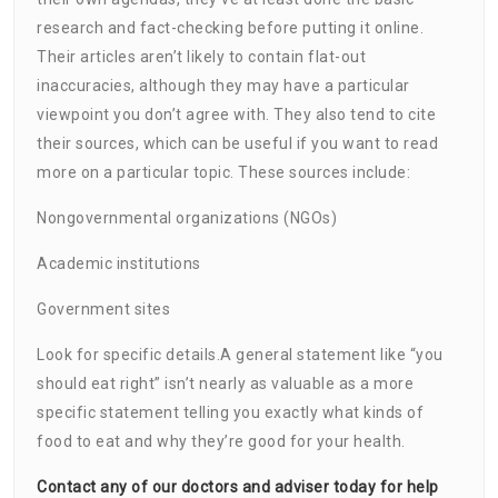
research and fact-checking before putting it online.
Their articles aren’t likely to contain flat-out
inaccuracies, although they may have a particular
viewpoint you don’t agree with. They also tend to cite
their sources, which can be useful if you want to read
more on a particular topic. These sources include:
Nongovernmental organizations (NGOs)
Academic institutions
Government sites
Look for specific details.A general statement like “you
should eat right” isn’t nearly as valuable as a more
specific statement telling you exactly what kinds of
food to eat and why they’re good for your health.
Contact any of our doctors and adviser today for help