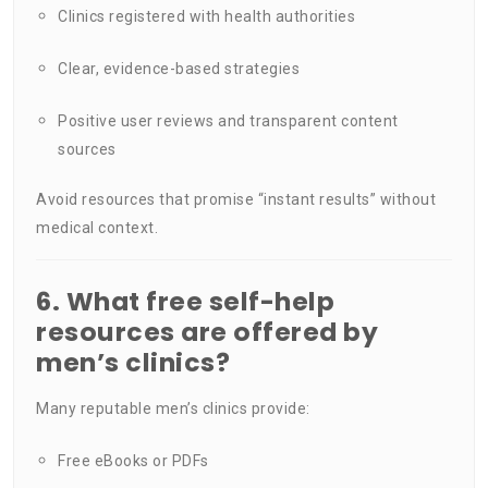
Clinics registered with health authorities
Clear, evidence-based strategies
Positive user reviews and transparent content
sources
Avoid resources that promise “instant results” without
medical context.
6. What free self-help
resources are offered by
men’s clinics?
Many reputable men’s clinics provide:
Free eBooks or PDFs