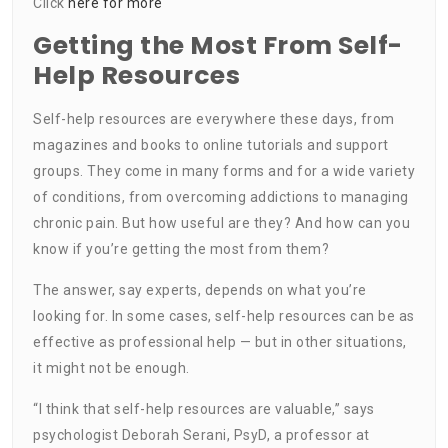
Click
here for more
Getting the Most From Self-
Help Resources
Self-help resources are everywhere these days, from
magazines and books to online tutorials and support
groups. They come in many forms and for a wide variety
of conditions, from overcoming addictions to managing
chronic pain. But how useful are they? And how can you
know if you’re getting the most from them?
The answer, say experts, depends on what you’re
looking for. In some cases, self-help resources can be as
effective as professional help — but in other situations,
it might not be enough.
“I think that self-help resources are valuable,” says
psychologist Deborah Serani, PsyD, a professor at