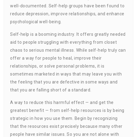
well-documented. Self-help groups have been found to
reduce depression, improve relationships, and enhance
psychological well-being.
Self-help is a booming industry. It offers greatly needed
aid to people struggling with everything from closet
chaos to serious mental illness. While self-help truly can
offer a way for people to heal, improve their
relationships, or solve personal problems, it is
sometimes marketed in ways that may leave you with
the feeling that you are defective in some ways and
that you are falling short of a standard.
A way to reduce this harmful effect — and get the
greatest benefit — from self-help resources is by being
strategic in how you use them. Begin by recognizing
that the resources exist precisely because many other
people have similar issues. So you are not alone with