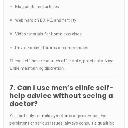
Blog posts and articles
Webinars on ED, PE, and fertility
Video tutorials for home exercises
Private online forums or communities
These self-help resources offer safe, practical advice
while maintaining discretion.
7. Can I use men’s clinic self-
help advice without seeing a
doctor?
Yes, but only for
mild symptoms
or prevention. For
persistent or serious issues, always consult a qualified