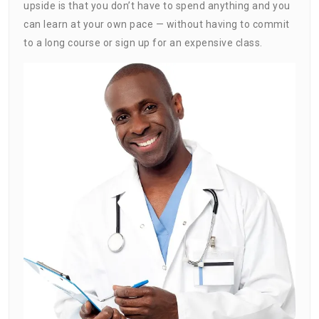
upside is that you don’t have to spend anything and you
can learn at your own pace — without having to commit
to a long course or sign up for an expensive class.