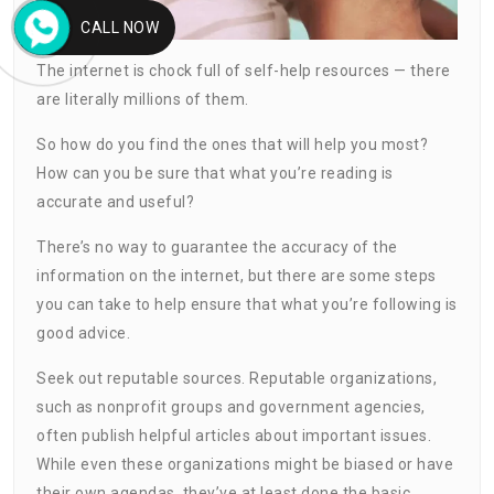
CALL NOW
The internet is chock full of self-help resources — there
are literally millions of them.
So how do you find the ones that will help you most?
How can you be sure that what you’re reading is
accurate and useful?
There’s no way to guarantee the accuracy of the
information on the internet, but there are some steps
you can take to help ensure that what you’re following is
good advice.
Seek out reputable sources. Reputable organizations,
such as nonprofit groups and government agencies,
often publish helpful articles about important issues.
While even these organizations might be biased or have
their own agendas, they’ve at least done the basic