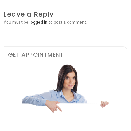
Leave a Reply
You must be
logged in
to post a comment.
GET APPOINTMENT