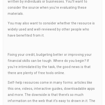
written by individuals or businesses. You’ll want to
consider the source when you’re evaluating these
materials.
You may also want to consider whether the resource is
widely used and well-reviewed by other people who
have benefited from it.
Fixing your credit, budgeting better or improving your
financial skills can be tough. Where do you begin? If
you’re intimidated by the task, the good news is that
there are plenty of free tools online.
Self-help resources come in many forms: articles like
this one, videos, interactive guides, downloadable apps
and more. The downside is that there’s so much
information on the web that it’s easy to drown in it. The