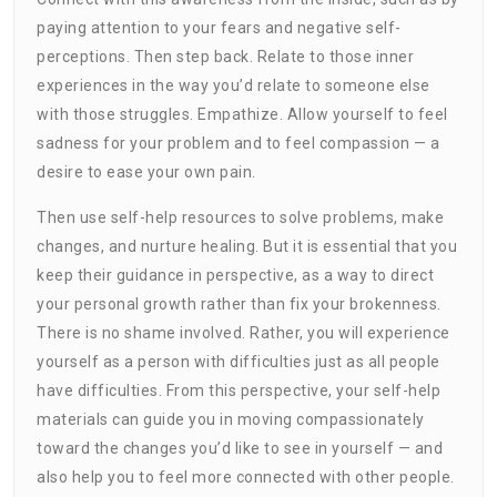
paying attention to your fears and negative self-
perceptions. Then step back. Relate to those inner
experiences in the way you’d relate to someone else
with those struggles. Empathize. Allow yourself to feel
sadness for your problem and to feel compassion — a
desire to ease your own pain.
Then use self-help resources to solve problems, make
changes, and nurture healing. But it is essential that you
keep their guidance in perspective, as a way to direct
your personal growth rather than fix your brokenness.
There is no shame involved. Rather, you will experience
yourself as a person with difficulties just as all people
have difficulties. From this perspective, your self-help
materials can guide you in moving compassionately
toward the changes you’d like to see in yourself — and
also help you to feel more connected with other people.