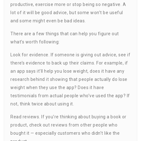
productive, exercise more or stop being so negative. A
lot of it will be good advice, but some won’t be useful
and some might even be bad ideas.
There are a few things that can help you figure out
what’s worth following:
Look for evidence. If someone is giving out advice, see if
there’s evidence to back up their claims. For example, if
an app says it’ll help you lose weight, does it have any
research behind it showing that people actually do lose
weight when they use the app? Does it have
testimonials from actual people who’ve used the app? If
not, think twice about using it.
Read reviews. If you’re thinking about buying a book or
product, check out reviews from other people who
bought it — especially customers who didn’t like the