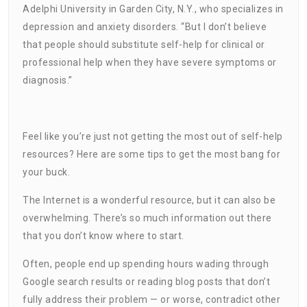
Adelphi University in Garden City, N.Y., who specializes in
depression and anxiety disorders. “But I don’t believe
that people should substitute self-help for clinical or
professional help when they have severe symptoms or
diagnosis.”
Feel like you’re just not getting the most out of self-help
resources? Here are some tips to get the most bang for
your buck.
The Internet is a wonderful resource, but it can also be
overwhelming. There’s so much information out there
that you don’t know where to start.
Often, people end up spending hours wading through
Google search results or reading blog posts that don’t
fully address their problem — or worse, contradict other