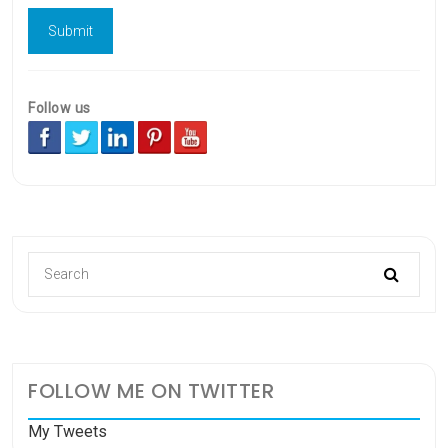
Follow us
FOLLOW ME ON TWITTER
My Tweets