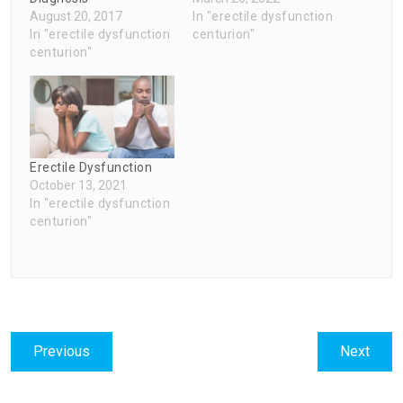
August 20, 2017
In "erectile dysfunction
In "erectile dysfunction
centurion"
centurion"
Erectile Dysfunction
October 13, 2021
In "erectile dysfunction
centurion"
Post
Previous
Next
Previous
Next
navigation
post:
post: