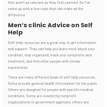
that aren’t as relevant as they first seemed. So I’ve
come up with a few rules that can make all the
difference.
Men’s clinic Advice on Self
Help
Self-help resources are a great way to get information
and support. They can help you learn more about your
condition, stay organized, track your symptoms and
treatment, and find other people with similar
experiences.
There are many different kinds of self-help resources.
Some provide general health information for the public.
Others are designed for people with specific medical
conditions. Some are created by nonprofit
organizations or government agencies; others are