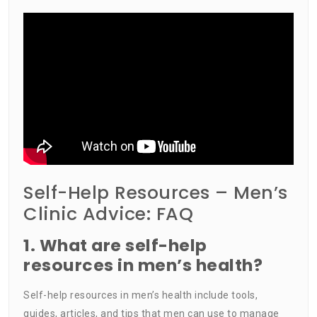
Self-Help Resources – Men’s
Clinic Advice: FAQ
1. What are self-help
resources in men’s health?
Self-help resources in men’s health include tools,
guides, articles, and tips that men can use to manage