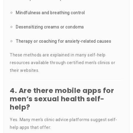
Mindfulness and breathing control
Desensitizing creams or condoms
Therapy or coaching for anxiety-related causes
These methods are explained in many self-help
resources available through certified men’s clinics or
their websites.
4. Are there mobile apps for
men’s sexual health self-
help?
Yes. Many men’s clinic advice platforms suggest self-
help apps that offer: