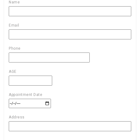
Name
Email
Phone
AGE
Appointment Date
Address