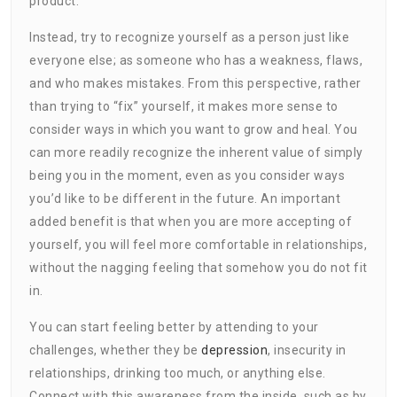
product.
Instead, try to recognize yourself as a person just like
everyone else; as someone who has a weakness, flaws,
and who makes mistakes. From this perspective, rather
than trying to “fix” yourself, it makes more sense to
consider ways in which you want to grow and heal. You
can more readily recognize the inherent value of simply
being you in the moment, even as you consider ways
you’d like to be different in the future. An important
added benefit is that when you are more accepting of
yourself, you will feel more comfortable in relationships,
without the nagging feeling that somehow you do not fit
in.
You can start feeling better by attending to your
challenges, whether they be
depression
, insecurity in
relationships, drinking too much, or anything else.
Connect with this awareness from the inside, such as by