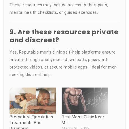
These resources may include access to therapists,
mental health checklists, or guided exercises.
9. Are these resources private
and discreet?
Yes. Reputable men’s clinic self-help platforms ensure
privacy through anonymous downloads, password-
protected videos, or secure mobile apps—ideal for men
seeking discreet help.
Premature Ejaculation
Best Men’s Clinic Near
Treatments And
Me
Diagnosis
March 20, 2022