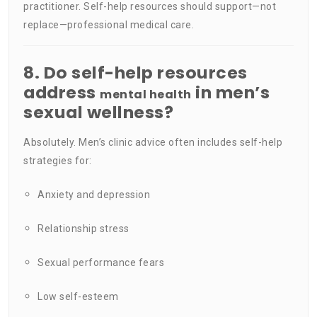
practitioner. Self-help resources should support—not
replace—professional medical care.
8. Do self-help resources
address
in men’s
mental health
sexual wellness?
Absolutely. Men’s clinic advice often includes self-help
strategies for:
Anxiety and depression
Relationship stress
Sexual performance fears
Low self-esteem