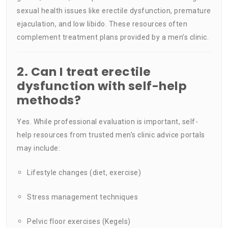
sexual health issues like erectile dysfunction, premature
ejaculation, and low libido. These resources often
complement treatment plans provided by a men’s clinic.
2. Can I treat erectile
dysfunction with self-help
methods?
Yes. While professional evaluation is important, self-
help resources from trusted men’s clinic advice portals
may include:
Lifestyle changes (diet, exercise)
Stress management techniques
Pelvic floor exercises (Kegels)