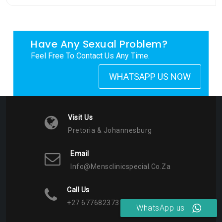
Have Any Sexual Problem?
Feel Free To Contact Us Any Time.
WHATSAPP US NOW
Visit Us
Pretoria & Johannesburg
Email
Info@mensclinicspecial.co.za
Call Us
+27 677682373
WhatsApp us