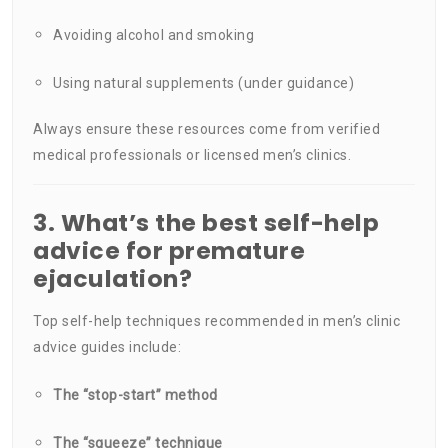
Avoiding alcohol and smoking
Using natural supplements (under guidance)
Always ensure these resources come from verified
medical professionals or licensed men’s clinics.
3. What’s the best self-help
advice for premature
ejaculation?
Top self-help techniques recommended in men’s clinic
advice guides include:
The “stop-start” method
The “squeeze” technique