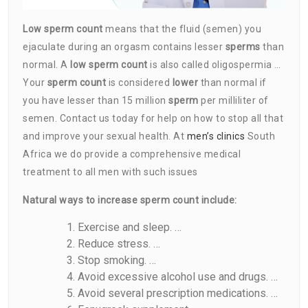
Low sperm count
means that the fluid (semen) you
ejaculate during an orgasm contains lesser
sperms
than
normal. A
low sperm count
is also called oligospermia …
Your
sperm count
is considered
lower
than normal if
you have lesser than 15 million
sperm
per milliliter of
semen. Contact us today for help on how to stop all that
and improve your sexual health. At
men’s clinics
South
Africa we do provide a comprehensive medical
treatment to all men with such issues
Natural ways to increase sperm count include:
Exercise and sleep. …
Reduce stress. …
Stop smoking. …
Avoid excessive alcohol use and drugs. …
Avoid several prescription medications. …