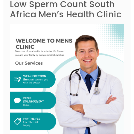
Low Sperm Count South
Africa Men’s Health Clinic