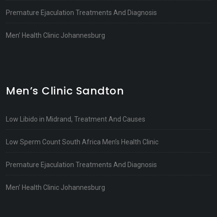
Premature Ejaculation Treatments And Diagnosis
Men’ Health Clinic Johannesburg
Men’s Clinic Sandton
Low Libido in Midrand, Treatment And Causes
Low Sperm Count South Africa Men’s Health Clinic
Premature Ejaculation Treatments And Diagnosis
Men’ Health Clinic Johannesburg