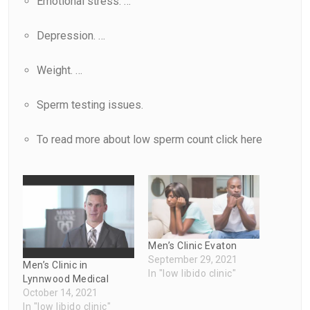
Emotional stress. …
Depression. …
Weight. …
Sperm testing issues.
To read more about low sperm count click
here
Men’s Clinic Evaton
September 29, 2021
Men’s Clinic in
In "low libido clinic"
Lynnwood Medical
October 14, 2021
In "low libido clinic"