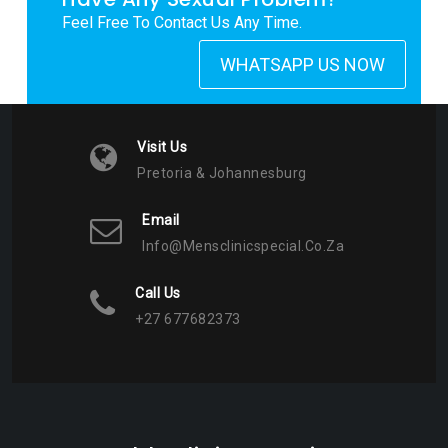
Feel Free To Contact Us Any Time.
WHATSAPP US NOW
Visit Us
Pretoria & Johannesburg
Email
Info@mensclinicspecial.co.za
Call Us
+27 677682373