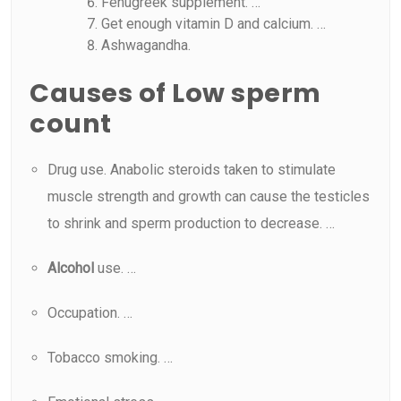
Fenugreek supplement. …
Get enough vitamin D and calcium. …
Ashwagandha.
Causes of Low sperm
count
Drug use. Anabolic steroids taken to stimulate
muscle strength and growth can cause the testicles
to shrink and sperm production to decrease. …
Alcohol
use. …
Occupation. …
Tobacco smoking. …