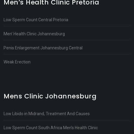
Men’s Health Clinic Pretoria
Low Sperm Count Central Pretoria
Men’ Health Clinic Johannesburg
Penis Enlargement Johannesburg Central
Weak Erection
Mens Clinic Johannesburg
Low Libido in Midrand, Treatment And Causes
Low Sperm Count South Africa Men’s Health Clinic