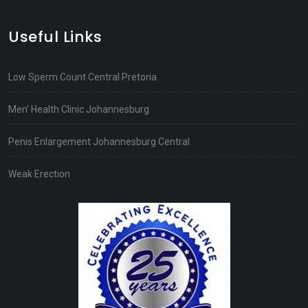
Useful Links
Low Sperm Count Central Pretoria
Men’ Health Clinic Johannesburg
Penis Enlargement Johannesburg Central
Weak Erection