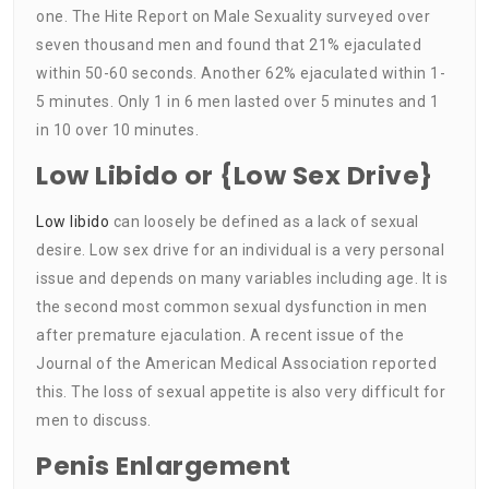
one. The Hite Report on Male Sexuality surveyed over
seven thousand men and found that 21% ejaculated
within 50-60 seconds. Another 62% ejaculated within 1-
5 minutes. Only 1 in 6 men lasted over 5 minutes and 1
in 10 over 10 minutes.
Low Libido or {Low Sex Drive}
Low libido
can loosely be defined as a lack of sexual
desire. Low sex drive for an individual is a very personal
issue and depends on many variables including age. It is
the second most common sexual dysfunction in men
after premature ejaculation. A recent issue of the
Journal of the American Medical Association reported
this. The loss of sexual appetite is also very difficult for
men to discuss.
Penis Enlargement