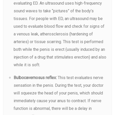
evaluating ED. An
ultrasound
uses high-frequency
sound waves to take “pictures” of the body’s
tissues. For people with ED, an ultrasound may be
used to evaluate blood flow and check for signs of
a venous leak, atherosclerosis (hardening of
arteries) or tissue scarring. This test is performed
both while the penis is erect (usually induced by an
injection of a drug that stimulates erection) and also
while it is soft.
Bulbocavernosus reflex:
This test evaluates nerve
sensation in the penis. During the test, your doctor
will squeeze the head of your penis, which should
immediately cause your anus to contract. If nerve
function is abnormal, there will be a delay in