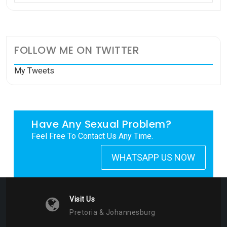
FOLLOW ME ON TWITTER
My Tweets
Have Any Sexual Problem?
Feel Free To Contact Us Any Time.
WHATSAPP US NOW
Visit Us
Pretoria & Johannesburg