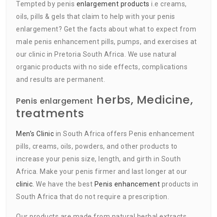
Tempted by penis
enlargement products
i.e creams,
oils, pills & gels that claim to help with your penis
enlargement? Get the facts about what to expect from
male penis enhancement pills, pumps, and exercises at
our clinic in Pretoria South Africa. We use natural
organic products with no side effects, complications
and results are permanent.
herbs, Medicine,
Penis enlargement
treatments
Men’s Clinic
in South Africa offers Penis enhancement
pills, creams, oils, powders, and other products to
increase your penis size, length, and girth in South
Africa. Make your penis firmer and last longer at our
clinic.
We have the best
Penis enhancement
products in
South Africa that do not require a prescription.
Our products are made from natural herbal extracts