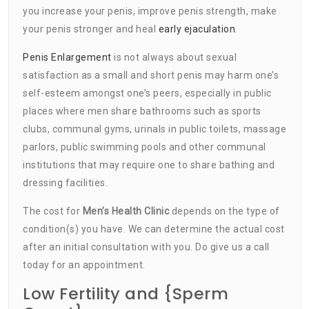
you increase your penis, improve penis strength, make
your penis stronger and heal
early ejaculation
.
Penis Enlargement
is not always about sexual
satisfaction as a small and short penis may harm one’s
self-esteem amongst one’s peers, especially in public
places where men share bathrooms such as sports
clubs, communal gyms, urinals in public toilets, massage
parlors, public swimming pools and other communal
institutions that may require one to share bathing and
dressing facilities.
The cost for
Men’s Health Clinic
depends on the type of
condition(s) you have. We can determine the actual cost
after an initial consultation with you. Do give us a call
today for an appointment.
Low Fertility and {Sperm