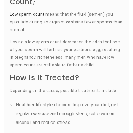
Count}
Low sperm count
means that the fluid (semen) you
ejaculate during an orgasm contains fewer sperms than
normal.
Having a low sperm count decreases the odds that one
of your sperm will fertilize your partner’s egg, resulting
in pregnancy. Nonetheless, many men who have low
sperm count are still able to father a child.
How Is It Treated?
Depending on the cause, possible treatments include:
Healthier lifestyle choices. Improve your diet, get
regular exercise and enough sleep, cut down on
alcohol, and reduce stress.