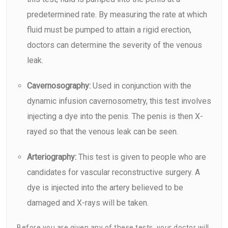
predetermined rate. By measuring the rate at which
fluid must be pumped to attain a rigid erection,
doctors can determine the severity of the venous
leak.
Cavernosography:
Used in conjunction with the
dynamic infusion cavernosometry, this test involves
injecting a dye into the penis. The penis is then X-
rayed so that the venous leak can be seen.
Arteriography:
This test is given to people who are
candidates for vascular reconstructive surgery. A
dye is injected into the artery believed to be
damaged and X-rays will be taken.
Before you are given any of these tests, your doctor will