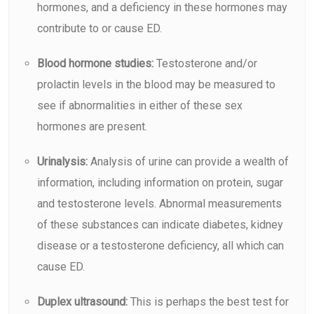
hormones, and a deficiency in these hormones may
contribute to or cause ED.
Blood hormone studies:
Testosterone and/or
prolactin levels in the blood may be measured to
see if abnormalities in either of these sex
hormones are present.
Urinalysis:
Analysis of urine can provide a wealth of
information, including information on protein, sugar
and testosterone levels. Abnormal measurements
of these substances can indicate diabetes, kidney
disease or a testosterone deficiency, all which can
cause ED.
Duplex ultrasound:
This is perhaps the best test for