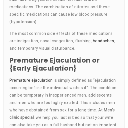
medications. The combination of nitrates and these
specific medications can cause low blood pressure
(hypotension).
The most common side effects of these medications
are indigestion, nasal congestion, flushing,
headaches
,
and temporary visual disturbance.
Premature Ejaculation or
{Early Ejaculation}
Premature ejaculation
is simply defined as “ejaculation
occurring before the individual wishes it”. The condition
can be temporary in inexperienced men, adolescents,
and men who are too highly excited. This includes men
who have abstained from sex for a long time. At
Men’s
clinic special
, we help you last in bed so that your wife
can also take you as a full husband but not an impotent