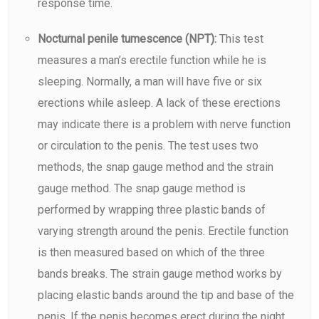
response time.
Nocturnal penile tumescence (NPT):
This test
measures a man’s erectile function while he is
sleeping. Normally, a man will have five or six
erections while asleep. A lack of these erections
may indicate there is a problem with nerve function
or circulation to the penis. The test uses two
methods, the snap gauge method and the strain
gauge method. The snap gauge method is
performed by wrapping three plastic bands of
varying strength around the penis. Erectile function
is then measured based on which of the three
bands breaks. The strain gauge method works by
placing elastic bands around the tip and base of the
penis. If the penis becomes erect during the night,