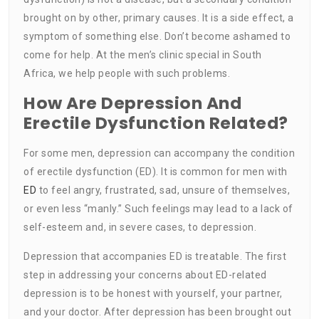
brought on by other, primary causes. It is a side effect, a
symptom of something else. Don’t become ashamed to
come for help. At the men’s clinic special in South
Africa, we help people with such problems.
How Are Depression And
Erectile Dysfunction Related?
For some men, depression can accompany the condition
of erectile dysfunction (ED). It is common for men with
ED
to feel angry, frustrated, sad, unsure of themselves,
or even less “manly.” Such feelings may lead to a lack of
self-esteem and, in severe cases, to depression.
Depression that accompanies ED is treatable. The first
step in addressing your concerns about ED-related
depression is to be honest with yourself, your partner,
and your doctor. After depression has been brought out