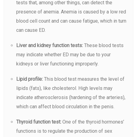
tests that, among other things, can detect the
presence of
anemia
. Anemia is caused by a low red
blood cell count and can cause fatigue, which in turn
can cause ED.
Liver and kidney function tests:
These blood tests
may indicate whether ED may be due to your
kidneys or liver functioning improperly.
Lipid profile:
This blood test measures the level of
lipids (fats), like cholesterol. High levels may
indicate atherosclerosis (hardening of the arteries),
which can affect blood circulation in the penis.
Thyroid function test:
One of the thyroid hormones’
functions is to regulate the production of sex