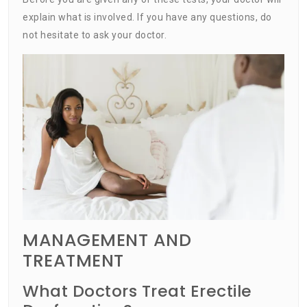
explain what is involved. If you have any questions, do
not hesitate to ask your doctor.
MANAGEMENT AND
TREATMENT
What Doctors Treat Erectile