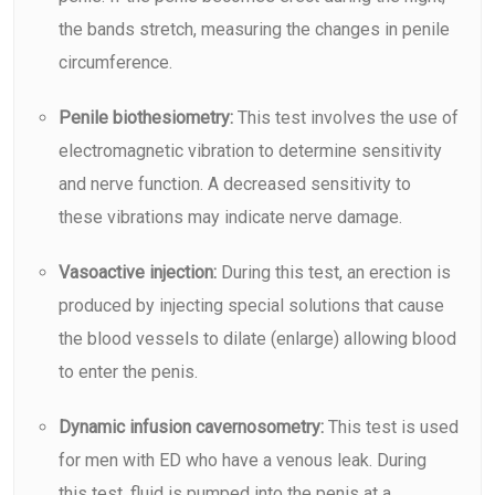
the bands stretch, measuring the changes in penile
circumference.
Penile biothesiometry:
This test involves the use of
electromagnetic vibration to determine sensitivity
and nerve function. A decreased sensitivity to
these vibrations may indicate nerve damage.
Vasoactive injection:
During this test, an erection is
produced by injecting special solutions that cause
the blood vessels to dilate (enlarge) allowing blood
to enter the penis.
Dynamic infusion cavernosometry:
This test is used
for men with ED who have a venous leak. During
this test, fluid is pumped into the penis at a