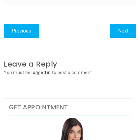
Post
Previous
Next
Previous
Next
navigation
post:
post:
Leave a Reply
You must be
logged in
to post a comment.
GET APPOINTMENT