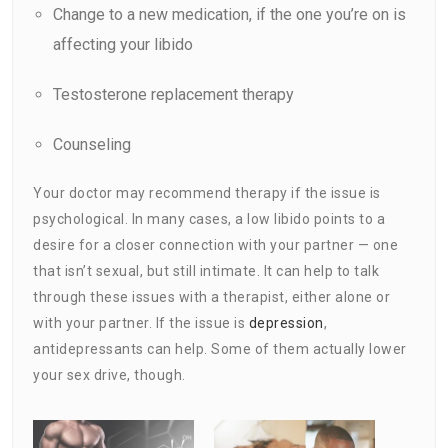
Change to a new
medication
, if the one you’re on is
affecting your libido
Testosterone replacement therapy
Counseling
Your doctor may recommend therapy if the issue is
psychological. In many cases, a low libido points to a
desire for a closer connection with your partner — one
that isn’t sexual, but still intimate. It can help to talk
through these issues with a therapist, either alone or
with your partner. If the issue is
depression
,
antidepressants can help. Some of them actually lower
your sex drive, though.