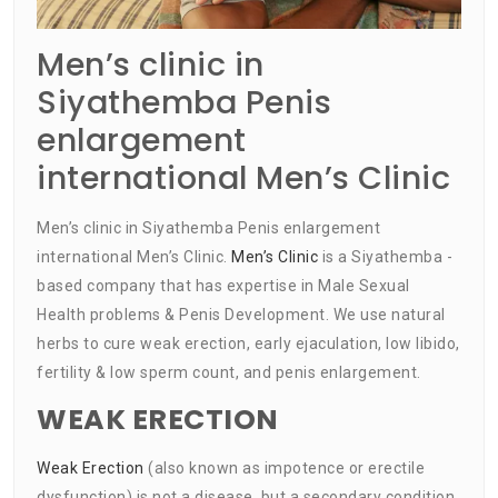
Men’s clinic in
Siyathemba Penis
enlargement
international Men’s Clinic
Men’s clinic in Siyathemba Penis enlargement
international Men’s Clinic.
Men’s Clinic
is a Siyathemba -
based company that has expertise in Male Sexual
Health problems & Penis Development. We use natural
herbs to cure weak erection, early ejaculation, low libido,
fertility & low sperm count, and penis enlargement.
WEAK ERECTION
Weak Erection
(also known as impotence or erectile
dysfunction) is not a disease, but a secondary condition