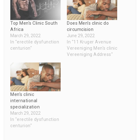
Top Men’s Clinic South
Does Men’s clinic do
Africa
circumcision
March 29, 2022
June 29, 2022
In "erectile dysfunction
In "11 Kruger Avenue
centurion"
Vereeniging Men's clinic
Vereeniging Address"
Men’s clinic
international
specialization
March 29, 2022
In "erectile dysfunction
centurion"