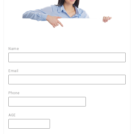
Name
Email
Phone
AGE