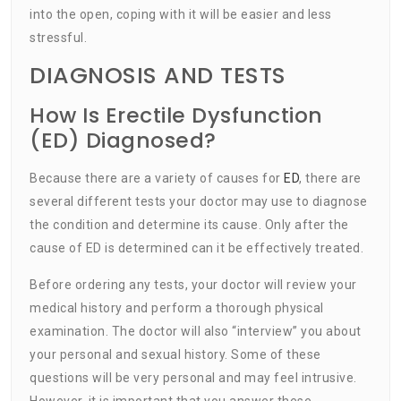
into the open, coping with it will be easier and less
stressful.
DIAGNOSIS AND TESTS
How Is Erectile Dysfunction
(ED) Diagnosed?
Because there are a variety of causes for
ED
, there are
several different tests your doctor may use to diagnose
the condition and determine its cause. Only after the
cause of ED is determined can it be effectively treated.
Before ordering any tests, your doctor will review your
medical history and perform a thorough physical
examination. The doctor will also “interview” you about
your personal and sexual history. Some of these
questions will be very personal and may feel intrusive.
However, it is important that you answer these