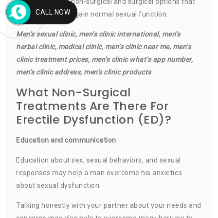
are a number of non-surgical and surgical options that
CALL NOW
can help a man regain normal sexual function.
Men’s sexual clinic, men’s clinic international, men’s
herbal clinic, medical clinic, men’s clinic near me, men’s
clinic treatment prices, men’s clinic what’s app number,
men’s clinic address, men’s clinic products
What Non-Surgical
Treatments Are There For
Erectile Dysfunction (ED)?
Education and communication
Education about sex, sexual behaviors, and sexual
responses may help a man overcome his anxieties
about sexual dysfunction.
Talking honestly with your partner about your needs and
concerns may also help to overcome many barriers to