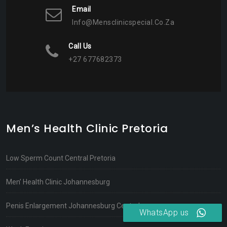
Email
Info@mensclinicspecial.co.za
Call Us
+27 677682373
Men’s Health Clinic Pretoria
Low Sperm Count Central Pretoria
Men’ Health Clinic Johannesburg
Penis Enlargement Johannesburg Central
WhatsApp us