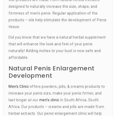
designed to naturally increase the size, shape, and
firmness of men’s penis. Regular application of the
products – oils help stimulate the development of Penis
tissue.
Did you know that we have a natural herbal supplement
that will enhance the look and feel of your penis
naturally! Adding inches to your bust is now safe and
affordable.
Natural Penis Enlargement
Development
Men’s Clinic
offers powders, pills, & creams products to
increase your penis size, make your penis firmer, and
last longer at our
men’s clinic
in South Africa, South
Africa. Our products – creams and pills are made from
herbal extracts. Our penis enlargement clinic will help