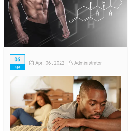
06
Apr
, 06 ,
2022
Administrator
Apr