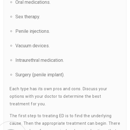
Oral medications.
Sex therapy.
Penile injections.
Vacuum devices.
Intraurethral medication.
Surgery (penile implant).
Each type has its own pros and cons. Discuss your
options with your doctor to determine the best
treatment for you.
The first step to treating ED is to find the underlying
cause. Then the appropriate treatment can begin. There