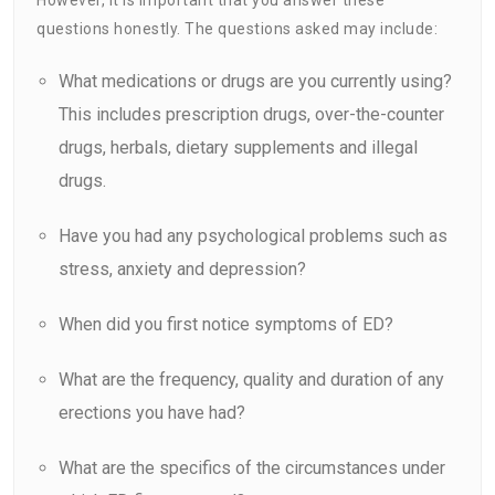
questions honestly. The questions asked may include:
What medications or drugs are you currently using?
This includes prescription drugs, over-the-counter
drugs, herbals, dietary supplements and illegal
drugs.
Have you had any psychological problems such as
stress, anxiety and depression?
When did you first notice symptoms of ED?
What are the frequency, quality and duration of any
erections you have had?
What are the specifics of the circumstances under