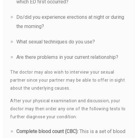
which ED first occurred?
Do/did you experience erections at night or during
the morning?
What sexual techniques do you use?
Are there problems in your current relationship?
The doctor may also wish to interview your sexual
partner since your partner may be able to offer in sight
about the underlying causes.
After your physical examination and discussion, your
doctor may then order any one of the following tests to
further diagnose your condition:
Complete blood count (CBC):
This is a set of blood