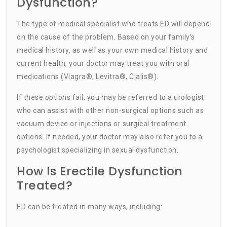
Dysfunction?
The type of medical specialist who treats ED will depend
on the cause of the problem. Based on your family’s
medical history, as well as your own medical history and
current health, your doctor may treat you with oral
medications (Viagra®, Levitra®, Cialis®).
If these options fail, you may be referred to a urologist
who can assist with other non-surgical options such as
vacuum device or injections or surgical treatment
options. If needed, your doctor may also refer you to a
psychologist specializing in sexual dysfunction.
How Is Erectile Dysfunction
Treated?
ED can be treated in many ways, including: