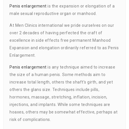
Penis enlargement
is the expansion or elongation of a
male sexual reproductive organ or manhood.
At Men Clinics international we pride ourselves on our
over 2 decades of having perfected the craft of
excellence in side effects free permanent Manhood
Expansion and elongation ordinarily referred to as Penis
Enlargement.
Penis enlargement
is any technique aimed to increase
the size of a human penis. Some methods aim to
increase total length, others the shaft’s girth, and yet
others the glans size. Techniques include pills,
hormones, massage, stretching, inflation, incision,
injections, and implants. While some techniques are
hoaxes, others may be somewhat effective, perhaps at
risk of complications.