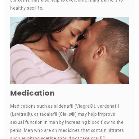
healthy sex life.
Medication
Medications such as sildenafil (Viagra®), vardenafil
(Levitra®), or tadalafil (Cialis®) may help improve
sexual function in men by increasing blood flow to the
penis. Men who are on medicines that contain nitrates
such as nitroglycerine should not take oral ED