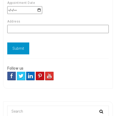
Appointment Date
Address
Follow us