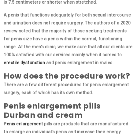
is 7.5 centimeters or shorter when stretched.
A penis that functions adequately for both sexual intercourse
and urination does not require surgery. The authors of a 2020
review noted that the majority of those seeking treatments
for penis size have a penis within the normal, functioning
range. At the men’s clinic, we make sure that all our clients are
100% satisfied with our services mainly when it comes to
erectile dysfunction
and penis enlargement in males.
How does the procedure work?
There are a few different procedures for penis enlargement
surgery, each of which has its own method.
Penis enlargement pills
Durban and cream
Penis enlargement
pills are products that are manufactured
to enlarge an individual’s penis and increase their energy