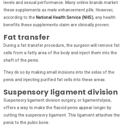
levels and sexual performance. Many online brands market
these supplements as male enhancement pills. However,
according to the
National Health Service (NHS)
, any health
benefits these supplements claim are clinically proven.
Fat transfer
During a fat transfer procedure, the surgeon will remove fat
cells from a fatty area of the body and inject them into the
shaft of the penis.
They do so by making small incisions into the sides of the
penis and injecting purified fat cells into these areas.
Suspensory ligament division
Suspensory ligament division surgery, or ligamentolysis,
offers a way to make the flaccid penis appear longer by
cutting the suspensory ligament. This ligament attaches the
penis to the pubic bone.