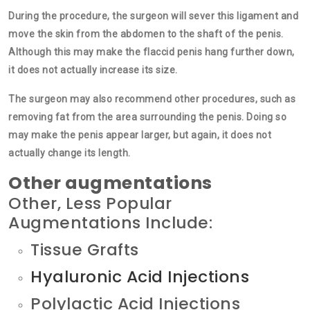
During the procedure, the surgeon will sever this ligament and
move the skin from the abdomen to the shaft of the penis.
Although this may make the flaccid penis hang further down,
it does not actually increase its size.
The surgeon may also recommend other procedures, such as
removing fat from the area surrounding the penis. Doing so
may make the penis appear larger, but again, it does not
actually change its length.
Other augmentations
Other, Less Popular
Augmentations Include:
Tissue Grafts
Hyaluronic Acid Injections
Polylactic Acid Injections