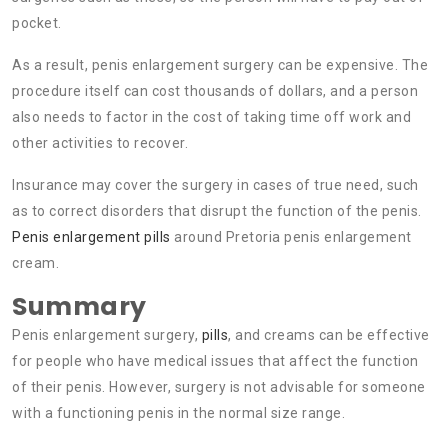
pocket.
As a result, penis enlargement surgery can be expensive. The
procedure itself can cost thousands of dollars, and a person
also needs to factor in the cost of taking time off work and
other activities to recover.
Insurance may cover the surgery in cases of true need, such
as to correct disorders that disrupt the function of the penis.
Penis enlargement pills
around Pretoria penis enlargement
cream.
Summary
Penis enlargement surgery,
pills
, and creams can be effective
for people who have medical issues that affect the function
of their penis. However, surgery is not advisable for someone
with a functioning penis in the normal size range.