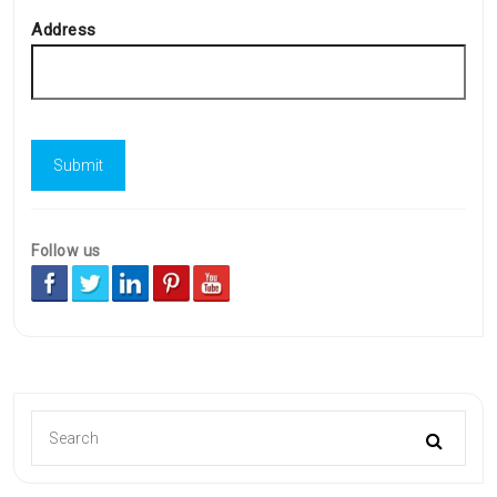
Address
Follow us