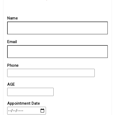
Name
Email
Phone
AGE
Appointment Date