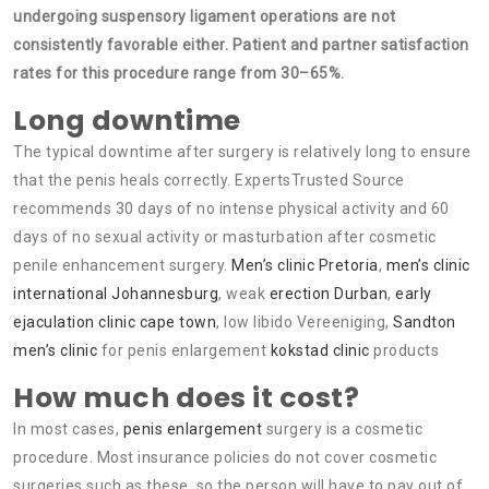
undergoing suspensory ligament operations are not
consistently favorable either. Patient and partner satisfaction
rates for this procedure range from 30–65%.
Long downtime
The typical downtime after surgery is relatively long to ensure
that the penis heals correctly. ExpertsTrusted Source
recommends 30 days of no intense physical activity and 60
days of no sexual activity or masturbation after cosmetic
penile enhancement surgery.
Men’s clinic Pretoria
,
men’s clinic
international Johannesburg
, weak
erection Durban
,
early
ejaculation clinic cape town
, low libido Vereeniging,
Sandton
men’s clinic
for penis enlargement
kokstad clinic
products
How much does it cost?
In most cases,
penis enlargement
surgery is a cosmetic
procedure. Most insurance policies do not cover cosmetic
surgeries such as these, so the person will have to pay out of