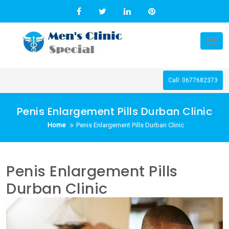
Skip
to
content
Tog
nav
Call: 0677682373
Penis Enlargement Pills Durban Clinic
Home
Penis Enlargement Pills Durban Clinic
Penis Enlargement Pills
Durban Clinic