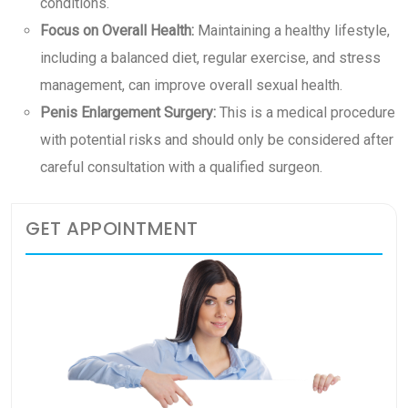
conditions.
Focus on Overall Health:
Maintaining a healthy lifestyle,
including a balanced diet, regular exercise, and stress
management, can improve overall sexual health.
Penis Enlargement Surgery:
This is a medical procedure
with potential risks and should only be considered after
careful consultation with a qualified surgeon.
GET APPOINTMENT