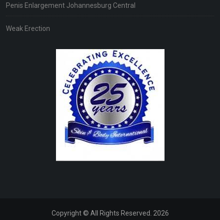
Penis Enlargement Johannesburg Central
Weak Erection
Copyright © All Rights Reserved. 2026