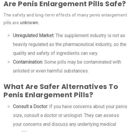
Are Penis Enlargement Pills Safe?
The safety and long-term effects of many penis enlargement
pills are
unknown
.
Unregulated Market:
The supplement industry is not as
heavily regulated as the pharmaceutical industry, so the
quality and safety of ingredients can vary.
Contamination:
Some pills may be contaminated with
unlisted or even harmful substances.
What Are Safer Alternatives To
Penis Enlargement Pills?
Consult a Doctor:
If you have concerns about your penis
size, consult a doctor or urologist. They can assess
your concerns and discuss any underlying medical