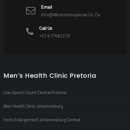
Email
Info@mensclinicspecial.co.za
Call Us
+27 677682373
Men’s Health Clinic Pretoria
Low Sperm Count Central Pretoria
Men’ Health Clinic Johannesburg
Penis Enlargement Johannesburg Central