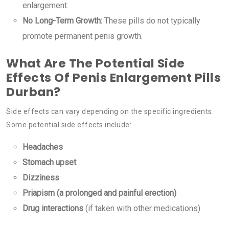
enlargement.
No Long-Term Growth:
These pills do not typically
promote permanent penis growth.
What Are The Potential Side
Effects Of Penis Enlargement Pills
Durban?
Side effects can vary depending on the specific ingredients.
Some potential side effects include:
Headaches
Stomach upset
Dizziness
Priapism (a prolonged and painful erection)
Drug interactions
(if taken with other medications)