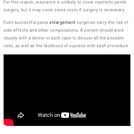
For this reason, insurance is unlikely to cover cosmetic penile
surgery, but it may cover some costs if surgery is necessary.
Even successful penis
enlargement
surgeries carry the risk of
side effects and other complications. A person should work
closely with a doctor in each case to discuss all the possible
risks, as well as the likelihood of success with each procedure.