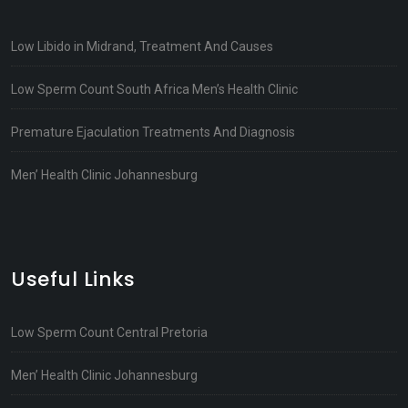
Low Libido in Midrand, Treatment And Causes
Low Sperm Count South Africa Men’s Health Clinic
Premature Ejaculation Treatments And Diagnosis
Men’ Health Clinic Johannesburg
Useful Links
Low Sperm Count Central Pretoria
Men’ Health Clinic Johannesburg