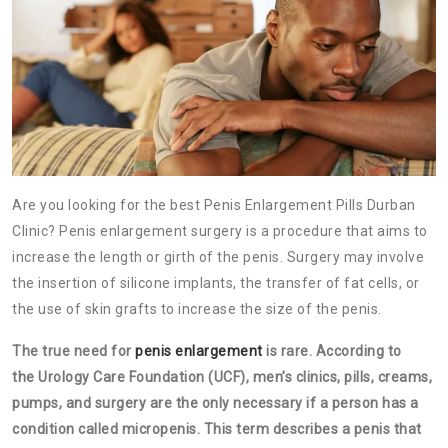
Are you looking for the best Penis Enlargement Pills Durban
Clinic? Penis enlargement surgery is a procedure that aims to
increase the length or girth of the penis. Surgery may involve
the insertion of silicone implants, the transfer of fat cells, or
the use of skin grafts to increase the size of the penis.
The true need for
penis enlargement
is rare. According to
the Urology Care Foundation (UCF), men’s clinics, pills, creams,
pumps, and surgery are the only necessary if a person has a
condition called micropenis. This term describes a penis that