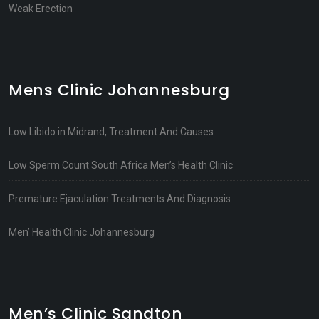
Weak Erection
Mens Clinic Johannesburg
Low Libido in Midrand, Treatment And Causes
Low Sperm Count South Africa Men’s Health Clinic
Premature Ejaculation Treatments And Diagnosis
Men’ Health Clinic Johannesburg
Men’s Clinic Sandton