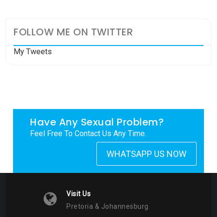
FOLLOW ME ON TWITTER
My Tweets
Have Any Sexual Problem?
Feel Free To Contact Us Any Time.
WHATSAPP US NOW
Visit Us
Pretoria & Johannesburg