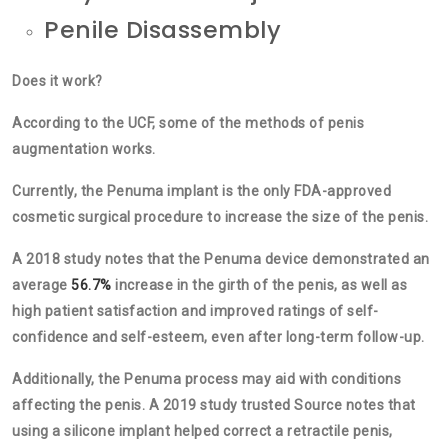
Penile Disassembly
Does it work?
According to the UCF, some of the methods of penis
augmentation works.
Currently, the Penuma implant is the only FDA-approved
cosmetic surgical procedure to increase the size of the penis.
A 2018 study notes that the Penuma device demonstrated an
average
56.7%
increase in the girth of the penis, as well as
high patient satisfaction and improved ratings of self-
confidence and self-esteem, even after long-term follow-up.
Additionally, the Penuma process may aid with conditions
affecting the penis. A 2019 study trusted Source notes that
using a silicone implant helped correct a retractile penis,