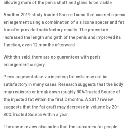
allowing more of the penis shaft and glans to be visible.
Another 2019 study trusted Source found that cosmetic penis
enlargement using a combination of a silicone spacer and fat
transfer provided satisfactory results. The procedure
increased the length and girth of the penis and improved its
function, even 12 months afterward.
With this said, there are no guarantees with penis
enlargement surgery.
Penis augmentation via injecting fat cells may not be
satisfactory in many cases. Research suggests that the body
may reabsorb or break down roughly 30%Trusted Source of
the injected fat within the first 2 months. A 2017 review
suggests that the fat graft may decrease in volume by 20–
80%Trusted Source within a year.
The same review also notes that the outcomes for people