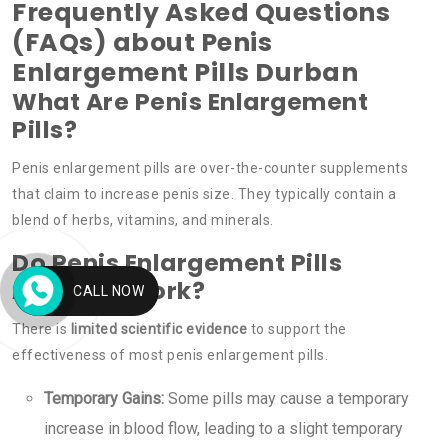
Frequently Asked Questions
(FAQs) about Penis
Enlargement Pills Durban
What Are Penis Enlargement
Pills?
Penis enlargement pills are over-the-counter supplements
that claim to increase penis size. They typically contain a
blend of herbs, vitamins, and minerals.
Do Penis Enlargement Pills
Actually Work?
CALL NOW
There is
limited scientific evidence
to support the
effectiveness of most penis enlargement pills.
Temporary Gains:
Some pills may cause a temporary
increase in blood flow, leading to a slight temporary