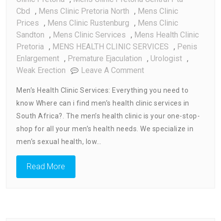
Cbd
,
Mens Clinic Pretoria North
,
Mens Clinic
Prices
,
Mens Clinic Rustenburg
,
Mens Clinic
Sandton
,
Mens Clinic Services
,
Mens Health Clinic
Pretoria
,
MENS HEALTH CLINIC SERVICES
,
Penis
Enlargement
,
Premature Ejaculation
,
Urologist
,
On
Weak Erection
Leave A Comment
Men’s
Men’s Health Clinic Services: Everything you need to
Health
know Where can i find men’s health clinic services in
Clinic
South Africa?. The men’s health clinic is your one-stop-
Services
:
shop for all your men’s health needs. We specialize in
Every
men’s sexual health, low…
Thing
You
Read More
Need
To
Know