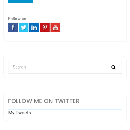
Follow us
FOLLOW ME ON TWITTER
My Tweets