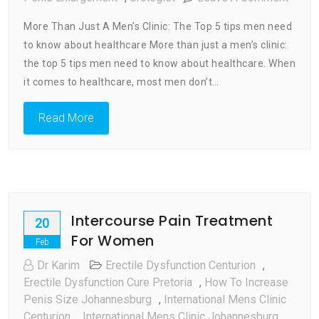
More
More Than Just A Men’s Clinic: The Top 5 tips men need
Than
to know about healthcare More than just a men’s clinic:
Just
the top 5 tips men need to know about healthcare. When
A
Men’s
it comes to healthcare, most men don’t…
Clinic
:
Read More
Top
5
Tips
Men
Need
Intercourse Pain Treatment
To
20
Know
For Women
Feb
About
Dr Karim
Erectile Dysfunction Centurion
,
Healt
Erectile Dysfunction Cure Pretoria
,
How To Increase
Penis Size Johannesburg
,
International Mens Clinic
Centurion
,
International Mens Clinic Johannesburg,