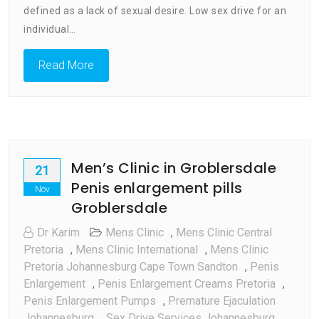
Treatment:
defined as a lack of sexual desire. Low sex drive for an
Why
individual…
It
Happens
Read More
Men’s Clinic in Groblersdale
21
Penis enlargement pills
Nov
Groblersdale
Dr Karim
Mens Clinic
,
Mens Clinic Central
Pretoria
,
Mens Clinic International
,
Mens Clinic
Pretoria Johannesburg Cape Town Sandton
,
Penis
Enlargement
,
Penis Enlargement Creams Pretoria
,
Penis Enlargement Pumps
,
Premature Ejaculation
Johannesburg
,
Sex Drive Services Johannesburg
,