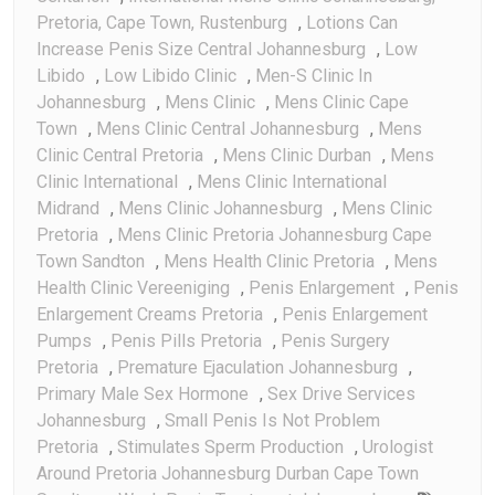
Pretoria, Cape Town, Rustenburg
,
Lotions Can
Increase Penis Size Central Johannesburg
,
Low
Libido
,
Low Libido Clinic
,
Men-S Clinic In
Johannesburg
,
Mens Clinic
,
Mens Clinic Cape
Town
,
Mens Clinic Central Johannesburg
,
Mens
Clinic Central Pretoria
,
Mens Clinic Durban
,
Mens
Clinic International
,
Mens Clinic International
Midrand
,
Mens Clinic Johannesburg
,
Mens Clinic
Pretoria
,
Mens Clinic Pretoria Johannesburg Cape
Town Sandton
,
Mens Health Clinic Pretoria
,
Mens
Health Clinic Vereeniging
,
Penis Enlargement
,
Penis
Enlargement Creams Pretoria
,
Penis Enlargement
Pumps
,
Penis Pills Pretoria
,
Penis Surgery
Pretoria
,
Premature Ejaculation Johannesburg
,
Primary Male Sex Hormone
,
Sex Drive Services
Johannesburg
,
Small Penis Is Not Problem
Pretoria
,
Stimulates Sperm Production
,
Urologist
Around Pretoria Johannesburg Durban Cape Town