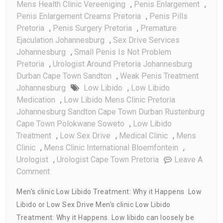
Mens Health Clinic Vereeniging
,
Penis Enlargement
,
Penis Enlargement Creams Pretoria
,
Penis Pills
Pretoria
,
Penis Surgery Pretoria
,
Premature
Ejaculation Johannesburg
,
Sex Drive Services
Johannesburg
,
Small Penis Is Not Problem
Pretoria
,
Urologist Around Pretoria Johannesburg
Durban Cape Town Sandton
,
Weak Penis Treatment
Johannesburg
Low Libido
,
Low Libido
Medication
,
Low Libido Mens Clinic Pretoria
Johannesburg Sandton Cape Town Durban Rustenburg
Cape Town Polokwane Soweto
,
Low Libido
Treatment
,
Low Sex Drive
,
Medical Clinic
,
Mens
Clinic
,
Mens Clinic International Bloemfontein
,
Urologist
,
Urologist Cape Town Pretoria
Leave A
On
Comment
Men’s
Men’s clinic Low Libido Treatment: Why it Happens Low
Clinic
Libido or Low Sex Drive Men’s clinic Low Libido
Low
Treatment: Why it Happens. Low libido can loosely be
Libido