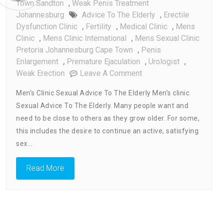
Town Sandton
,
Weak Penis Treatment
Johannesburg
Advice To The Elderly
,
Erectile
Dysfunction Clinic
,
Fertility
,
Medical Clinic
,
Mens
Clinic
,
Mens Clinic International
,
Mens Sexual Clinic
Pretoria Johannesburg Cape Town
,
Penis
Enlargement
,
Premature Ejaculation
,
Urologist
,
On
Weak Erection
Leave A Comment
Men’s
Men’s Clinic Sexual Advice To The Elderly Men’s clinic
Clinic
Sexual Advice To The Elderly. Many people want and
Sexual
need to be close to others as they grow older. For some,
Advice
To
this includes the desire to continue an active, satisfying
The
sex…
Elderly
Read More