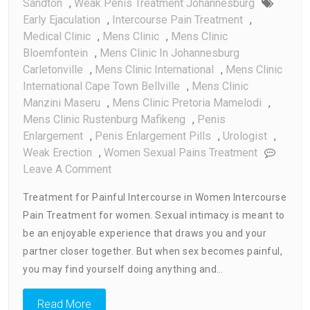
Sandton
,
Weak Penis Treatment Johannesburg
Early Ejaculation
,
Intercourse Pain Treatment
,
Medical Clinic
,
Mens Clinic
,
Mens Clinic
Bloemfontein
,
Mens Clinic In Johannesburg
Carletonville
,
Mens Clinic International
,
Mens Clinic
International Cape Town Bellville
,
Mens Clinic
Manzini Maseru
,
Mens Clinic Pretoria Mamelodi
,
Mens Clinic Rustenburg Mafikeng
,
Penis
Enlargement
,
Penis Enlargement Pills
,
Urologist
,
Weak Erection
,
Women Sexual Pains Treatment
On
Leave A Comment
Intercourse
Treatment for Painful Intercourse in Women Intercourse
Pain
Pain Treatment for women. Sexual intimacy is meant to
Treatment
be an enjoyable experience that draws you and your
For
Women
partner closer together. But when sex becomes painful,
you may find yourself doing anything and…
Read More