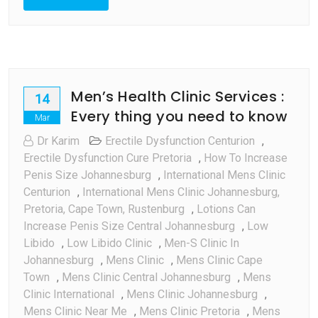
Men’s Health Clinic Services :
14
Every thing you need to know
Mar
Dr Karim
Erectile Dysfunction Centurion
,
Erectile Dysfunction Cure Pretoria
,
How To Increase
Penis Size Johannesburg
,
International Mens Clinic
Centurion
,
International Mens Clinic Johannesburg,
Pretoria, Cape Town, Rustenburg
,
Lotions Can
Increase Penis Size Central Johannesburg
,
Low
Libido
,
Low Libido Clinic
,
Men-S Clinic In
Johannesburg
,
Mens Clinic
,
Mens Clinic Cape
Town
,
Mens Clinic Central Johannesburg
,
Mens
Clinic International
,
Mens Clinic Johannesburg
,
Mens Clinic Near Me
,
Mens Clinic Pretoria
,
Mens