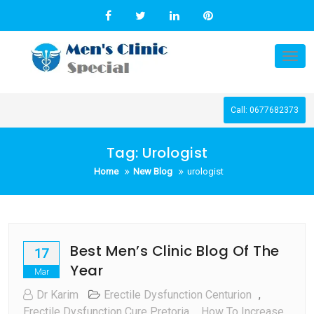
Skip
to
content
Tog
nav
Call: 0677682373
Tag:
Urologist
Home
New Blog
urologist
Best Men’s Clinic Blog Of The
17
Year
Mar
Dr Karim
Erectile Dysfunction Centurion
,
Erectile Dysfunction Cure Pretoria
,
How To Increase