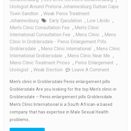
Urologist Around Pretoria Johannesburg Durban Cape
Town Sandton
,
Weak Penis Treatment
Johannesburg
Early Ejaculation
,
Low Libido
,
Men's Clinic Consultation Fee
,
Men's Clinic
International Consultation Fee
,
Mens Clinic
,
Mens
Clinic In Groblersdale - Penis Enlargement Pills
Groblersdale
,
Mens Clinic International
,
Mens Clinic
International Groblersdale
,
Mens Clinic Near Me
,
Mens Clinic Treatment Prices
,
Penis Enlargement
,
On
Urologist
,
Weak Erection
Leave A Comment
Men’s
Men’s clinic in Groblersdale Penis enlargement pills
Clinic
Groblersdale Are you looking for the top Men’s clinic in
In
Groblersdale – Penis enlargement pills Groblersdale.
Groblersda
Penis
Men’s Clinic International is a South African-a based
Enlargeme
company that has expertise in Male Sexual Health
Pills
problems…
Groblersda