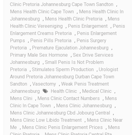
Clinic Pretoria Johannesburg Cape Town Sandton
,
Mens Health Clinic Cape Town
,
Mens Health Clinic In
Johannesburg
,
Mens Health Clinic Pretoria
,
Mens
Health Clinic Vereeniging
,
Penis Enlargement
,
Penis
Enlargement Creams Pretoria
,
Penis Enlargement
Pumps
,
Penis Pills Pretoria
,
Penis Surgery
Pretoria
,
Premature Ejaculation Johannesburg
,
Primary Male Sex Hormone
,
Sex Drive Services
Johannesburg
,
Small Penis Is Not Problem
Pretoria
,
Stimulates Sperm Production
,
Urologist
Around Pretoria Johannesburg Durban Cape Town
Sandton
,
Vasectomy
,
Weak Penis Treatment
Johannesburg
Health Clinic
,
Medical Clinic
,
Mens Clini
,
Mens Clinic Contact Numbers
,
Mens
Clinic In Cape Town
,
Mens Clinic Johannesburg
,
Mens Clinic Johannesburg Cbd Jobourg Central
,
Mens Clinic Low Libido Treatment
,
Mens Clinic Near
Me
,
Mens Clinic Penis Enlargement Prices
,
Mens
Clinic Pretoria
,
Mens Clinic Pretoria Central Pta