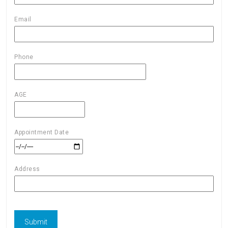
Email
Phone
AGE
Appointment Date
Address