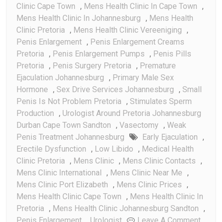
Clinic Cape Town
,
Mens Health Clinic In Cape Town
,
Mens Health Clinic In Johannesburg
,
Mens Health
Clinic Pretoria
,
Mens Health Clinic Vereeniging
,
Penis Enlargement
,
Penis Enlargement Creams
Pretoria
,
Penis Enlargement Pumps
,
Penis Pills
Pretoria
,
Penis Surgery Pretoria
,
Premature
Ejaculation Johannesburg
,
Primary Male Sex
Hormone
,
Sex Drive Services Johannesburg
,
Small
Penis Is Not Problem Pretoria
,
Stimulates Sperm
Production
,
Urologist Around Pretoria Johannesburg
Durban Cape Town Sandton
,
Vasectomy
,
Weak
Penis Treatment Johannesburg
Early Ejaculation
,
Erectile Dysfunction
,
Low Libido
,
Medical Health
Clinic Pretoria
,
Mens Clinic
,
Mens Clinic Contacts
,
Mens Clinic International
,
Mens Clinic Near Me
,
Mens Clinic Port Elizabeth
,
Mens Clinic Prices
,
Mens Health Clinic Cape Town
,
Mens Health Clinic In
Pretoria
,
Mens Health Clinic Johannesburg Sandton
,
On
Penis Enlargement
,
Urologist
Leave A Comment