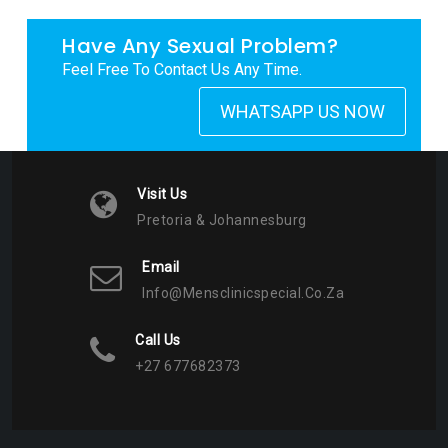
Have Any Sexual Problem?
Feel Free To Contact Us Any Time.
WHATSAPP US NOW
Visit Us
Pretoria & Johannesburg
Email
Info@mensclinicspecial.co.za
Call Us
+27 677682373