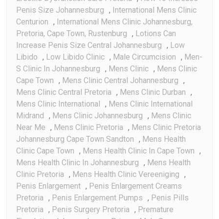
Penis Size Johannesburg
,
International Mens Clinic
Centurion
,
International Mens Clinic Johannesburg,
Pretoria, Cape Town, Rustenburg
,
Lotions Can
Increase Penis Size Central Johannesburg
,
Low
Libido
,
Low Libido Clinic
,
Male Circumcision
,
Men-
S Clinic In Johannesburg
,
Mens Clinic
,
Mens Clinic
Cape Town
,
Mens Clinic Central Johannesburg
,
Mens Clinic Central Pretoria
,
Mens Clinic Durban
,
Mens Clinic International
,
Mens Clinic International
Midrand
,
Mens Clinic Johannesburg
,
Mens Clinic
Near Me
,
Mens Clinic Pretoria
,
Mens Clinic Pretoria
Johannesburg Cape Town Sandton
,
Mens Health
Clinic Cape Town
,
Mens Health Clinic In Cape Town
,
Mens Health Clinic In Johannesburg
,
Mens Health
Clinic Pretoria
,
Mens Health Clinic Vereeniging
,
Penis Enlargement
,
Penis Enlargement Creams
Pretoria
,
Penis Enlargement Pumps
,
Penis Pills
Pretoria
,
Penis Surgery Pretoria
,
Premature