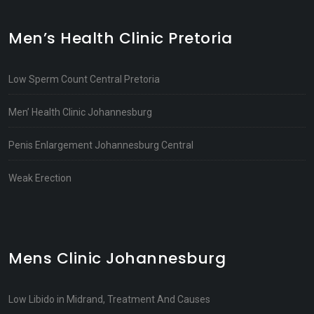
Men’s Health Clinic Pretoria
Low Sperm Count Central Pretoria
Men’ Health Clinic Johannesburg
Penis Enlargement Johannesburg Central
Weak Erection
Mens Clinic Johannesburg
Low Libido in Midrand, Treatment And Causes