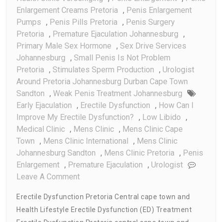
Enlargement Creams Pretoria
,
Penis Enlargement
Pumps
,
Penis Pills Pretoria
,
Penis Surgery
Pretoria
,
Premature Ejaculation Johannesburg
,
Primary Male Sex Hormone
,
Sex Drive Services
Johannesburg
,
Small Penis Is Not Problem
Pretoria
,
Stimulates Sperm Production
,
Urologist
Around Pretoria Johannesburg Durban Cape Town
Sandton
,
Weak Penis Treatment Johannesburg
Early Ejaculation
,
Erectile Dysfunction
,
How Can I
Improve My Erectile Dysfunction?
,
Low Libido
,
Medical Clinic
,
Mens Clinic
,
Mens Clinic Cape
Town
,
Mens Clinic International
,
Mens Clinic
Johannesburg Sandton
,
Mens Clinic Pretoria
,
Penis
Enlargement
,
Premature Ejaculation
,
Urologist
On
Leave A Comment
Erectile
Erectile Dysfunction Pretoria Central cape town and
Dysfunction
Health Lifestyle Erectile Dysfunction (ED) Treatment
Pretoria