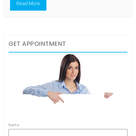
Read More
GET APPOINTMENT
Name