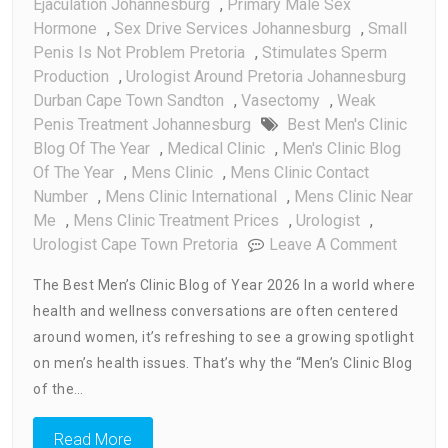
Ejaculation Johannesburg
,
Primary Male Sex
Hormone
,
Sex Drive Services Johannesburg
,
Small
Penis Is Not Problem Pretoria
,
Stimulates Sperm
Production
,
Urologist Around Pretoria Johannesburg
Durban Cape Town Sandton
,
Vasectomy
,
Weak
Penis Treatment Johannesburg
Best Men's Clinic
Blog Of The Year
,
Medical Clinic
,
Men's Clinic Blog
Of The Year
,
Mens Clinic
,
Mens Clinic Contact
Number
,
Mens Clinic International
,
Mens Clinic Near
Me
,
Mens Clinic Treatment Prices
,
Urologist
,
On
Urologist Cape Town Pretoria
Leave A Comment
Best
The Best Men’s Clinic Blog of Year 2026 In a world where
Men’s
health and wellness conversations are often centered
Clinic
around women, it’s refreshing to see a growing spotlight
Blog
Of
on men’s health issues. That’s why the “Men’s Clinic Blog
The
of the…
Year
Read More