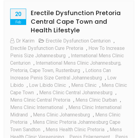
Erectile Dysfunction Pretoria
20
Central Cape Town and
Feb
Health Lifestyle
Dr Karim
Erectile Dysfunction Centurion
,
Erectile Dysfunction Cure Pretoria
,
How To Increase
Penis Size Johannesburg
,
International Mens Clinic
Centurion
,
International Mens Clinic Johannesburg,
Pretoria, Cape Town, Rustenburg
,
Lotions Can
Increase Penis Size Central Johannesburg
,
Low
Libido
,
Low Libido Clinic
,
Mens Clinic
,
Mens Clinic
Cape Town
,
Mens Clinic Central Johannesburg
,
Mens Clinic Central Pretoria
,
Mens Clinic Durban
,
Mens Clinic International
,
Mens Clinic International
Midrand
,
Mens Clinic Johannesburg
,
Mens Clinic
Pretoria
,
Mens Clinic Pretoria Johannesburg Cape
Town Sandton
,
Mens Health Clinic Pretoria
,
Mens
Health Clinic Vereeniging
,
Penis Enlargement
,
Penis