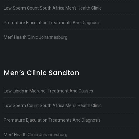
Low Sperm Count South Africa Men’s Health Clinic
Premature Ejaculation Treatments And Diagnosis
Men’ Health Clinic Johannesburg
Men’s Clinic Sandton
Low Libido in Midrand, Treatment And Causes
Low Sperm Count South Africa Men’s Health Clinic
Premature Ejaculation Treatments And Diagnosis
Men’ Health Clinic Johannesburg