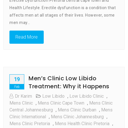
Erectile Dysfunction Pretoria central cape town and
Central
Cape
Health Lifestyle. Erectile dysfunction is a condition that
Town
affects men at all stages of their lives. However, some
And
men may…
Health
Lifestyle
Read More
Men’s Clinic Low Libido
19
Treatment: Why it Happens
Feb
Dr Karim
Low Libido
,
Low Libido Clinic
,
Mens Clinic
,
Mens Clinic Cape Town
,
Mens Clinic
Central Johannesburg
,
Mens Clinic Durban
,
Mens
Clinic International
,
Mens Clinic Johannesburg
,
Mens Clinic Pretoria
,
Mens Health Clinic Pretoria
,