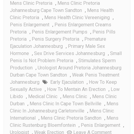
Mens Clinic Pretoria
,
Mens Clinic Pretoria
Johannesburg Cape Town Sandton
,
Mens Health
Clinic Pretoria
,
Mens Health Clinic Vereeniging
,
Penis Enlargement
,
Penis Enlargement Creams
Pretoria
,
Penis Enlargement Pumps
,
Penis Pills
Pretoria
,
Penis Surgery Pretoria
,
Premature
Ejaculation Johannesburg
,
Primary Male Sex
Hormone
,
Sex Drive Services Johannesburg
,
Small
Penis Is Not Problem Pretoria
,
Stimulates Sperm
Production
,
Urologist Around Pretoria Johannesburg
Durban Cape Town Sandton
,
Weak Penis Treatment
Johannesburg
Early Ejaculation
,
How To Keep
Sexually Active
,
How To Mentain An Erection
,
Low
Libido
,
Medical Clinic
,
Mens Clinic
,
Mens Clinic
Durban
,
Mens Clinic In Cape Town Bellville
,
Mens
Clinic In Johannesburg Carletonville
,
Mens Clinic
International
,
Mens Clinic Pretoria Sandton
,
Mens
Clinic Rustenburg Bloemfontein
,
Penis Enlargement
,
On
Urologist
,
Weak Erection
Leave A Comment