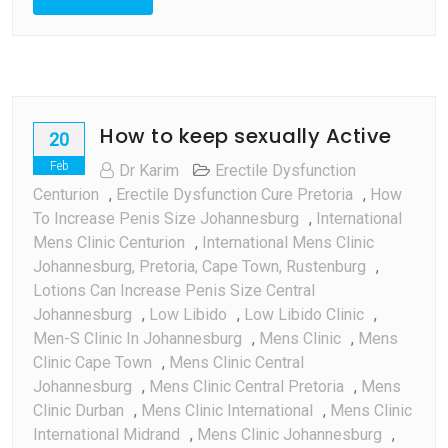
How to keep sexually Active
20
Feb
Dr Karim
Erectile Dysfunction
Centurion
,
Erectile Dysfunction Cure Pretoria
,
How
To Increase Penis Size Johannesburg
,
International
Mens Clinic Centurion
,
International Mens Clinic
Johannesburg, Pretoria, Cape Town, Rustenburg
,
Lotions Can Increase Penis Size Central
Johannesburg
,
Low Libido
,
Low Libido Clinic
,
Men-S Clinic In Johannesburg
,
Mens Clinic
,
Mens
Clinic Cape Town
,
Mens Clinic Central
Johannesburg
,
Mens Clinic Central Pretoria
,
Mens
Clinic Durban
,
Mens Clinic International
,
Mens Clinic
International Midrand
,
Mens Clinic Johannesburg
,