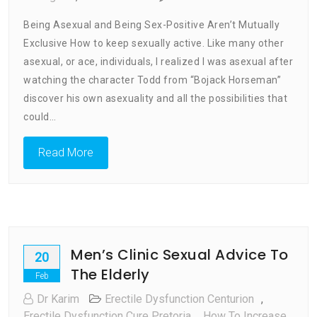
How
Being Asexual and Being Sex-Positive Aren’t Mutually
To
Exclusive How to keep sexually active. Like many other
Keep
asexual, or ace, individuals, I realized I was asexual after
Sexually
Active
watching the character Todd from “Bojack Horseman”
discover his own asexuality and all the possibilities that
could…
Read More
Men’s Clinic Sexual Advice To
20
The Elderly
Feb
Dr Karim
Erectile Dysfunction Centurion
,
Erectile Dysfunction Cure Pretoria
,
How To Increase