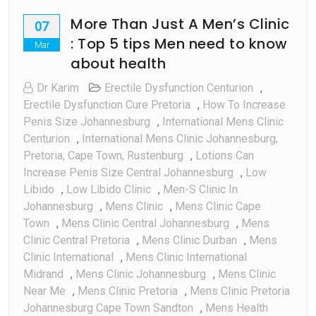
More Than Just A Men’s Clinic
07
: Top 5 tips Men need to know
Mar
about health
Dr Karim
Erectile Dysfunction Centurion
,
Erectile Dysfunction Cure Pretoria
,
How To Increase
Penis Size Johannesburg
,
International Mens Clinic
Centurion
,
International Mens Clinic Johannesburg,
Pretoria, Cape Town, Rustenburg
,
Lotions Can
Increase Penis Size Central Johannesburg
,
Low
Libido
,
Low Libido Clinic
,
Men-S Clinic In
Johannesburg
,
Mens Clinic
,
Mens Clinic Cape
Town
,
Mens Clinic Central Johannesburg
,
Mens
Clinic Central Pretoria
,
Mens Clinic Durban
,
Mens
Clinic International
,
Mens Clinic International
Midrand
,
Mens Clinic Johannesburg
,
Mens Clinic
Near Me
,
Mens Clinic Pretoria
,
Mens Clinic Pretoria
Johannesburg Cape Town Sandton
,
Mens Health