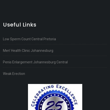
Useful Links
Low Sperm Count Central Pretoria
Men’ Health Clinic Johannesburg
Penis Enlargement Johannesburg Central
Weak Erection