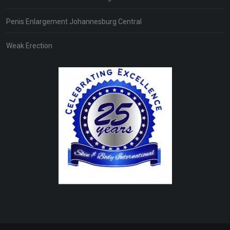
Penis Enlargement Johannesburg Central
Weak Erection