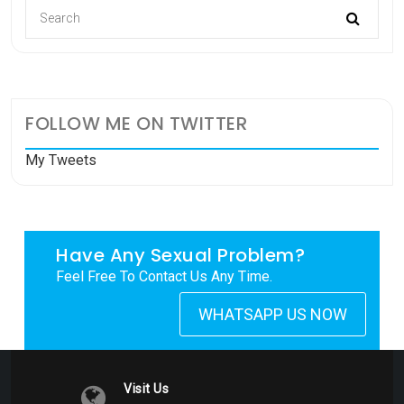
FOLLOW ME ON TWITTER
My Tweets
Have Any Sexual Problem?
Feel Free To Contact Us Any Time.
WHATSAPP US NOW
Visit Us