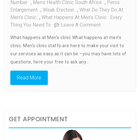
Number
,
Mens Health Clinic South Africa
,
Penis
Enlargement
,
Weak Erection
,
What Do They Do At
Men's Clinic
,
What Happens At Men's Clinic : Every
On
Thing You Need To
Leave A Comment
What
What happens at Men’s clinic What happens at men’s
Happens
clinic. Men’s clinic staffs are here to make your visit to
At
our services as easy as it can be –you may have lots of
Men’s
Clinic
questions, here your free to ask any…
:
Every
Read More
Thing
You
Need
To
Know
GET APPOINTMENT