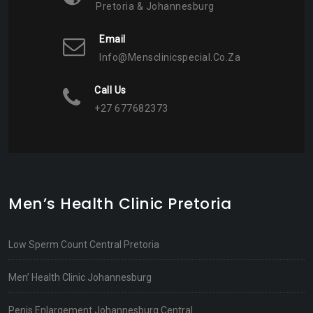
Pretoria & Johannesburg
Email
Info@mensclinicspecial.co.za
Call Us
+27 677682373
Men’s Health Clinic Pretoria
Low Sperm Count Central Pretoria
Men’ Health Clinic Johannesburg
Penis Enlargement Johannesburg Central