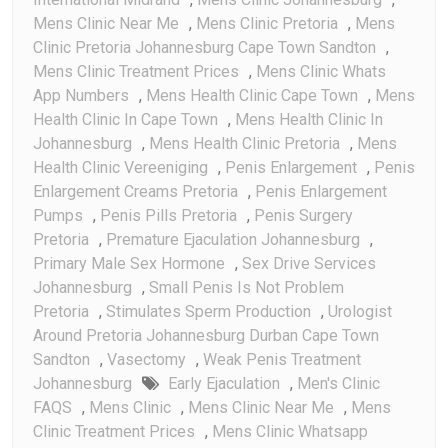
Mens Clinic Near Me
,
Mens Clinic Pretoria
,
Mens
Clinic Pretoria Johannesburg Cape Town Sandton
,
Mens Clinic Treatment Prices
,
Mens Clinic Whats
App Numbers
,
Mens Health Clinic Cape Town
,
Mens
Health Clinic In Cape Town
,
Mens Health Clinic In
Johannesburg
,
Mens Health Clinic Pretoria
,
Mens
Health Clinic Vereeniging
,
Penis Enlargement
,
Penis
Enlargement Creams Pretoria
,
Penis Enlargement
Pumps
,
Penis Pills Pretoria
,
Penis Surgery
Pretoria
,
Premature Ejaculation Johannesburg
,
Primary Male Sex Hormone
,
Sex Drive Services
Johannesburg
,
Small Penis Is Not Problem
Pretoria
,
Stimulates Sperm Production
,
Urologist
Around Pretoria Johannesburg Durban Cape Town
Sandton
,
Vasectomy
,
Weak Penis Treatment
Johannesburg
Early Ejaculation
,
Men's Clinic
FAQS
,
Mens Clinic
,
Mens Clinic Near Me
,
Mens
Clinic Treatment Prices
,
Mens Clinic Whatsapp