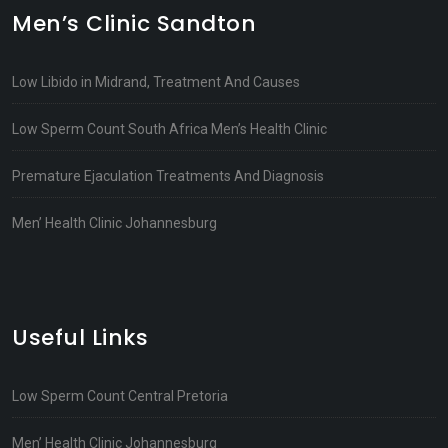
Men’s Clinic Sandton
Low Libido in Midrand, Treatment And Causes
Low Sperm Count South Africa Men’s Health Clinic
Premature Ejaculation Treatments And Diagnosis
Men’ Health Clinic Johannesburg
Useful Links
Low Sperm Count Central Pretoria
Men’ Health Clinic Johannesburg