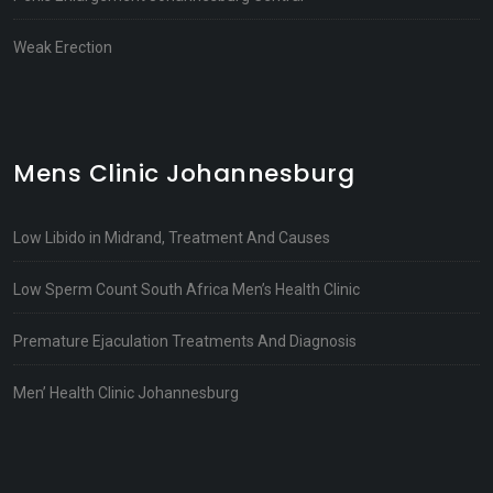
Weak Erection
Mens Clinic Johannesburg
Low Libido in Midrand, Treatment And Causes
Low Sperm Count South Africa Men’s Health Clinic
Premature Ejaculation Treatments And Diagnosis
Men’ Health Clinic Johannesburg