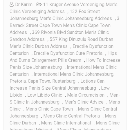
Dr Karim
11 Kruger Avenue Vereeniging Men's
Clinic Vereeniging Address
,
132 Fox Street
Johannesburg Men's Clinic Johannesburg Address
,
3
Barrack Street Cape Town Men's Clinic Cape Town
Address
,
369 Rivonia Blvd Sandton Men's Clinic
Sandton Address
,
557 King Dinuzulu Road Durban
Men's Clinic Durban Address
,
Erectile Dysfunction
Centurion
,
Erectile Dysfunction Cure Pretoria
,
Hips
And Bums Enlargement Pills Cream
,
How To Increase
Penis Size Johannesburg
,
International Mens Clinic
Centurion
,
International Mens Clinic Johannesburg,
Pretoria, Cape Town, Rustenburg
,
Lotions Can
Increase Penis Size Central Johannesburg
,
Low
Libido
,
Low Libido Clinic
,
Male Circumcision
,
Men-
S Clinic In Johannesburg
,
Men's Clinic Advice
,
Mens
Clinic
,
Mens Clinic Cape Town
,
Mens Clinic Central
Johannesburg
,
Mens Clinic Central Pretoria
,
Mens
Clinic Durban
,
Mens Clinic International
,
Mens Clinic
International Midrand
,
Mens Clinic Johannesburg
,