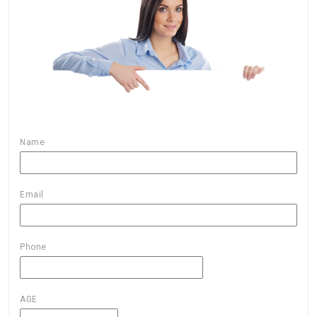
Name
Email
Phone
AGE