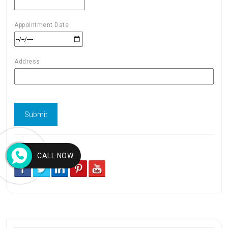
Appointment Date
Address
Follow us
CALL NOW