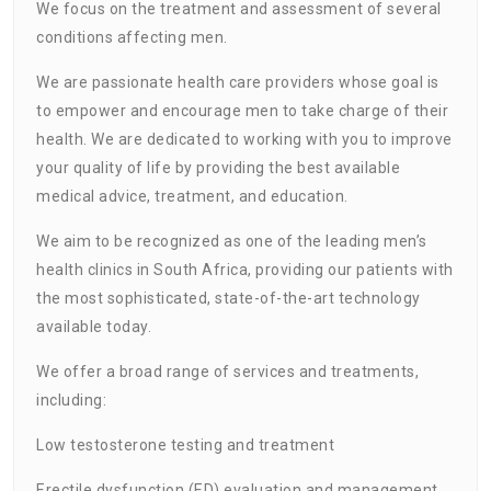
We focus on the treatment and assessment of several
conditions affecting men.
We are passionate health care providers whose goal is
to empower and encourage men to take charge of their
health. We are dedicated to working with you to improve
your quality of life by providing the best available
medical advice, treatment, and education.
We aim to be recognized as one of the leading men’s
health clinics in South Africa, providing our patients with
the most sophisticated, state-of-the-art technology
available today.
We offer a broad range of services and treatments,
including:
Low testosterone testing and treatment
Erectile dysfunction (ED) evaluation and management