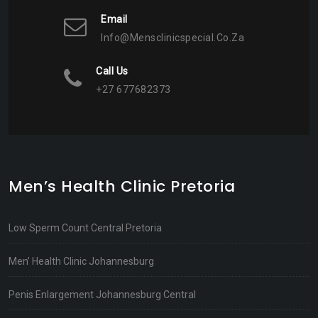
Email
Info@mensclinicspecial.co.za
Call Us
+27 677682373
Men’s Health Clinic Pretoria
Low Sperm Count Central Pretoria
Men’ Health Clinic Johannesburg
Penis Enlargement Johannesburg Central