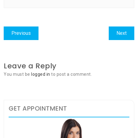
Post
Previous
Next
Previous
Next
navigation
post:
post:
Leave a Reply
You must be
logged in
to post a comment.
GET APPOINTMENT