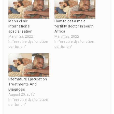
Men’s clinic
How to get a male
international
fertility doctor in south
specialization
Africa
March 29, 2022
March 28, 2022
In "erectile dysfunction
In "erectile dysfunction
centurion"
centurion"
Premature Ejaculation
Treatments And
Diagnosis
August 20, 2017
In "erectile dysfunction
centurion"