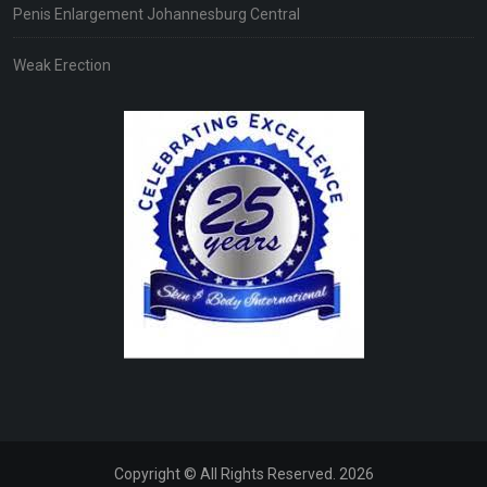
Penis Enlargement Johannesburg Central
Weak Erection
Copyright © All Rights Reserved. 2026