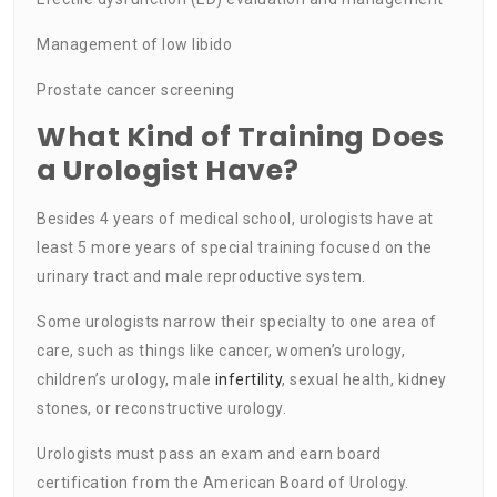
Management of low libido
Prostate cancer screening
What Kind of Training Does
a Urologist Have?
Besides 4 years of medical school, urologists have at
least 5 more years of special training focused on the
urinary tract and male reproductive system.
Some urologists narrow their specialty to one area of
care, such as things like cancer, women’s urology,
children’s urology, male
infertility
, sexual health, kidney
stones, or reconstructive urology.
Urologists must pass an exam and earn board
certification from the American Board of Urology.