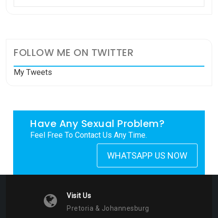
FOLLOW ME ON TWITTER
My Tweets
Have Any Sexual Problem?
Feel Free To Contact Us Any Time.
WHATSAPP US NOW
Visit Us
Pretoria & Johannesburg