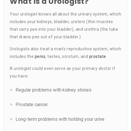
What Is a Urologist?
Your urologist knows all about the urinary system, which
includes your kidneys, bladder, ureters (thin muscles
that carry pee into your bladder), and urethra (the tube
that drains pee out of your bladder.)
Urologists also treat a man’s reproductive system, which
includes the
penis
, testes, scrotum, and
prostate
.
A urologist could even serve as your primary doctor if
you have:
Regular problems with kidney stones
Prostate cancer
Long-term problems with holding your urine