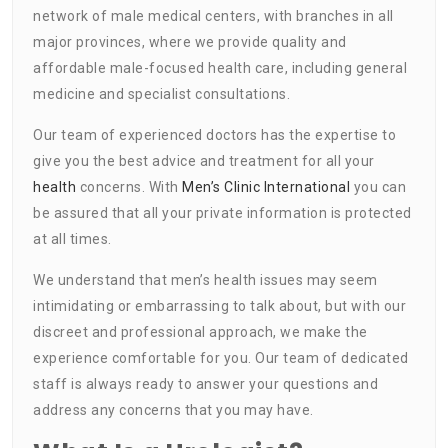
network of male medical centers, with branches in all
major provinces, where we provide quality and
affordable male-focused health care, including general
medicine and specialist consultations.
Our team of experienced doctors has the expertise to
give you the best advice and treatment for all your
health
concerns. With
Men’s Clinic International
you can
be assured that all your private information is protected
at all times.
We understand that men’s health issues may seem
intimidating or embarrassing to talk about, but with our
discreet and professional approach, we make the
experience comfortable for you. Our team of dedicated
staff is always ready to answer your questions and
address any concerns that you may have.