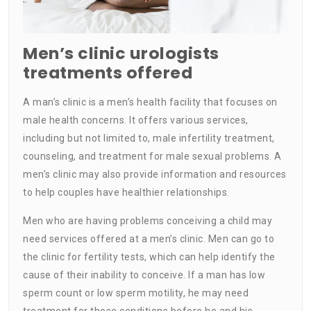
Men’s clinic urologists
treatments offered
A man’s clinic is a men’s health facility that focuses on
male health concerns. It offers various services,
including but not limited to, male infertility treatment,
counseling, and treatment for male sexual problems. A
men’s clinic may also provide information and resources
to help couples have healthier relationships.
Men who are having problems conceiving a child may
need services offered at a men’s clinic. Men can go to
the clinic for fertility tests, which can help identify the
cause of their inability to conceive. If a man has low
sperm count or low sperm motility, he may need
treatment for those conditions before he and his