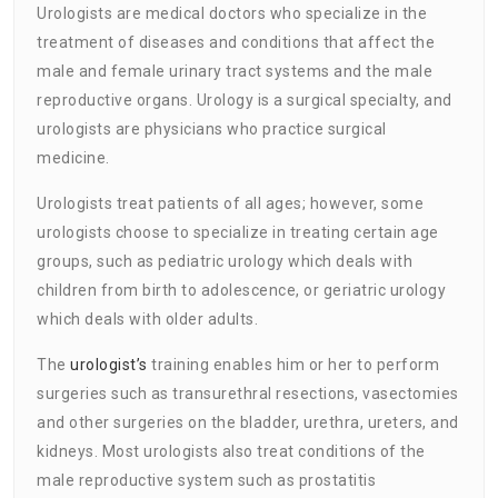
Urologists are medical doctors who specialize in the
treatment of diseases and conditions that affect the
male and female urinary tract systems and the male
reproductive organs. Urology is a surgical specialty, and
urologists are physicians who practice surgical
medicine.
Urologists treat patients of all ages; however, some
urologists choose to specialize in treating certain age
groups, such as pediatric urology which deals with
children from birth to adolescence, or geriatric urology
which deals with older adults.
The
urologist’s
training enables him or her to perform
surgeries such as transurethral resections, vasectomies
and other surgeries on the bladder, urethra, ureters, and
kidneys. Most urologists also treat conditions of the
male reproductive system such as prostatitis