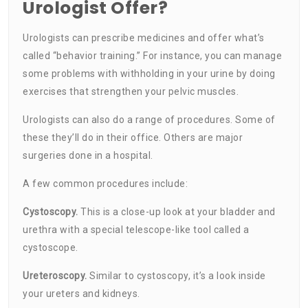
Urologist Offer?
Urologists can prescribe medicines and offer what’s
called “behavior training.” For instance, you can manage
some problems with withholding in your urine by doing
exercises that strengthen your pelvic muscles.
Urologists can also do a range of procedures. Some of
these they’ll do in their office. Others are major
surgeries done in a hospital.
A few common procedures include:
Cystoscopy.
This is a close-up look at your bladder and
urethra with a special telescope-like tool called a
cystoscope.
Ureteroscopy.
Similar to cystoscopy, it’s a look inside
your ureters and kidneys.