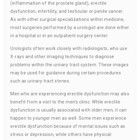
(inflammation of the prostate gland), erectile
dysfunction, infertility, and testicular or penile cancer.
As with other surgical specializations within medicine,
most surgeries performed by a urologist are done either
in a hospital or in an outpatient surgery center.
Urologists often work closely with radiologists, who use
X-rays and other imaging techniques to diagnose
problems within the urinary tract system. These images
may be used for guidance during certain procedures
such as urinary tract stones.
Men who are experiencing erectile dysfunction may also
benefit from a visit to the men’s clinic. While erectile
dysfunction is usually associated with older men, it can
happen to younger men as well. Some men experience
erectile dysfunction because of mental issues such as
stress or depression, while others have physical