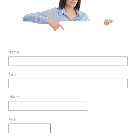
Name
Email
Phone
AGE