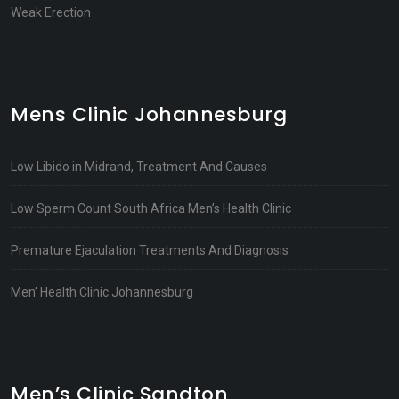
Weak Erection
Mens Clinic Johannesburg
Low Libido in Midrand, Treatment And Causes
Low Sperm Count South Africa Men’s Health Clinic
Premature Ejaculation Treatments And Diagnosis
Men’ Health Clinic Johannesburg
Men’s Clinic Sandton