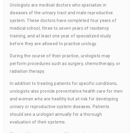
Urologists are medical doctors who specialize in
diseases of the urinary tract and male reproductive
system. These doctors have completed four years of
medical school, three to seven years of residency
training, and at least one year of specialized study
before they are allowed to practice urology.
During the course of their practice, urologists may
perform procedures such as surgery, chemotherapy, or
radiation therapy.
In addition to treating patients for specific conditions,
urologists also provide preventative health care for men
and women who are healthy but at risk for developing
urinary or reproductive system diseases. Patients
should see a urologist annually for a thorough
evaluation of their systems.