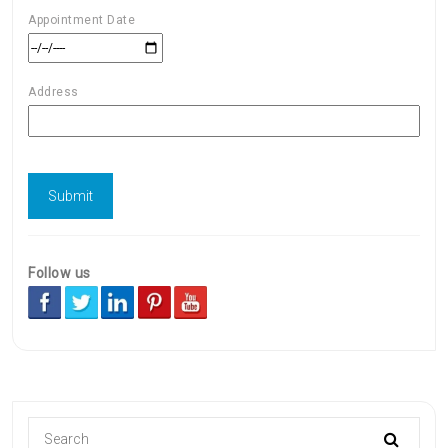
Appointment Date
Address
Follow us