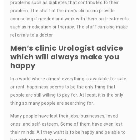
problems such as diabetes that contributed to their
problem. The staff at the men’s clinic can provide
counseling if needed and work with them on treatments
such as medication or therapy. The staff can also make
referrals to a doctor
Men’s clinic Urologist advice
which will always make you
happy
In a world where almost everything is available for sale
or rent, happiness seems to be the only thing that
people are still willing to pay for. At least, it is the only
thing so many people are searching for.
Many people have lost their jobs, businesses, loved
ones, and self-esteem. Some of them have even lost
their minds. All they want is to be happy and be able to