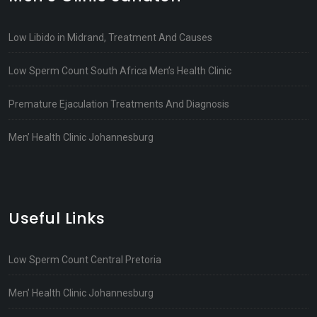
Low Libido in Midrand, Treatment And Causes
Low Sperm Count South Africa Men’s Health Clinic
Premature Ejaculation Treatments And Diagnosis
Men’ Health Clinic Johannesburg
Useful Links
Low Sperm Count Central Pretoria
Men’ Health Clinic Johannesburg