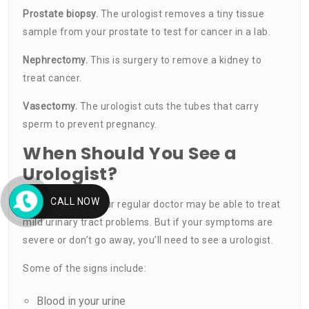
Prostate
biopsy
.
The urologist removes a tiny tissue
sample from your prostate to test for cancer in a lab.
Nephrectomy.
This is surgery to remove a kidney to
treat cancer.
Vasectomy.
The urologist cuts the tubes that carry
sperm to prevent pregnancy.
When Should You See a
Urologist?
CALL NOW
In some cases, your regular doctor may be able to treat
mild urinary tract problems. But if your symptoms are
severe or don’t go away, you’ll need to see a urologist.
Some of the signs include:
Blood in your urine