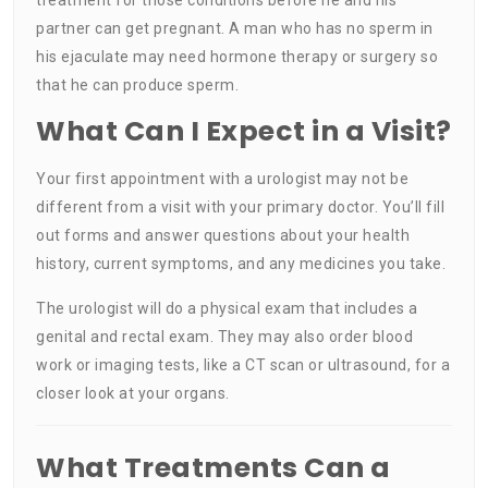
partner can get pregnant. A man who has no sperm in
his ejaculate may need hormone therapy or surgery so
that he can produce sperm.
What Can I Expect in a Visit?
Your first appointment with a urologist may not be
different from a visit with your primary doctor. You’ll fill
out forms and answer questions about your health
history, current symptoms, and any medicines you take.
The urologist will do a physical exam that includes a
genital and rectal exam. They may also order blood
work or imaging tests, like a CT scan or ultrasound, for a
closer look at your organs.
What Treatments Can a