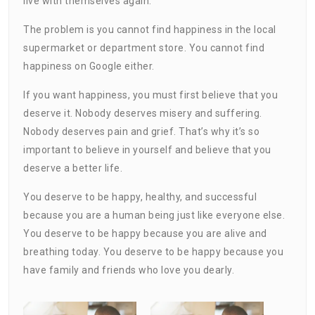
live with themselves again.
The problem is you cannot find happiness in the local
supermarket or department store. You cannot find
happiness on Google either.
If you want happiness, you must first believe that you
deserve it. Nobody deserves misery and suffering.
Nobody deserves pain and grief. That’s why it’s so
important to believe in yourself and believe that you
deserve a better life.
You deserve to be happy, healthy, and successful
because you are a human being just like everyone else.
You deserve to be happy because you are alive and
breathing today. You deserve to be happy because you
have family and friends who love you dearly.