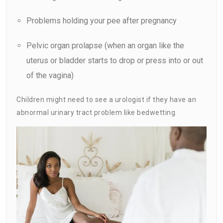
Problems holding your pee after pregnancy
Pelvic organ prolapse (when an organ like the
uterus or bladder starts to drop or press into or out
of the vagina)
Children might need to see a urologist if they have an
abnormal urinary tract problem like bedwetting.