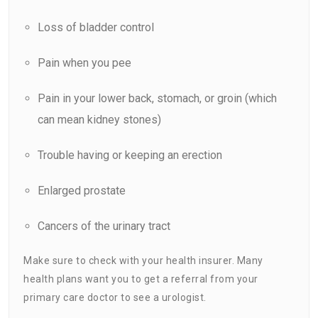
Loss of bladder control
Pain
when you pee
Pain in your lower back, stomach, or groin (which
can mean kidney stones)
Trouble having or keeping an erection
Enlarged prostate
Cancers of the urinary tract
Make sure to check with your health insurer. Many
health plans want you to get a referral from your
primary care doctor to see a urologist.