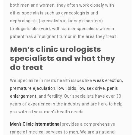
both men and women, they often work closely with
other specialists such as gynecologists and
nephrologists (specialists in kidney disorders).
Urologists also work with cancer specialists when a
patient has a malignant tumor in the area they treat.
Men’s clinic urologists
specialists and what they
do treat
We Specialize in men’s health issues like
weak erection
,
premature ejaculation
,
low libido
,
low sex drive
,
penis
enlargement
, and fertility. Our specialists have over 30
years of experience in the industry and are here to help
you with all your men’s health needs
Men’s Clinic International
provides a comprehensive
range of medical services to men. We are a national