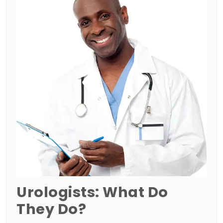
Urologists: What Do
They Do?