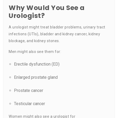
Why Would You See a
Urologist?
A urologist might treat bladder problems, urinary tract
infections (UTIs), bladder and kidney cancer, kidney
blockage, and kidney stones.
Men might also see them for:
Erectile dysfunction
(ED)
Enlarged prostate
gland
Prostate cancer
Testicular cancer
Women might also see a urologist for