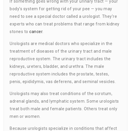
If something goes wrong with your urinary tract — your
body’s system for getting rid of your pee — you may
need to see a special doctor called a urologist. They’re
experts who can treat problems that range from kidney
stones to
cancer
.
Urologists are medical doctors who specialize in the
treatment of diseases of the urinary tract and male
reproductive system. The urinary tract includes the
kidneys, ureters, bladder, and urethra. The male
reproductive system includes the prostate, testes,
penis, epididymis, vas deferens, and seminal vesicles.
Urologists may also treat conditions of the scrotum,
adrenal glands, and lymphatic system. Some urologists
treat both male and female patients. Others treat only
men or women.
Because urologists specialize in conditions that affect