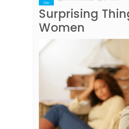
Mar
Surprising Thi
Women