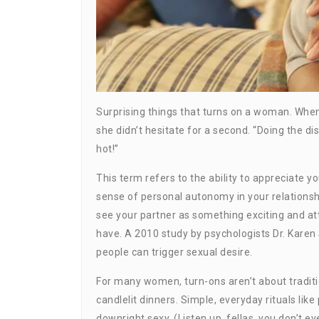
Surprising things that turns on a woman. When
she didn’t hesitate for a second. “Doing the di
hot!”
This term refers to the ability to appreciate 
sense of personal autonomy in your relationshi
see your partner as something exciting and att
have. A 2010 study by psychologists Dr. Kare
people can trigger sexual desire.
For many women, turn-ons aren’t about traditi
candlelit dinners. Simple, everyday rituals lik
downright sexy. (Listen up, fellas, you don’t ev