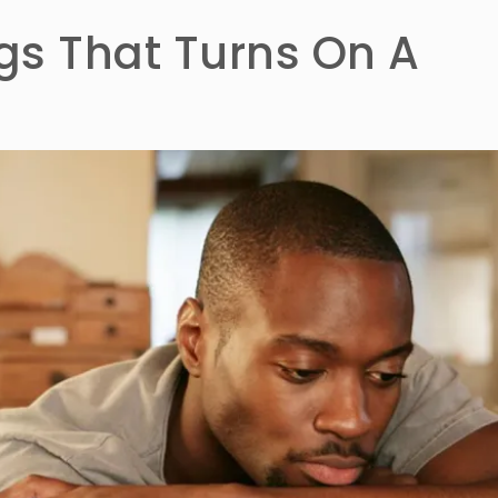
ngs That Turns On A