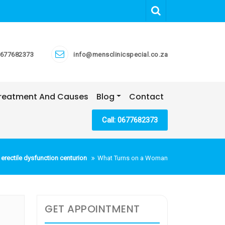
677682373
info@mensclinicspecial.co.za
 Treatment And Causes
Blog
Contact
Call: 0677682373
erectile dysfunction centurion
What Turns on a Woman
GET APPOINTMENT