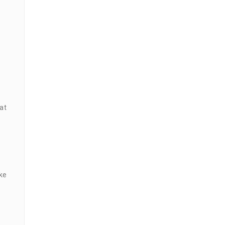
at
ke