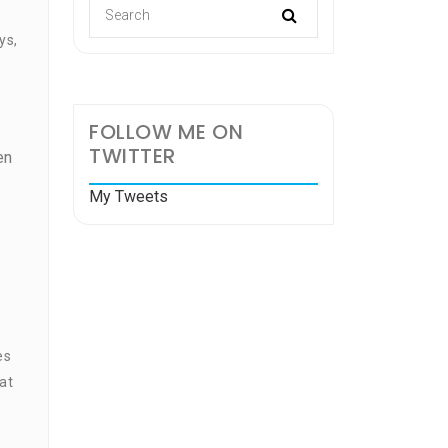
ys,
FOLLOW ME ON
TWITTER
en
My Tweets
es
at