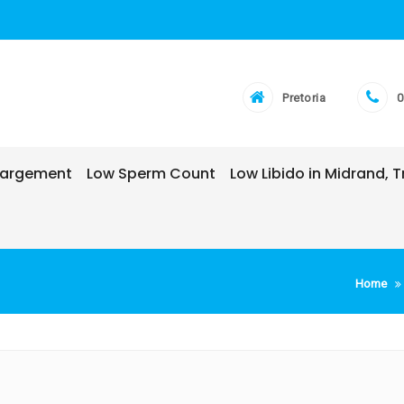
Pretoria
0
nlargement
Low Sperm Count
Low Libido in Midrand,
Home