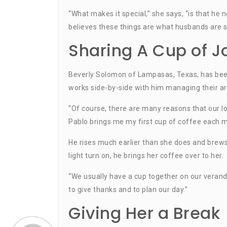
“What makes it special,” she says, “is that he
believes these things are what husbands are su
Sharing A Cup of J
Beverly Solomon of Lampasas, Texas, has been
works side-by-side with him managing their ar
“Of course, there are many reasons that our lov
Pablo brings me my first cup of coffee each m
He rises much earlier than she does and brews
light turn on, he brings her coffee over to her.
“We usually have a cup together on our verand
to give thanks and to plan our day.”
Giving Her a Break