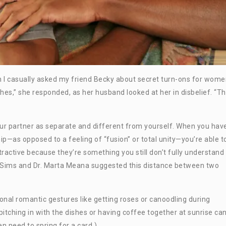
 I casually asked my friend Becky about secret turn-ons for wome
shes,” she responded, as her husband looked at her in disbelief. “Th
your partner as separate and different from yourself. When you hav
p—as opposed to a feeling of “fusion” or total unity—you’re able t
ractive because they’re something you still don’t fully understand
n Sims and Dr. Marta Meana suggested this distance between two
onal romantic gestures like getting roses or canoodling during
e pitching in with the dishes or having coffee together at sunrise ca
en need to spring for a card.)