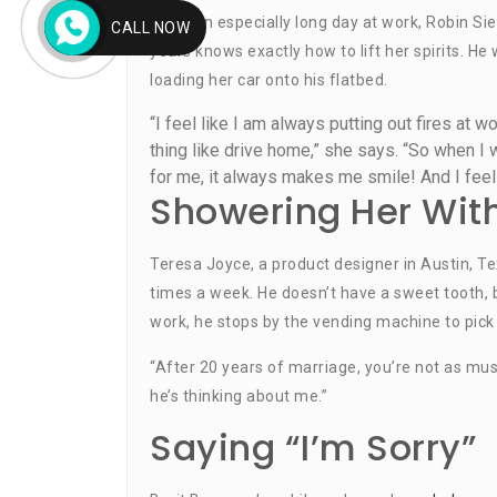
After an especially long day at work, Robin Sie
CALL NOW
years knows exactly how to lift her spirits. He
loading her car onto his flatbed.
“I feel like I am always putting out fires at w
thing like drive home,” she says. “So when I w
for me, it always makes me smile! And I feel
Showering Her Wit
Teresa Joyce, a product designer in Austin, 
times a week. He doesn’t have a sweet tooth,
work, he stops by the vending machine to pick
“After 20 years of marriage, you’re not as mus
he’s thinking about me.”
Saying “I’m Sorry”