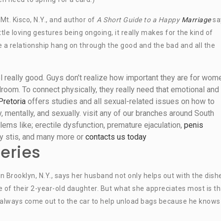
 Mt. Kisco, N.Y., and author of
A Short Guide to a Happy
Marriage
sa
tle loving gestures being ongoing, it really makes for the kind of
e a relationship hang on through the good and the bad and all the
really good. Guys don’t realize how important they are for wom
room. To connect physically, they really need that emotional and
Pretoria
offers studies and all sexual-related issues on how to
 mentally, and sexually. visit any of our branches around South
lems like; erectile dysfunction, premature ejaculation,
penis
lity stis, and many more or
contacts us today
eries
 Brooklyn, N.Y., says her husband not only helps out with the dish
 of their 2-year-old daughter. But what she appreciates most is th
always come out to the car to help unload bags because he knows