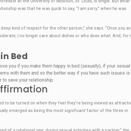
ofessor at the University of Missouri, St. Louis, is single. But what
ationship was that he was quick to say, “I am sorry,” when he was
eep kind of respect for the other person,” she says. “Once you ar
iderate, I no longer care about dishes or who does what. And, for
in Bed
ve you if you make them happy in bed (sexually), if your sexual 
lems with them and so the better way if you have such issues is 
r to save your relationship.
ffirmation
ed to be turned on when they feel they’re being viewed as attracti
ally emerged as being the most significant factor of the three in
d of a relational one, during sexual activities with a partner,” the