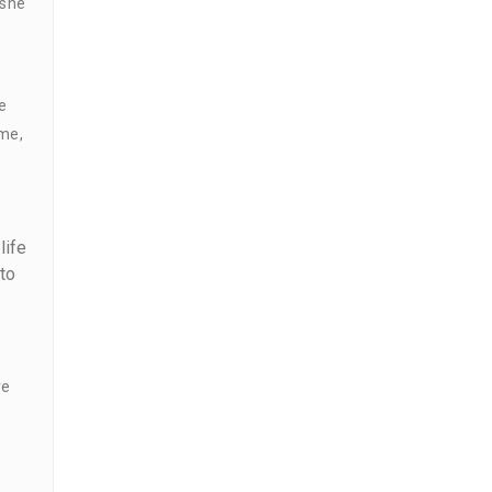
 she
e
 me,
life
to
ve