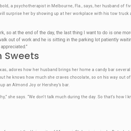
bold, a psychotherapist in Melbourne, Fla., says, her husband of fi
 will surprise her by showing up at her workplace with his tow truck
ork, so at the end of the day, the last thing I want to do is one mo
alk out of work and he is sitting in the parking lot patiently waiti
 appreciated.”
h Sweets
Texas, adores how her husband brings her home a candy bar several
 but he knows how much she craves chocolate, so on his way out of
 up an Almond Joy or Hershey’s bar.
hy,” she says. “We don’t talk much during the day. So that’s how I 