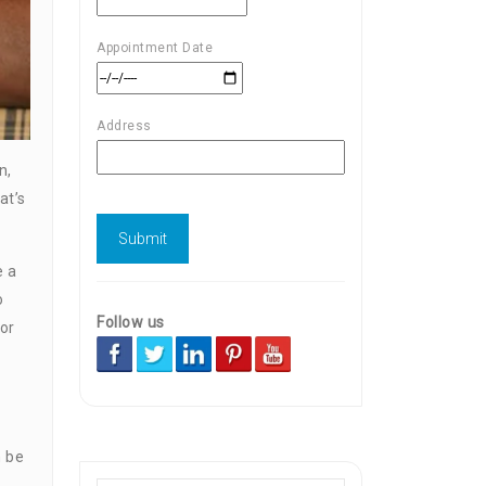
Appointment Date
Address
n,
at’s
e a
o
Follow us
 or
n be