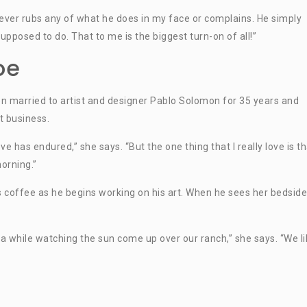
 never rubs any of what he does in my face or complains. He simply
pposed to do. That to me is the biggest turn-on of all!”
oe
 married to artist and designer Pablo Solomon for 35 years and
t business.
e has endured,” she says. “But the one thing that I really love is th
orning.”
 coffee as he begins working on his art. When he sees her bedside
a while watching the sun come up over our ranch,” she says. “We li