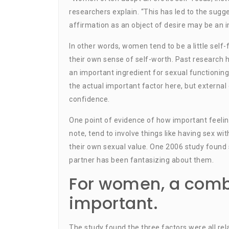
researchers explain. “This has led to the sugge
affirmation as an object of desire may be an 
In other words, women tend to be a little self
their own sense of self-worth. Past research
an important ingredient for sexual functioning
the actual important factor here, but external
confidence.
One point of evidence of how important feelin
note, tend to involve things like having sex wi
their own sexual value. One 2006 study found 
partner has been fantasizing about them.
For women, a combi
important.
The study found the three factors were all rel