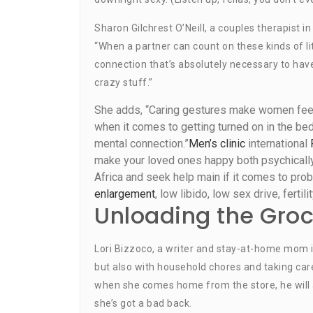
Sharon Gilchrest O’Neill, a couples therapist in
“When a partner can count on these kinds of lit
connection that’s absolutely necessary to hav
crazy stuff.”
She adds, “Caring gestures make women feel 
when it comes to getting turned on in the bed
mental connection.”
Men’s clinic
international
make your loved ones happy both psychically,
Africa and seek help main if it comes to prob
enlargement
, low libido, low sex drive, ferti
Unloading the Groc
Lori Bizzoco, a writer and stay-at-home mom in
but also with household chores and taking care
when she comes home from the store, he will 
she’s got a bad back.