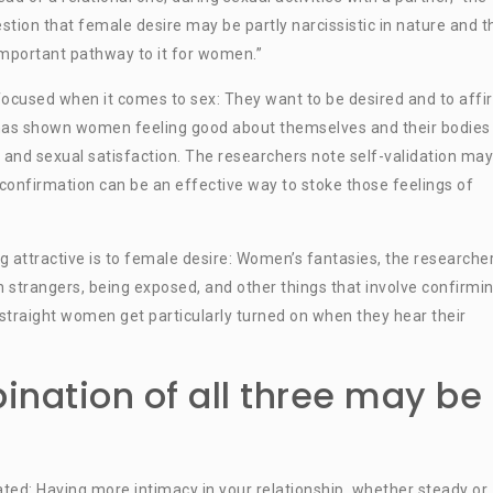
stion that female desire may be partly narcissistic in nature and t
important pathway to it for women.”
-focused when it comes to sex: They want to be desired and to affi
 has shown women feeling good about themselves and their bodies 
 and sexual satisfaction. The researchers note self-validation ma
 confirmation can be an effective way to stoke those feelings of
g attractive is to female desire: Women’s fantasies, the researche
th strangers, being exposed, and other things that involve confirmi
straight women get particularly turned on when they hear their
nation of all three may be
ated: Having more intimacy in your relationship, whether steady or