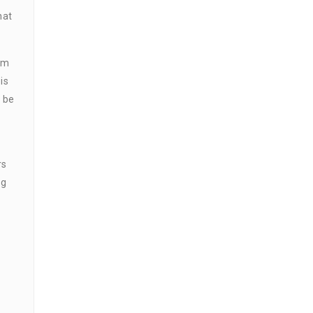
hat
rm
is
y be
rs
ng