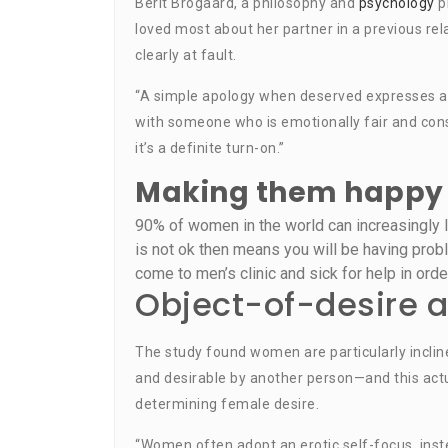
Berit Brogaard, a philosophy and
psychology
pr
loved most about her partner in a previous rel
clearly at fault.
“A simple apology when deserved expresses a d
with someone who is emotionally fair and cons
it’s a definite turn-on.”
Making them happy 
90% of women in the world can increasingly lo
is not ok then means you will be having prob
come to men’s clinic and sick for help in orde
Object-of-desire a
The study found women are particularly inclin
and desirable by another person—and this actu
determining female desire.
“Women often adopt an erotic self-focus, instea