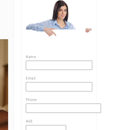
Name
Email
Phone
AGE