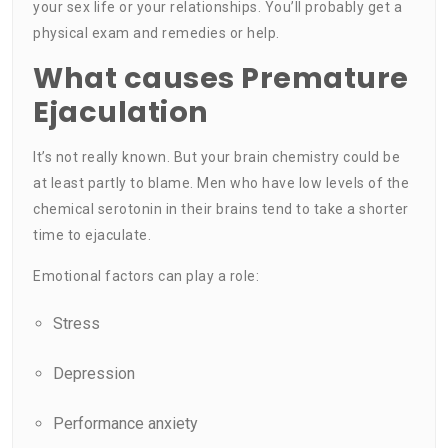
your sex life or your relationships. You’ll probably get a
physical exam and remedies or help.
What causes Premature
Ejaculation
It’s not really known. But your brain chemistry could be
at least partly to blame. Men who have low levels of the
chemical serotonin in their brains tend to take a shorter
time to ejaculate.
Emotional factors can play a role:
Stress
Depression
Performance anxiety