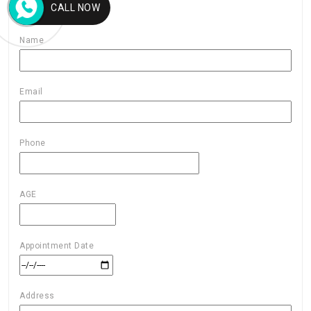
CALL NOW
Name
Email
Phone
AGE
Appointment Date
Address