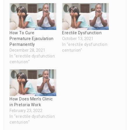
How To Cure
Erectile Dysfunction
Premature Ejaculation
October 13, 2021
Permanently
In "erectile dysfunction
December 28, 2021
centurion"
In "erectile dysfunction
centurion"
How Does Men’s Clinic
in Pretoria Work
February 23, 2022
In "erectile dysfunction
centurion"