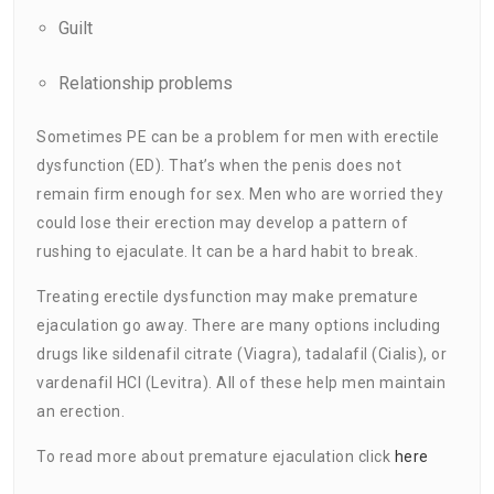
Guilt
Relationship problems
Sometimes PE can be a problem for men with erectile
dysfunction (ED). That’s when the penis does not
remain firm enough for sex. Men who are worried they
could lose their erection may develop a pattern of
rushing to ejaculate. It can be a hard habit to break.
Treating erectile dysfunction may make premature
ejaculation go away. There are many options including
drugs like sildenafil citrate (Viagra), tadalafil (Cialis), or
vardenafil HCI (Levitra). All of these help men maintain
an erection.
To read more about premature ejaculation click
here