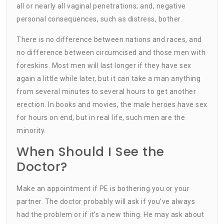
all or nearly all vaginal penetrations; and, negative
personal consequences, such as distress, bother.
There is no difference between nations and races, and
no difference between circumcised and those men with
foreskins. Most men will last longer if they have sex
again a little while later, but it can take a man anything
from several minutes to several hours to get another
erection. In books and movies, the male heroes have sex
for hours on end, but in real life, such men are the
minority.
When Should I See the
Doctor?
Make an appointment if PE is bothering you or your
partner. The doctor probably will ask if you’ve always
had the problem or if it’s a new thing. He may ask about