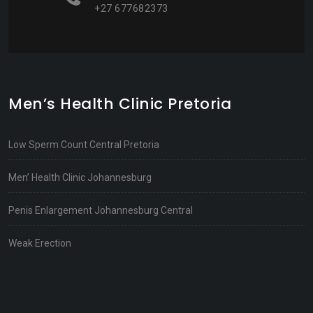
+27 677682373
Men’s Health Clinic Pretoria
Low Sperm Count Central Pretoria
Men’ Health Clinic Johannesburg
Penis Enlargement Johannesburg Central
Weak Erection