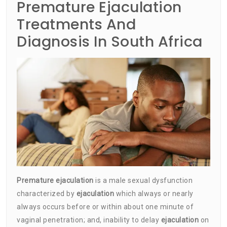
Premature Ejaculation
Treatments And
Diagnosis In South Africa
Premature ejaculation
is a male sexual dysfunction
characterized by
ejaculation
which always or nearly
always occurs before or within about one minute of
vaginal penetration; and, inability to delay
ejaculation
on