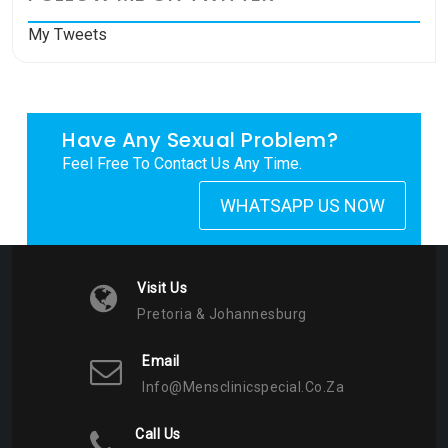
My Tweets
Have Any Sexual Problem?
Feel Free To Contact Us Any Time.
WHATSAPP US NOW
Visit Us
Pretoria & Johannesburg
Email
Info@mensclinicspecial.co.za
Call Us