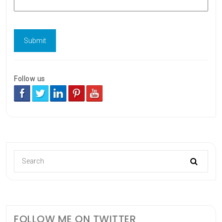
Follow us
FOLLOW ME ON TWITTER