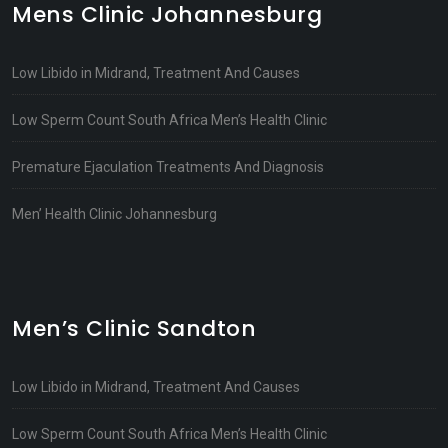
Mens Clinic Johannesburg
Low Libido in Midrand, Treatment And Causes
Low Sperm Count South Africa Men’s Health Clinic
Premature Ejaculation Treatments And Diagnosis
Men’ Health Clinic Johannesburg
Men’s Clinic Sandton
Low Libido in Midrand, Treatment And Causes
Low Sperm Count South Africa Men’s Health Clinic