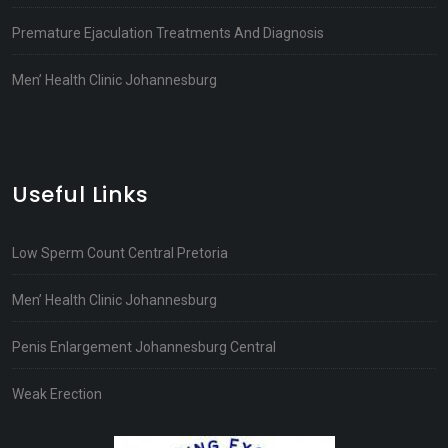
Premature Ejaculation Treatments And Diagnosis
Men’ Health Clinic Johannesburg
Useful Links
Low Sperm Count Central Pretoria
Men’ Health Clinic Johannesburg
Penis Enlargement Johannesburg Central
Weak Erection