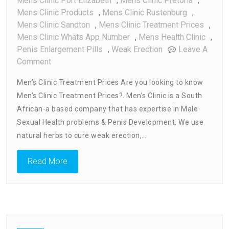
Mens Clinic Port Elizabeth
,
Mens Clinic Pretoria
,
Mens Clinic Products
,
Mens Clinic Rustenburg
,
Mens Clinic Sandton
,
Mens Clinic Treatment Prices
,
Mens Clinic Whats App Number
,
Mens Health Clinic
,
Penis Enlargement Pills
,
Weak Erection
Leave A
On
Comment
Men’s
Men’s Clinic Treatment Prices Are you looking to know
Clinic
Men’s Clinic Treatment Prices?. Men’s Clinic is a South
Treatment
African-a based company that has expertise in Male
Prices
Sexual Health problems & Penis Development. We use
natural herbs to cure weak erection,…
Read More