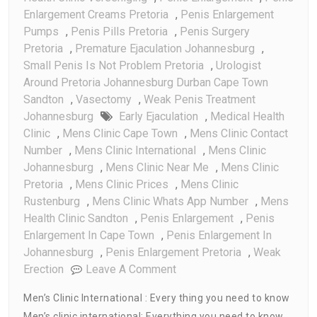
Enlargement Creams Pretoria
,
Penis Enlargement
Pumps
,
Penis Pills Pretoria
,
Penis Surgery
Pretoria
,
Premature Ejaculation Johannesburg
,
Small Penis Is Not Problem Pretoria
,
Urologist
Around Pretoria Johannesburg Durban Cape Town
Sandton
,
Vasectomy
,
Weak Penis Treatment
Johannesburg
Early Ejaculation
,
Medical Health
Clinic
,
Mens Clinic Cape Town
,
Mens Clinic Contact
Number
,
Mens Clinic International
,
Mens Clinic
Johannesburg
,
Mens Clinic Near Me
,
Mens Clinic
Pretoria
,
Mens Clinic Prices
,
Mens Clinic
Rustenburg
,
Mens Clinic Whats App Number
,
Mens
Health Clinic Sandton
,
Penis Enlargement
,
Penis
Enlargement In Cape Town
,
Penis Enlargement In
Johannesburg
,
Penis Enlargement Pretoria
,
Weak
On
Erection
Leave A Comment
Men’s
Men’s Clinic International : Every thing you need to know
Clinic
Men’s clinic international: Everything you need to know.