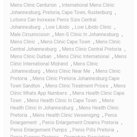
Mens Clinic Centurion
,
International Mens Clinic
Johannesburg, Pretoria, Cape Town, Rustenburg
,
Lotions Can Increase Penis Size Central
Johannesburg
,
Low Libido
,
Low Libido Clinic
,
Male Circumcision
,
Men-S Clinic In Johannesburg
,
Mens Clinic
,
Mens Clinic Cape Town
,
Mens Clinic
Central Johannesburg
,
Mens Clinic Central Pretoria
,
Mens Clinic Durban
,
Mens Clinic International
,
Mens
Clinic International Midrand
,
Mens Clinic
Johannesburg
,
Mens Clinic Near Me
,
Mens Clinic
Pretoria
,
Mens Clinic Pretoria Johannesburg Cape
Town Sandton
,
Mens Clinic Treatment Prices
,
Mens
Clinic Whats App Numbers
,
Mens Health Clinic Cape
Town
,
Mens Health Clinic In Cape Town
,
Mens
Health Clinic In Johannesburg
,
Mens Health Clinic
Pretoria
,
Mens Health Clinic Vereeniging
,
Penis
Enlargement
,
Penis Enlargement Creams Pretoria
,
Penis Enlargement Pumps
,
Penis Pills Pretoria
,