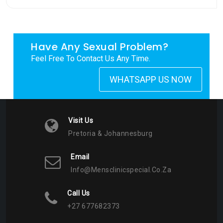
Have Any Sexual Problem?
Feel Free To Contact Us Any Time.
WHATSAPP US NOW
Visit Us
Pretoria & Johannesburg
Email
Info@mensclinicspecial.co.za
Call Us
+27 677682373