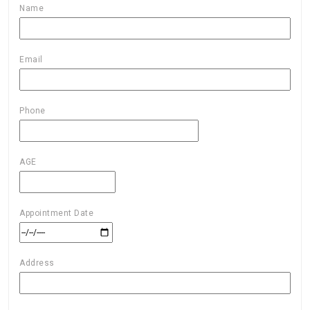
Name
Email
Phone
AGE
Appointment Date
Address