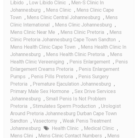
Libido
,
Low Libido Clinic
,
Men-S Clinic In
Johannesburg
,
Mens Clinic
,
Mens Clinic Cape
Town
,
Mens Clinic Central Johannesburg
,
Mens
Clinic International
,
Mens Clinic Johannesburg
,
Mens Clinic Near Me
,
Mens Clinic Pretoria
,
Mens
Clinic Pretoria Johannesburg Cape Town Sandton
,
Mens Health Clinic Cape Town
,
Mens Health Clinic In
Johannesburg
,
Mens Health Clinic Pretoria
,
Mens
Health Clinic Vereeniging
,
Penis Enlargement
,
Penis
Enlargement Creams Pretoria
,
Penis Enlargement
Pumps
,
Penis Pills Pretoria
,
Penis Surgery
Pretoria
,
Premature Ejaculation Johannesburg
,
Primary Male Sex Hormone
,
Sex Drive Services
Johannesburg
,
Small Penis Is Not Problem
Pretoria
,
Stimulates Sperm Production
,
Urologist
Around Pretoria Johannesburg Durban Cape Town
Sandton
,
Vasectomy
,
Weak Penis Treatment
Johannesburg
Health Clinic
,
Medical Clinic
,
Mens Clini
,
Mens Clinic Contact Numbers
,
Mens