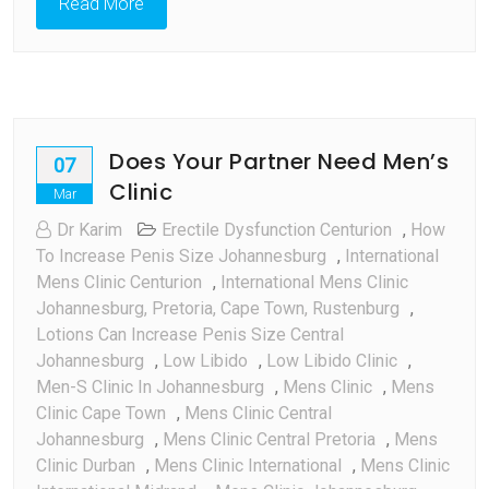
Read More
Need
To
Know
Does Your Partner Need Men’s
07
Clinic
Mar
Dr Karim
Erectile Dysfunction Centurion
,
How
To Increase Penis Size Johannesburg
,
International
Mens Clinic Centurion
,
International Mens Clinic
Johannesburg, Pretoria, Cape Town, Rustenburg
,
Lotions Can Increase Penis Size Central
Johannesburg
,
Low Libido
,
Low Libido Clinic
,
Men-S Clinic In Johannesburg
,
Mens Clinic
,
Mens
Clinic Cape Town
,
Mens Clinic Central
Johannesburg
,
Mens Clinic Central Pretoria
,
Mens
Clinic Durban
,
Mens Clinic International
,
Mens Clinic