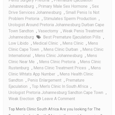
Penis Surgery Pretoria
,
Premature Ejaculation
Johannesburg
,
Primary Male Sex Hormone
,
Sex
Drive Services Johannesburg
,
Small Penis Is Not
Problem Pretoria
,
Stimulates Sperm Production
,
Urologist Around Pretoria Johannesburg Durban Cape
Town Sandton
,
Vasectomy
,
Weak Penis Treatment
Johannesburg
Best Premature Ejaculation Pills
,
Low Libido
,
Medical Clinic
,
Mens Clinic
,
Mens
Clinic Cape Town
,
Mens Clinic Durban
,
Mens Clinic
International
,
Mens Clinic Johannesburg
,
Mens
Clinic Near Me
,
Mens Clinic Pretoria
,
Mens Clinic
Rustenburg
,
Mens Clinic Treatment Prices
,
Mens
Clinic Whtats App Number
,
Mens Health Clinic
Sandton
,
Penis Enlargement
,
Premature
Ejaculation
,
Top Men's Clinic In South Africa
,
Urologist Pretoria Johannesburg Sandton Cape Town
,
On
Weak Erection
Leave A Comment
Top
Top Men’s Clinic South Africa Are you looking for The
Men’s