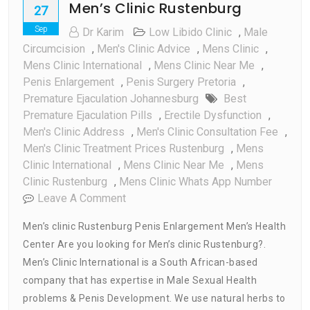
Men’s Clinic Rustenburg
27
Sep
Dr Karim
Low Libido Clinic
,
Male
Circumcision
,
Men's Clinic Advice
,
Mens Clinic
,
Mens Clinic International
,
Mens Clinic Near Me
,
Penis Enlargement
,
Penis Surgery Pretoria
,
Premature Ejaculation Johannesburg
Best
Premature Ejaculation Pills
,
Erectile Dysfunction
,
Men's Clinic Address
,
Men's Clinic Consultation Fee
,
Men's Clinic Treatment Prices Rustenburg
,
Mens
Clinic International
,
Mens Clinic Near Me
,
Mens
Clinic Rustenburg
,
Mens Clinic Whats App Number
On
Leave A Comment
Men’s
Men’s clinic Rustenburg Penis Enlargement Men’s Health
Clinic
Center Are you looking for Men’s clinic Rustenburg?.
Rustenburg
Men’s Clinic International is a South African-based
company that has expertise in Male Sexual Health
problems & Penis Development. We use natural herbs to