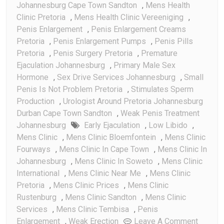
Johannesburg Cape Town Sandton
,
Mens Health
Clinic Pretoria
,
Mens Health Clinic Vereeniging
,
Penis Enlargement
,
Penis Enlargement Creams
Pretoria
,
Penis Enlargement Pumps
,
Penis Pills
Pretoria
,
Penis Surgery Pretoria
,
Premature
Ejaculation Johannesburg
,
Primary Male Sex
Hormone
,
Sex Drive Services Johannesburg
,
Small
Penis Is Not Problem Pretoria
,
Stimulates Sperm
Production
,
Urologist Around Pretoria Johannesburg
Durban Cape Town Sandton
,
Weak Penis Treatment
Johannesburg
Early Ejaculation
,
Low Libido
,
Mens Clinic
,
Mens Clinic Bloemfontein
,
Mens Clinic
Fourways
,
Mens Clinic In Cape Town
,
Mens Clinic In
Johannesburg
,
Mens Clinic In Soweto
,
Mens Clinic
International
,
Mens Clinic Near Me
,
Mens Clinic
Pretoria
,
Mens Clinic Prices
,
Mens Clinic
Rustenburg
,
Mens Clinic Sandton
,
Mens Clinic
Services
,
Mens Clinic Tembisa
,
Penis
On
Enlargement
,
Weak Erection
Leave A Comment