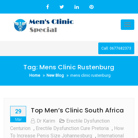
Skip
to
content
Tog
nav
Call: 0677682373
Tag:
Mens Clinic Rustenburg
Home
New Blog
mens clinic rustenburg
Top Men’s Clinic South Africa
29
Mar
Dr Karim
Erectile Dysfunction
Centurion
,
Erectile Dysfunction Cure Pretoria
,
How
To Increase Penis Size Johannesburg
,
International