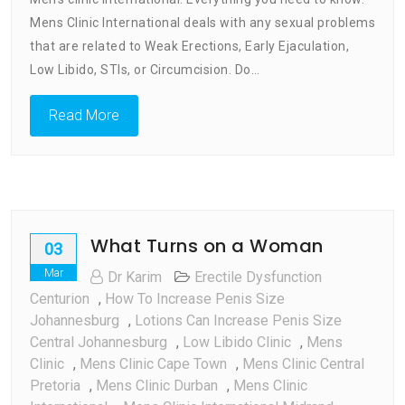
International
Mens Clinic International deals with any sexual problems
:
Every
that are related to Weak Erections, Early Ejaculation,
Thing
Low Libido, STIs, or Circumcision. Do…
You
Need
Read More
To
Know
What Turns on a Woman
03
Mar
Dr Karim
Erectile Dysfunction
Centurion
,
How To Increase Penis Size
Johannesburg
,
Lotions Can Increase Penis Size
Central Johannesburg
,
Low Libido Clinic
,
Mens
Clinic
,
Mens Clinic Cape Town
,
Mens Clinic Central
Pretoria
,
Mens Clinic Durban
,
Mens Clinic