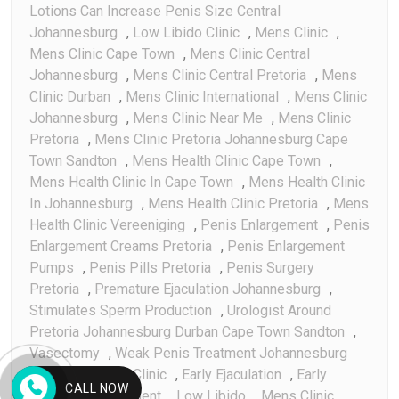
Lotions Can Increase Penis Size Central
Johannesburg
,
Low Libido Clinic
,
Mens Clinic
,
Mens Clinic Cape Town
,
Mens Clinic Central
Johannesburg
,
Mens Clinic Central Pretoria
,
Mens
Clinic Durban
,
Mens Clinic International
,
Mens Clinic
Johannesburg
,
Mens Clinic Near Me
,
Mens Clinic
Pretoria
,
Mens Clinic Pretoria Johannesburg Cape
Town Sandton
,
Mens Health Clinic Cape Town
,
Mens Health Clinic In Cape Town
,
Mens Health Clinic
In Johannesburg
,
Mens Health Clinic Pretoria
,
Mens
Health Clinic Vereeniging
,
Penis Enlargement
,
Penis
Enlargement Creams Pretoria
,
Penis Enlargement
Pumps
,
Penis Pills Pretoria
,
Penis Surgery
Pretoria
,
Premature Ejaculation Johannesburg
,
Stimulates Sperm Production
,
Urologist Around
Pretoria Johannesburg Durban Cape Town Sandton
,
Vasectomy
,
Weak Penis Treatment Johannesburg
Birth Control Clinic
,
Early Ejaculation
,
Early
CALL NOW
Ejaculation Treatment
,
Low Libido
,
Mens Clinic
,