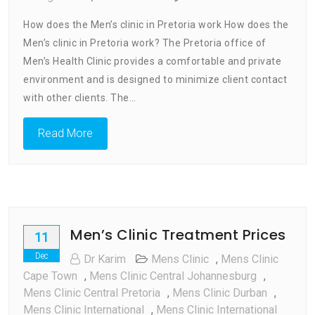
How
How does the Men’s clinic in Pretoria work How does the
Does
Men’s clinic in Pretoria work? The Pretoria office of
Men’s
Men’s Health Clinic provides a comfortable and private
Clinic
In
environment and is designed to minimize client contact
Pretori
with other clients. The…
Work
Read More
Men’s Clinic Treatment Prices
11
Dec
Dr Karim
Mens Clinic
,
Mens Clinic
Cape Town
,
Mens Clinic Central Johannesburg
,
Mens Clinic Central Pretoria
,
Mens Clinic Durban
,
Mens Clinic International
,
Mens Clinic International