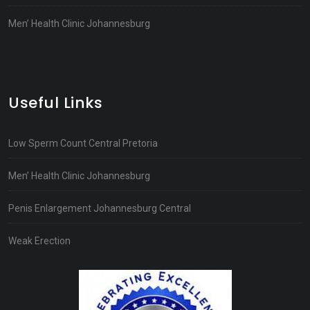
Men’ Health Clinic Johannesburg
Useful Links
Low Sperm Count Central Pretoria
Men’ Health Clinic Johannesburg
Penis Enlargement Johannesburg Central
Weak Erection