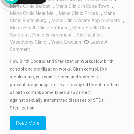
Mens Clinic Durban
,
Mens Clinic In Cape Town
,
Mens Clinic Near Me
,
Mens Clinic Prices
,
Mens
Clinic Rustenburg
,
Mens Clinic Whats App Numbers
,
Mens Health Clinic Pretoria
,
Mens Health Clinic
Sandton
,
Penis Enlargement
,
Sterilization
,
Vasectomy Clinic
,
Weak Erection
Leave A
On
Comment
How
How Birth Control and Sterilization Works How birth
Birth
control and sterilization works. Birth control, like
Control
sterilization, is a way for men and women to
And
Sterilization
prevent pregnancy. There are many different methods
Works
of birth control; some types also protect
against sexually transmitted diseases or STDs.
Sterilization…
Read More