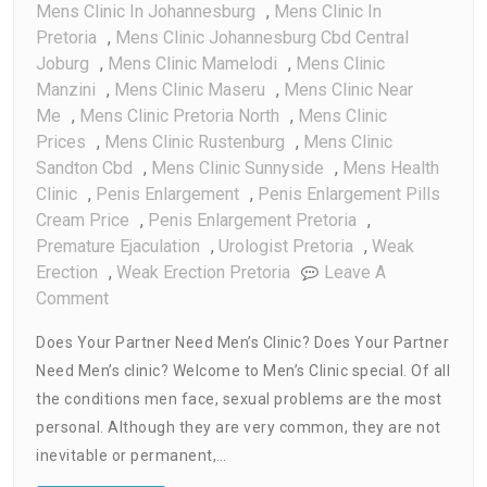
Mens Clinic In Johannesburg
,
Mens Clinic In
Pretoria
,
Mens Clinic Johannesburg Cbd Central
Joburg
,
Mens Clinic Mamelodi
,
Mens Clinic
Manzini
,
Mens Clinic Maseru
,
Mens Clinic Near
Me
,
Mens Clinic Pretoria North
,
Mens Clinic
Prices
,
Mens Clinic Rustenburg
,
Mens Clinic
Sandton Cbd
,
Mens Clinic Sunnyside
,
Mens Health
Clinic
,
Penis Enlargement
,
Penis Enlargement Pills
Cream Price
,
Penis Enlargement Pretoria
,
Premature Ejaculation
,
Urologist Pretoria
,
Weak
Erection
,
Weak Erection Pretoria
Leave A
On
Comment
Does
Does Your Partner Need Men’s Clinic? Does Your Partner
Your
Need Men’s clinic? Welcome to Men’s Clinic special. Of all
Partner
the conditions men face, sexual problems are the most
Need
Men’s
personal. Although they are very common, they are not
Clinic
inevitable or permanent,…