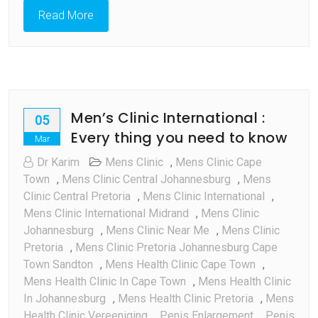
Read More
Men’s Clinic International :
05
Every thing you need to know
Mar
Dr Karim
Mens Clinic
,
Mens Clinic Cape
Town
,
Mens Clinic Central Johannesburg
,
Mens
Clinic Central Pretoria
,
Mens Clinic International
,
Mens Clinic International Midrand
,
Mens Clinic
Johannesburg
,
Mens Clinic Near Me
,
Mens Clinic
Pretoria
,
Mens Clinic Pretoria Johannesburg Cape
Town Sandton
,
Mens Health Clinic Cape Town
,
Mens Health Clinic In Cape Town
,
Mens Health Clinic
In Johannesburg
,
Mens Health Clinic Pretoria
,
Mens
Health Clinic Vereeniging
,
Penis Enlargement
,
Penis