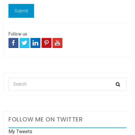
Follow us
FOLLOW ME ON TWITTER
My Tweets