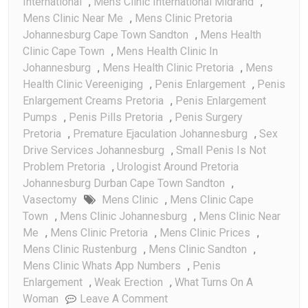
International
,
Mens Clinic International Midrand
,
Mens Clinic Near Me
,
Mens Clinic Pretoria
Johannesburg Cape Town Sandton
,
Mens Health
Clinic Cape Town
,
Mens Health Clinic In
Johannesburg
,
Mens Health Clinic Pretoria
,
Mens
Health Clinic Vereeniging
,
Penis Enlargement
,
Penis
Enlargement Creams Pretoria
,
Penis Enlargement
Pumps
,
Penis Pills Pretoria
,
Penis Surgery
Pretoria
,
Premature Ejaculation Johannesburg
,
Sex
Drive Services Johannesburg
,
Small Penis Is Not
Problem Pretoria
,
Urologist Around Pretoria
Johannesburg Durban Cape Town Sandton
,
Vasectomy
Mens Clinic
,
Mens Clinic Cape
Town
,
Mens Clinic Johannesburg
,
Mens Clinic Near
Me
,
Mens Clinic Pretoria
,
Mens Clinic Prices
,
Mens Clinic Rustenburg
,
Mens Clinic Sandton
,
Mens Clinic Whats App Numbers
,
Penis
Enlargement
,
Weak Erection
,
What Turns On A
On
Woman
Leave A Comment