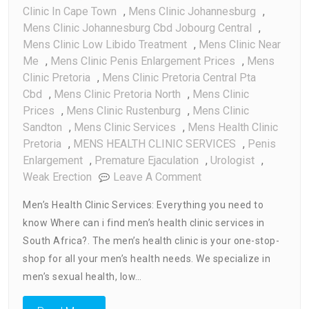
Clinic In Cape Town
,
Mens Clinic Johannesburg
,
Mens Clinic Johannesburg Cbd Jobourg Central
,
Mens Clinic Low Libido Treatment
,
Mens Clinic Near
Me
,
Mens Clinic Penis Enlargement Prices
,
Mens
Clinic Pretoria
,
Mens Clinic Pretoria Central Pta
Cbd
,
Mens Clinic Pretoria North
,
Mens Clinic
Prices
,
Mens Clinic Rustenburg
,
Mens Clinic
Sandton
,
Mens Clinic Services
,
Mens Health Clinic
Pretoria
,
MENS HEALTH CLINIC SERVICES
,
Penis
Enlargement
,
Premature Ejaculation
,
Urologist
,
On
Weak Erection
Leave A Comment
Men’s
Men’s Health Clinic Services: Everything you need to
Health
know Where can i find men’s health clinic services in
Clinic
South Africa?. The men’s health clinic is your one-stop-
Services
:
shop for all your men’s health needs. We specialize in
Every
men’s sexual health, low…
Thing
You