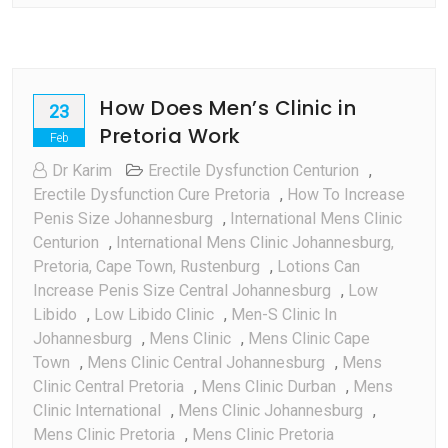
How Does Men’s Clinic in
23
Pretoria Work
Feb
Dr Karim
Erectile Dysfunction Centurion
,
Erectile Dysfunction Cure Pretoria
,
How To Increase
Penis Size Johannesburg
,
International Mens Clinic
Centurion
,
International Mens Clinic Johannesburg,
Pretoria, Cape Town, Rustenburg
,
Lotions Can
Increase Penis Size Central Johannesburg
,
Low
Libido
,
Low Libido Clinic
,
Men-S Clinic In
Johannesburg
,
Mens Clinic
,
Mens Clinic Cape
Town
,
Mens Clinic Central Johannesburg
,
Mens
Clinic Central Pretoria
,
Mens Clinic Durban
,
Mens
Clinic International
,
Mens Clinic Johannesburg
,
Mens Clinic Pretoria
,
Mens Clinic Pretoria