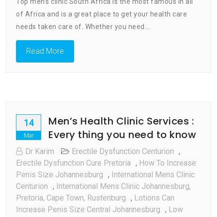
Top men’s clinic South Africa is the most famous in all
Clinic
of Africa and is a great place to get your health care
South
Africa
needs taken care of. Whether you need…
Read More
Men’s Health Clinic Services :
14
Every thing you need to know
Mar
Dr Karim
Erectile Dysfunction Centurion
,
Erectile Dysfunction Cure Pretoria
,
How To Increase
Penis Size Johannesburg
,
International Mens Clinic
Centurion
,
International Mens Clinic Johannesburg,
Pretoria, Cape Town, Rustenburg
,
Lotions Can
Increase Penis Size Central Johannesburg
,
Low