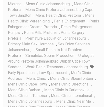
Midrand
,
Mens Clinic Johannesburg
,
Mens Clinic
Pretoria
,
Mens Clinic Pretoria Johannesburg Cape
Town Sandton
,
Mens Health Clinic Pretoria
,
Mens
Health Clinic Vereeniging
,
Penis Enlargement
,
Penis
Enlargement Creams Pretoria
,
Penis Enlargement
Pumps
,
Penis Pills Pretoria
,
Penis Surgery
Pretoria
,
Premature Ejaculation Johannesburg
,
Primary Male Sex Hormone
,
Sex Drive Services
Johannesburg
,
Small Penis Is Not Problem
Pretoria
,
Stimulates Sperm Production
,
Urologist
Around Pretoria Johannesburg Durban Cape Town
Sandton
,
Weak Penis Treatment Johannesburg
Early Ejaculation
,
Low Spermcount
,
Men's Clinic
Address
,
Mens Clinic
,
Mens Clinic Bloemfontein
,
Mens Clinic Cape Town
,
Mens Clinic Directions
,
Mens Clinic Durban
,
Mens Clinic In Carletonville
,
Mens Clinic In Tembisa
,
Mens Clinic International
,
Mens Clinic Johannesburg
,
Mens Clinic Near Me
,