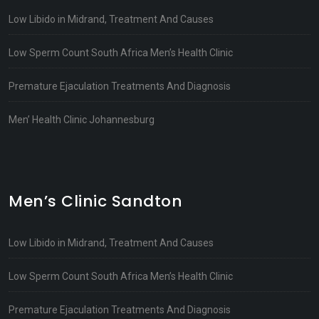
Low Libido in Midrand, Treatment And Causes
Low Sperm Count South Africa Men’s Health Clinic
Premature Ejaculation Treatments And Diagnosis
Men’ Health Clinic Johannesburg
Men’s Clinic Sandton
Low Libido in Midrand, Treatment And Causes
Low Sperm Count South Africa Men’s Health Clinic
Premature Ejaculation Treatments And Diagnosis