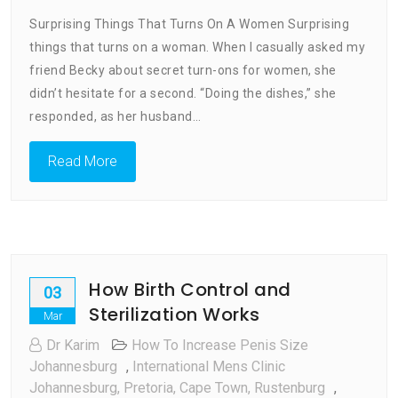
What
Surprising Things That Turns On A Women Surprising
Turns
things that turns on a woman. When I casually asked my
On
friend Becky about secret turn-ons for women, she
A
Woman
didn’t hesitate for a second. “Doing the dishes,” she
responded, as her husband…
Read More
How Birth Control and
03
Sterilization Works
Mar
Dr Karim
How To Increase Penis Size
Johannesburg
,
International Mens Clinic
Johannesburg, Pretoria, Cape Town, Rustenburg
,