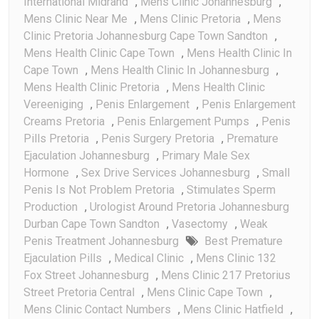
International Midrand
,
Mens Clinic Johannesburg
,
Mens Clinic Near Me
,
Mens Clinic Pretoria
,
Mens
Clinic Pretoria Johannesburg Cape Town Sandton
,
Mens Health Clinic Cape Town
,
Mens Health Clinic In
Cape Town
,
Mens Health Clinic In Johannesburg
,
Mens Health Clinic Pretoria
,
Mens Health Clinic
Vereeniging
,
Penis Enlargement
,
Penis Enlargement
Creams Pretoria
,
Penis Enlargement Pumps
,
Penis
Pills Pretoria
,
Penis Surgery Pretoria
,
Premature
Ejaculation Johannesburg
,
Primary Male Sex
Hormone
,
Sex Drive Services Johannesburg
,
Small
Penis Is Not Problem Pretoria
,
Stimulates Sperm
Production
,
Urologist Around Pretoria Johannesburg
Durban Cape Town Sandton
,
Vasectomy
,
Weak
Penis Treatment Johannesburg
Best Premature
Ejaculation Pills
,
Medical Clinic
,
Mens Clinic 132
Fox Street Johannesburg
,
Mens Clinic 217 Pretorius
Street Pretoria Central
,
Mens Clinic Cape Town
,
Mens Clinic Contact Numbers
,
Mens Clinic Hatfield
,