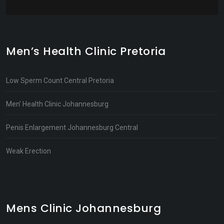
Men’s Health Clinic Pretoria
Low Sperm Count Central Pretoria
Men’ Health Clinic Johannesburg
Penis Enlargement Johannesburg Central
Weak Erection
Mens Clinic Johannesburg