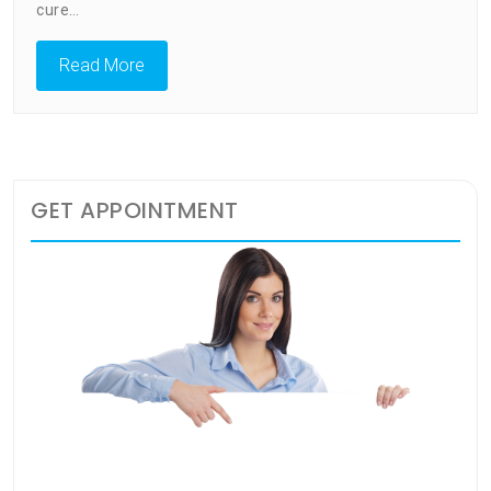
cure…
Read More
GET APPOINTMENT