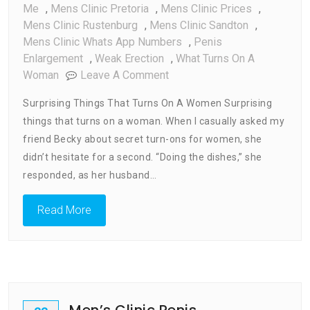
Me
,
Mens Clinic Pretoria
,
Mens Clinic Prices
,
Mens Clinic Rustenburg
,
Mens Clinic Sandton
,
Mens Clinic Whats App Numbers
,
Penis
Enlargement
,
Weak Erection
,
What Turns On A
On
Woman
Leave A Comment
What
Surprising Things That Turns On A Women Surprising
Turns
things that turns on a woman. When I casually asked my
On
friend Becky about secret turn-ons for women, she
A
Woman
didn’t hesitate for a second. “Doing the dishes,” she
responded, as her husband…
Read More
Men’s Clinic Penis