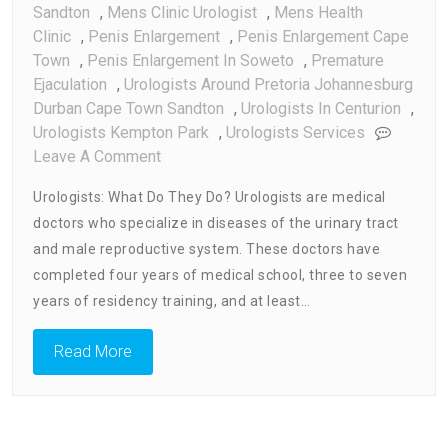
Sandton
,
Mens Clinic Urologist
,
Mens Health
Clinic
,
Penis Enlargement
,
Penis Enlargement Cape
Town
,
Penis Enlargement In Soweto
,
Premature
Ejaculation
,
Urologists Around Pretoria Johannesburg
Durban Cape Town Sandton
,
Urologists In Centurion
,
Urologists Kempton Park
,
Urologists Services
On
Leave A Comment
Urologists:
Urologists: What Do They Do? Urologists are medical
What
doctors who specialize in diseases of the urinary tract
They
and male reproductive system. These doctors have
Do
completed four years of medical school, three to seven
years of residency training, and at least…
Read More