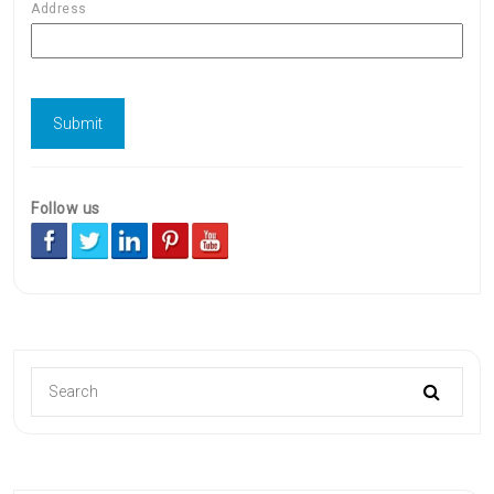
Address
Follow us