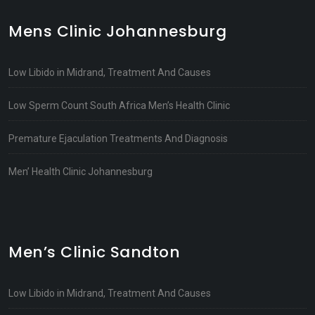
Mens Clinic Johannesburg
Low Libido in Midrand, Treatment And Causes
Low Sperm Count South Africa Men’s Health Clinic
Premature Ejaculation Treatments And Diagnosis
Men’ Health Clinic Johannesburg
Men’s Clinic Sandton
Low Libido in Midrand, Treatment And Causes