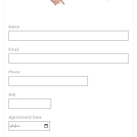
Name
Email
Phone
AGE
Appointment Date