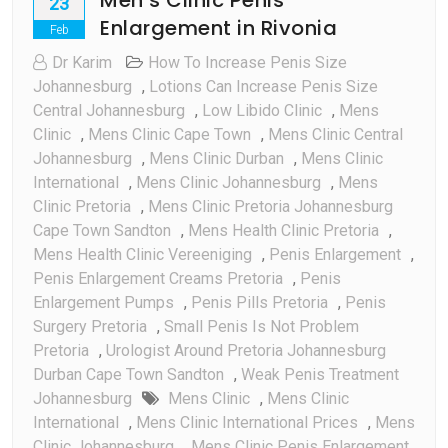
23
Enlargement in Rivonia
Feb
Dr Karim
How To Increase Penis Size
Johannesburg
,
Lotions Can Increase Penis Size
Central Johannesburg
,
Low Libido Clinic
,
Mens
Clinic
,
Mens Clinic Cape Town
,
Mens Clinic Central
Johannesburg
,
Mens Clinic Durban
,
Mens Clinic
International
,
Mens Clinic Johannesburg
,
Mens
Clinic Pretoria
,
Mens Clinic Pretoria Johannesburg
Cape Town Sandton
,
Mens Health Clinic Pretoria
,
Mens Health Clinic Vereeniging
,
Penis Enlargement
,
Penis Enlargement Creams Pretoria
,
Penis
Enlargement Pumps
,
Penis Pills Pretoria
,
Penis
Surgery Pretoria
,
Small Penis Is Not Problem
Pretoria
,
Urologist Around Pretoria Johannesburg
Durban Cape Town Sandton
,
Weak Penis Treatment
Johannesburg
Mens Clinic
,
Mens Clinic
International
,
Mens Clinic International Prices
,
Mens
Clinic Johannesburg
,
Mens Clinic Penis Enlargement