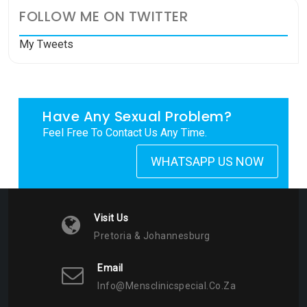
FOLLOW ME ON TWITTER
My Tweets
Have Any Sexual Problem?
Feel Free To Contact Us Any Time.
WHATSAPP US NOW
Visit Us
Pretoria & Johannesburg
Email
Info@mensclinicspecial.co.za