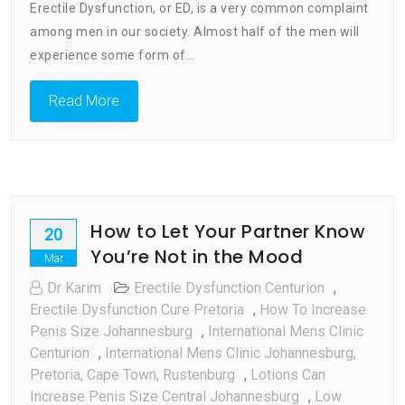
Erectile Dysfunction, or ED, is a very common complaint
To
Erectile
among men in our society. Almost half of the men will
Dysfunction
experience some form of…
South
Africa
Read More
How to Let Your Partner Know
20
You’re Not in the Mood
Mar
Dr Karim
Erectile Dysfunction Centurion
,
Erectile Dysfunction Cure Pretoria
,
How To Increase
Penis Size Johannesburg
,
International Mens Clinic
Centurion
,
International Mens Clinic Johannesburg,
Pretoria, Cape Town, Rustenburg
,
Lotions Can
Increase Penis Size Central Johannesburg
,
Low