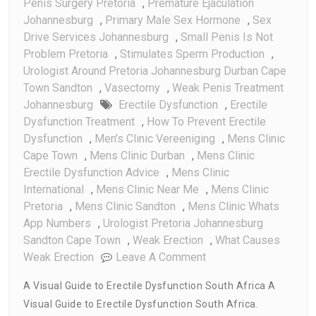
Penis Surgery Pretoria
,
Premature Ejaculation
Johannesburg
,
Primary Male Sex Hormone
,
Sex
Drive Services Johannesburg
,
Small Penis Is Not
Problem Pretoria
,
Stimulates Sperm Production
,
Urologist Around Pretoria Johannesburg Durban Cape
Town Sandton
,
Vasectomy
,
Weak Penis Treatment
Johannesburg
Erectile Dysfunction
,
Erectile
Dysfunction Treatment
,
How To Prevent Erectile
Dysfunction
,
Men's Clinic Vereeniging
,
Mens Clinic
Cape Town
,
Mens Clinic Durban
,
Mens Clinic
Erectile Dysfunction Advice
,
Mens Clinic
International
,
Mens Clinic Near Me
,
Mens Clinic
Pretoria
,
Mens Clinic Sandton
,
Mens Clinic Whats
App Numbers
,
Urologist Pretoria Johannesburg
Sandton Cape Town
,
Weak Erection
,
What Causes
On
Weak Erection
Leave A Comment
A
A Visual Guide to Erectile Dysfunction South Africa A
Visual
Visual Guide to Erectile Dysfunction South Africa.
Guide