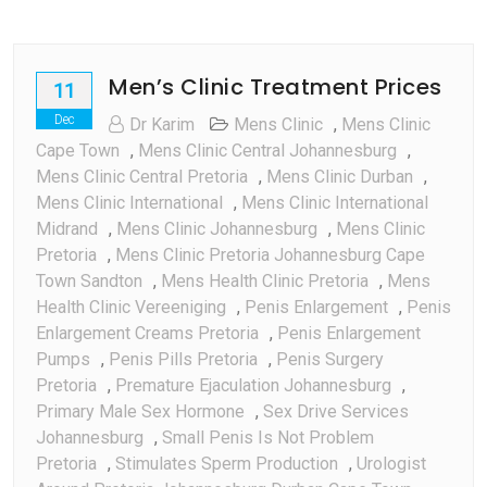
Men’s Clinic Treatment Prices
11
Dec
Dr Karim
Mens Clinic
,
Mens Clinic
Cape Town
,
Mens Clinic Central Johannesburg
,
Mens Clinic Central Pretoria
,
Mens Clinic Durban
,
Mens Clinic International
,
Mens Clinic International
Midrand
,
Mens Clinic Johannesburg
,
Mens Clinic
Pretoria
,
Mens Clinic Pretoria Johannesburg Cape
Town Sandton
,
Mens Health Clinic Pretoria
,
Mens
Health Clinic Vereeniging
,
Penis Enlargement
,
Penis
Enlargement Creams Pretoria
,
Penis Enlargement
Pumps
,
Penis Pills Pretoria
,
Penis Surgery
Pretoria
,
Premature Ejaculation Johannesburg
,
Primary Male Sex Hormone
,
Sex Drive Services
Johannesburg
,
Small Penis Is Not Problem
Pretoria
,
Stimulates Sperm Production
,
Urologist