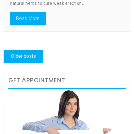
natural herbs to cure weak erection,…
Read More
Posts
Older posts
navigation
GET APPOINTMENT