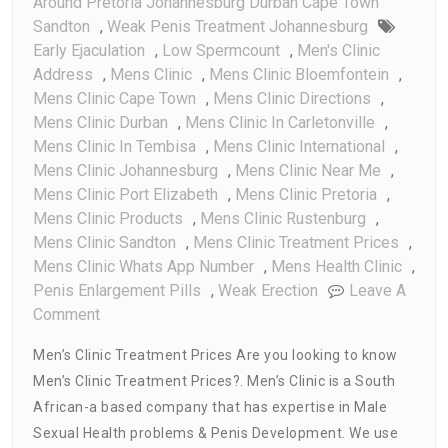
Around Pretoria Johannesburg Durban Cape Town
Sandton
,
Weak Penis Treatment Johannesburg
Early Ejaculation
,
Low Spermcount
,
Men's Clinic
Address
,
Mens Clinic
,
Mens Clinic Bloemfontein
,
Mens Clinic Cape Town
,
Mens Clinic Directions
,
Mens Clinic Durban
,
Mens Clinic In Carletonville
,
Mens Clinic In Tembisa
,
Mens Clinic International
,
Mens Clinic Johannesburg
,
Mens Clinic Near Me
,
Mens Clinic Port Elizabeth
,
Mens Clinic Pretoria
,
Mens Clinic Products
,
Mens Clinic Rustenburg
,
Mens Clinic Sandton
,
Mens Clinic Treatment Prices
,
Mens Clinic Whats App Number
,
Mens Health Clinic
,
Penis Enlargement Pills
,
Weak Erection
Leave A
On
Comment
Men’s
Men’s Clinic Treatment Prices Are you looking to know
Clinic
Men’s Clinic Treatment Prices?. Men’s Clinic is a South
Treatment
African-a based company that has expertise in Male
Prices
Sexual Health problems & Penis Development. We use