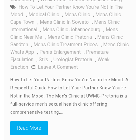
How To Let Your Partner Know You're Not In The
Mood
,
Medical Clinic
,
Mens Clinic
,
Mens Clinic
Cape Town
,
Mens Clinic In Soweto
,
Mens Clinic
International
,
Mens Clinic Johannesburg
,
Mens
Clinic Near Me
,
Mens Clinic Pretoria
,
Mens Clinic
Sandton
,
Mens Clinic Treatment Prices
,
Mens Clinic
Whats App
,
Penis Enlargement
,
Premature
Ejaculation
,
Sti's
,
Urologist Pretoria
,
Weak
On
Erection
Leave A Comment
How
How to Let Your Partner Know You’re Not in the Mood: A
To
Respectful Guide How to Let Your Partner Know You’re
Let
Not in the Mood. The Men’s Clinic at UWMC-Pretoria is a
Your
Partner
full-service men’s sexual health clinic offering
Know
comprehensive testing,…
You’re
Not
Read More
In