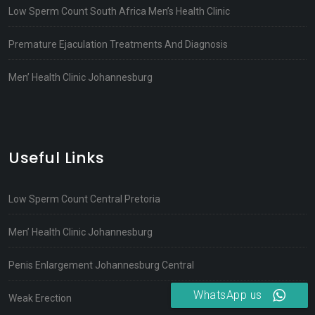
Low Sperm Count South Africa Men’s Health Clinic
Premature Ejaculation Treatments And Diagnosis
Men’ Health Clinic Johannesburg
Useful Links
Low Sperm Count Central Pretoria
Men’ Health Clinic Johannesburg
Penis Enlargement Johannesburg Central
WhatsApp us
Weak Erection