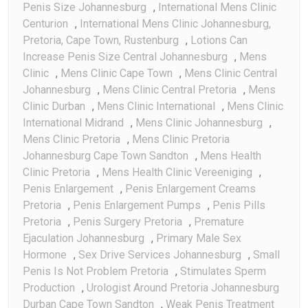
Penis Size Johannesburg
,
International Mens Clinic
Centurion
,
International Mens Clinic Johannesburg,
Pretoria, Cape Town, Rustenburg
,
Lotions Can
Increase Penis Size Central Johannesburg
,
Mens
Clinic
,
Mens Clinic Cape Town
,
Mens Clinic Central
Johannesburg
,
Mens Clinic Central Pretoria
,
Mens
Clinic Durban
,
Mens Clinic International
,
Mens Clinic
International Midrand
,
Mens Clinic Johannesburg
,
Mens Clinic Pretoria
,
Mens Clinic Pretoria
Johannesburg Cape Town Sandton
,
Mens Health
Clinic Pretoria
,
Mens Health Clinic Vereeniging
,
Penis Enlargement
,
Penis Enlargement Creams
Pretoria
,
Penis Enlargement Pumps
,
Penis Pills
Pretoria
,
Penis Surgery Pretoria
,
Premature
Ejaculation Johannesburg
,
Primary Male Sex
Hormone
,
Sex Drive Services Johannesburg
,
Small
Penis Is Not Problem Pretoria
,
Stimulates Sperm
Production
,
Urologist Around Pretoria Johannesburg
Durban Cape Town Sandton
,
Weak Penis Treatment