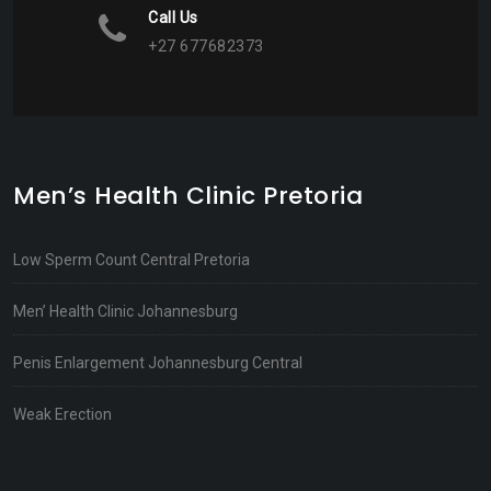
Call Us
+27 677682373
Men’s Health Clinic Pretoria
Low Sperm Count Central Pretoria
Men’ Health Clinic Johannesburg
Penis Enlargement Johannesburg Central
Weak Erection