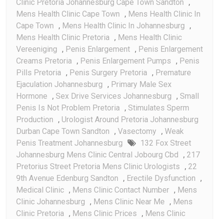
Clinic Pretoria Johannesburg Cape Town Sandton
,
Mens Health Clinic Cape Town
,
Mens Health Clinic In
Cape Town
,
Mens Health Clinic In Johannesburg
,
Mens Health Clinic Pretoria
,
Mens Health Clinic
Vereeniging
,
Penis Enlargement
,
Penis Enlargement
Creams Pretoria
,
Penis Enlargement Pumps
,
Penis
Pills Pretoria
,
Penis Surgery Pretoria
,
Premature
Ejaculation Johannesburg
,
Primary Male Sex
Hormone
,
Sex Drive Services Johannesburg
,
Small
Penis Is Not Problem Pretoria
,
Stimulates Sperm
Production
,
Urologist Around Pretoria Johannesburg
Durban Cape Town Sandton
,
Vasectomy
,
Weak
Penis Treatment Johannesburg
132 Fox Street
Johannesburg Mens Clinic Central Jobourg Cbd
,
217
Pretorius Street Pretoria Mens Clinic Urologists
,
22
9th Avenue Edenburg Sandton
,
Erectile Dysfunction
,
Medical Clinic
,
Mens Clinic Contact Number
,
Mens
Clinic Johannesburg
,
Mens Clinic Near Me
,
Mens
Clinic Pretoria
,
Mens Clinic Prices
,
Mens Clinic