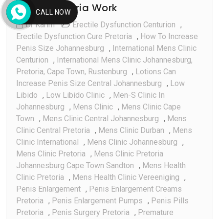
Pretoria Work
Feb
CALL NOW
Dr Karim
Erectile Dysfunction Centurion
,
Erectile Dysfunction Cure Pretoria
,
How To Increase
Penis Size Johannesburg
,
International Mens Clinic
Centurion
,
International Mens Clinic Johannesburg,
Pretoria, Cape Town, Rustenburg
,
Lotions Can
Increase Penis Size Central Johannesburg
,
Low
Libido
,
Low Libido Clinic
,
Men-S Clinic In
Johannesburg
,
Mens Clinic
,
Mens Clinic Cape
Town
,
Mens Clinic Central Johannesburg
,
Mens
Clinic Central Pretoria
,
Mens Clinic Durban
,
Mens
Clinic International
,
Mens Clinic Johannesburg
,
Mens Clinic Pretoria
,
Mens Clinic Pretoria
Johannesburg Cape Town Sandton
,
Mens Health
Clinic Pretoria
,
Mens Health Clinic Vereeniging
,
Penis Enlargement
,
Penis Enlargement Creams
Pretoria
,
Penis Enlargement Pumps
,
Penis Pills
Pretoria
,
Penis Surgery Pretoria
,
Premature