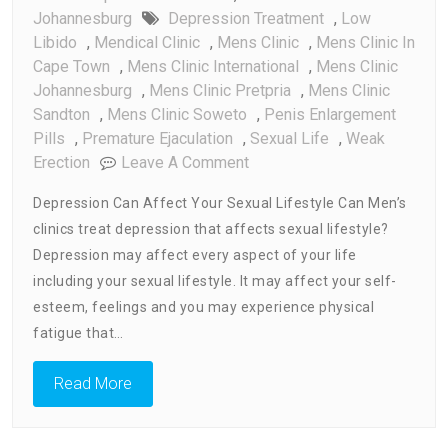
Johannesburg
Depression Treatment
,
Low
Libido
,
Mendical Clinic
,
Mens Clinic
,
Mens Clinic In
Cape Town
,
Mens Clinic International
,
Mens Clinic
Johannesburg
,
Mens Clinic Pretpria
,
Mens Clinic
Sandton
,
Mens Clinic Soweto
,
Penis Enlargement
Pills
,
Premature Ejaculation
,
Sexual Life
,
Weak
On
Erection
Leave A Comment
Can
Depression Can Affect Your Sexual Lifestyle Can Men’s
Mens
clinics treat depression that affects sexual lifestyle?
Clinic
Depression may affect every aspect of your life
Treat
Depression
including your sexual lifestyle. It may affect your self-
That
esteem, feelings and you may experience physical
Affect
fatigue that…
Sexual
Lifestyle
Read More