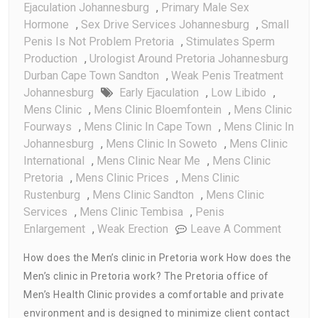
Ejaculation Johannesburg
,
Primary Male Sex
Hormone
,
Sex Drive Services Johannesburg
,
Small
Penis Is Not Problem Pretoria
,
Stimulates Sperm
Production
,
Urologist Around Pretoria Johannesburg
Durban Cape Town Sandton
,
Weak Penis Treatment
Johannesburg
Early Ejaculation
,
Low Libido
,
Mens Clinic
,
Mens Clinic Bloemfontein
,
Mens Clinic
Fourways
,
Mens Clinic In Cape Town
,
Mens Clinic In
Johannesburg
,
Mens Clinic In Soweto
,
Mens Clinic
International
,
Mens Clinic Near Me
,
Mens Clinic
Pretoria
,
Mens Clinic Prices
,
Mens Clinic
Rustenburg
,
Mens Clinic Sandton
,
Mens Clinic
Services
,
Mens Clinic Tembisa
,
Penis
On
Enlargement
,
Weak Erection
Leave A Comment
How
How does the Men’s clinic in Pretoria work How does the
Does
Men’s clinic in Pretoria work? The Pretoria office of
Men’s
Men’s Health Clinic provides a comfortable and private
Clinic
In
environment and is designed to minimize client contact