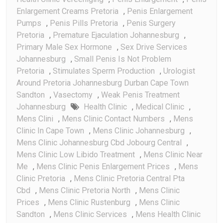
Enlargement Creams Pretoria
,
Penis Enlargement
Pumps
,
Penis Pills Pretoria
,
Penis Surgery
Pretoria
,
Premature Ejaculation Johannesburg
,
Primary Male Sex Hormone
,
Sex Drive Services
Johannesburg
,
Small Penis Is Not Problem
Pretoria
,
Stimulates Sperm Production
,
Urologist
Around Pretoria Johannesburg Durban Cape Town
Sandton
,
Vasectomy
,
Weak Penis Treatment
Johannesburg
Health Clinic
,
Medical Clinic
,
Mens Clini
,
Mens Clinic Contact Numbers
,
Mens
Clinic In Cape Town
,
Mens Clinic Johannesburg
,
Mens Clinic Johannesburg Cbd Jobourg Central
,
Mens Clinic Low Libido Treatment
,
Mens Clinic Near
Me
,
Mens Clinic Penis Enlargement Prices
,
Mens
Clinic Pretoria
,
Mens Clinic Pretoria Central Pta
Cbd
,
Mens Clinic Pretoria North
,
Mens Clinic
Prices
,
Mens Clinic Rustenburg
,
Mens Clinic
Sandton
,
Mens Clinic Services
,
Mens Health Clinic