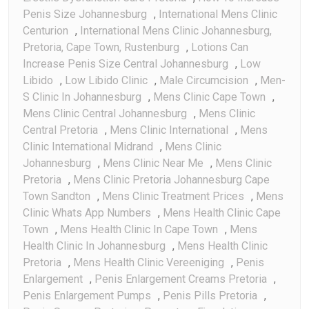
Penis Size Johannesburg
,
International Mens Clinic
Centurion
,
International Mens Clinic Johannesburg,
Pretoria, Cape Town, Rustenburg
,
Lotions Can
Increase Penis Size Central Johannesburg
,
Low
Libido
,
Low Libido Clinic
,
Male Circumcision
,
Men-
S Clinic In Johannesburg
,
Mens Clinic Cape Town
,
Mens Clinic Central Johannesburg
,
Mens Clinic
Central Pretoria
,
Mens Clinic International
,
Mens
Clinic International Midrand
,
Mens Clinic
Johannesburg
,
Mens Clinic Near Me
,
Mens Clinic
Pretoria
,
Mens Clinic Pretoria Johannesburg Cape
Town Sandton
,
Mens Clinic Treatment Prices
,
Mens
Clinic Whats App Numbers
,
Mens Health Clinic Cape
Town
,
Mens Health Clinic In Cape Town
,
Mens
Health Clinic In Johannesburg
,
Mens Health Clinic
Pretoria
,
Mens Health Clinic Vereeniging
,
Penis
Enlargement
,
Penis Enlargement Creams Pretoria
,
Penis Enlargement Pumps
,
Penis Pills Pretoria
,