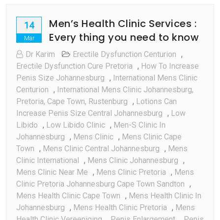
Men’s Health Clinic Services :
14
Every thing you need to know
Mar
Dr Karim
Erectile Dysfunction Centurion
,
Erectile Dysfunction Cure Pretoria
,
How To Increase
Penis Size Johannesburg
,
International Mens Clinic
Centurion
,
International Mens Clinic Johannesburg,
Pretoria, Cape Town, Rustenburg
,
Lotions Can
Increase Penis Size Central Johannesburg
,
Low
Libido
,
Low Libido Clinic
,
Men-S Clinic In
Johannesburg
,
Mens Clinic
,
Mens Clinic Cape
Town
,
Mens Clinic Central Johannesburg
,
Mens
Clinic International
,
Mens Clinic Johannesburg
,
Mens Clinic Near Me
,
Mens Clinic Pretoria
,
Mens
Clinic Pretoria Johannesburg Cape Town Sandton
,
Mens Health Clinic Cape Town
,
Mens Health Clinic In
Johannesburg
,
Mens Health Clinic Pretoria
,
Mens
Health Clinic Vereeniging
,
Penis Enlargement
,
Penis