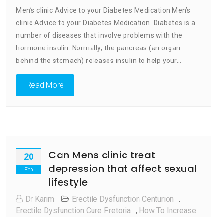
Men’s
Men’s clinic Advice to your Diabetes Medication Men’s
Clinic
clinic Advice to your Diabetes Medication. Diabetes is a
Advice
number of diseases that involve problems with the
To
Your
hormone insulin. Normally, the pancreas (an organ
Diabetes
behind the stomach) releases insulin to help your…
Medication
Read More
Can Mens clinic treat
20
depression that affect sexual
Feb
lifestyle
Dr Karim
Erectile Dysfunction Centurion
,
Erectile Dysfunction Cure Pretoria
,
How To Increase