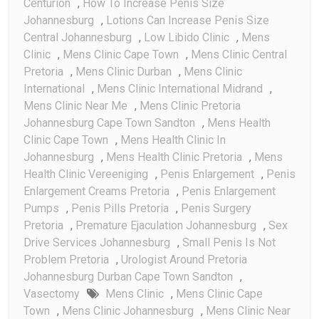
Centurion
,
How To Increase Penis Size
Johannesburg
,
Lotions Can Increase Penis Size
Central Johannesburg
,
Low Libido Clinic
,
Mens
Clinic
,
Mens Clinic Cape Town
,
Mens Clinic Central
Pretoria
,
Mens Clinic Durban
,
Mens Clinic
International
,
Mens Clinic International Midrand
,
Mens Clinic Near Me
,
Mens Clinic Pretoria
Johannesburg Cape Town Sandton
,
Mens Health
Clinic Cape Town
,
Mens Health Clinic In
Johannesburg
,
Mens Health Clinic Pretoria
,
Mens
Health Clinic Vereeniging
,
Penis Enlargement
,
Penis
Enlargement Creams Pretoria
,
Penis Enlargement
Pumps
,
Penis Pills Pretoria
,
Penis Surgery
Pretoria
,
Premature Ejaculation Johannesburg
,
Sex
Drive Services Johannesburg
,
Small Penis Is Not
Problem Pretoria
,
Urologist Around Pretoria
Johannesburg Durban Cape Town Sandton
,
Vasectomy
Mens Clinic
,
Mens Clinic Cape
Town
,
Mens Clinic Johannesburg
,
Mens Clinic Near