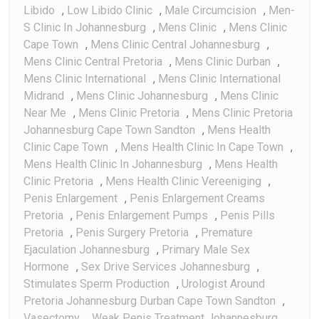
Libido
,
Low Libido Clinic
,
Male Circumcision
,
Men-
S Clinic In Johannesburg
,
Mens Clinic
,
Mens Clinic
Cape Town
,
Mens Clinic Central Johannesburg
,
Mens Clinic Central Pretoria
,
Mens Clinic Durban
,
Mens Clinic International
,
Mens Clinic International
Midrand
,
Mens Clinic Johannesburg
,
Mens Clinic
Near Me
,
Mens Clinic Pretoria
,
Mens Clinic Pretoria
Johannesburg Cape Town Sandton
,
Mens Health
Clinic Cape Town
,
Mens Health Clinic In Cape Town
,
Mens Health Clinic In Johannesburg
,
Mens Health
Clinic Pretoria
,
Mens Health Clinic Vereeniging
,
Penis Enlargement
,
Penis Enlargement Creams
Pretoria
,
Penis Enlargement Pumps
,
Penis Pills
Pretoria
,
Penis Surgery Pretoria
,
Premature
Ejaculation Johannesburg
,
Primary Male Sex
Hormone
,
Sex Drive Services Johannesburg
,
Stimulates Sperm Production
,
Urologist Around
Pretoria Johannesburg Durban Cape Town Sandton
,
Vasectomy
,
Weak Penis Treatment Johannesburg