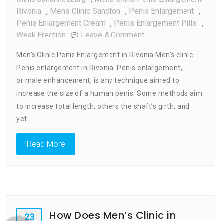
Rivonia
,
Mens Clinic Sandton
,
Penis Enlargement
,
Penis Enlargement Cream
,
Penis Enlargement Pills
,
On
Weak Erection
Leave A Comment
Men’s
Men’s Clinic Penis Enlargement in Rivonia Men’s clinic
Clinic
Penis enlargement in Rivonia. Penis enlargement,
Penis
or male enhancement, is any technique aimed to
Enlargement
In
increase the size of a human penis. Some methods aim
Rivonia
to increase total length, others the shaft’s girth, and
yet…
Read More
How Does Men’s Clinic in
23