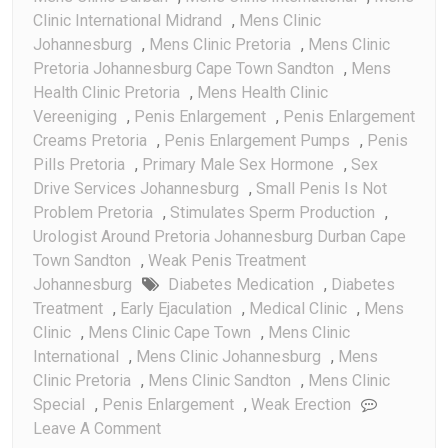
Clinic International Midrand
,
Mens Clinic
Johannesburg
,
Mens Clinic Pretoria
,
Mens Clinic
Pretoria Johannesburg Cape Town Sandton
,
Mens
Health Clinic Pretoria
,
Mens Health Clinic
Vereeniging
,
Penis Enlargement
,
Penis Enlargement
Creams Pretoria
,
Penis Enlargement Pumps
,
Penis
Pills Pretoria
,
Primary Male Sex Hormone
,
Sex
Drive Services Johannesburg
,
Small Penis Is Not
Problem Pretoria
,
Stimulates Sperm Production
,
Urologist Around Pretoria Johannesburg Durban Cape
Town Sandton
,
Weak Penis Treatment
Johannesburg
Diabetes Medication
,
Diabetes
Treatment
,
Early Ejaculation
,
Medical Clinic
,
Mens
Clinic
,
Mens Clinic Cape Town
,
Mens Clinic
International
,
Mens Clinic Johannesburg
,
Mens
Clinic Pretoria
,
Mens Clinic Sandton
,
Mens Clinic
Special
,
Penis Enlargement
,
Weak Erection
On
Leave A Comment