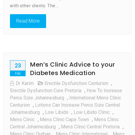
Pretori
with other clients. The…
Work
Read More
Men’s Clinic Advice to your
23
Diabetes Medication
Feb
Dr Karim
Erectile Dysfunction Centurion
,
Erectile Dysfunction Cure Pretoria
,
How To Increase
Penis Size Johannesburg
,
International Mens Clinic
Centurion
,
Lotions Can Increase Penis Size Central
Johannesburg
,
Low Libido
,
Low Libido Clinic
,
Mens Clinic
,
Mens Clinic Cape Town
,
Mens Clinic
Central Johannesburg
,
Mens Clinic Central Pretoria
,
Mens Clinic Durban
,
Mens Clinic International
,
Mens