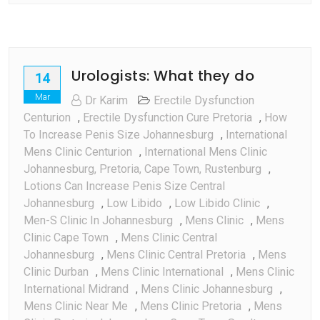
The
Mood
Urologists: What they do
14
Mar
Dr Karim
Erectile Dysfunction
Centurion
,
Erectile Dysfunction Cure Pretoria
,
How
To Increase Penis Size Johannesburg
,
International
Mens Clinic Centurion
,
International Mens Clinic
Johannesburg, Pretoria, Cape Town, Rustenburg
,
Lotions Can Increase Penis Size Central
Johannesburg
,
Low Libido
,
Low Libido Clinic
,
Men-S Clinic In Johannesburg
,
Mens Clinic
,
Mens
Clinic Cape Town
,
Mens Clinic Central
Johannesburg
,
Mens Clinic Central Pretoria
,
Mens
Clinic Durban
,
Mens Clinic International
,
Mens Clinic
International Midrand
,
Mens Clinic Johannesburg
,
Mens Clinic Near Me
,
Mens Clinic Pretoria
,
Mens