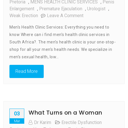
Pretoria
,
MENS HEALTH CLINIC SERVICES
,
Penis
Enlargement
,
Premature Ejaculation
,
Urologist
,
On
Weak Erection
Leave A Comment
Men’s
Men’s Health Clinic Services: Everything you need to
Health
know Where can i find men’s health clinic services in
Clinic
South Africa?. The men’s health clinic is your one-stop-
Services
:
shop for all your men’s health needs. We specialize in
Every
men’s sexual health, low…
Thing
You
Read More
Need
To
Know
What Turns on a Woman
03
Mar
Dr Karim
Erectile Dysfunction