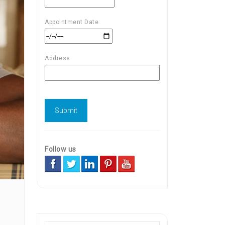
Appointment Date
Address
Follow us