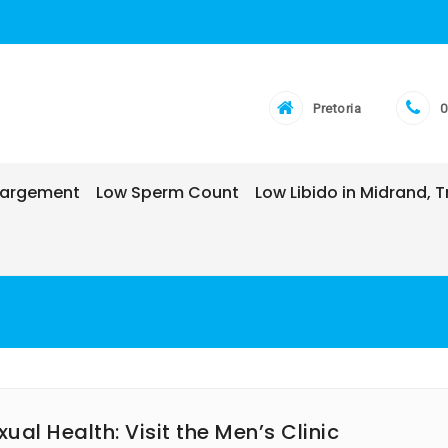
Pretoria
0
nlargement
Low Sperm Count
Low Libido in Midrand,
ual Health: Visit the Men’s Clinic