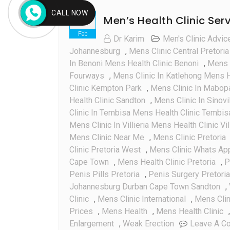
CALL NOW
Men’s Health Clinic Ser
06
Feb
Dr Karim
Men's Clinic Advic
Johannesburg
,
Mens Clinic Central Pretoria
In Benoni Mens Health Clinic Benoni
,
Mens C
Fourways
,
Mens Clinic In Katlehong Mens H
Clinic Kempton Park
,
Mens Clinic In Mabop
Health Clinic Sandton
,
Mens Clinic In Sinovi
Clinic In Tembisa Mens Health Clinic Tembis
Mens Clinic In Villieria Mens Health Clinic Vil
Mens Clinic Near Me
,
Mens Clinic Pretoria
Clinic Pretoria West
,
Mens Clinic Whats A
Cape Town
,
Mens Health Clinic Pretoria
,
P
Penis Pills Pretoria
,
Penis Surgery Pretoria
Johannesburg Durban Cape Town Sandton
,
Clinic
,
Mens Clinic International
,
Mens Cli
Prices
,
Mens Health
,
Mens Health Clinic
Enlargement
,
Weak Erection
Leave A C