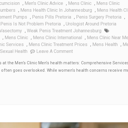
rcumcision
,
Men's Clinic Advice
,
Mens Clinic
,
Mens Clinic
Numbers
,
Mens Health Clinic In Johannesburg
,
Mens Health Cl
gement Pumps
,
Penis Pills Pretoria
,
Penis Surgery Pretoria
,
 Penis Is Not Problem Pretoria
,
Urologist Around Pretoria
Vasectomy
,
Weak Penis Treatment Johannesburg
,
Mens Clinic
,
Mens Clinic International
,
Mens Clinic Near M
nic Services
,
Mens Clinic Treatment Prices
,
Mens Health
,
M
On
Sexual Health
Leave A Comment
Men’s
 at the Men’s Clinic Men’s health matters: Comprehensive Service
Health
 that often goes overlooked. While women’s health concerns receive 
Matters:
Comprehensive
Services
At
The
Men’s
Clinic