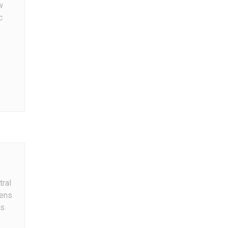
w
c
tral
ens
s