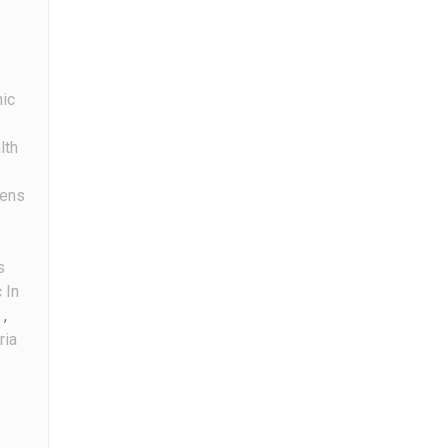
nic
lth
ens
s
 In
,
ria