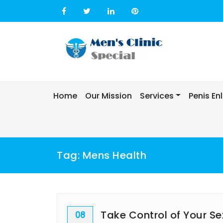
Skip
to
content
Home
Our Mission
Services
Penis E
Tag:
Mens Health
Take Control of Your Sex
08