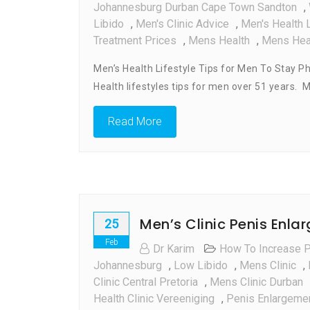
Johannesburg Durban Cape Town Sandton
,
Libido
,
Men's Clinic Advice
,
Men's Health L
Treatment Prices
,
Mens Health
,
Mens Heal
Men’s Health Lifestyle Tips for Men To Stay Ph
Health lifestyles tips for men over 51 years. 
Read More
Men’s Clinic Penis Enla
25
Feb
Dr Karim
How To Increase 
Johannesburg
,
Low Libido
,
Mens Clinic
,
Clinic Central Pretoria
,
Mens Clinic Durban
Health Clinic Vereeniging
,
Penis Enlargeme