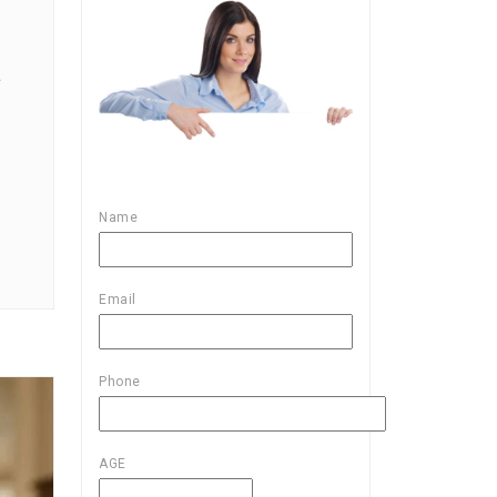
L
s
Name
Email
Phone
AGE