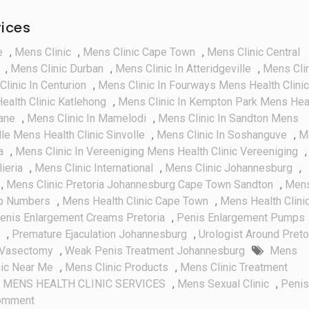
vices
e
,
Mens Clinic
,
Mens Clinic Cape Town
,
Mens Clinic Central
,
Mens Clinic Durban
,
Mens Clinic In Atteridgeville
,
Mens Cli
linic In Centurion
,
Mens Clinic In Fourways Mens Health Clinic
ealth Clinic Katlehong
,
Mens Clinic In Kempton Park Mens Hea
ane
,
Mens Clinic In Mamelodi
,
Mens Clinic In Sandton Mens
lle Mens Health Clinic Sinvolle
,
Mens Clinic In Soshanguve
,
M
a
,
Mens Clinic In Vereeniging Mens Health Clinic Vereeniging
,
lieria
,
Mens Clinic International
,
Mens Clinic Johannesburg
,
,
Mens Clinic Pretoria Johannesburg Cape Town Sandton
,
Men
pp Numbers
,
Mens Health Clinic Cape Town
,
Mens Health Clinic
enis Enlargement Creams Pretoria
,
Penis Enlargement Pumps
,
Premature Ejaculation Johannesburg
,
Urologist Around Preto
Vasectomy
,
Weak Penis Treatment Johannesburg
Mens
nic Near Me
,
Mens Clinic Products
,
Mens Clinic Treatment
,
MENS HEALTH CLINIC SERVICES
,
Mens Sexual Clinic
,
Penis
On
omment