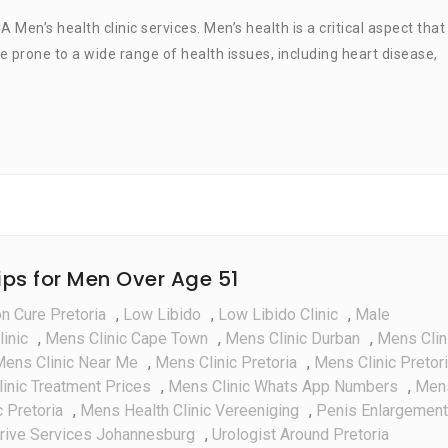
Men’s
’s health clinic services. Men’s health is a critical aspect that
Health
 prone to a wide range of health issues, including heart disease,
Clinic
Services
Tips for Men Over Age 51
on Cure Pretoria
,
Low Libido
,
Low Libido Clinic
,
Male
inic
,
Mens Clinic Cape Town
,
Mens Clinic Durban
,
Mens Clin
ens Clinic Near Me
,
Mens Clinic Pretoria
,
Mens Clinic Pretor
inic Treatment Prices
,
Mens Clinic Whats App Numbers
,
Men
 Pretoria
,
Mens Health Clinic Vereeniging
,
Penis Enlargement
rive Services Johannesburg
,
Urologist Around Pretoria