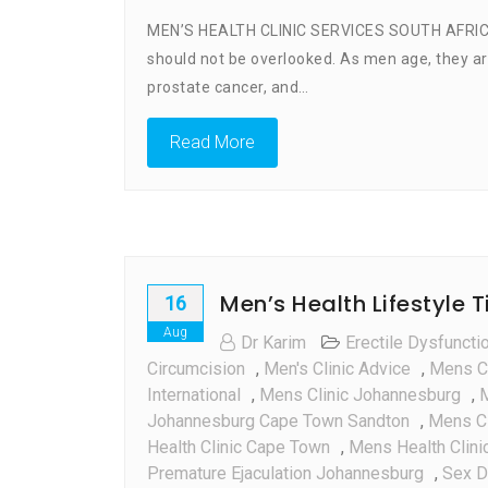
MEN’S HEALTH CLINIC SERVICES SOUTH AFRICA Men
should not be overlooked. As men age, they are
prostate cancer, and…
Read More
Men’s Health Lifestyle 
16
Aug
Dr Karim
Erectile Dysfuncti
Circumcision
,
Men's Clinic Advice
,
Mens Cl
International
,
Mens Clinic Johannesburg
,
M
Johannesburg Cape Town Sandton
,
Mens Cl
Health Clinic Cape Town
,
Mens Health Clinic
Premature Ejaculation Johannesburg
,
Sex D