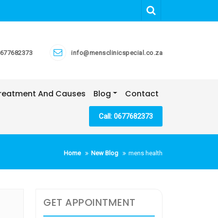
677682373
info@mensclinicspecial.co.za
 Treatment And Causes
Blog
Contact
Call: 0677682373
Home
New Blog
mens health
GET APPOINTMENT