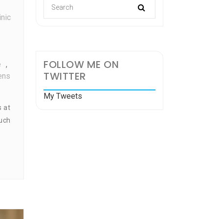
inic
FOLLOW ME ON
e
,
TWITTER
ens
My Tweets
s at
much