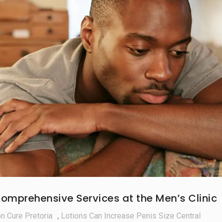
omprehensive Services at the Men’s Clinic
on Cure Pretoria
,
Lotions Can Increase Penis Size Central