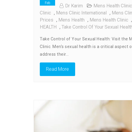
Feb
Dr Karim
Mens Health Clinic
Clinic
,
Mens Clinic International
,
Mens Cli
Prices
,
Mens Health
,
Mens Health Clinic
HEALTH
,
Take Control Of Your Sexual Healt
Take Control of Your Sexual Health: Visit the M
Clinic. Men’s sexual health is a critical aspec
address their…
Read More