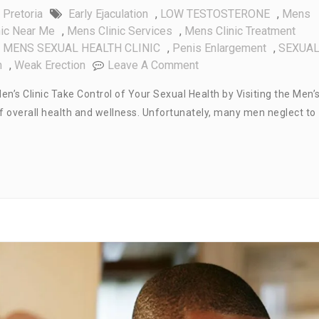
 Pretoria
Early Ejaculation
,
LOW TESTOSTERONE
,
Mens
nic Near Me
,
Mens Clinic Services
,
Mens Clinic Treatment
,
MENS SEXUAL HEALTH CLINIC
,
Penis Enlargement
,
SEXUA
On
h
,
Weak Erection
Leave A Comment
Take
en’s Clinic Take Control of Your Sexual Health by Visiting the Men’
Control
t of overall health and wellness. Unfortunately, many men neglect to
Of
Your
Sexual
Health:
Visit
The
Men’s
Clinic