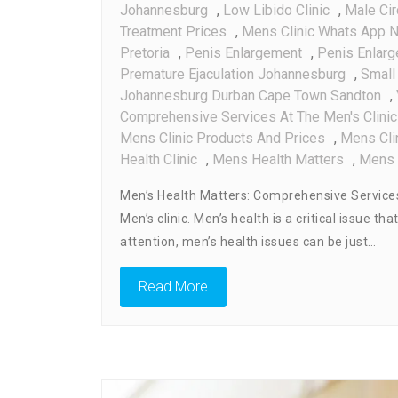
Johannesburg
,
Low Libido Clinic
,
Male Ci
Treatment Prices
,
Mens Clinic Whats App 
Pretoria
,
Penis Enlargement
,
Penis Enlar
Premature Ejaculation Johannesburg
,
Small
Johannesburg Durban Cape Town Sandton
,
Comprehensive Services At The Men's Clinic
Mens Clinic Products And Prices
,
Mens Cli
Health Clinic
,
Mens Health Matters
,
Mens 
Men’s Health Matters: Comprehensive Services
Men’s clinic. Men’s health is a critical issue
attention, men’s health issues can be just…
Read More