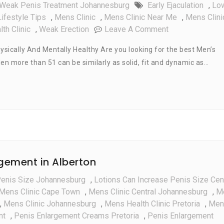
Weak Penis Treatment Johannesburg
Early Ejaculation
,
Lo
ifestyle Tips
,
Mens Clinic
,
Mens Clinic Near Me
,
Mens Clini
On
th Clinic
,
Weak Erection
Leave A Comment
Men’s
ysically And Mentally Healthy Are you looking for the best Men’s
Health
Men more than 51 can be similarly as solid, fit and dynamic as…
Lifestyle
Tips
For
Men
Over
Age
51
rgement in Alberton
Penis Size Johannesburg
,
Lotions Can Increase Penis Size Cen
Mens Clinic Cape Town
,
Mens Clinic Central Johannesburg
,
M
,
Mens Clinic Johannesburg
,
Mens Health Clinic Pretoria
,
Men
nt
,
Penis Enlargement Creams Pretoria
,
Penis Enlargement