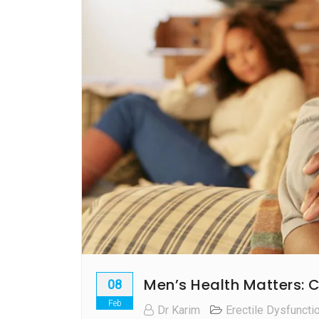
Men’s Health Matters: C
08
Feb
Dr Karim
Erectile Dysfuncti