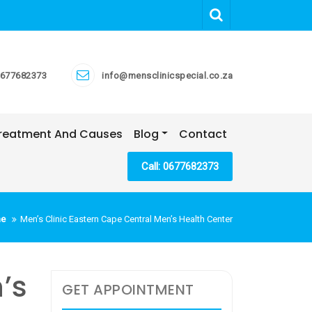
677682373
info@mensclinicspecial.co.za
 Treatment And Causes
Blog
Contact
Call: 0677682373
e
Men’s Clinic Eastern Cape Central Men’s Health Center
’s
GET APPOINTMENT