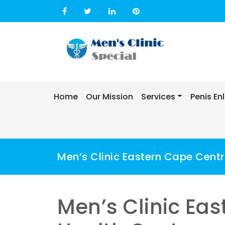
Skip
to
content
Home
Our Mission
Services
Penis E
Men’s Clinic Eastern Cape Centr
Men’s Clinic Ea