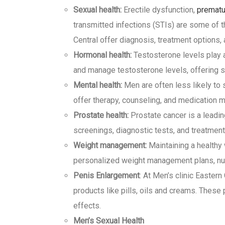
Sexual health:
Erectile dysfunction,
prematu
transmitted infections (STIs) are some of
Central offer diagnosis, treatment options,
Hormonal health:
Testosterone levels play a 
and manage testosterone levels, offering s
Mental health:
Men are often less likely to 
offer therapy, counseling, and medication m
Prostate health:
Prostate cancer is a leadin
screenings, diagnostic tests, and treatment
Weight management:
Maintaining a healthy w
personalized weight management plans, nut
Penis Enlargement
: At Men’s clinic Easter
products like pills, oils and creams. These
effects.
Men’s Sexual Health