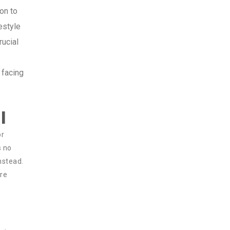
on to
estyle
rucial
 facing
l
or
s no
instead.
are