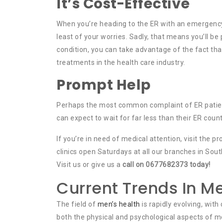
It’s Cost-Effective
When you’re heading to the ER with an emergency,
least of your worries. Sadly, that means you’ll be 
condition, you can take advantage of the fact th
treatments in the health care industry.
Prompt Help
Perhaps the most common complaint of ER patients 
can expect to wait for far less than their ER count
If you’re in need of medical attention, visit the 
clinics open Saturdays at all our branches in Sou
Visit us or give us a
call on 0677682373 today!
Current Trends In Me
The field of
men’s health
is rapidly evolving, wit
both the physical and psychological aspects of m