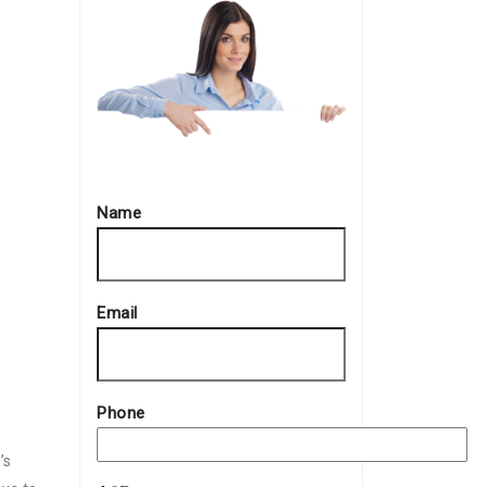
Name
Email
Phone
’s