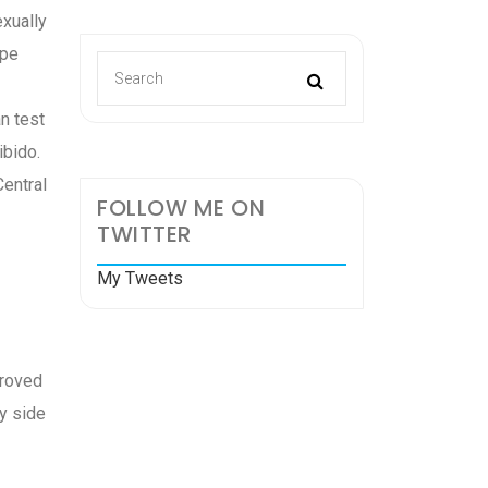
exually
ape
an test
ibido.
Central
FOLLOW ME ON
TWITTER
My Tweets
proved
y side