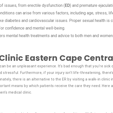
 issues, from erectile dysfunction (
ED
) and premature ejaculati
nditions can arise from various factors, including age, stress, lif
ike diabetes and cardiovascular issues. Proper sexual health is c
 for confidence and mental well-being.
ffers mental health treatments and advice to both men and women
linic Eastern Cape Centra
an be an unpleasant experience. It’s bad enough that you’re sick 
ressful. Furthermore, if your injury isn’t life-threatening, there’
nately, there is an alternative to the ER by visiting a walk-in clinic 
ortant means by which patients receive the care they need. Here 
n’s medical clinic.