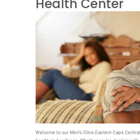
Health Center
Welcome to our Men’s Clinic Eastern Cape Central