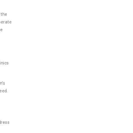
 the
perate
ve
inics
n’s
need.
dress