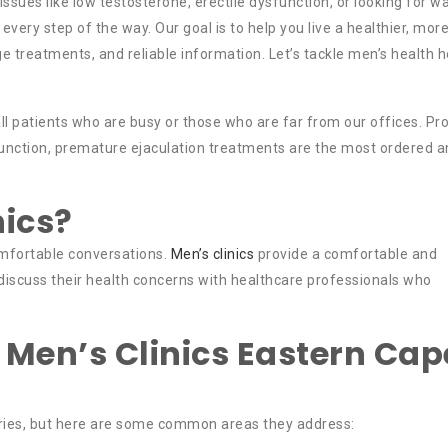
ssues like low testosterone, erectile dysfunction, or looking for w
 every step of the way. Our goal is to help you live a healthier, mor
-edge treatments, and reliable information. Let’s tackle men’s health 
ll patients who are busy or those who are far from our offices. Pr
ysfunction, premature ejaculation treatments are the most ordered 
nics?
mfortable conversations.
Men’s clinics
provide a comfortable and
iscuss their health concerns with healthcare professionals who
 Men’s Clinics Eastern Cap
aries, but here are some common areas they address: