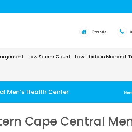
Pretoria
0
nlargement
Low Sperm Count
Low Libido in Midrand,
al Men’s Health Center
Hom
stern Cape Central Men