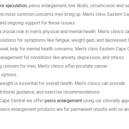
re ejaculation
, penis enlargement, low libido, circumcision and s
 the most common concerns men bring up. Men’s clinic Eastern C
 and ongoing support for these issues.
crucial role in men’s physical and mental health. Men’s clinics c
olutions for symptoms like fatigue, weight gain, and decreased l
seek help for mental health concerns. Men’s clinic Eastern Cape 
anagement for conditions like anxiety, depression, and stress.
g concern for men. Men’s clinics offer prostate cancer
 options.
eight is essential for overall health. Men’s clinics can provide
ritional guidance, and exercise recommendations.
n Cape Central we offer
penis enlargement
using our clinically ap
 penis enlargement products are for permanent results with no an