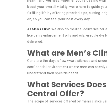
health and wellness. Whether you’re dealing with i
boost your overall vitality, we’re here to guide you
fulfilling life by offering practical tips, cutting
on, so you can feel your best every day.
At
Men’s Clinic
We also do medical deliveries for a
like penis enlargement pills and oils, erectile d
delivered.
What are Men’s Cli
Gone are the days of awkward silences and unco
confidential environment where men can openly d
understand their specific needs.
What Services Does
Central Offer?
The scope of services offered by men’s clinics v