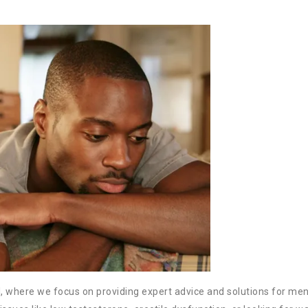
, where we focus on providing expert advice and solutions for men