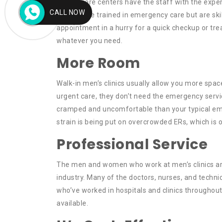
Urgent care centers have the staff with the exper
CALL NOW
doctors are trained in emergency care but are ski
appointment in a hurry for a quick checkup or trea
whatever you need.
More Room
Walk-in men’s clinics usually allow you more spa
urgent care, they don’t need the emergency servic
cramped and uncomfortable than your typical emer
strain is being put on overcrowded ERs, which is
Professional Service
The men and women who work at men’s clinics are
industry. Many of the doctors, nurses, and techni
who’ve worked in hospitals and clinics throughout
available.