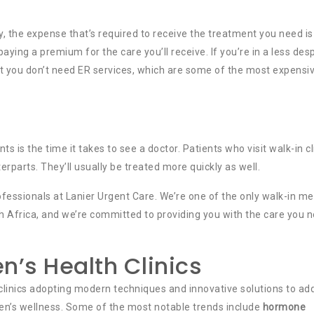
 the expense that’s required to receive the treatment you need is
paying a premium for the care you’ll receive. If you’re in a less des
at you don’t need ER services, which are some of the most expensi
is the time it takes to see a doctor. Patients who visit walk-in cl
erparts. They’ll usually be treated more quickly as well.
professionals at Lanier Urgent Care. We’re one of the only walk-in me
th Africa, and we’re committed to providing you with the care you 
n’s Health Clinics
h clinics adopting modern techniques and innovative solutions to ad
en’s wellness. Some of the most notable trends include
hormone