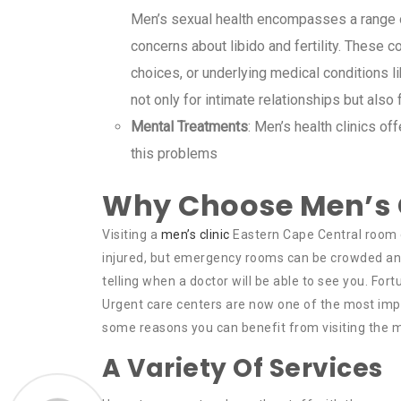
Men’s sexual health encompasses a range of
concerns about libido and fertility. These co
choices, or underlying medical conditions l
not only for intimate relationships but also
Mental Treatments
: Men’s health clinics o
this problems
Why Choose Men’s C
Visiting a
men’s clinic
Eastern Cape Central room c
injured, but emergency rooms can be crowded and st
telling when a doctor will be able to see you. Fortu
Urgent care centers are now one of the most imp
some reasons you can benefit from visiting the me
A Variety Of Services