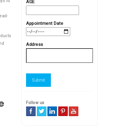
ays to
AGE
e
head-
Appointment Date
oducts
and
Address
e
Follow us