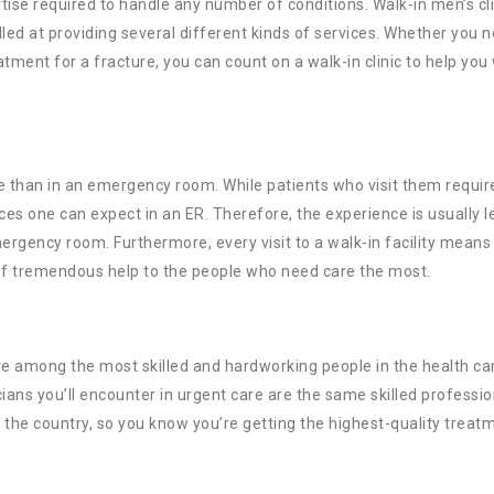
tise required to handle any number of conditions. Walk-in men’s cli
lled at providing several different kinds of services. Whether you 
tment for a fracture, you can count on a walk-in clinic to help you
ce than in an emergency room. While patients who visit them requir
es one can expect in an ER. Therefore, the experience is usually l
gency room. Furthermore, every visit to a walk-in facility means 
 of tremendous help to the people who need care the most.
 among the most skilled and hardworking people in the health ca
cians you’ll encounter in urgent care are the same skilled professio
 the country, so you know you’re getting the highest-quality treat