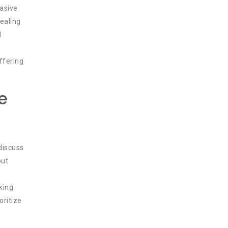
vasive
ealing
d
offering
e
discuss
ut
king
oritize