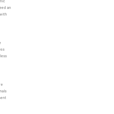
nic
need an
 with
e
ess
less
re
nals
ment