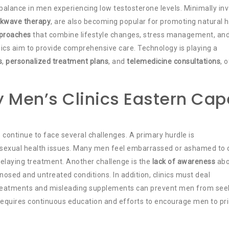
 balance in men experiencing low testosterone levels. Minimally in
kwave therapy
, are also becoming popular for promoting natural h
pproaches
that combine lifestyle changes, stress management, an
inics aim to provide comprehensive care. Technology is playing a
s
,
personalized treatment plans
, and
telemedicine consultations
, 
 Men’s Clinics Eastern Cap
 continue to face several challenges. A primary hurdle is
 sexual health issues. Many men feel embarrassed or ashamed to 
, delaying treatment. Another challenge is the
lack of awareness
abo
nosed and untreated conditions. In addition, clinics must deal
treatments and misleading supplements can prevent men from see
equires continuous education and efforts to encourage men to pri