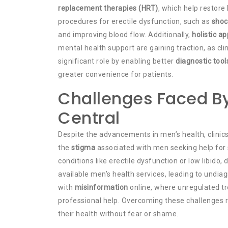
replacement therapies (HRT)
, which help restore
procedures for erectile dysfunction, such as
shoc
and improving blood flow. Additionally,
holistic a
mental health support are gaining traction, as cl
significant role by enabling better
diagnostic tool
greater convenience for patients.
Challenges Faced By
Central
Despite the advancements in men’s health, clinics
the
stigma
associated with men seeking help for
conditions like erectile dysfunction or low libido
available men’s health services, leading to undiag
with
misinformation
online, where unregulated 
professional help. Overcoming these challenges r
their health without fear or shame.