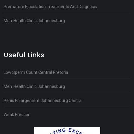
Premature Ejaculation Treatments And Diagnosis
Men’ Health Clinic Johannesburg
Useful Links
Low Sperm Count Central Pretoria
Men’ Health Clinic Johannesburg
Penis Enlargement Johannesburg Central
Weak Erection