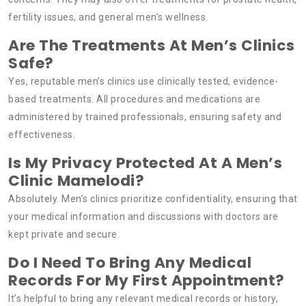
fertility issues, and general men’s wellness.
Are The Treatments At Men’s Clinics
Safe?
Yes, reputable men’s clinics use clinically tested, evidence-
based treatments. All procedures and medications are
administered by trained professionals, ensuring safety and
effectiveness.
Is My Privacy Protected At A Men’s
Clinic Mamelodi?
Absolutely. Men’s clinics prioritize confidentiality, ensuring that
your medical information and discussions with doctors are
kept private and secure.
Do I Need To Bring Any Medical
Records For My First Appointment?
It’s helpful to bring any relevant medical records or history,