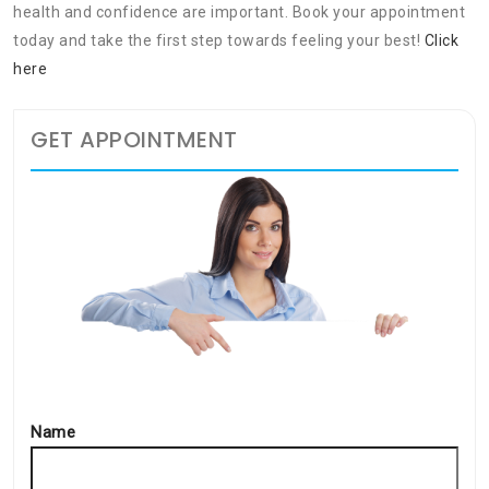
health and confidence are important. Book your appointment
today and take the first step towards feeling your best!
Click
here
GET APPOINTMENT
Name