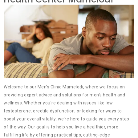
Welcome to our Men’s Clinic Mamelodi, where we focus on
providing expert advice and solutions for men’s health and
wellness. Whether you’re dealing with issues like low
testosterone, erectile dysfunction, or looking for ways to
boost your overall vitality, we’re here to guide you every step
of the way. Our goal is to help you live a healthier, more
fulfilling life by offering practical tips, cutting-edge