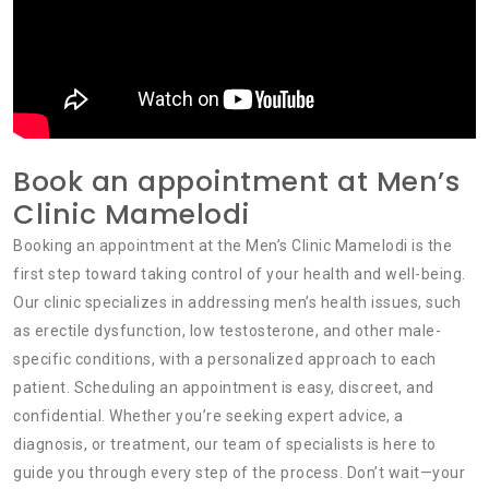
Book an appointment at Men’s
Clinic Mamelodi
Booking an appointment at the Men’s Clinic Mamelodi is the
first step toward taking control of your health and well-being.
Our clinic specializes in addressing men’s health issues, such
as erectile dysfunction, low testosterone, and other male-
specific conditions, with a personalized approach to each
patient. Scheduling an appointment is easy, discreet, and
confidential. Whether you’re seeking expert advice, a
diagnosis, or treatment, our team of specialists is here to
guide you through every step of the process. Don’t wait—your