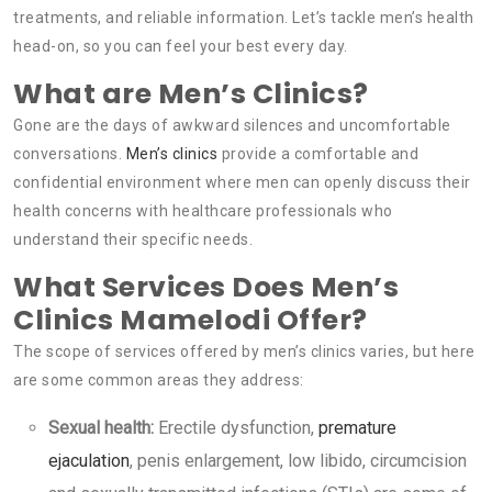
treatments, and reliable information. Let’s tackle men’s health
head-on, so you can feel your best every day.
What are Men’s Clinics?
Gone are the days of awkward silences and uncomfortable
conversations.
Men’s clinics
provide a comfortable and
confidential environment where men can openly discuss their
health concerns with healthcare professionals who
understand their specific needs.
What Services Does Men’s
Clinics Mamelodi Offer?
The scope of services offered by men’s clinics varies, but here
are some common areas they address:
Sexual health:
Erectile dysfunction,
premature
ejaculation
, penis enlargement, low libido, circumcision