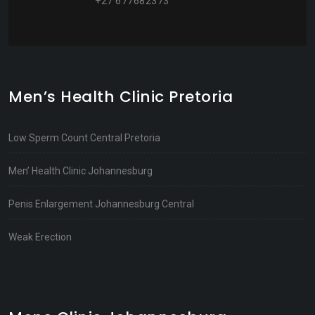
+27 677682373
Men’s Health Clinic Pretoria
Low Sperm Count Central Pretoria
Men’ Health Clinic Johannesburg
Penis Enlargement Johannesburg Central
Weak Erection