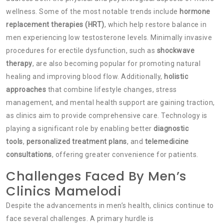
wellness. Some of the most notable trends include
hormone
replacement therapies (HRT)
, which help restore balance in
men experiencing low testosterone levels. Minimally invasive
procedures for erectile dysfunction, such as
shockwave
therapy
, are also becoming popular for promoting natural
healing and improving blood flow. Additionally,
holistic
approaches
that combine lifestyle changes, stress
management, and mental health support are gaining traction,
as clinics aim to provide comprehensive care. Technology is
playing a significant role by enabling better
diagnostic
tools
,
personalized treatment plans
, and
telemedicine
consultations
, offering greater convenience for patients.
Challenges Faced By Men’s
Clinics Mamelodi
Despite the advancements in men’s health, clinics continue to
face several challenges. A primary hurdle is