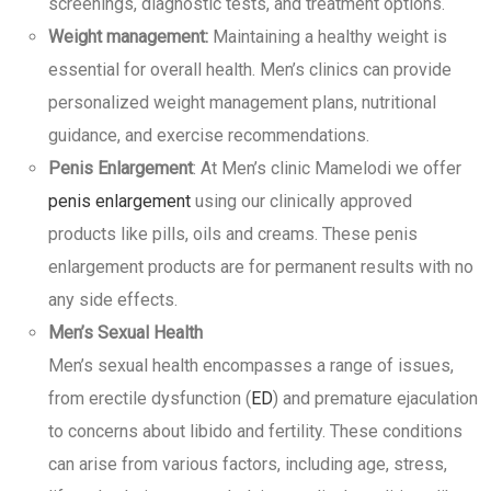
screenings, diagnostic tests, and treatment options.
Weight management:
Maintaining a healthy weight is
essential for overall health. Men’s clinics can provide
personalized weight management plans, nutritional
guidance, and exercise recommendations.
Penis Enlargement
: At Men’s clinic Mamelodi we offer
penis enlargement
using our clinically approved
products like pills, oils and creams. These penis
enlargement products are for permanent results with no
any side effects.
Men’s Sexual Health
Men’s sexual health encompasses a range of issues,
from erectile dysfunction (
ED
) and premature ejaculation
to concerns about libido and fertility. These conditions
can arise from various factors, including age, stress,