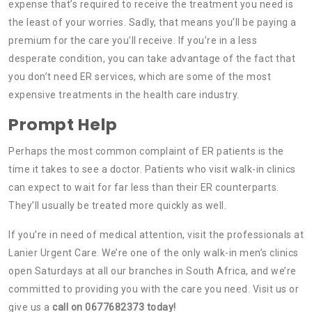
expense that’s required to receive the treatment you need is
the least of your worries. Sadly, that means you’ll be paying a
premium for the care you’ll receive. If you’re in a less
desperate condition, you can take advantage of the fact that
you don’t need ER services, which are some of the most
expensive treatments in the health care industry.
Prompt Help
Perhaps the most common complaint of ER patients is the
time it takes to see a doctor. Patients who visit walk-in clinics
can expect to wait for far less than their ER counterparts.
They’ll usually be treated more quickly as well.
If you’re in need of medical attention, visit the professionals at
Lanier Urgent Care. We’re one of the only walk-in men’s clinics
open Saturdays at all our branches in South Africa, and we’re
committed to providing you with the care you need. Visit us or
give us a
call on 0677682373 today!