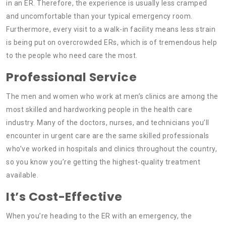
in an ER. Therefore, the experience is usually less cramped
and uncomfortable than your typical emergency room.
Furthermore, every visit to a walk-in facility means less strain
is being put on overcrowded ERs, which is of tremendous help
to the people who need care the most.
Professional Service
The men and women who work at men’s clinics are among the
most skilled and hardworking people in the health care
industry. Many of the doctors, nurses, and technicians you’ll
encounter in urgent care are the same skilled professionals
who’ve worked in hospitals and clinics throughout the country,
so you know you’re getting the highest-quality treatment
available.
It’s Cost-Effective
When you’re heading to the ER with an emergency, the