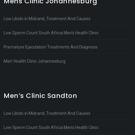
Mens Clinic Johannesburg
Low Libido in Midrand, Treatment And Causes
Low Sperm Count South Africa Men’s Health Clinic
Premature Ejaculation Treatments And Diagnosis
Men’ Health Clinic Johannesburg
Men’s Clinic Sandton
Low Libido in Midrand, Treatment And Causes
Low Sperm Count South Africa Men’s Health Clinic