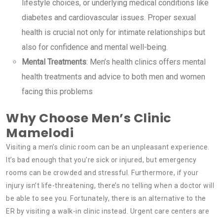
lifestyle choices, or underlying medical conditions like
diabetes and cardiovascular issues. Proper sexual
health is crucial not only for intimate relationships but
also for confidence and mental well-being.
Mental Treatments
: Men’s health clinics offers mental
health treatments and advice to both men and women
facing this problems
Why Choose Men’s Clinic
Mamelodi
Visiting a men’s clinic room can be an unpleasant experience.
It’s bad enough that you’re sick or injured, but emergency
rooms can be crowded and stressful. Furthermore, if your
injury isn’t life-threatening, there’s no telling when a doctor will
be able to see you. Fortunately, there is an alternative to the
ER by visiting a walk-in clinic instead. Urgent care centers are