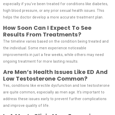
especially if you’ve been treated for conditions like diabetes,
high blood pressure, or any prior sexual health issues. This
helps the doctor develop a more accurate treatment plan.
How Soon Can I Expect To See
Results From Treatments?
The timeline varies based on the condition being treated and
the individual. Some men experience noticeable
improvements in just a few weeks, while others may need
ongoing treatment for more lasting results.
Are Men’s Health Issues Like ED And
Low Testosterone Common?
Yes, conditions like erectile dysfunction and low testosterone
are quite common, especially as men age. It’s important to
address these issues early to prevent further complications
and improve quality of life.