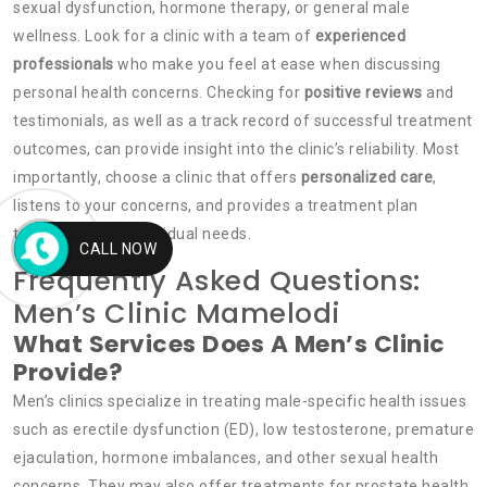
sexual dysfunction, hormone therapy, or general male
wellness. Look for a clinic with a team of
experienced
professionals
who make you feel at ease when discussing
personal health concerns. Checking for
positive reviews
and
testimonials, as well as a track record of successful treatment
outcomes, can provide insight into the clinic’s reliability. Most
importantly, choose a clinic that offers
personalized care
,
listens to your concerns, and provides a treatment plan
tailored to your individual needs.
CALL NOW
Frequently Asked Questions:
Men’s Clinic Mamelodi
What Services Does A Men’s Clinic
Provide?
Men’s clinics specialize in treating male-specific health issues
such as erectile dysfunction (ED), low testosterone, premature
ejaculation, hormone imbalances, and other sexual health
concerns. They may also offer treatments for prostate health,