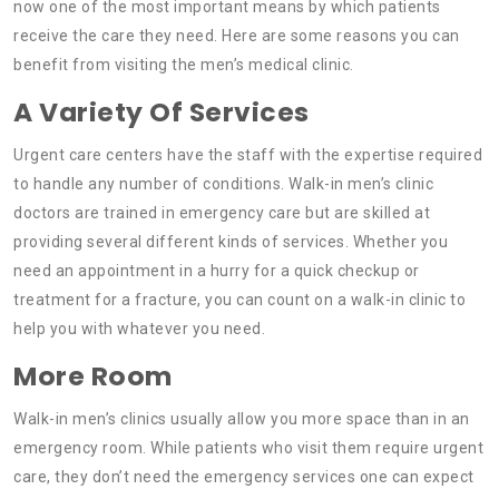
now one of the most important means by which patients
receive the care they need. Here are some reasons you can
benefit from visiting the men’s medical clinic.
A Variety Of Services
Urgent care centers have the staff with the expertise required
to handle any number of conditions. Walk-in men’s clinic
doctors are trained in emergency care but are skilled at
providing several different kinds of services. Whether you
need an appointment in a hurry for a quick checkup or
treatment for a fracture, you can count on a walk-in clinic to
help you with whatever you need.
More Room
Walk-in men’s clinics usually allow you more space than in an
emergency room. While patients who visit them require urgent
care, they don’t need the emergency services one can expect