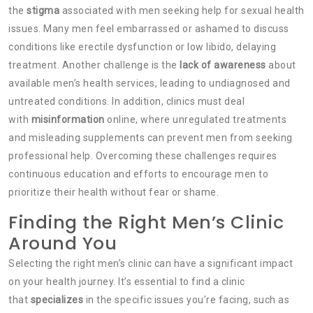
the
stigma
associated with men seeking help for sexual health
issues. Many men feel embarrassed or ashamed to discuss
conditions like erectile dysfunction or low libido, delaying
treatment. Another challenge is the
lack of awareness
about
available men’s health services, leading to undiagnosed and
untreated conditions. In addition, clinics must deal
with
misinformation
online, where unregulated treatments
and misleading supplements can prevent men from seeking
professional help. Overcoming these challenges requires
continuous education and efforts to encourage men to
prioritize their health without fear or shame.
Finding the Right Men’s Clinic
Around You
Selecting the right men’s clinic can have a significant impact
on your health journey. It’s essential to find a clinic
that
specializes
in the specific issues you’re facing, such as