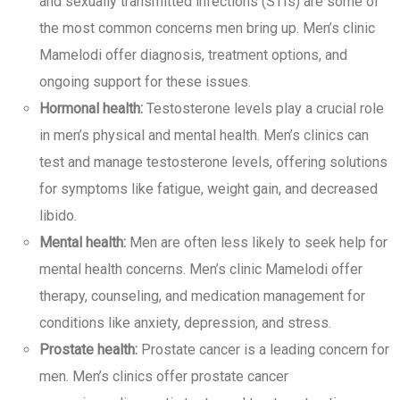
and sexually transmitted infections (STIs) are some of
the most common concerns men bring up. Men’s clinic
Mamelodi offer diagnosis, treatment options, and
ongoing support for these issues.
Hormonal health:
Testosterone levels play a crucial role
in men’s physical and mental health. Men’s clinics can
test and manage testosterone levels, offering solutions
for symptoms like fatigue, weight gain, and decreased
libido.
Mental health:
Men are often less likely to seek help for
mental health concerns. Men’s clinic Mamelodi offer
therapy, counseling, and medication management for
conditions like anxiety, depression, and stress.
Prostate health:
Prostate cancer is a leading concern for
men. Men’s clinics offer prostate cancer