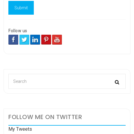
Follow us
FOLLOW ME ON TWITTER
My Tweets