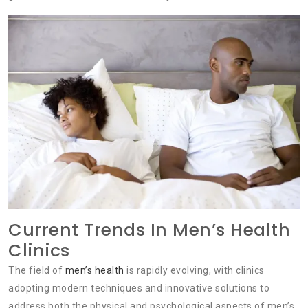
Current Trends In Men’s Health
Clinics
The field of
men’s health
is rapidly evolving, with clinics
adopting modern techniques and innovative solutions to
address both the physical and psychological aspects of men’s