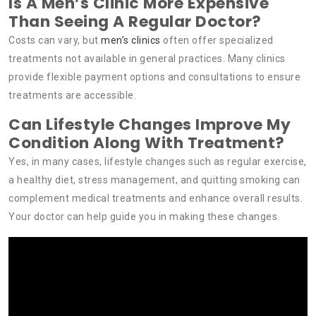
Is A Men’s Clinic More Expensive
Than Seeing A Regular Doctor?
Costs can vary, but
men’s clinics
often offer specialized
treatments not available in general practices. Many clinics
provide flexible payment options and consultations to ensure
treatments are accessible.
Can Lifestyle Changes Improve My
Condition Along With Treatment?
Yes, in many cases, lifestyle changes such as regular exercise,
a healthy diet, stress management, and quitting smoking can
complement medical treatments and enhance overall results.
Your doctor can help guide you in making these changes.