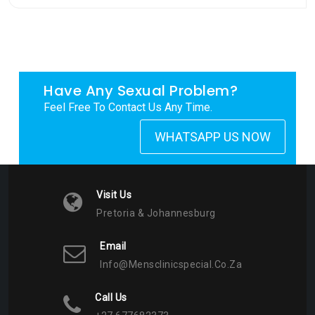
Have Any Sexual Problem?
Feel Free To Contact Us Any Time.
WHATSAPP US NOW
Visit Us
Pretoria & Johannesburg
Email
Info@mensclinicspecial.co.za
Call Us