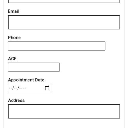
Email
Phone
AGE
Appointment Date
Address