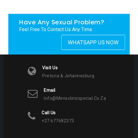
Have Any Sexual Problem?
Feel Free To Contact Us Any Time.
WHATSAPP US NOW
Visit Us
Pretoria & Johannesburg
Email
Info@mensclinicspecial.co.za
Call Us
+27 677682373