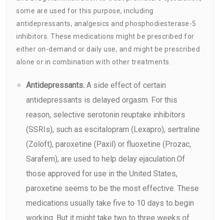
some are used for this purpose, including
antidepressants, analgesics and phosphodiesterase-5
inhibitors. These medications might be prescribed for
either on-demand or daily use, and might be prescribed
alone or in combination with other treatments.
Antidepressants.
A side effect of certain
antidepressants is delayed orgasm. For this
reason, selective serotonin reuptake inhibitors
(SSRIs), such as escitalopram (Lexapro), sertraline
(Zoloft), paroxetine (Paxil) or fluoxetine (Prozac,
Sarafem), are used to help delay ejaculation.Of
those approved for use in the United States,
paroxetine seems to be the most effective. These
medications usually take five to 10 days to begin
working. But it might take two to three weeks of