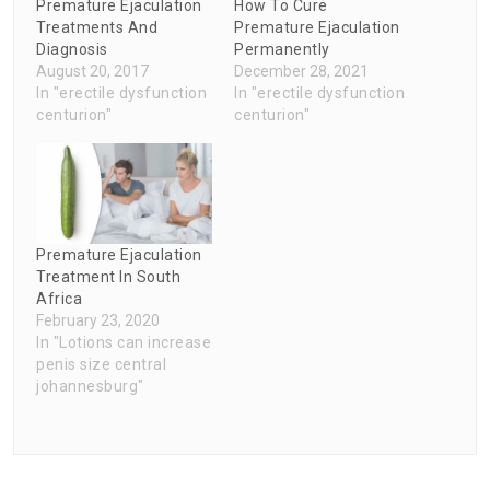
Premature Ejaculation
How To Cure
Treatments And
Premature Ejaculation
Diagnosis
Permanently
August 20, 2017
December 28, 2021
In "erectile dysfunction
In "erectile dysfunction
centurion"
centurion"
Premature Ejaculation
Treatment In South
Africa
February 23, 2020
In "Lotions can increase
penis size central
johannesburg"