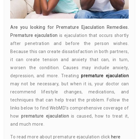
Are you looking for Premature Ejaculation Remedies.
Premature ejaculation
is ejaculation that occurs shortly
after penetration and before the person wishes.
Because this can create dissatisfaction in both partners,
it can create tension and anxiety that can, in turn,
worsen the condition. Causes may include anxiety,
depression, and more. Treating
premature ejaculation
may not be necessary, but when it is, your doctor can
recommend lifestyle changes, medications, and
techniques that can help treat the problem. Follow the
links below to find WebMD’s comprehensive coverage of
how
premature ejaculation
is caused, how to treat it,
and much more.
To read more about premature ejaculation click
here