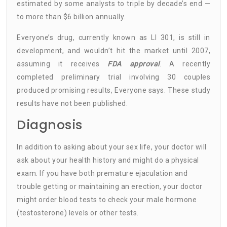
estimated by some analysts to triple by decade’s end —
to more than $6 billion annually.
Everyone’s drug, currently known as LI 301, is still in
development, and wouldn’t hit the market until 2007,
assuming it receives
FDA approval
. A recently
completed preliminary trial involving 30 couples
produced promising results, Everyone says. These study
results have not been published.
Diagnosis
In addition to asking about your sex life, your doctor will
ask about your health history and might do a physical
exam. If you have both premature ejaculation and
trouble getting or maintaining an erection, your doctor
might order blood tests to check your male hormone
(testosterone) levels or other tests.