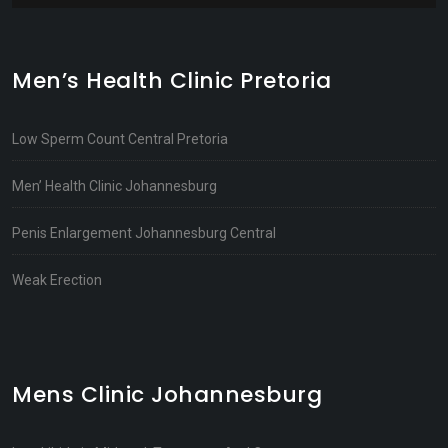
Men’s Health Clinic Pretoria
Low Sperm Count Central Pretoria
Men’ Health Clinic Johannesburg
Penis Enlargement Johannesburg Central
Weak Erection
Mens Clinic Johannesburg