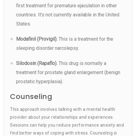
first treatment for premature ejaculation in other
countries. It’s not currently available in the United
States.
Modafinil (Provigil).
This is a treatment for the
sleeping disorder narcolepsy.
Silodosin (Rapaflo).
This drug is normally a
treatment for prostate gland enlargement (benign
prostatic hyperplasia).
Counseling
This approach involves talking with a mental health
provider about your relationships and experiences.
Sessions can help you reduce performance anxiety and
find better ways of coping with stress. Counseling is