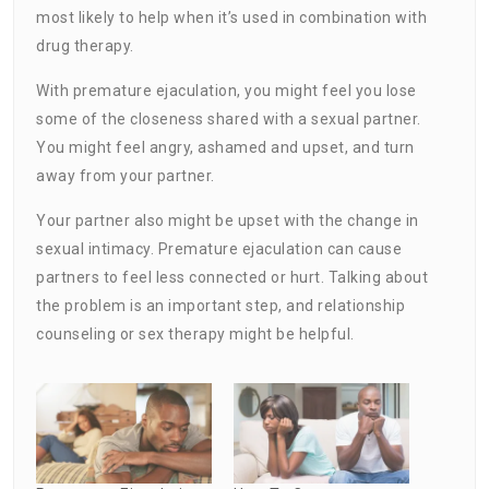
most likely to help when it’s used in combination with
drug therapy.
With premature ejaculation, you might feel you lose
some of the closeness shared with a sexual partner.
You might feel angry, ashamed and upset, and turn
away from your partner.
Your partner also might be upset with the change in
sexual intimacy. Premature ejaculation can cause
partners to feel less connected or hurt. Talking about
the problem is an important step, and relationship
counseling or sex therapy might be helpful.