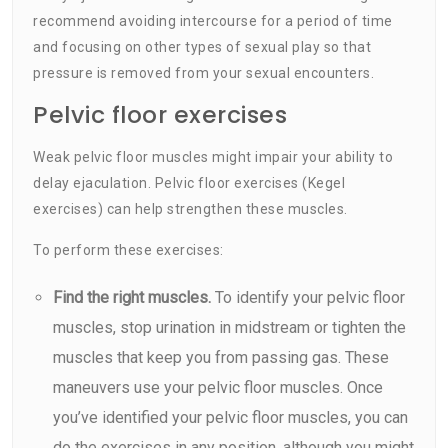
recommend avoiding intercourse for a period of time
and focusing on other types of sexual play so that
pressure is removed from your sexual encounters.
Pelvic floor exercises
Weak pelvic floor muscles might impair your ability to
delay ejaculation. Pelvic floor exercises (Kegel
exercises) can help strengthen these muscles.
To perform these exercises:
Find the right muscles.
To identify your pelvic floor
muscles, stop urination in midstream or tighten the
muscles that keep you from passing gas. These
maneuvers use your pelvic floor muscles. Once
you’ve identified your pelvic floor muscles, you can
do the exercises in any position, although you might