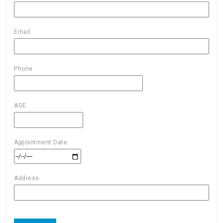
Email
Phone
AGE
Appointment Date
Address