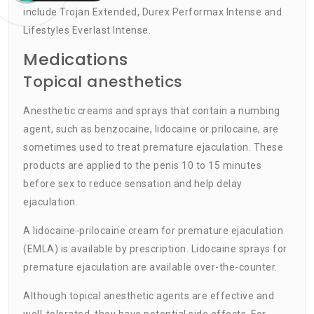
include Trojan Extended, Durex Performax Intense and
Lifestyles Everlast Intense.
Medications
Topical anesthetics
Anesthetic creams and sprays that contain a numbing
agent, such as benzocaine, lidocaine or prilocaine, are
sometimes used to treat premature ejaculation. These
products are applied to the penis 10 to 15 minutes
before sex to reduce sensation and help delay
ejaculation.
A lidocaine-prilocaine cream for premature ejaculation
(EMLA) is available by prescription. Lidocaine sprays for
premature ejaculation are available over-the-counter.
Although topical anesthetic agents are effective and