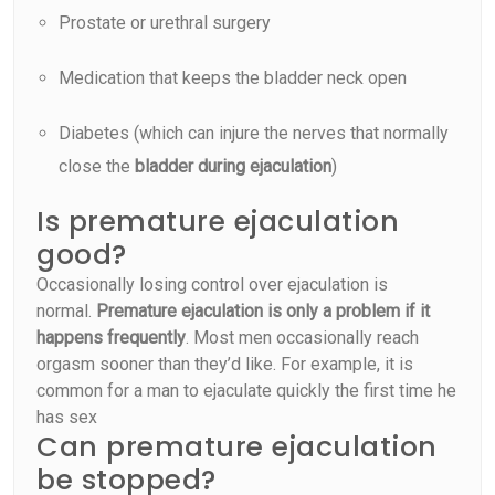
Prostate or urethral surgery
Medication that keeps the bladder neck open
Diabetes (which can injure the nerves that normally
close the
bladder during ejaculation
)
Is premature ejaculation
good?
Occasionally losing control over ejaculation is
normal.
Premature ejaculation is only a problem if it
happens frequently
. Most men occasionally reach
orgasm sooner than they’d like. For example, it is
common for a man to ejaculate quickly the first time he
has sex
Can premature ejaculation
be stopped?