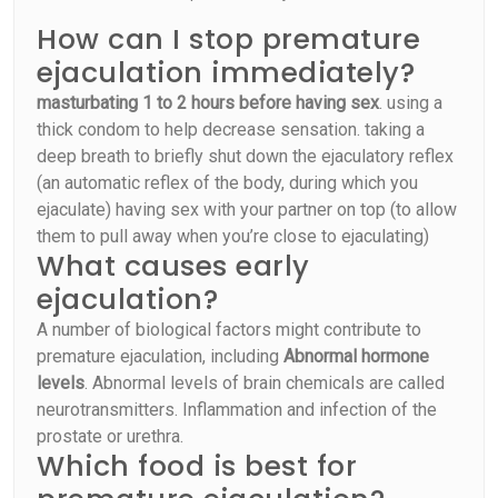
How can I stop premature
ejaculation immediately?
masturbating 1 to 2 hours before having sex
. using a
thick condom to help decrease sensation. taking a
deep breath to briefly shut down the ejaculatory reflex
(an automatic reflex of the body, during which you
ejaculate) having sex with your partner on top (to allow
them to pull away when you’re close to ejaculating)
What causes early
ejaculation?
A number of biological factors might contribute to
premature ejaculation, including
Abnormal hormone
levels
. Abnormal levels of brain chemicals are called
neurotransmitters. Inflammation and infection of the
prostate or urethra.
Which food is best for