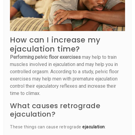
How can I increase my
ejaculation time?
Performing pelvic floor exercises
may help to train
muscles involved in ejaculation and may help you in
controlled orgasm. According to a study, pelvic floor
exercises may help men with premature ejaculation
control their ejaculatory reflexes and increase their
time to climax.
What causes retrograde
ejaculation?
These things can cause retrograde
ejaculation
: