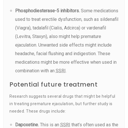
Phosphodiesterase-5 inhibitors.
Some medications
used to treat erectile dysfunction, such as sildenafil
(Viagra), tadalafil (Cialis, Adcirca) or vardenafil
(Levitra, Staxyn), also might help premature
ejaculation. Unwanted side effects might include
headache, facial flushing and indigestion. These
medications might be more effective when used in
combination with an
SSRI
.
Potential future treatment
Research suggests several drugs that might be helpful
in treating premature ejaculation, but further study is
needed. These drugs include:
Dapoxetine.
This is an
SSRI
that’s often used as the