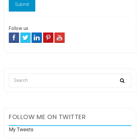
Follow us
FOLLOW ME ON TWITTER
My Tweets