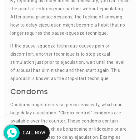
By repeating as many times as necessary, you can reach
the point of entering your partner without ejaculating.
After some practice sessions, the feeling of knowing
how to delay ejaculation might become a habit that no
longer requires the pause-squeeze technique.
If the pause-squeeze technique causes pain or
discomfort, another technique is to stop sexual
stimulation just prior to ejaculation, wait until the level
of arousal has diminished and then start again. This
approach is known as the stop-start technique.
Condoms
Condoms might decrease penis sensitivity, which can
help delay ejaculation. “Climax control” condoms are
available over the counter. These condoms contain
numbing agents such as benzocaine or lidocaine or are
CALL NOW
made of thicker latex to delay ejaculation. Examples