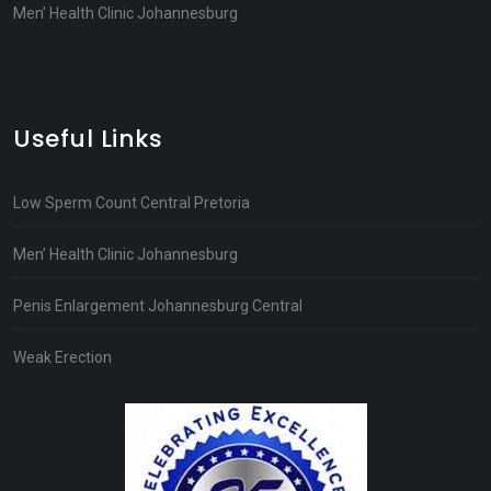
Men’ Health Clinic Johannesburg
Useful Links
Low Sperm Count Central Pretoria
Men’ Health Clinic Johannesburg
Penis Enlargement Johannesburg Central
Weak Erection