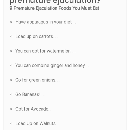
premature ejaculation?
9 Premature Ejaculation Foods You Must Eat
Have asparagus in your diet. …
Load up on carrots. …
You can opt for watermelon. …
You can combine ginger and honey. …
Go for green onions. …
Go Bananas! …
Opt for Avocado. …
Load Up on Walnuts.