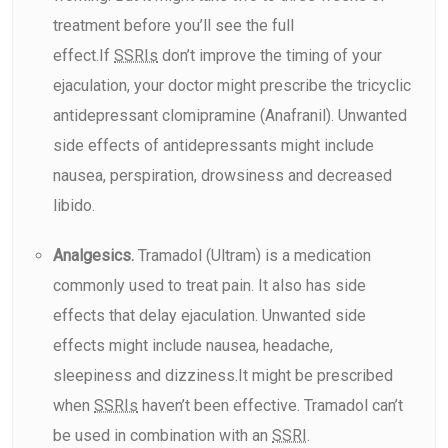
treatment before you’ll see the full
effect.If
SSRIs
don’t improve the timing of your
ejaculation, your doctor might prescribe the tricyclic
antidepressant clomipramine (Anafranil). Unwanted
side effects of antidepressants might include
nausea, perspiration, drowsiness and decreased
libido.
Analgesics.
Tramadol (Ultram) is a medication
commonly used to treat pain. It also has side
effects that delay ejaculation. Unwanted side
effects might include nausea, headache,
sleepiness and dizziness.It might be prescribed
when
SSRIs
haven’t been effective. Tramadol can’t
be used in combination with an
SSRI
.