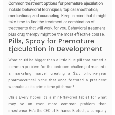
Common treatment options for premature ejaculation
include behavioral techniques, topical anesthetics,
medications, and counseling
. Keep in mind that it might
take time to find the treatment or combination of
treatments that will work for you. Behavioral treatment
plus drug therapy might be the most effective course.
Pills, Spray for Premature
Ejaculation in Development
What could be bigger than a little blue pill that turned a
common problem for the bedroom-challenged man into
a marketing marvel, creating a $2.5 billion-a-year
pharmaceutical niche that once featured a president
wannabe as its prime-time pitchman?
Chris Every hopes it’s a mint-flavored tablet for what
may be an even more common problem than
impotence. He’s the CEO of Enhance Biotech, a company