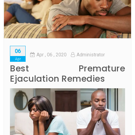
06
Apr
, 06 ,
2020
Administrator
Apr
Best Premature
Ejaculation Remedies