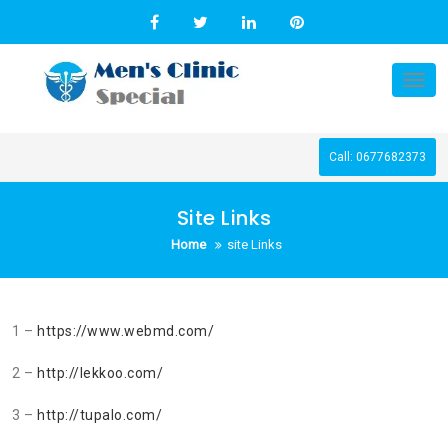
Skip
to
content
Tog
nav
Call: 0677682373
Site Links
Home
site Links
1 –
https://www.webmd.com/
2 –
http://lekkoo.com/
3 –
http://tupalo.com/