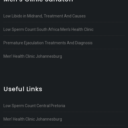
Low Libido in Midrand, Treatment And Causes
Low Sperm Count South Africa Men’s Health Clinic
Premature Ejaculation Treatments And Diagnosis
Men’ Health Clinic Johannesburg
Useful Links
Low Sperm Count Central Pretoria
Men’ Health Clinic Johannesburg