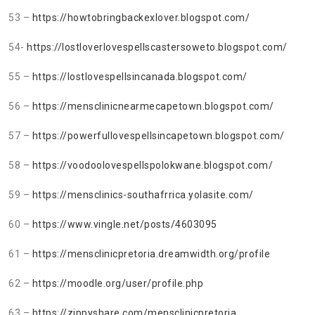
53 –
https://howtobringbackexlover.blogspot.com/
54-
https://lostloverlovespellscastersoweto.blogspot.com/
55 –
https://lostlovespellsincanada.blogspot.com/
56 –
https://mensclinicnearmecapetown.blogspot.com/
57 –
https://powerfullovespellsincapetown.blogspot.com/
58 –
https://voodoolovespellspolokwane.blogspot.com/
59 –
https://mensclinics-southafrrica.yolasite.com/
60 –
https://www.vingle.net/posts/4603095
61 –
https://mensclinicpretoria.dreamwidth.org/profile
62 –
https://moodle.org/user/profile.php
63 –
https://zippyshare.com/mensclinicpretoria