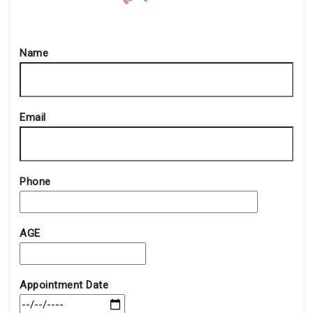
Name
Email
Phone
AGE
Appointment Date