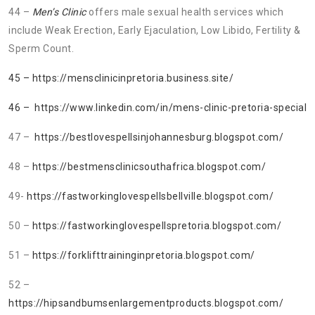
44 –
Men’s Clinic
offers male sexual health services which
include Weak Erection, Early Ejaculation, Low Libido, Fertility &
Sperm Count.
45 – https://mensclinicinpretoria.business.site/
46 – https://www.linkedin.com/in/mens-clinic-pretoria-special
47 –
https://bestlovespellsinjohannesburg.blogspot.com/
48 –
https://bestmensclinicsouthafrica.blogspot.com/
49-
https://fastworkinglovespellsbellville.blogspot.com/
50 –
https://fastworkinglovespellspretoria.blogspot.com/
51 –
https://forklifttraininginpretoria.blogspot.com/
52 –
https://hipsandbumsenlargementproducts.blogspot.com/