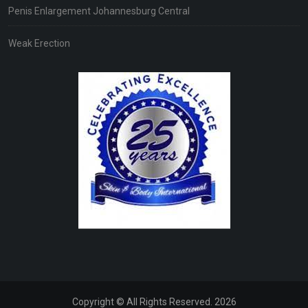
Penis Enlargement Johannesburg Central
Weak Erection
Copyright © All Rights Reserved. 2026