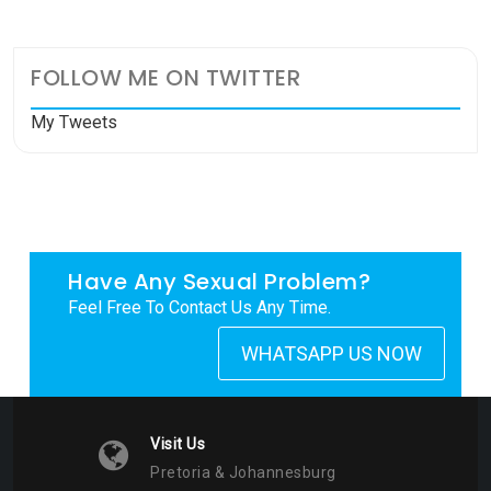
FOLLOW ME ON TWITTER
My Tweets
Have Any Sexual Problem?
Feel Free To Contact Us Any Time.
WHATSAPP US NOW
Visit Us
Pretoria & Johannesburg