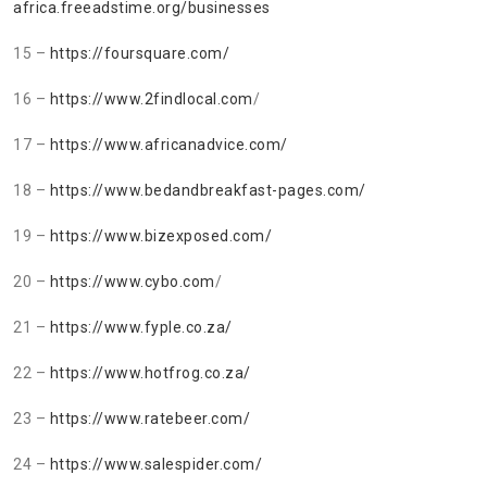
africa.freeadstime.org/businesses
15 –
https://foursquare.com/
16 –
https://www.2findlocal.com
/
17 –
https://www.africanadvice.com/
18 –
https://www.bedandbreakfast-pages.com/
19 –
https://www.bizexposed.com/
20 –
https://www.cybo.com
/
21 –
https://www.fyple.co.za/
22 –
https://www.hotfrog.co.za/
23 –
https://www.ratebeer.com/
24 –
https://www.salespider.com/