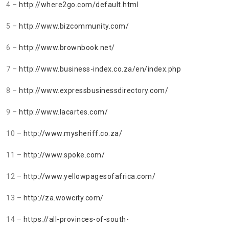
4 –
http://where2go.com/default.html
5 –
http://www.bizcommunity.com/
6 –
http://www.brownbook.net/
7 –
http://www.business-index.co.za/en/index.php
8 –
http://www.expressbusinessdirectory.com/
9 –
http://www.lacartes.com/
10 –
http://www.mysheriff.co.za/
11 –
http://www.spoke.com/
12 –
http://www.yellowpagesofafrica.com/
13 –
http://za.wowcity.com/
14 –
https://all-provinces-of-south-