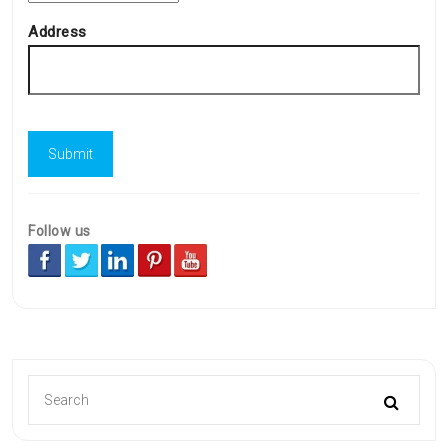
Address
Follow us