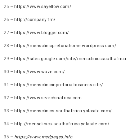
25 –
https://www.sayellow.com/
26 –
http://company.fm/
27
– https://www.blogger.com/
28 –
https://mensclinicpretoriahome.wordpress.com/
29 –
https://sites.google.com/site/mensclinicssouthafrica
30 –
https://www.waze.com/
31 –
https://mensclinicinpretoria.business.site/
32 –
https://www.searchinafrica.com
33 –
https://mensclinics-southafrrica.yolasite.com/
34 –
http://mensclinics-southafrrica.yolasite.com/
35 –
https://www.medpages.info