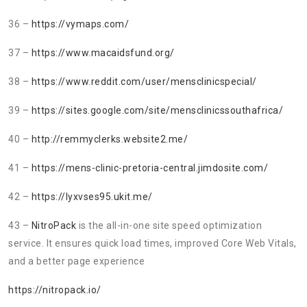
36 –
https://vymaps.com/
37 –
https://www.macaidsfund.org/
38 –
https://www.reddit.com/user/mensclinicspecial/
39 –
https://sites.google.com/site/mensclinicssouthafrica/
40 –
http://remmyclerks.website2.me/
41 –
https://mens-clinic-pretoria-central.jimdosite.com/
42 –
https://lyxvses95.ukit.me/
43 –
NitroPack
is the all-in-one site speed optimization
service. It ensures quick load times, improved Core Web Vitals,
and a better page experience
https://nitropack.io/