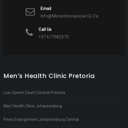
Email
Info@mensclinicspecial.co.za
Call Us
+27 677682373
Men’s Health Clinic Pretoria
Low Sperm Count Central Pretoria
Men’ Health Clinic Johannesburg
Penis Enlargement Johannesburg Central