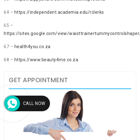
64 –
https://independent.academia.edu/rclerks
65 –
https://sites.google.com/view/waisttrainertummycontrolshaper
67 –
health4you.co.za
68 –
https://www.beauty4me.co.za
GET APPOINTMENT
CALL NOW