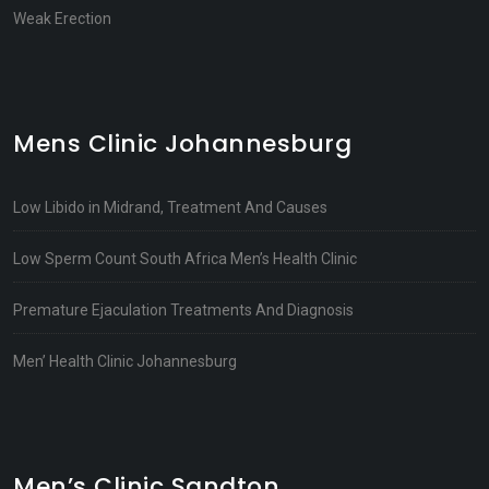
Weak Erection
Mens Clinic Johannesburg
Low Libido in Midrand, Treatment And Causes
Low Sperm Count South Africa Men’s Health Clinic
Premature Ejaculation Treatments And Diagnosis
Men’ Health Clinic Johannesburg
Men’s Clinic Sandton