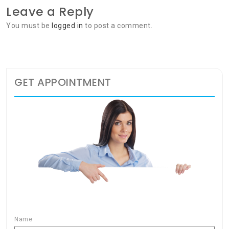
Leave a Reply
You must be
logged in
to post a comment.
GET APPOINTMENT
Name