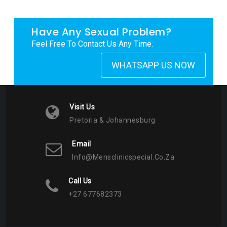
Have Any Sexual Problem?
Feel Free To Contact Us Any Time.
WHATSAPP US NOW
Visit Us
Pretoria & Johannesburg
Email
Info@mensclinicspecial.co.za
Call Us
+27 677682373