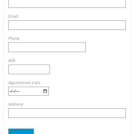
Email
Phone
AGE
Appointment Date
Address