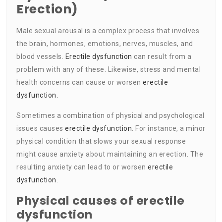
Erection)
Male sexual arousal is a complex process that involves
the brain, hormones, emotions, nerves, muscles, and
blood vessels.
Erectile dysfunction
can result from a
problem with any of these. Likewise, stress and mental
health concerns can cause or worsen
erectile
dysfunction.
Sometimes a combination of physical and psychological
issues causes
erectile dysfunction
. For instance, a minor
physical condition that slows your sexual response
might cause anxiety about maintaining an erection. The
resulting anxiety can lead to or worsen
erectile
dysfunction.
Physical causes of erectile
dysfunction