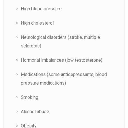
High blood pressure
High cholesterol
Neurological disorders (stroke, multiple
sclerosis)
Hormonal imbalances (low testosterone)
Medications (some antidepressants, blood
pressure medications)
Smoking
Alcohol abuse
Obesity