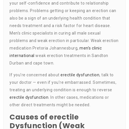
your self-confidence and contribute to relationship
problems. Problems getting or keeping an erection can
also be a sign of an underlying health condition that
needs treatment and a risk factor for heart disease.
Men’s clinic specialists in curing all male sexual
problems and weak erection in particular. Weak erection
medication Pretoria Johannesburg,
men’s clinic
international
weak erection treatments in Sandton
Durban and cape town.
If you’re concerned about
erectile dysfunction
, talk to
your doctor — even if you’re embarrassed. Sometimes,
treating an underlying condition is enough to reverse
erectile dysfunction
. In other cases, medications or
other direct treatments might be needed.
Causes of erectile
Dysfunction (Weak