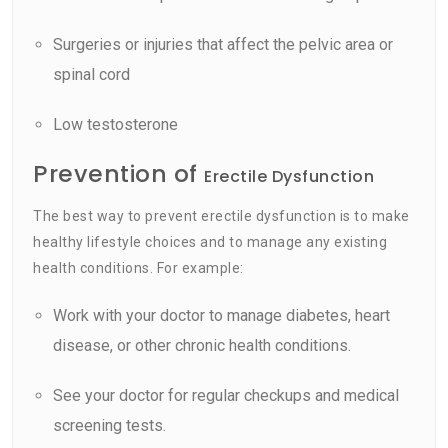
Surgeries or injuries that affect the pelvic area or
spinal cord
Low testosterone
Prevention of
Erectile Dysfunction
The best way to prevent erectile dysfunction is to make
healthy lifestyle choices and to manage any existing
health conditions. For example:
Work with your doctor to manage diabetes, heart
disease, or other chronic health conditions.
See your doctor for regular checkups and medical
screening tests.