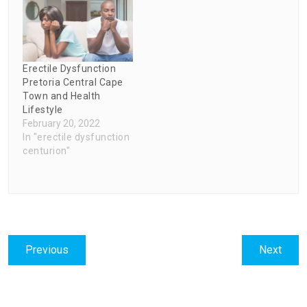
Erectile Dysfunction
Pretoria Central Cape
Town and Health
Lifestyle
February 20, 2022
In "erectile dysfunction
centurion"
Post
Previous
Next
Previous
Next
navigation
post:
post: