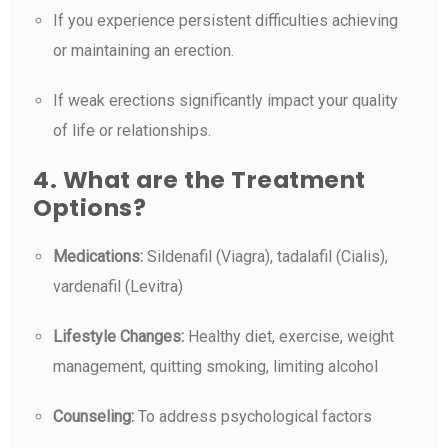
If you experience persistent difficulties achieving
or maintaining an erection.
If weak erections significantly impact your quality
of life or relationships.
4. What are the Treatment
Options?
Medications:
Sildenafil (Viagra), tadalafil (Cialis),
vardenafil (Levitra)
Lifestyle Changes:
Healthy diet, exercise, weight
management, quitting smoking, limiting alcohol
Counseling:
To address psychological factors