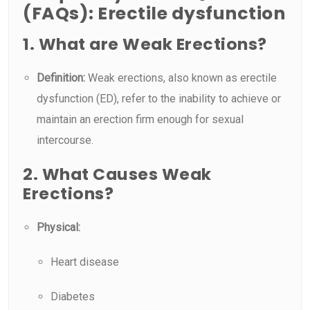
(FAQs): Erectile dysfunction
1. What are Weak Erections?
Definition:
Weak erections, also known as erectile
dysfunction (ED), refer to the inability to achieve or
maintain an erection firm enough for sexual
intercourse.
2. What Causes Weak
Erections?
Physical:
Heart disease
Diabetes