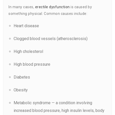
In many cases,
erectile dysfunction
is caused by
something physical. Common causes include:
Heart disease
Clogged blood vessels (atherosclerosis)
High cholesterol
High blood pressure
Diabetes
Obesity
Metabolic syndrome — a condition involving
increased blood pressure, high insulin levels, body