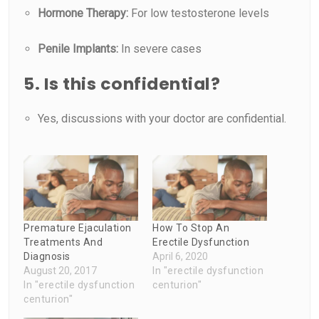
Hormone Therapy:
For low testosterone levels
Penile Implants:
In severe cases
5. Is this confidential?
Yes, discussions with your doctor are confidential.
Premature Ejaculation
How To Stop An
Treatments And
Erectile Dysfunction
Diagnosis
April 6, 2020
August 20, 2017
In "erectile dysfunction
In "erectile dysfunction
centurion"
centurion"