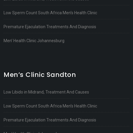
Low Sperm Count South Africa Men’s Health Clinic
Premature Ejaculation Treatments And Diagnosis
Men’ Health Clinic Johannesburg
Men’s Clinic Sandton
Low Libido in Midrand, Treatment And Causes
Low Sperm Count South Africa Men’s Health Clinic
Premature Ejaculation Treatments And Diagnosis