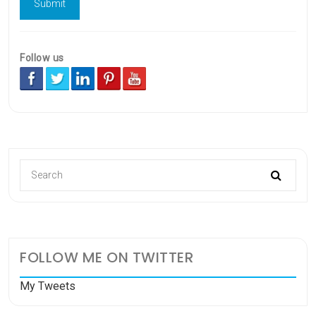
Follow us
FOLLOW ME ON TWITTER
My Tweets