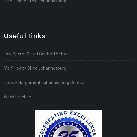
Men’ Health Clinic Johannesburg
Useful Links
Low Sperm Count Central Pretoria
Men’ Health Clinic Johannesburg
Penis Enlargement Johannesburg Central
Weak Erection