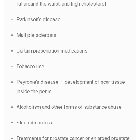
fat around the waist, and high cholesterol
Parkinson’s disease
Multiple sclerosis
Certain prescription medications
Tobacco use
Peyronie’s disease — development of scar tissue
inside the penis
Alcoholism and other forms of substance abuse
Sleep disorders
Treatments for prostate cancer or enlarged prostate