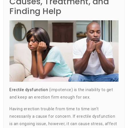
Causes, Treatment, and
Finding Help
Erectile dysfunction
(impotence) is the inability to get
and keep an erection firm enough for sex.
Having erection trouble from time to time isn’t
necessarily a cause for concern. If erectile dysfunction
is an ongoing issue, however, it can cause stress, affect