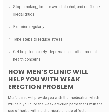
Stop smoking, limit or avoid alcohol, and don’t use
illegal drugs.
Exercise regularly.
Take steps to reduce stress.
Get help for anxiety, depression, or other mental
health concerns.
HOW MEN’S CLINIC WILL
HELP YOU WITH WEAK
ERECTION PROBLEM
Men’s clinic will provide you with the medication which
will help you cure the weak erection permanent with the
use of herbs with no chemicals or side effects.