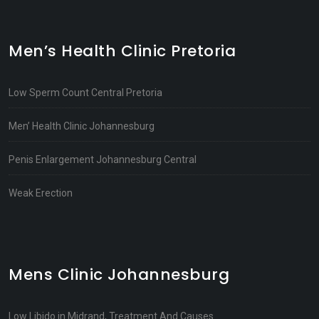
Men’s Health Clinic Pretoria
Low Sperm Count Central Pretoria
Men’ Health Clinic Johannesburg
Penis Enlargement Johannesburg Central
Weak Erection
Mens Clinic Johannesburg
Low Libido in Midrand, Treatment And Causes