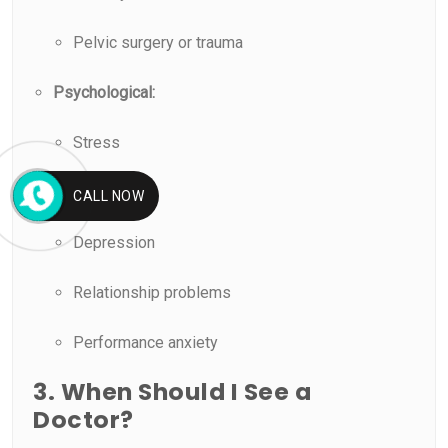
Pelvic surgery or trauma
Psychological:
Stress
Anxiety
CALL NOW
Depression
Relationship problems
Performance anxiety
3. When Should I See a
Doctor?