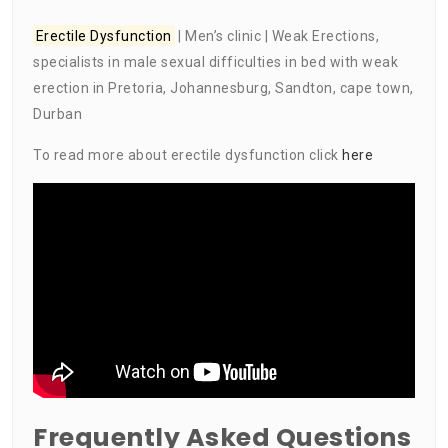
Erectile Dysfunction
| Men’s clinic | Weak Erections,
specialists in male sexual difficulties in bed with weak
erection in Pretoria, Johannesburg, Sandton, cape town,
Durban
To read more about erectile dysfunction click
here
Frequently Asked Questions