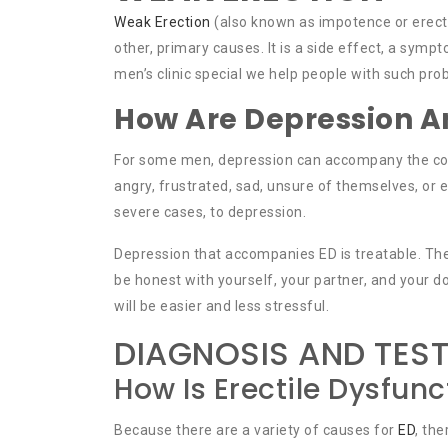
Weak Erection
(also known as impotence or erecti
other, primary causes. It is a side effect, a sy
men’s clinic special we help people with such pro
How Are Depression An
For some men, depression can accompany the cond
angry, frustrated, sad, unsure of themselves, or e
severe cases, to depression.
Depression that accompanies ED is treatable. The 
be honest with yourself, your partner, and your d
will be easier and less stressful.
DIAGNOSIS AND TES
How Is Erectile Dysfun
Because there are a variety of causes for
ED
, th