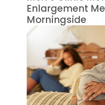
Enlargement Men
Morningside