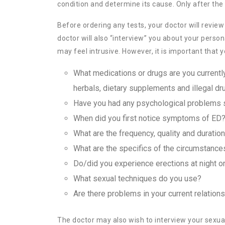
condition and determine its cause. Only after the 
Before ordering any tests, your doctor will revi
doctor will also “interview” you about your perso
may feel intrusive. However, it is important that
What medications or drugs are you currently
herbals, dietary supplements and illegal dr
Have you had any psychological problems s
When did you first notice symptoms of ED
What are the frequency, quality and duratio
What are the specifics of the circumstance
Do/did you experience erections at night o
What sexual techniques do you use?
Are there problems in your current relation
The doctor may also wish to interview your sexual