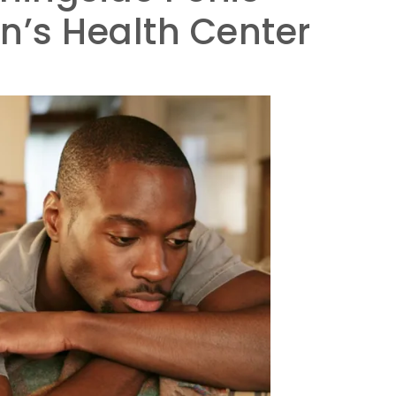
’s Health Center