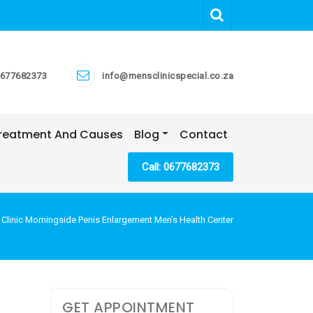
677682373
info@mensclinicspecial.co.za
 Treatment And Causes
Blog
Contact
Call: 0677682373
 Clinic Morningside Penis Enlargement Men’s Health Center
GET APPOINTMENT