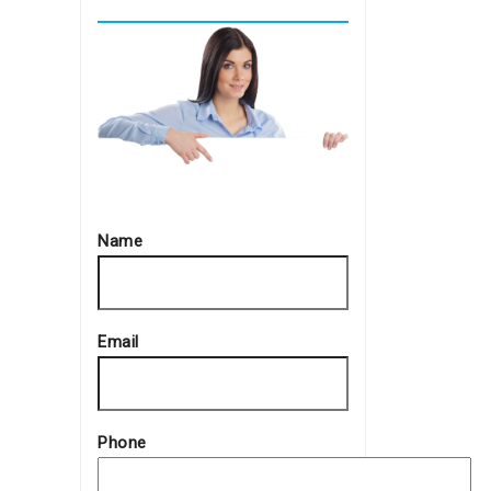
Name
Email
Phone