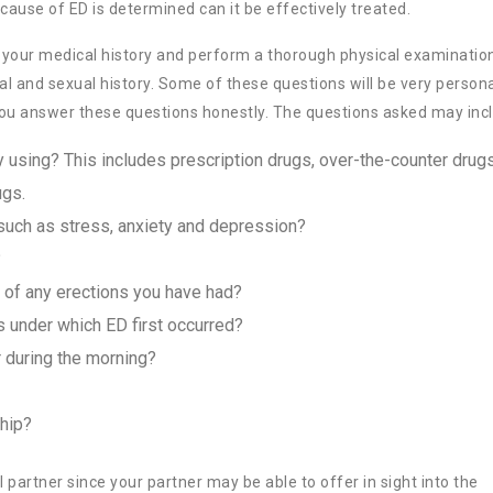
cause of ED is determined can it be effectively treated.
ew your medical history and perform a thorough physical examinatio
nal and sexual history. Some of these questions will be very person
 you answer these questions honestly. The questions asked may inc
 using? This includes prescription drugs, over-the-counter drugs
ugs.
uch as stress, anxiety and depression?
?
n of any erections you have had?
s under which ED first occurred?
r during the morning?
ship?
 partner since your partner may be able to offer in sight into the