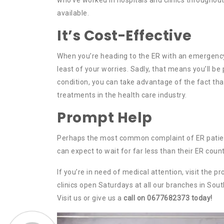
available.
It’s Cost-Effective
When you’re heading to the ER with an emergency,
least of your worries. Sadly, that means you’ll be 
condition, you can take advantage of the fact th
treatments in the health care industry.
Prompt Help
Perhaps the most common complaint of ER patients 
can expect to wait for far less than their ER count
If you’re in need of medical attention, visit the 
clinics open Saturdays at all our branches in Sou
Visit us or give us a
call on 0677682373 today!