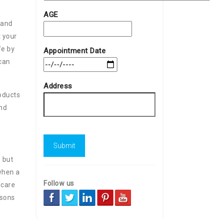
AGE
 and
t your
fe by
Appointment Date
 can
Address
roducts
and
 but
 when a
Follow us
 care
asons