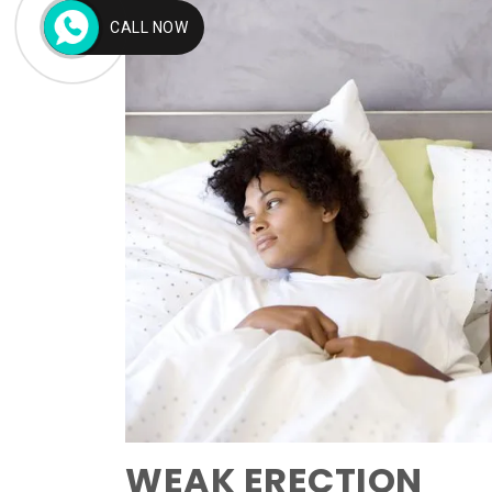
CALL NOW
WEAK ERECTION