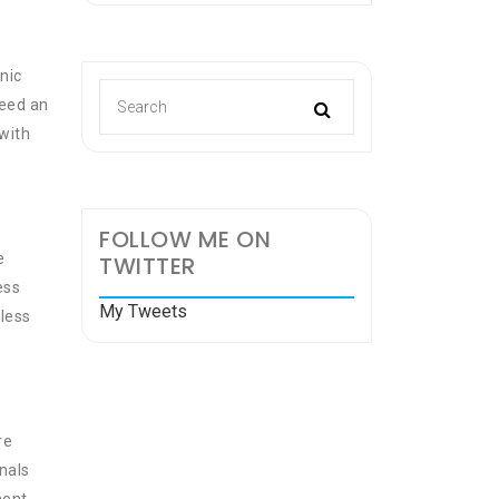
nic
need an
 with
FOLLOW ME ON
e
TWITTER
ess
My Tweets
less
re
nals
ment