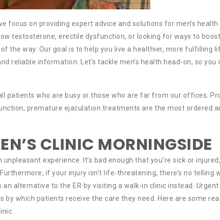
e focus on providing expert advice and solutions for men’s health
low testosterone, erectile dysfunction, or looking for ways to boos
of the way. Our goal is to help you live a healthier, more fulfilling li
and reliable information. Let’s tackle men’s health head-on, so you
 all patients who are busy or those who are far from our offices. P
ysfunction, premature ejaculation treatments are the most ordered 
EN’S CLINIC MORNINGSIDE
npleasant experience. It’s bad enough that you’re sick or injured,
thermore, if your injury isn’t life-threatening, there’s no telling
s an alternative to the ER by visiting a walk-in clinic instead. Urgent
 by which patients receive the care they need. Here are some re
inic.