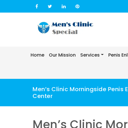
Skip
to
content
Home
Our Mission
Services
Penis E
Men’s Clinic Morningside Penis
Center
Men’s Clinic Mo