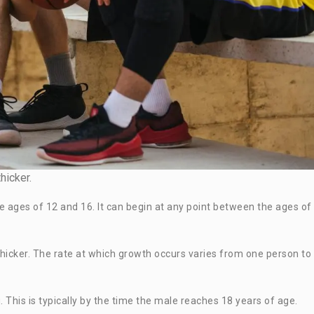
hicker.
e ages of 12 and 16. It can begin at any point between the ages of
 thicker. The rate at which growth occurs varies from one person to
 This is typically by the time the male reaches 18 years of age.