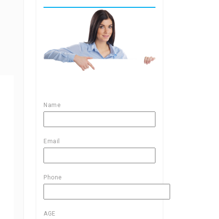
Name
Email
Phone
AGE