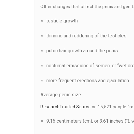
Other changes that affect the penis and genita
testicle growth
thinning and reddening of the testicles
pubic hair growth around the penis
nocturnal emissions of semen, or “wet d
more frequent erections and ejaculation
Average penis size
Research
Trusted Source
on 15,521 people from
9.16 centimeters (cm), or 3.61 inches (“), 