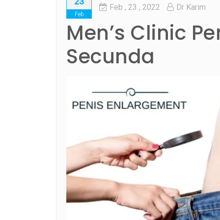
23
Feb
, 23 ,
2022
Dr Karim
Feb
Men’s Clinic Pe
Secunda