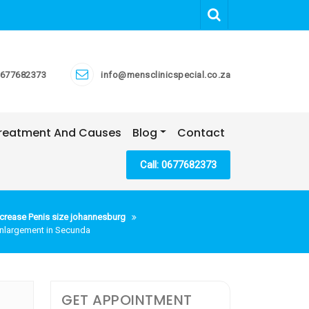
677682373
info@mensclinicspecial.co.za
 Treatment And Causes
Blog
Contact
Call: 0677682373
crease Penis size johannesburg
 Enlargement in Secunda
GET APPOINTMENT