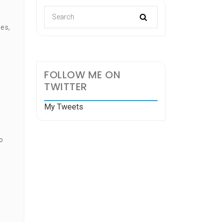
es,
FOLLOW ME ON
TWITTER
e
My Tweets
,
o