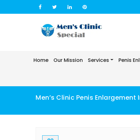
Skip
to
content
Home
Our Mission
Services
Penis E
Men’s Clinic Penis Enlargement