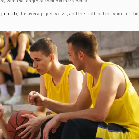
y with the length of their partner’s penis.
g
puberty
, the average penis size, and the truth behind some of the