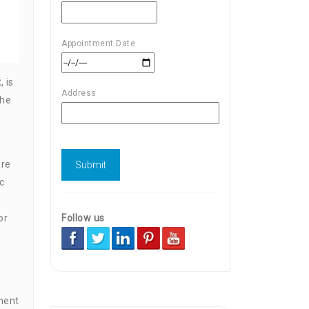
Appointment Date
t
, is
Address
the
are
c
Follow us
or
ment