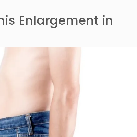
nis Enlargement in