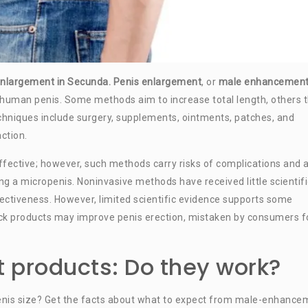
s enlargement in Secunda. Penis enlargement
, or
male enhancemen
 human penis. Some methods aim to increase total length, others 
chniques include surgery, supplements, ointments, patches, and
ction.
fective; however, such methods carry risks of complications and 
ing a micropenis. Noninvasive methods have received little scientifi
fectiveness. However, limited scientific evidence supports some
 products may improve penis erection, mistaken by consumers f
 products: Do they work?
enis size? Get the facts about what to expect from male-enhance