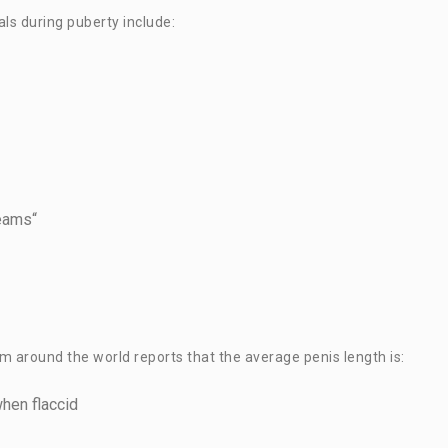
ls during puberty include:
reams“
 around the world reports that the average penis length is:
when flaccid