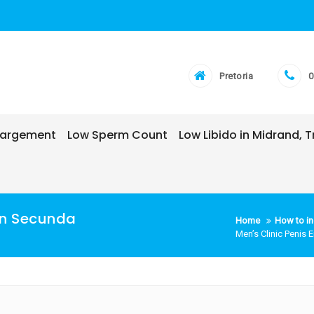
Pretoria
0
nlargement
Low Sperm Count
Low Libido in Midrand,
 In Secunda
Home
How to in
Men’s Clinic Penis