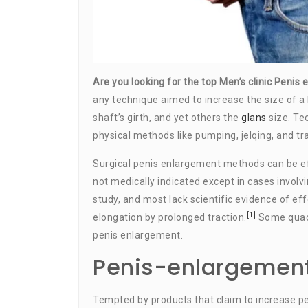
Are you looking for the top Men’s clinic Peni
any technique aimed to increase the size of a
shaft’s girth, and yet others the
glans
size. Te
physical methods like pumping, jelqing, and tra
Surgical penis enlargement methods can be ef
not medically indicated except in cases involv
study, and most lack scientific evidence of ef
[1]
elongation by prolonged traction.
Some quack
penis enlargement.
Penis-enlargement
Tempted by products that claim to increase p