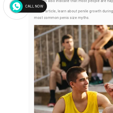
Studies also indicate that most people are happ
CALL NOW
In this article, learn about penile growth durin
most common penis size myths.