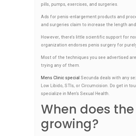
pills, pumps, exercises, and surgeries.
Ads for penis-enlargement products and proced
and surgeries claim to increase the length and
However, there’s little scientific support for
organization endorses penis surgery for purel
Most of the techniques you see advertised ar
trying any of them.
Mens Clinic special
Secunda deals with any sexu
Low Libido, STIs, or Circumcision. Do get in t
specialize in Men’s Sexual Health.
When does the 
growing?