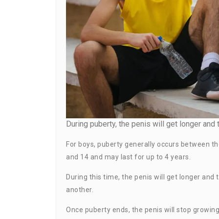
During puberty, the penis will get longer and t
For boys, puberty generally occurs between th
and 14 and may last for up to 4 years.
During this time, the penis will get longer and
another.
Once puberty ends, the penis will stop growing.