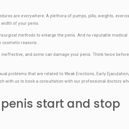
ures are everywhere. A plethora of pumps, pills, weights, exercis
 width of your penis.
 nonsurgical methods to enlarge the penis. And no reputable medical
y cosmetic reasons.
e ineffective, and some can damage your penis. Think twice befor
al problems that are related to Weak Erections, Early Ejaculation
ouch with us to book a consultation with our professional doctors wh
penis start and stop