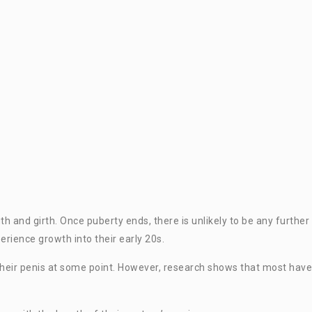
gth and girth. Once puberty ends, there is unlikely to be any further
rience growth into their early 20s.
heir penis at some point. However, research shows that most have