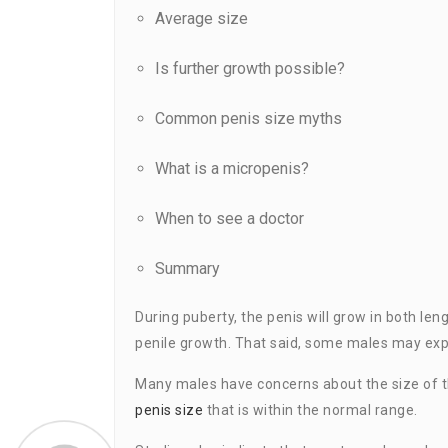
Average size
Is further growth possible?
Common penis size myths
What is a micropenis?
When to see a doctor
Summary
During puberty, the penis will grow in both len
penile growth. That said, some males may expe
Many males have concerns about the size of t
penis size
that is within the normal range.