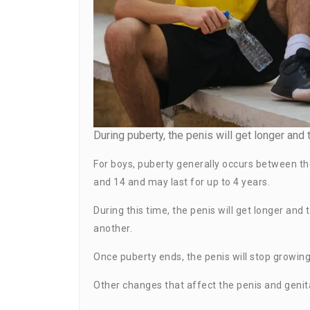
During puberty, the penis will get longer and t
For boys, puberty generally occurs between th
and 14 and may last for up to 4 years.
During this time, the penis will get longer and
another.
Once puberty ends, the penis will stop growing.
Other changes that affect the penis and genita