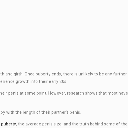
gth and girth. Once puberty ends, there is unlikely to be any further
rience growth into their early 20s.
heir penis at some point. However, research shows that most have
y with the length of their partner’s penis.
g
puberty
, the average penis size, and the truth behind some of the