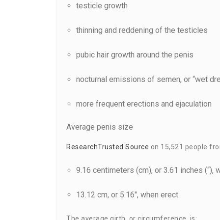
testicle growth
thinning and reddening of the testicles
pubic hair growth around the penis
nocturnal emissions of semen, or “wet d
more frequent erections and ejaculation
Average penis size
Research
Trusted Source
on 15,521 people from
9.16 centimeters (cm), or 3.61 inches (“), 
13.12 cm, or 5.16″, when erect
The average girth, or circumference, is: