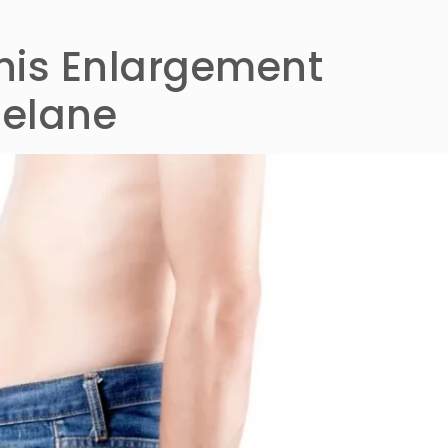
enis Enlargement
lelane