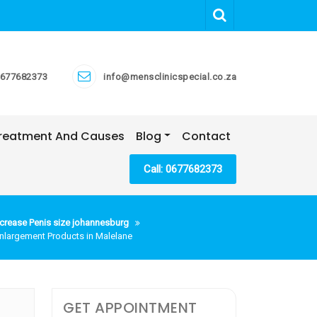
677682373
info@mensclinicspecial.co.za
 Treatment And Causes
Blog
Contact
Call: 0677682373
crease Penis size johannesburg
Enlargement Products in Malelane
GET APPOINTMENT