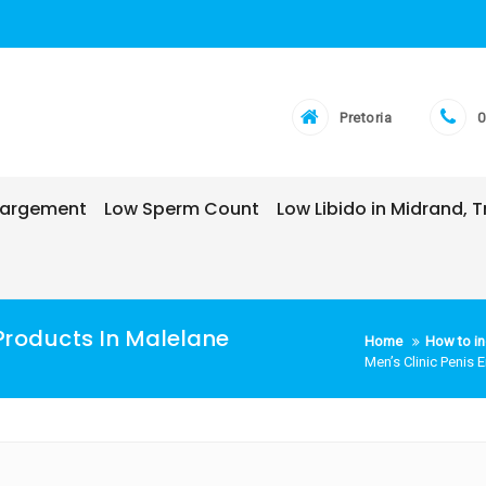
Pretoria
0
nlargement
Low Sperm Count
Low Libido in Midrand,
Products In Malelane
Home
How to in
Men’s Clinic Penis 