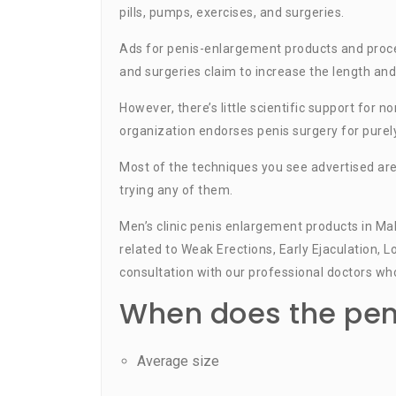
pills, pumps, exercises, and surgeries.
Ads for penis-enlargement products and proced
and surgeries claim to increase the length and
However, there’s little scientific support for
organization endorses penis surgery for purel
Most of the techniques you see advertised ar
trying any of them.
Men’s clinic penis enlargement products in Ma
related to Weak Erections, Early Ejaculation, L
consultation with our professional doctors who
When does the peni
Average size