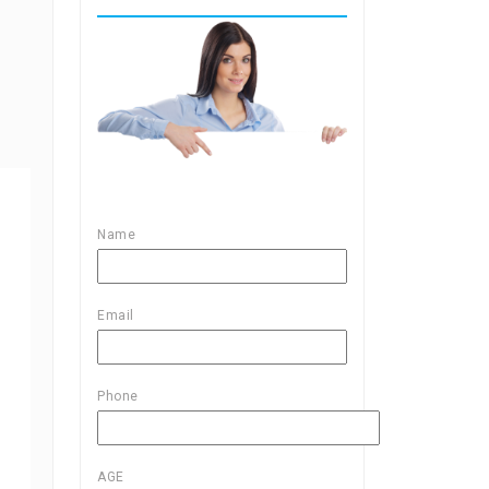
Name
Email
Phone
AGE