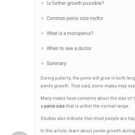
Is further growth possible?
Common penis size myths
What is a micropenis?
When to see a doctor
Summary
During puberty, the penis will grow in both len
penile growth. That said, some males may expe
Many males have concerns about the size of t
a
penis size
that is within the normal range.
Studies also indicate that most people are happ
In this article, learn about penile growth durin