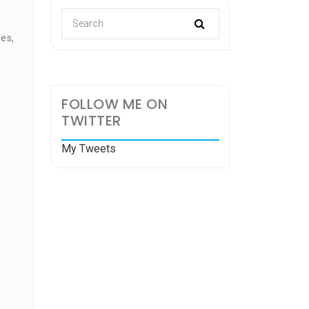
es,
FOLLOW ME ON
TWITTER
e
My Tweets