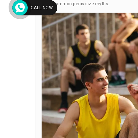
most common penis size myths.
CALL NOW