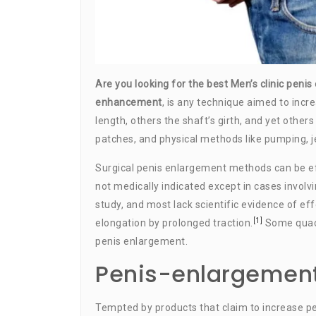
Are you looking for the best Men’s clinic peni
enhancement
, is any technique aimed to inc
length, others the shaft’s girth, and yet other
patches, and physical methods like pumping, je
Surgical penis enlargement methods can be ef
not medically indicated except in cases involv
study, and most lack scientific evidence of ef
[1]
elongation by prolonged traction.
Some quack
penis enlargement.
Penis-enlargement
Tempted by products that claim to increase p