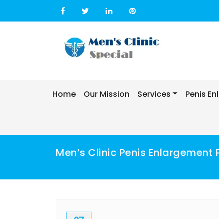
Skip
to
content
Home
Our Mission
Services
Penis E
Men’s Clinic Penis Enlargement 