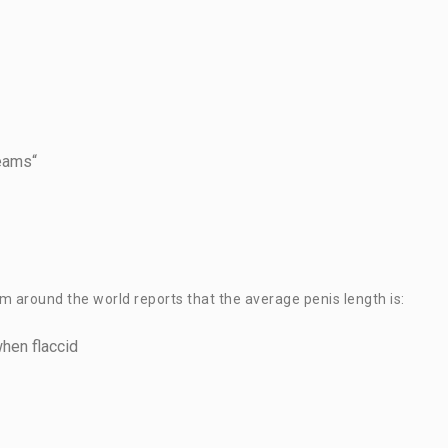
reams“
 around the world reports that the average penis length is:
when flaccid