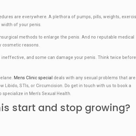
ures are everywhere. A plethora of pumps, pills, weights, exercis
 width of your penis.
 nonsurgical methods to enlarge the penis. And no reputable medical
y cosmetic reasons.
e ineffective, and some can damage your penis. Think twice befor
lelane.
Mens Clinic special
deals with any sexual problems that are
ow Libido, STIs, or Circumcision. Do get in touch with us to book a
 specialize in Men’s Sexual Health.
s start and stop growing?