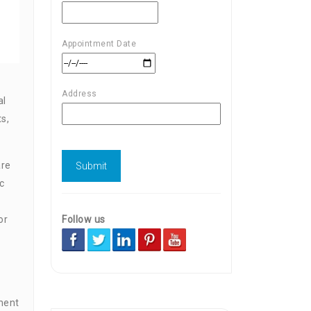
Appointment Date
Address
al
s,
are
c
Follow us
or
ment