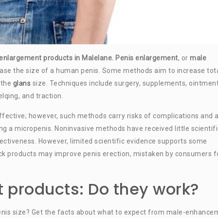
s enlargement products in Malelane.
Penis enlargement
, or
male
rease the size of a human penis. Some methods aim to increase tot
s the
glans
size. Techniques include surgery, supplements, ointment
lqing, and traction.
fective; however, such methods carry risks of complications and 
ing a micropenis. Noninvasive methods have received little scientifi
fectiveness. However, limited scientific evidence supports some
 products may improve penis erection, mistaken by consumers f
 products: Do they work?
enis size? Get the facts about what to expect from male-enhance