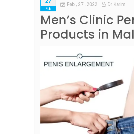
27
Feb
, 27 ,
2022
Dr Karim
Feb
Men’s Clinic P
Products in Ma