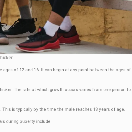
hicker.
e ages of 12 and 16. It can begin at any point between the ages of
 thicker. The rate at which growth occurs varies from one person to
 This is typically by the time the male reaches 18 years of age.
ls during puberty include: