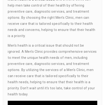
help men take control of their health by offering
preventive care, diagnostic services, and treatment
options. By choosing the right Men’s Clinic, men can
receive care that is tailored specifically to their health
needs and concerns, helping to ensure that their health
is a priority.
Men’s health is a critical issue that should not be
ignored. A Men’s Clinic provides comprehensive services
to meet the unique health needs of men, including
preventive care, diagnostic services, and treatment
options. By utilizing the services of a Men’s Clinic, men
can receive care that is tailored specifically to their
health needs, helping to ensure that their health is a
priority. Don’t wait until it’s too late, take control of your
health today.