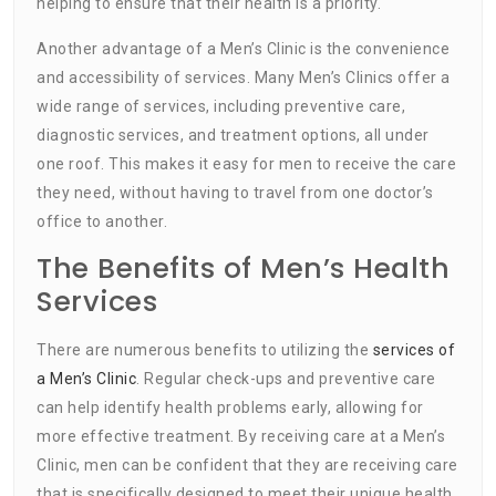
helping to ensure that their health is a priority.
Another advantage of a Men’s Clinic is the convenience
and accessibility of services. Many Men’s Clinics offer a
wide range of services, including preventive care,
diagnostic services, and treatment options, all under
one roof. This makes it easy for men to receive the care
they need, without having to travel from one doctor’s
office to another.
The Benefits of Men’s Health
Services
There are numerous benefits to utilizing the
services of
a Men’s Clinic
. Regular check-ups and preventive care
can help identify health problems early, allowing for
more effective treatment. By receiving care at a Men’s
Clinic, men can be confident that they are receiving care
that is specifically designed to meet their unique health