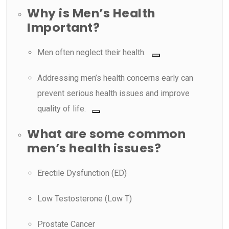
Why is Men’s Health
Important?
Men often neglect their health.
Addressing men’s health concerns early can
prevent serious health issues and improve
quality of life.
What are some common
men’s health issues?
Erectile Dysfunction (ED)
Low Testosterone (Low T)
Prostate Cancer