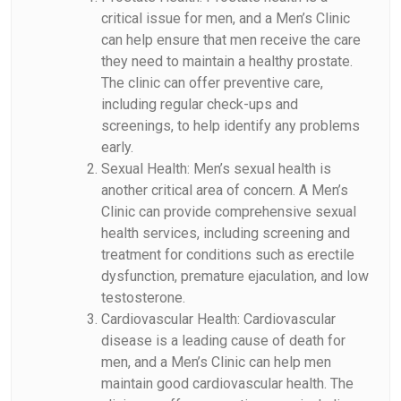
critical issue for men, and a Men’s Clinic
can help ensure that men receive the care
they need to maintain a healthy prostate.
The clinic can offer preventive care,
including regular check-ups and
screenings, to help identify any problems
early.
Sexual Health: Men’s sexual health is
another critical area of concern. A Men’s
Clinic can provide comprehensive sexual
health services, including screening and
treatment for conditions such as erectile
dysfunction, premature ejaculation, and low
testosterone.
Cardiovascular Health: Cardiovascular
disease is a leading cause of death for
men, and a Men’s Clinic can help men
maintain good cardiovascular health. The