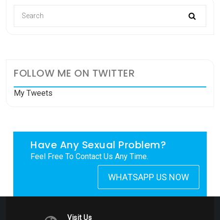
FOLLOW ME ON TWITTER
My Tweets
Have Any Sexual Problem?
Feel Free To Contact Us Any Time.
WHATSAPP US NOW
Visit Us