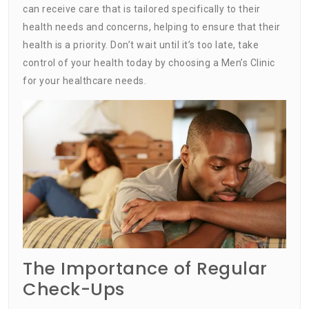
can receive care that is tailored specifically to their
health needs and concerns, helping to ensure that their
health is a priority. Don’t wait until it’s too late, take
control of your health today by choosing a Men’s Clinic
for your healthcare needs.
The Importance of Regular
Check-Ups