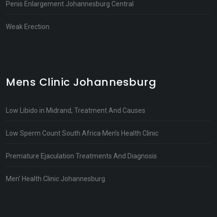
Penis Enlargement Johannesburg Central
Weak Erection
Mens Clinic Johannesburg
Low Libido in Midrand, Treatment And Causes
Low Sperm Count South Africa Men’s Health Clinic
Premature Ejaculation Treatments And Diagnosis
Men’ Health Clinic Johannesburg