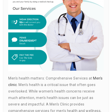
Men’s health matters: Comprehensive Services at
Men’s
clinic
. Men’s health is a critical issue that often goes
overlooked. While women’s health concerns receive
much attention, men’s health issues can be just as
severe and impactful. A Men’s Clinic provides
comprehensive services for men’s health and wellness,