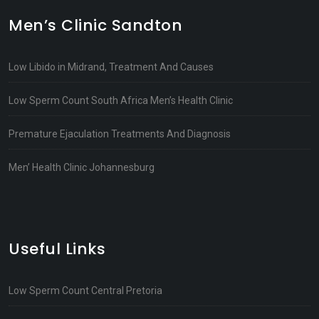
Men’s Clinic Sandton
Low Libido in Midrand, Treatment And Causes
Low Sperm Count South Africa Men’s Health Clinic
Premature Ejaculation Treatments And Diagnosis
Men’ Health Clinic Johannesburg
Useful Links
Low Sperm Count Central Pretoria