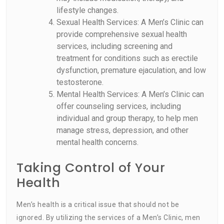
lifestyle changes.
Sexual Health Services: A Men’s Clinic can
provide comprehensive sexual health
services, including screening and
treatment for conditions such as erectile
dysfunction, premature ejaculation, and low
testosterone.
Mental Health Services: A Men’s Clinic can
offer counseling services, including
individual and group therapy, to help men
manage stress, depression, and other
mental health concerns.
Taking Control of Your
Health
Men’s health is a critical issue that should not be
ignored. By utilizing the services of a Men’s Clinic, men