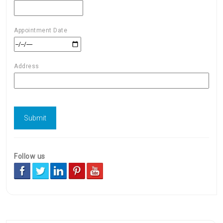
Appointment Date
Address
Follow us