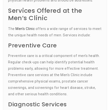
physical health problems and should be addressed.
Services Offered at the
Men’s Clinic
The
Men’s Clinic
offers a wide range of services to meet
the unique health needs of men. Services include:
Preventive Care
Preventive care is a critical component of men’s health.
Regular check-ups can help identify potential health
problems early, allowing for more effective treatment.
Preventive care services at the Men’s Clinic include
comprehensive physical exams, prostate cancer
screenings, and screenings for heart disease, stroke,
and other serious health conditions.
Diagnostic Services