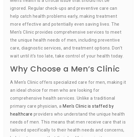
Men’s health is a critical issue that should not be
ignored. Regular check-ups and preventive care can
help catch health problems early, making treatment
more effective and potentially even saving lives. The
Men’s Clinic provides comprehensive services to meet
the unique health needs of men, including preventive
care, diagnostic services, and treatment options. Don’t
wait until it’s too late, take control of your health today.
Why Choose a Men’s Clinic
A Men’s Clinic offers specialized care for men, making it
an ideal choice for men who are looking for
comprehensive health services. Unlike a traditional
primary care physician, a
Men’s Clinic is staffed by
healthcare
providers who understand the unique health
needs of men. This means that men receive care that is
tailored specifically to their health needs and concerns,