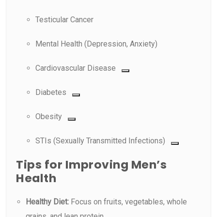
Testicular Cancer
Mental Health (Depression, Anxiety)
Cardiovascular Disease
Diabetes
Obesity
STIs (Sexually Transmitted Infections)
Tips for Improving Men’s
Health
Healthy Diet:
Focus on fruits, vegetables, whole
grains, and lean protein.