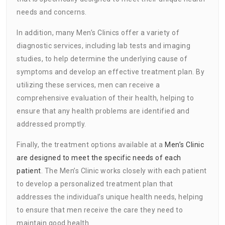
needs and concerns.
In addition, many Men’s Clinics offer a variety of
diagnostic services, including lab tests and imaging
studies, to help determine the underlying cause of
symptoms and develop an effective treatment plan. By
utilizing these services, men can receive a
comprehensive evaluation of their health, helping to
ensure that any health problems are identified and
addressed promptly.
Finally, the treatment options available at a
Men’s Clinic
are designed to meet the specific needs of each
patient
. The Men’s Clinic works closely with each patient
to develop a personalized treatment plan that
addresses the individual’s unique health needs, helping
to ensure that men receive the care they need to
maintain good health.