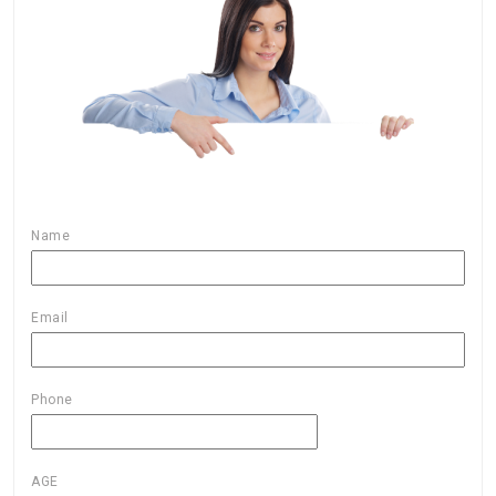
Name
Email
Phone
AGE