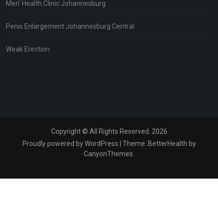
Men’ Health Clinic Johannesburg
Penis Enlargement Johannesburg Central
Weak Erection
Copyright © All Rights Reserved. 2026
Proudly powered by WordPress
|
Theme:
BetterHealth
by
CanyonThemes
.