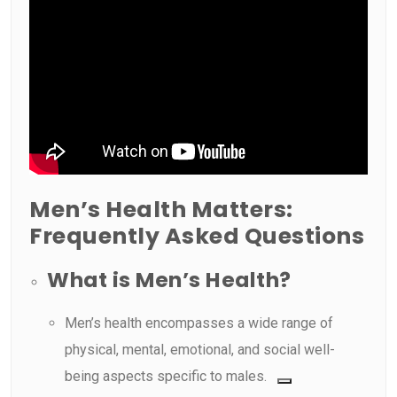
Men’s Health Matters:
Frequently Asked Questions
What is Men’s Health?
Men’s health encompasses a wide range of
physical, mental, emotional, and social well-
being aspects specific to males.