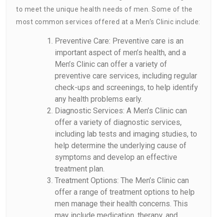
to meet the unique health needs of men. Some of the
most common services offered at a Men’s Clinic include:
Preventive Care: Preventive care is an
important aspect of men’s health, and a
Men’s Clinic can offer a variety of
preventive care services, including regular
check-ups and screenings, to help identify
any health problems early.
Diagnostic Services: A Men’s Clinic can
offer a variety of diagnostic services,
including lab tests and imaging studies, to
help determine the underlying cause of
symptoms and develop an effective
treatment plan.
Treatment Options: The Men’s Clinic can
offer a range of treatment options to help
men manage their health concerns. This
may include medication, therapy, and