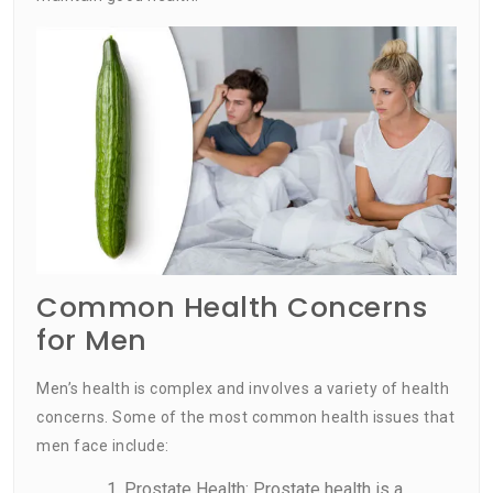
Common Health Concerns
for Men
Men’s health is complex and involves a variety of health
concerns. Some of the most common health issues that
men face include:
Prostate Health: Prostate health is a