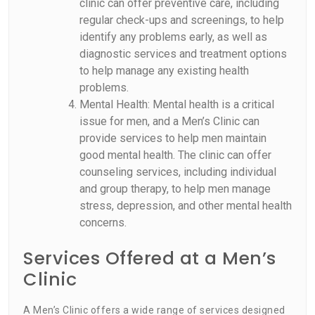
clinic can offer preventive care, including
regular check-ups and screenings, to help
identify any problems early, as well as
diagnostic services and treatment options
to help manage any existing health
problems.
Mental Health: Mental health is a critical
issue for men, and a Men’s Clinic can
provide services to help men maintain
good mental health. The clinic can offer
counseling services, including individual
and group therapy, to help men manage
stress, depression, and other mental health
concerns.
Services Offered at a Men’s
Clinic
A Men’s Clinic offers a wide range of services designed