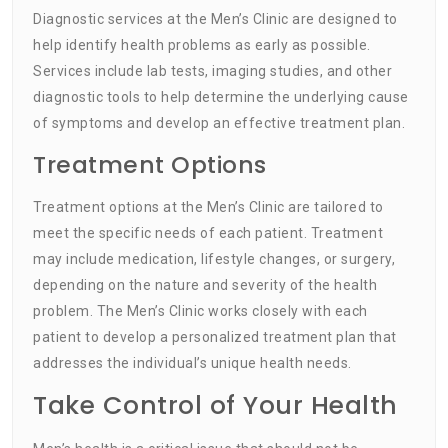
Diagnostic services at the Men’s Clinic are designed to
help identify health problems as early as possible.
Services include lab tests, imaging studies, and other
diagnostic tools to help determine the underlying cause
of symptoms and develop an effective treatment plan.
Treatment Options
Treatment options at the Men’s Clinic are tailored to
meet the specific needs of each patient. Treatment
may include medication, lifestyle changes, or surgery,
depending on the nature and severity of the health
problem. The Men’s Clinic works closely with each
patient to develop a personalized treatment plan that
addresses the individual’s unique health needs.
Take Control of Your Health