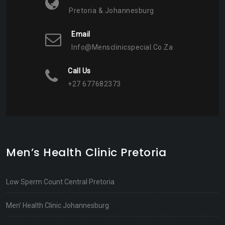
Pretoria & Johannesburg
Email
Info@mensclinicspecial.co.za
Call Us
+27 677682373
Men’s Health Clinic Pretoria
Low Sperm Count Central Pretoria
Men’ Health Clinic Johannesburg