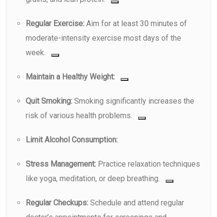
Regular Exercise:
Aim for at least 30 minutes of
moderate-intensity exercise most days of the
week.
Maintain a Healthy Weight:
Quit Smoking:
Smoking significantly increases the
risk of various health problems.
Limit Alcohol Consumption:
Stress Management:
Practice relaxation techniques
like yoga, meditation, or deep breathing.
Regular Checkups:
Schedule and attend regular