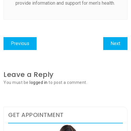
provide information and support for men’s health.
Post
Previous
Next
Previous
Next
navigation
post:
post:
Leave a Reply
You must be
logged in
to post a comment.
GET APPOINTMENT