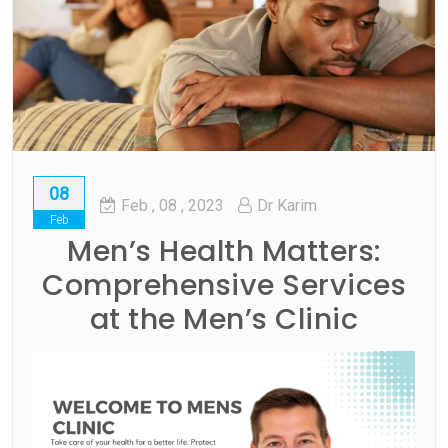
08
Feb
, 08 ,
2023
Dr Karim
Feb
Men’s Health Matters:
Comprehensive Services
at the Men’s Clinic