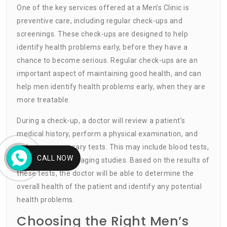
One of the key services offered at a Men’s Clinic is
preventive care, including regular check-ups and
screenings. These check-ups are designed to help
identify health problems early, before they have a
chance to become serious. Regular check-ups are an
important aspect of maintaining good health, and can
help men identify health problems early, when they are
more treatable.
During a check-up, a doctor will review a patient’s
medical history, perform a physical examination, and
order any necessary tests. This may include blood tests,
CALL NOW
urine tests, and imaging studies. Based on the results of
these tests, the doctor will be able to determine the
overall health of the patient and identify any potential
health problems.
Choosing the Right Men’s