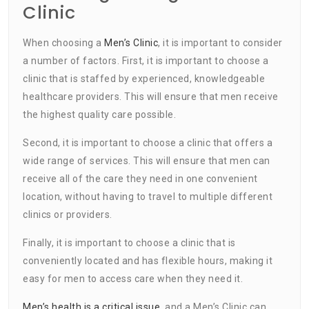
Clinic
When choosing a
Men’s Clinic
, it is important to consider
a number of factors. First, it is important to choose a
clinic that is staffed by experienced, knowledgeable
healthcare providers. This will ensure that men receive
the highest quality care possible.
Second, it is important to choose a clinic that offers a
wide range of services. This will ensure that men can
receive all of the care they need in one convenient
location, without having to travel to multiple different
clinics or providers.
Finally, it is important to choose a clinic that is
conveniently located and has flexible hours, making it
easy for men to access care when they need it.
Men’s health is a critical issue
, and a Men’s Clinic can