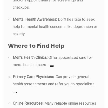
doctor’s appointments for screenings and
checkups.
Mental Health Awareness:
Don’t hesitate to seek
help for mental health concerns like depression or
anxiety.
Where to Find Help
Men’s Health Clinics:
Offer specialized care for
men’s health issues.
Primary Care Physicians:
Can provide general
health assessments and refer you to specialists.
Online Resources:
Many reliable online resources