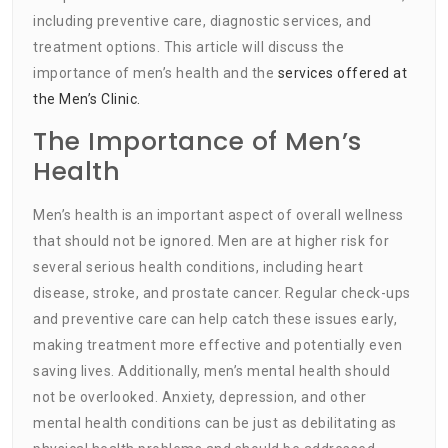
including preventive care, diagnostic services, and
treatment options. This article will discuss the
importance of men’s health and the
services offered at
the Men’s Clinic.
The Importance of Men’s
Health
Men’s health is an important aspect of overall wellness
that should not be ignored. Men are at higher risk for
several serious health conditions, including heart
disease, stroke, and prostate cancer. Regular check-ups
and preventive care can help catch these issues early,
making treatment more effective and potentially even
saving lives. Additionally, men’s mental health should
not be overlooked. Anxiety, depression, and other
mental health conditions can be just as debilitating as