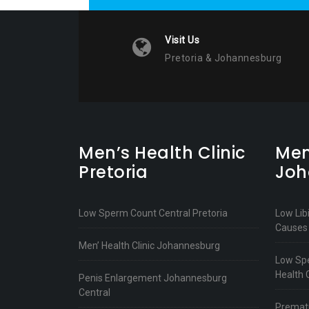
Visit Us
Pretoria & Johannesburg
Men’s Health Clinic
Men
Pretoria
Joh
Low Sperm Count Central Pretoria
Low Lib
Causes
Men’ Health Clinic Johannesburg
Low Spe
Health C
Penis Enlargement Johannesburg
Central
Prematu