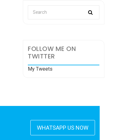
FOLLOW ME ON
TWITTER
My Tweets
WHATSAPP US NOW