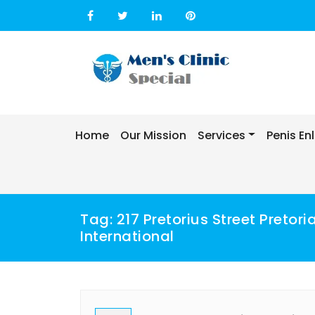
Skip
to
content
Home
Our Mission
Services
Penis E
Tag:
217 Pretorius Street Pretor
International