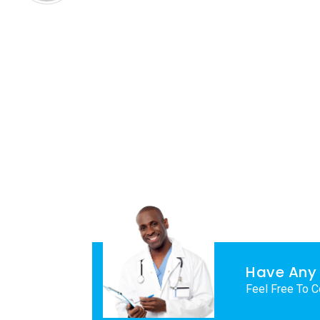
Have Any 
Feel Free To C