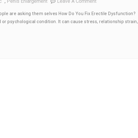
On
c
,
Penis Enlargement
Leave A Comment
How
ople are asking them selves How Do You Fix Erectile Dysfunction?
Do
 or psychological condition. It can cause stress, relationship strain,
You
Fix
Erectile
Dysfunction?