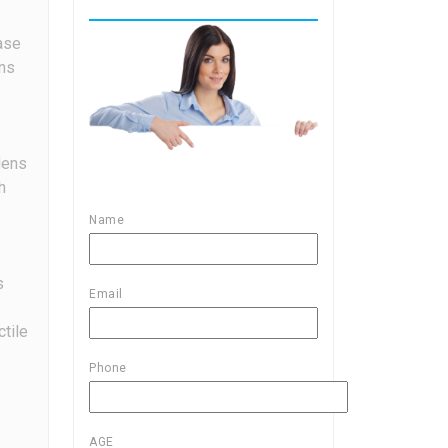
ase
ns
ens
h
Name
s
Email
ctile
Phone
AGE