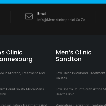
Email
Info@mensclinicspecial.co.za
s Clinic
Men’s Clinic
annesburg
Sandton
ido in Midrand, Treatment And
Low Libido in Midrand, Treatment
Causes
rm Count South Africa Men’s
Low Sperm Count South Africa M
linic
Health Clinic
re Ejaculation Treatments And
Premature Ejaculation Treatmen