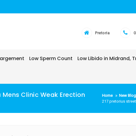
Pretoria
0
nlargement
Low Sperm Count
Low Libido in Midrand,
ia Mens Clinic Weak Erection
Home
New Blog
217 pretorius street