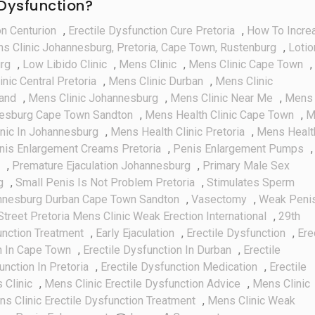
 Dysfunction?
on Centurion
,
Erectile Dysfunction Cure Pretoria
,
How To Incre
ns Clinic Johannesburg, Pretoria, Cape Town, Rustenburg
,
Lotio
urg
,
Low Libido Clinic
,
Mens Clinic
,
Mens Clinic Cape Town
,
nic Central Pretoria
,
Mens Clinic Durban
,
Mens Clinic
rand
,
Mens Clinic Johannesburg
,
Mens Clinic Near Me
,
Mens
nesburg Cape Town Sandton
,
Mens Health Clinic Cape Town
,
M
nic In Johannesburg
,
Mens Health Clinic Pretoria
,
Mens Healt
nis Enlargement Creams Pretoria
,
Penis Enlargement Pumps
,
,
Premature Ejaculation Johannesburg
,
Primary Male Sex
g
,
Small Penis Is Not Problem Pretoria
,
Stimulates Sperm
annesburg Durban Cape Town Sandton
,
Vasectomy
,
Weak Peni
Street Pretoria Mens Clinic Weak Erection International
,
29th
unction Treatment
,
Early Ejaculation
,
Erectile Dysfunction
,
Ere
n In Cape Town
,
Erectile Dysfunction In Durban
,
Erectile
unction In Pretoria
,
Erectile Dysfunction Medication
,
Erectile
 Clinic
,
Mens Clinic Erectile Dysfunction Advice
,
Mens Clinic
s Clinic Erectile Dysfunction Treatment
,
Mens Clinic Weak