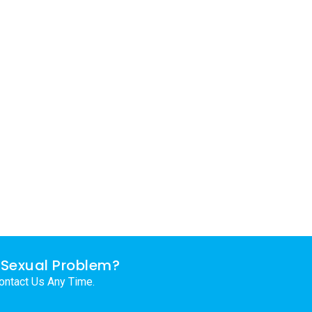
Sexual Problem?
ontact Us Any Time.