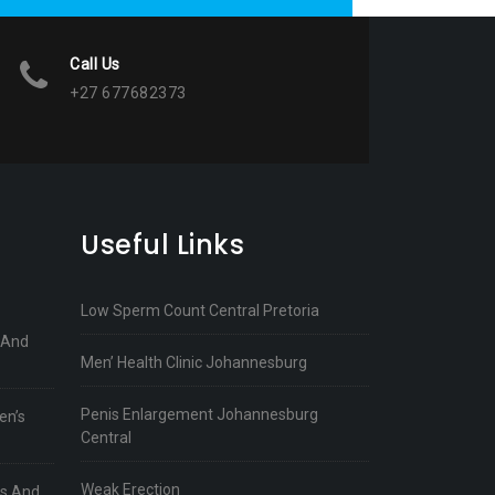
Call Us
+27 677682373
Useful Links
Low Sperm Count Central Pretoria
 And
Men’ Health Clinic Johannesburg
Penis Enlargement Johannesburg
en’s
Central
Weak Erection
ts And