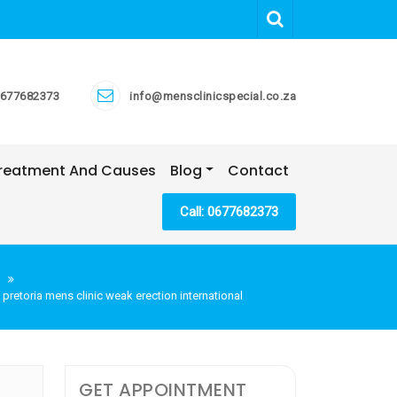
677682373
info@mensclinicspecial.co.za
 Treatment And Causes
Blog
Contact
Call: 0677682373
 pretoria mens clinic weak erection international
GET APPOINTMENT