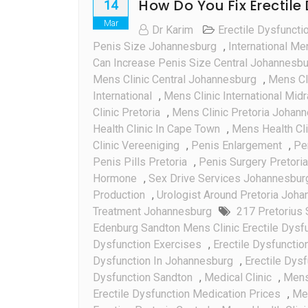
How Do You Fix Erectile
14
Mar
Dr Karim
Erectile Dysfuncti
Penis Size Johannesburg
,
International Me
Can Increase Penis Size Central Johannesb
Mens Clinic Central Johannesburg
,
Mens Cli
International
,
Mens Clinic International Mid
Clinic Pretoria
,
Mens Clinic Pretoria Johan
Health Clinic In Cape Town
,
Mens Health Cli
Clinic Vereeniging
,
Penis Enlargement
,
Pe
Penis Pills Pretoria
,
Penis Surgery Pretoria
Hormone
,
Sex Drive Services Johannesbur
Production
,
Urologist Around Pretoria Joh
Treatment Johannesburg
217 Pretorius 
Edenburg Sandton Mens Clinic Erectile Dysf
Dysfunction Exercises
,
Erectile Dysfunctio
Dysfunction In Johannesburg
,
Erectile Dysf
Dysfunction Sandton
,
Medical Clinic
,
Mens
Erectile Dysfunction Medication Prices
,
Men