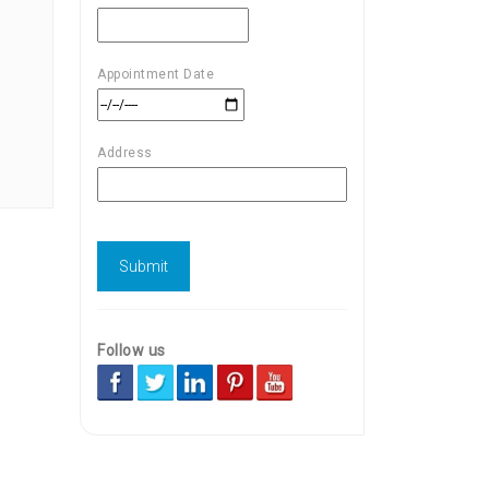
Appointment Date
Address
Follow us