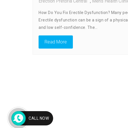
Erection Pretoria Central
,
Mens Health Clini
How Do You Fix Erectile Dysfunction? Many pe
Erectile dysfunction can be a sign of a physical
and low self-confidence. The…
Read More
CALL NOW