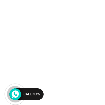
CALL NOW