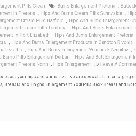
argement Pills Cream
Bums Enlargement Pretoria
,
Buttoc
ment In Pretoria
,
Hips And Bums Cream Pills Sunnyside
,
Hip
argement Cream Pills Hatfield
,
Hips And Bums Enlargement C
largement Cream Pills Tembisa
,
Hips And Bums Enlargement I
ment In Port Elizabeth
,
Hips And Bums Enlargement Pretoria
cts
,
Hips And Bums Enlargement Products In Sandton Rivonia
ru Lesotho
,
Hips And Bums Enlargement Windhoek Namibia
,
d Bums Pills Enlargement Durban
,
Hips And Butt Enlargement I
rgement Pretoria North
,
Hips Enlargement
Leave A Comme
o boost your hips and bums size. we are specialists in enlarging o
ms, Breasts and Thighs Enlargement Yodi Pills,Bexx Breast and Bot