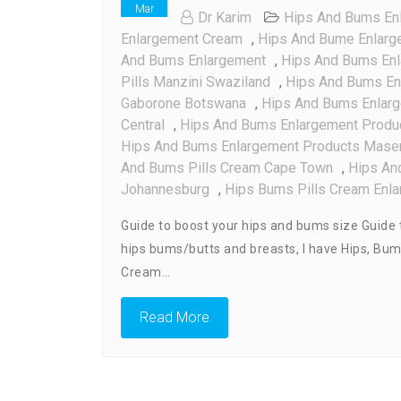
Mar
Dr Karim
Hips And Bums Enl
Enlargement Cream
,
Hips And Bume Enlarge
And Bums Enlargement
,
Hips And Bums Enl
Pills Manzini Swaziland
,
Hips And Bums En
Gaborone Botswana
,
Hips And Bums Enlarge
Central
,
Hips And Bums Enlargement Produ
Hips And Bums Enlargement Products Mase
And Bums Pills Cream Cape Town
,
Hips An
Johannesburg
,
Hips Bums Pills Cream Enla
Guide to boost your hips and bums size Guide t
hips bums/butts and breasts, I have Hips, Bu
Cream…
Read More