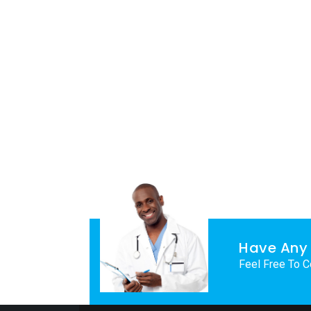
Have Any 
Feel Free To C