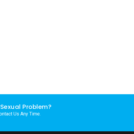
Sexual Problem?
ontact Us Any Time.