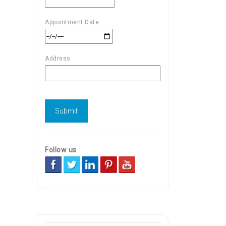
Appointment Date
Address
Follow us