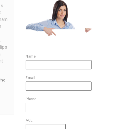
ks
s
ream
n
,
Hips
n
Name
On
nt
Guide
f
To
Email
cho
Boost
Your
Hips
Phone
And
Bums
Size
AGE