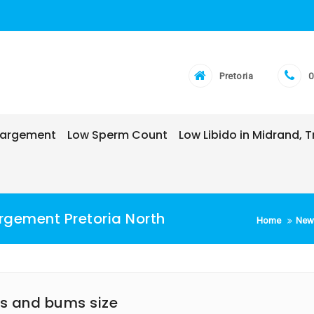
Pretoria
0
nlargement
Low Sperm Count
Low Libido in Midrand,
rgement Pretoria North
Home
New
ps and bums size