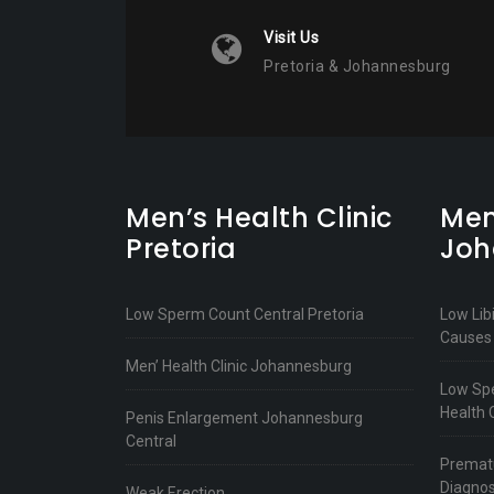
Visit Us
Pretoria & Johannesburg
Men’s Health Clinic
Men
Pretoria
Joh
Low Sperm Count Central Pretoria
Low Lib
Causes
Men’ Health Clinic Johannesburg
Low Spe
Health C
Penis Enlargement Johannesburg
Central
Prematu
Diagnos
Weak Erection