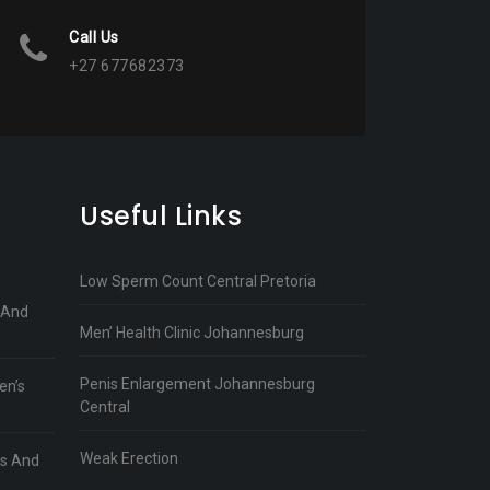
Call Us
+27 677682373
Useful Links
Low Sperm Count Central Pretoria
 And
Men’ Health Clinic Johannesburg
Penis Enlargement Johannesburg
en’s
Central
Weak Erection
ts And