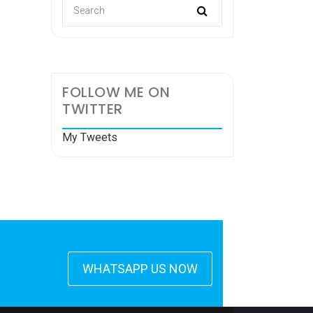
FOLLOW ME ON
TWITTER
My Tweets
WHATSAPP US NOW