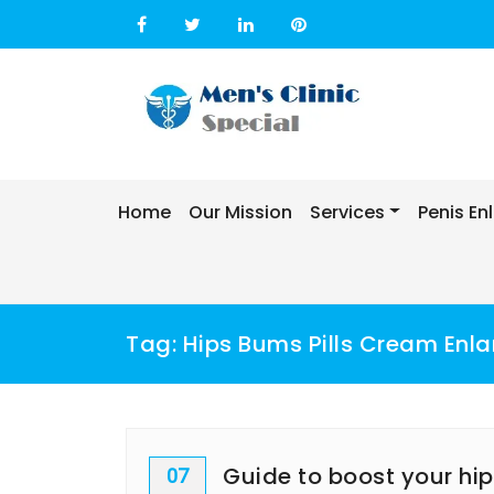
Skip
to
content
Home
Our Mission
Services
Penis E
Tag:
Hips Bums Pills Cream Enla
Guide to boost your hi
07