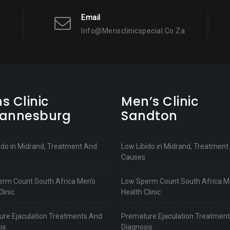
Email
Info@mensclinicspecial.co.za
s Clinic
Men’s Clinic
annesburg
Sandton
ido in Midrand, Treatment And
Low Libido in Midrand, Treatment
Causes
rm Count South Africa Men’s
Low Sperm Count South Africa M
linic
Health Clinic
re Ejaculation Treatments And
Premature Ejaculation Treatmen
is
Diagnosis