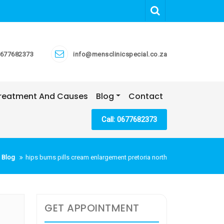
677682373
info@mensclinicspecial.co.za
 Treatment And Causes
Blog
Contact
Call: 0677682373
 Blog
hips bums pills cream enlargement pretoria north
GET APPOINTMENT