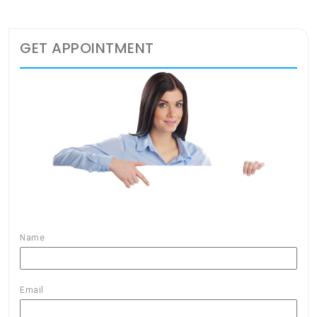
GET APPOINTMENT
Name
Email