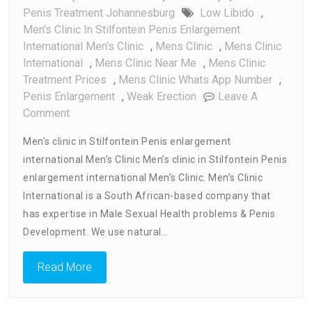
Penis Treatment Johannesburg
Low Libido
,
Men's Clinic In Stilfontein Penis Enlargement
International Men's Clinic
,
Mens Clinic
,
Mens Clinic
International
,
Mens Clinic Near Me
,
Mens Clinic
Treatment Prices
,
Mens Clinic Whats App Number
,
Penis Enlargement
,
Weak Erection
Leave A
On
Comment
Men’s
Men’s clinic in Stilfontein Penis enlargement
Clinic
international Men’s Clinic Men’s clinic in Stilfontein Penis
In
enlargement international Men’s Clinic. Men’s Clinic
Stilfontein
Penis
International is a South African-based company that
Enlargement
has expertise in Male Sexual Health problems & Penis
International
Development. We use natural…
Men’s
Clinic
Read More