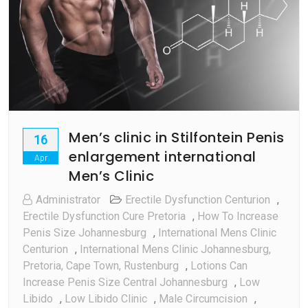
Men’s clinic in Stilfontein Penis
16
enlargement international
Apr
Men’s Clinic
Administrator
Erectile Dysfunction Centurion
,
Erectile Dysfunction Cure Pretoria
,
How To Increase
Penis Size Johannesburg
,
International Mens Clinic
Centurion
,
International Mens Clinic Johannesburg,
Pretoria, Cape Town, Rustenburg
,
Lotions Can
Increase Penis Size Central Johannesburg
,
Low
Libido
,
Low Libido Clinic
,
Male Circumcision
,