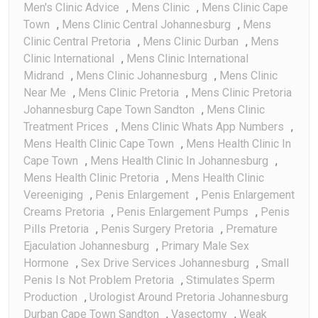
Men's Clinic Advice
,
Mens Clinic
,
Mens Clinic Cape
Town
,
Mens Clinic Central Johannesburg
,
Mens
Clinic Central Pretoria
,
Mens Clinic Durban
,
Mens
Clinic International
,
Mens Clinic International
Midrand
,
Mens Clinic Johannesburg
,
Mens Clinic
Near Me
,
Mens Clinic Pretoria
,
Mens Clinic Pretoria
Johannesburg Cape Town Sandton
,
Mens Clinic
Treatment Prices
,
Mens Clinic Whats App Numbers
,
Mens Health Clinic Cape Town
,
Mens Health Clinic In
Cape Town
,
Mens Health Clinic In Johannesburg
,
Mens Health Clinic Pretoria
,
Mens Health Clinic
Vereeniging
,
Penis Enlargement
,
Penis Enlargement
Creams Pretoria
,
Penis Enlargement Pumps
,
Penis
Pills Pretoria
,
Penis Surgery Pretoria
,
Premature
Ejaculation Johannesburg
,
Primary Male Sex
Hormone
,
Sex Drive Services Johannesburg
,
Small
Penis Is Not Problem Pretoria
,
Stimulates Sperm
Production
,
Urologist Around Pretoria Johannesburg
Durban Cape Town Sandton
,
Vasectomy
,
Weak