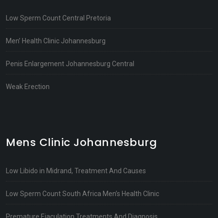
Low Sperm Count Central Pretoria
Men’ Health Clinic Johannesburg
Penis Enlargement Johannesburg Central
Weak Erection
Mens Clinic Johannesburg
Low Libido in Midrand, Treatment And Causes
Low Sperm Count South Africa Men’s Health Clinic
Premature Ejaculation Treatments And Diagnosis