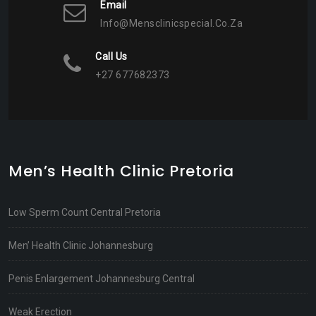
Email
Info@mensclinicspecial.co.za
Call Us
+27 677682373
Men’s Health Clinic Pretoria
Low Sperm Count Central Pretoria
Men’ Health Clinic Johannesburg
Penis Enlargement Johannesburg Central
Weak Erection