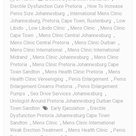
Erectile Dysfunction Cure Pretoria
,
How To Increase
Penis Size Johannesburg
,
International Mens Clinic
Johannesburg, Pretoria, Cape Town, Rustenburg
,
Low
Libido
,
Low Libido Clinic
,
Mens Clinic
,
Mens Clinic
Cape Town
,
Mens Clinic Central Johannesburg
,
Mens Clinic Central Pretoria
,
Mens Clinic Durban
,
Mens Clinic International
,
Mens Clinic International
Midrand
,
Mens Clinic Johannesburg
,
Mens Clinic
Pretoria
,
Mens Clinic Pretoria Johannesburg Cape
Town Sandton
,
Mens Health Clinic Pretoria
,
Mens
Health Clinic Vereeniging
,
Penis Enlargement
,
Penis
Enlargement Creams Pretoria
,
Penis Enlargement
Pumps
,
Sex Drive Services Johannesburg
,
Urologist Around Pretoria Johannesburg Durban Cape
Town Sandton
Early Ejaculation
,
Erectile
Dysfunction Pretoria Johannesburg Cape Town
Sandton
,
Mens Clinic
,
Mens Clinic International
Weak Erection Treatment
,
Mens Health Clinic
,
Penis