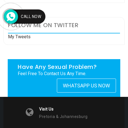
CALL NOW
FOLLOW ME ON TWITTER
My Tweets
Have Any Sexual Problem?
Feel Free To Contact Us Any Time.
WHATSAPP US NOW
Visit Us
Pretoria & Johannesburg