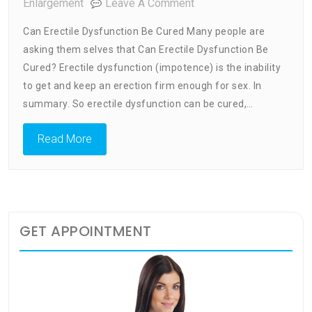
On
Enlargement
Leave A Comment
Can
Can Erectile Dysfunction Be Cured Many people are
Erectile
asking them selves that Can Erectile Dysfunction Be
Dysfunction
Cured? Erectile dysfunction (impotence) is the inability
Be
Cured
to get and keep an erection firm enough for sex. In
summary. So erectile dysfunction can be cured,…
Read More
GET APPOINTMENT