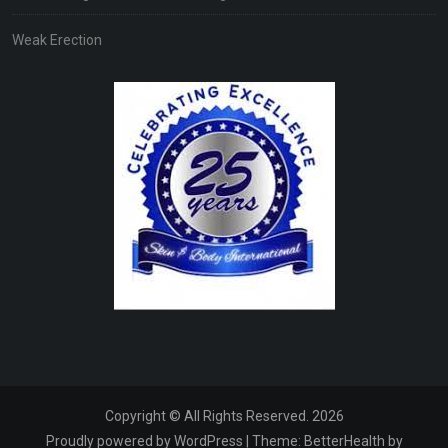
Weak Erection
Copyright © All Rights Reserved. 2026
Proudly powered by WordPress
|
Theme:
BetterHealth
by