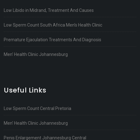
Low Libido in Midrand, Treatment And Causes
Low Sperm Count South Africa Men’s Health Clinic
Premature Ejaculation Treatments And Diagnosis
Men’ Health Clinic Johannesburg
Useful Links
Low Sperm Count Central Pretoria
Men’ Health Clinic Johannesburg
Penis Enlargement Johannesburg Central