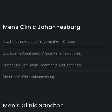
Mens Clinic Johannesburg
Low Libido in Midrand, Treatment And Causes
Low Sperm Count South Africa Men’s Health Clinic
Premature Ejaculation Treatments And Diagnosis
Men’ Health Clinic Johannesburg
Men’s Clinic Sandton