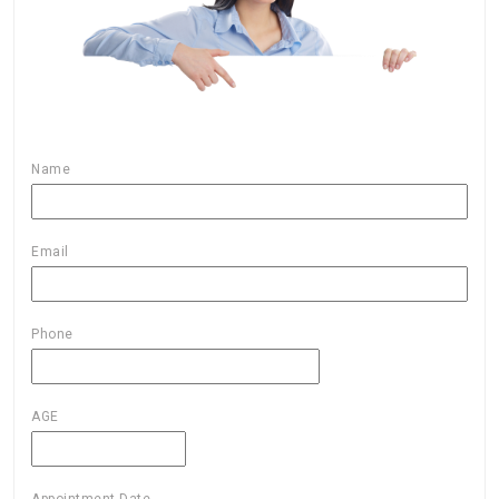
Name
Email
Phone
AGE
Appointment Date