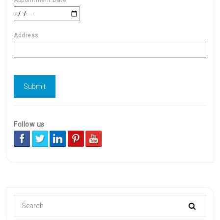
Address
Follow us