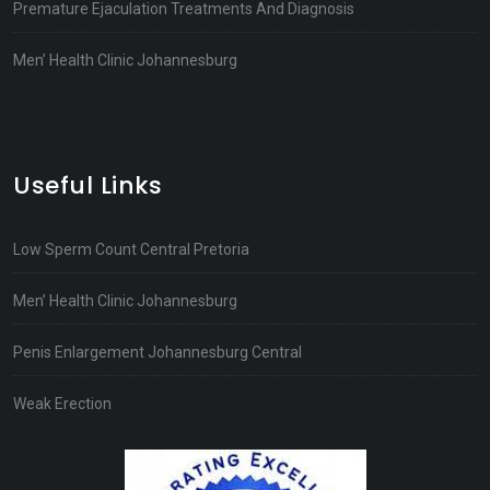
Premature Ejaculation Treatments And Diagnosis
Men’ Health Clinic Johannesburg
Useful Links
Low Sperm Count Central Pretoria
Men’ Health Clinic Johannesburg
Penis Enlargement Johannesburg Central
Weak Erection