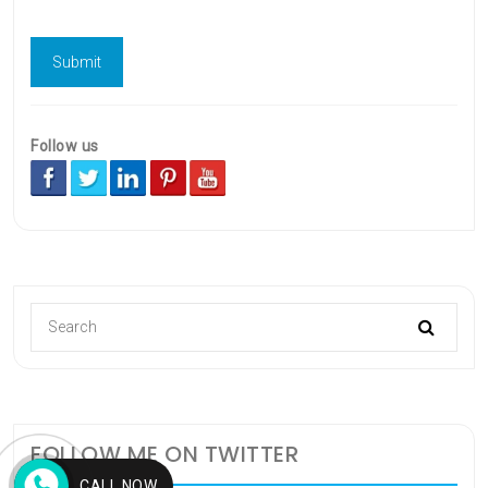
Follow us
FOLLOW ME ON TWITTER
CALL NOW