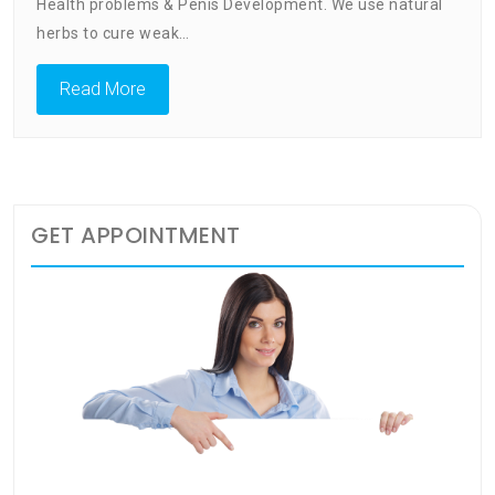
Clinic
Health problems & Penis Development. We use natural
Vereenigin
herbs to cure weak…
Address
Read More
GET APPOINTMENT