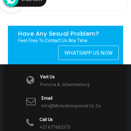
My Tweets
Have Any Sexual Problem?
Feel Free To Contact Us Any Time.
WHATSAPP US NOW
Visit Us
Pretoria & Johannesburg
Email
Info@mensclinicspecial.co.za
Call Us
+27 677682373