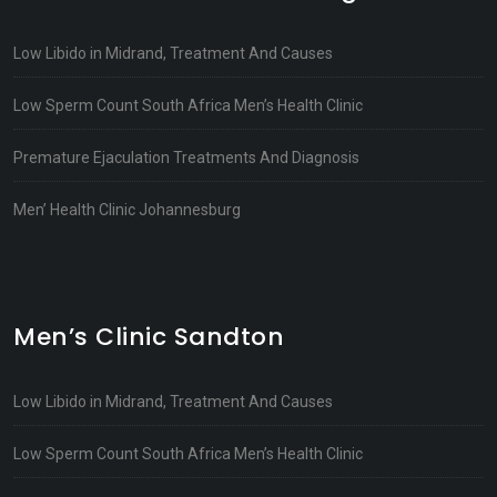
Low Libido in Midrand, Treatment And Causes
Low Sperm Count South Africa Men’s Health Clinic
Premature Ejaculation Treatments And Diagnosis
Men’ Health Clinic Johannesburg
Men’s Clinic Sandton
Low Libido in Midrand, Treatment And Causes
Low Sperm Count South Africa Men’s Health Clinic