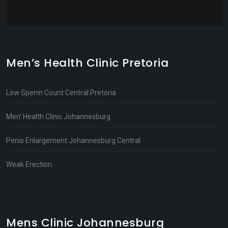
Men’s Health Clinic Pretoria
Low Sperm Count Central Pretoria
Men’ Health Clinic Johannesburg
Penis Enlargement Johannesburg Central
Weak Erection
Mens Clinic Johannesburg