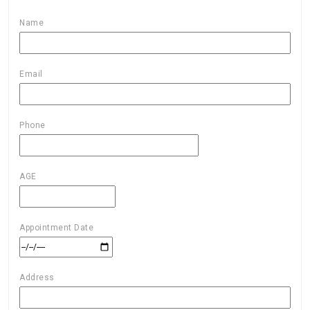
Name
Email
Phone
AGE
Appointment Date
Address