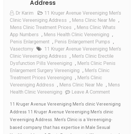
Address
Dr Karim
11 Kruger Avenue Vereeniging Men's
Clinic Vereeniging Address
,
Mens Clinic Near Me
,
Mens Clinic Treatment Prices
,
Mens Clinic Whats
App Numbers
,
Mens Health Clinic Vereeniging
,
Penis Enlargement
,
Penis Enlargement Pumps
,
Vasectomy
11 Kruger Avenue Vereeniging Men's
Clinic Vereeniging Address
,
Men's Clinic Erectile
Dysfunction Pills Vereeniging
,
Men's Clinic Penis
Enlargement Surgery Vereeniging
,
Men's Clinic
Treatment Prices Vereeniging
,
Men's Clinic
Vereeniging Address
,
Mens Clinic Near Me
,
Mens
On
Health Clinic Vereeniging
Leave A Comment
11
11 Kruger Avenue Vereeniging Men’s clinic Vereeniging
Kruger
Address 11 Kruger Avenue Vereeniging Men’s clinic
Avenue
Vereeniging Address. Men’s Clinic is a Vereeniging-
Vereenigin
Men’s
based company that has expertise in Male Sexual