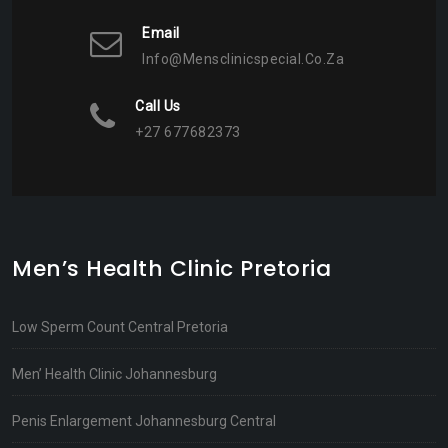
Email
Info@mensclinicspecial.co.za
Call Us
+27 677682373
Men’s Health Clinic Pretoria
Low Sperm Count Central Pretoria
Men’ Health Clinic Johannesburg
Penis Enlargement Johannesburg Central