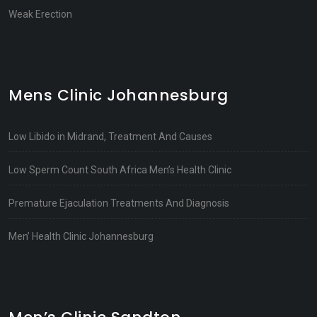
Weak Erection
Mens Clinic Johannesburg
Low Libido in Midrand, Treatment And Causes
Low Sperm Count South Africa Men’s Health Clinic
Premature Ejaculation Treatments And Diagnosis
Men’ Health Clinic Johannesburg