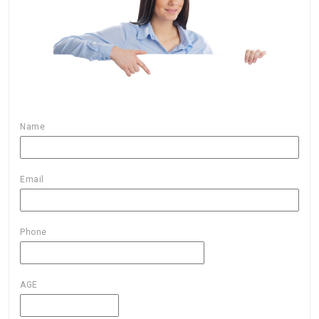
Name
Email
Phone
AGE