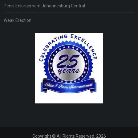
Penis Enlargement Johannesburg Central
Weak Erection
Copyright © All Rights Reserved. 2026