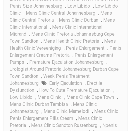
Penis Size Johannesburg
,
Low Libido
,
Low Libido
Clinic
,
Mens Clinic Central Johannesburg
,
Mens
Clinic Central Pretoria
,
Mens Clinic Durban
,
Mens
Clinic International
,
Mens Clinic International
Midrand
,
Mens Clinic Pretoria Johannesburg Cape
Town Sandton
,
Mens Health Clinic Pretoria
,
Mens
Health Clinic Vereeniging
,
Penis Enlargement
,
Penis
Enlargement Creams Pretoria
,
Penis Enlargement
Pumps
,
Premature Ejaculation Johannesburg
,
Urologist Around Pretoria Johannesburg Durban Cape
Town Sandton
,
Weak Penis Treatment
Johannesburg
Early Ejaculation
,
Erectile
Dysfunction
,
How To Cute Premature Ejaculation
,
Low Libido
,
Mens Clinic
,
Mens Clinic Cape Town
,
Mens Clinic Durban Tembisa
,
Mens Clinic
Johannesburg
,
Mens Clinic Mamelodi
,
Mens Clinic
Penis Enlargement Pills Cream
,
Mens Clinic
Pretoria
,
Mens Clinic Sandton Rustenburg
,
Npenis