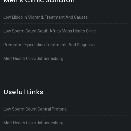
Men’s Clinic Sandton
Low Libido in Midrand, Treatment And Causes
Low Sperm Count South Africa Men’s Health Clinic
Premature Ejaculation Treatments And Diagnosis
Men’ Health Clinic Johannesburg
Useful Links
Low Sperm Count Central Pretoria
Men’ Health Clinic Johannesburg