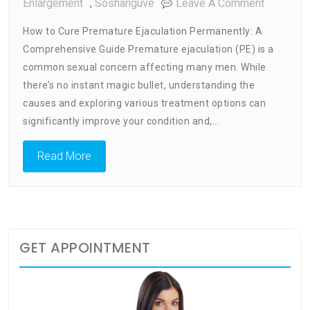
On
Enlargement
,
Soshanguve
Leave A Comment
How
How to Cure Premature Ejaculation Permanently: A
To
Comprehensive Guide Premature ejaculation (PE) is a
Cure
common sexual concern affecting many men. While
Prematur
Ejaculati
there’s no instant magic bullet, understanding the
Permanen
causes and exploring various treatment options can
significantly improve your condition and,…
Read More
GET APPOINTMENT