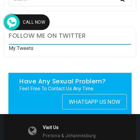
CALL NOW
FOLLOW ME ON TWITTER
My Tweets
Have Any Sexual Problem?
Feel Free To Contact Us Any Time.
WHATSAPP US NOW
Visit Us
Pretoria & Johannesburg