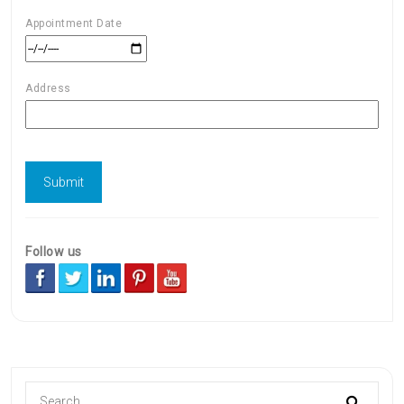
Appointment Date
Address
Follow us