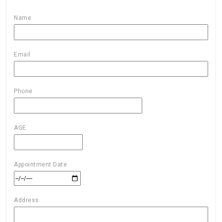
Name
Email
Phone
AGE
Appointment Date
Address