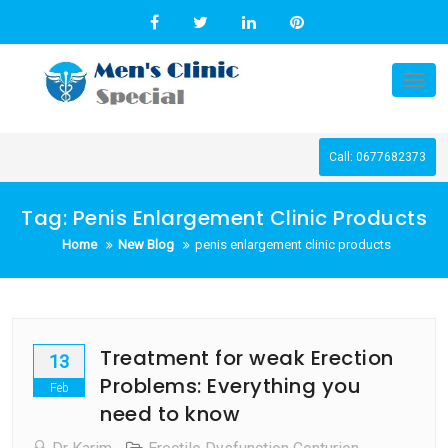
Skip
to
content
Tog
nav
Call: 0677682373
Tag:
Penis Enlargement Clinic Products
Home
New Blog
penis enlargement clinic products
Treatment for weak Erection
13
Problems: Everything you
Feb
need to know