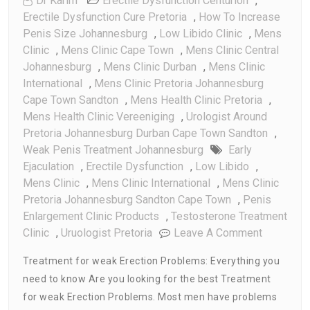
Dr Karim
Erectile Dysfunction Centurion
,
Erectile Dysfunction Cure Pretoria
,
How To Increase
Penis Size Johannesburg
,
Low Libido Clinic
,
Mens
Clinic
,
Mens Clinic Cape Town
,
Mens Clinic Central
Johannesburg
,
Mens Clinic Durban
,
Mens Clinic
International
,
Mens Clinic Pretoria Johannesburg
Cape Town Sandton
,
Mens Health Clinic Pretoria
,
Mens Health Clinic Vereeniging
,
Urologist Around
Pretoria Johannesburg Durban Cape Town Sandton
,
Weak Penis Treatment Johannesburg
Early
Ejaculation
,
Erectile Dysfunction
,
Low Libido
,
Mens Clinic
,
Mens Clinic International
,
Mens Clinic
Pretoria Johannesburg Sandton Cape Town
,
Penis
Enlargement Clinic Products
,
Testosterone Treatment
On
Clinic
,
Uruologist Pretoria
Leave A Comment
Treatment
Treatment for weak Erection Problems: Everything you
For
need to know Are you looking for the best Treatment
Weak
for weak Erection Problems. Most men have problems
Erection