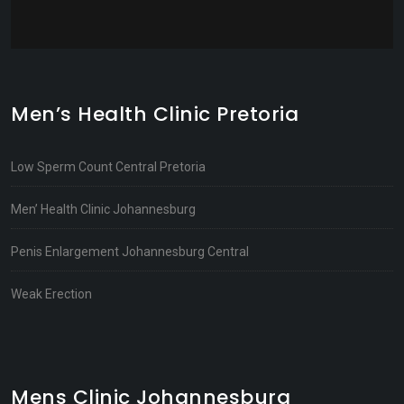
Men’s Health Clinic Pretoria
Low Sperm Count Central Pretoria
Men’ Health Clinic Johannesburg
Penis Enlargement Johannesburg Central
Weak Erection
Mens Clinic Johannesburg