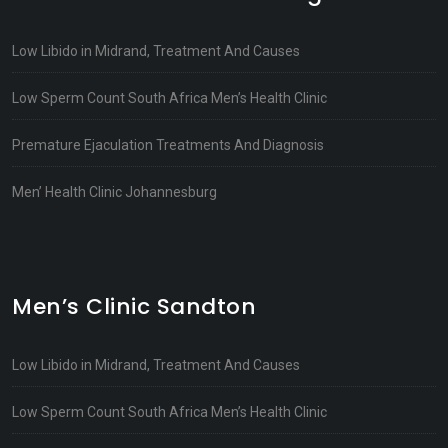
Low Libido in Midrand, Treatment And Causes
Low Sperm Count South Africa Men’s Health Clinic
Premature Ejaculation Treatments And Diagnosis
Men’ Health Clinic Johannesburg
Men’s Clinic Sandton
Low Libido in Midrand, Treatment And Causes
Low Sperm Count South Africa Men’s Health Clinic