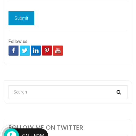
Follow us
FOLLOW ME ON TWITTER
CALL NOW