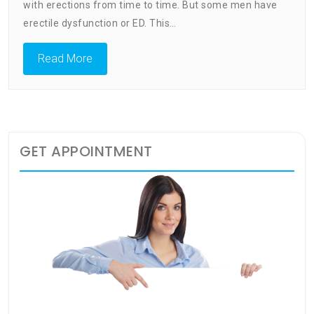
Problems
with erections from time to time. But some men have
Everythin
erectile dysfunction or ED. This…
You
Need
Read More
To
Know
GET APPOINTMENT