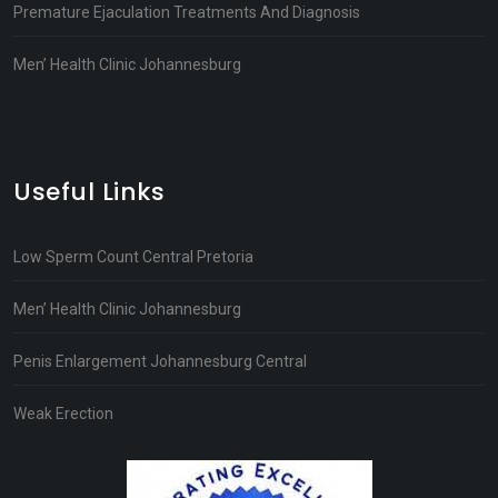
Premature Ejaculation Treatments And Diagnosis
Men’ Health Clinic Johannesburg
Useful Links
Low Sperm Count Central Pretoria
Men’ Health Clinic Johannesburg
Penis Enlargement Johannesburg Central
Weak Erection