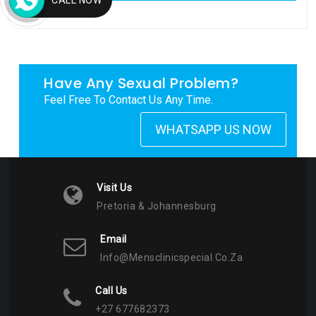
My Tweets
Have Any Sexual Problem?
Feel Free To Contact Us Any Time.
WHATSAPP US NOW
Visit Us
Pretoria & Johannesburg
Email
Info@mensclinicspecial.co.za
Call Us
+27 677682373