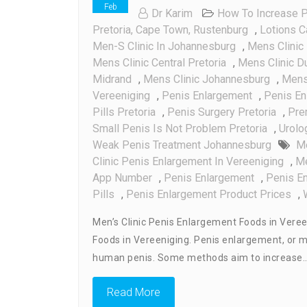
Feb
Dr Karim
How To Increase 
Pretoria, Cape Town, Rustenburg
,
Lotions C
Men-S Clinic In Johannesburg
,
Mens Clinic
Mens Clinic Central Pretoria
,
Mens Clinic D
Midrand
,
Mens Clinic Johannesburg
,
Mens 
Vereeniging
,
Penis Enlargement
,
Penis En
Pills Pretoria
,
Penis Surgery Pretoria
,
Pre
Small Penis Is Not Problem Pretoria
,
Urolo
Weak Penis Treatment Johannesburg
Me
Clinic Penis Enlargement In Vereeniging
,
Me
App Number
,
Penis Enlargement
,
Penis En
Pills
,
Penis Enlargement Product Prices
,
Men’s Clinic Penis Enlargement Foods in Veree
Foods in Vereeniging. Penis enlargement, or m
human penis. Some methods aim to increase
Read More