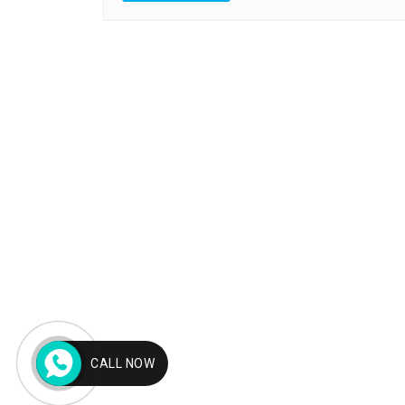
CALL NOW