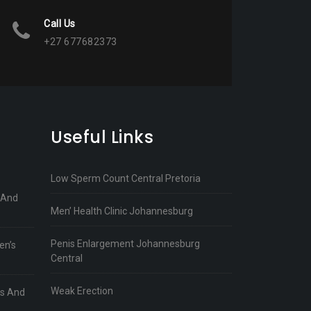
Call Us
+27 677682373
Useful Links
Low Sperm Count Central Pretoria
 And
Men’ Health Clinic Johannesburg
Penis Enlargement Johannesburg
en’s
Central
Weak Erection
ts And