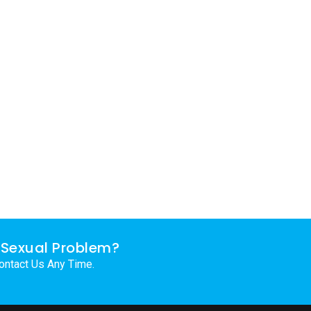
Sexual Problem?
ontact Us Any Time.