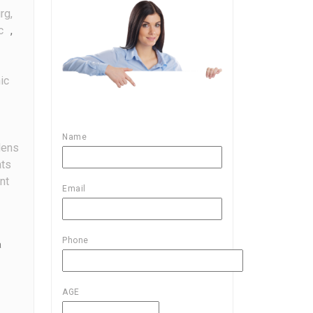
rg,
c
,
ic
Name
ens
ats
nt
Email
Phone
a
AGE