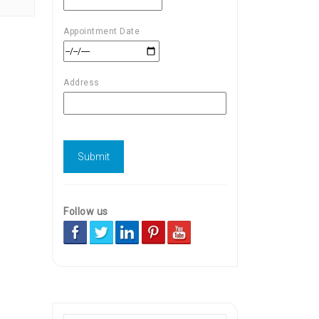
Appointment Date
Address
Follow us