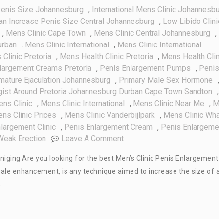
Penis Size Johannesburg
,
International Mens Clinic Johannesbu
an Increase Penis Size Central Johannesburg
,
Low Libido Clini
,
Mens Clinic Cape Town
,
Mens Clinic Central Johannesburg
,
urban
,
Mens Clinic International
,
Mens Clinic International
Clinic Pretoria
,
Mens Health Clinic Pretoria
,
Mens Health Clin
largement Creams Pretoria
,
Penis Enlargement Pumps
,
Penis
mature Ejaculation Johannesburg
,
Primary Male Sex Hormone
,
gist Around Pretoria Johannesburg Durban Cape Town Sandton
,
ns Clinic
,
Mens Clinic International
,
Mens Clinic Near Me
,
M
ns Clinic Prices
,
Mens Clinic Vanderbijlpark
,
Mens Clinic Wh
largement Clinic
,
Penis Enlargement Cream
,
Penis Enlargeme
On
Weak Erection
Leave A Comment
Men’s
niging Are you looking for the best Men’s Clinic Penis Enlargement
Clinic
ale enhancement, is any technique aimed to increase the size of 
Penis
…
Enlargement
Foods
In