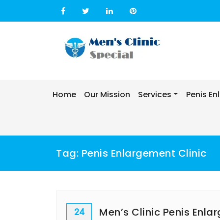
Skip
to
content
Home
Our Mission
Services
Penis E
Tag:
Penis Enlargement Clinic
Men’s Clinic Penis Enla
24