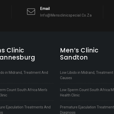
Email
Info@mensclinicspecial.co.za
s Clinic
Men’s Clinic
annesburg
Sandton
ido in Midrand, Treatment And
Low Libido in Midrand, Treatment
Causes
rm Count South Africa Men’s
Low Sperm Count South Africa M
linic
Health Clinic
re Ejaculation Treatments And
Premature Ejaculation Treatmen
is
Diagnosis