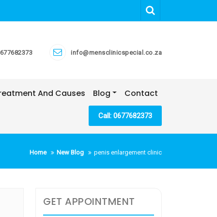
677682373
info@mensclinicspecial.co.za
 Treatment And Causes
Blog
Contact
Call: 0677682373
Home
New Blog
penis enlargement clinic
GET APPOINTMENT