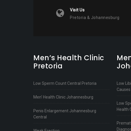
Visit Us
Pretoria & Johannesburg
Men’s Health Clinic
Men
Pretoria
Joh
Low Sperm Count Central Pretoria
Low Lib
Causes
Men’ Health Clinic Johannesburg
Low Spe
Health C
Penis Enlargement Johannesburg
Central
Prematu
Diagnos
Weak Erection