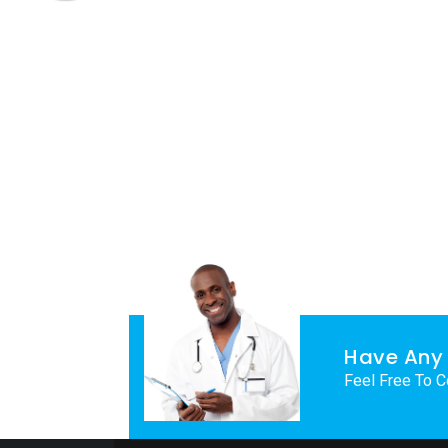
Have Any 
Feel Free To C