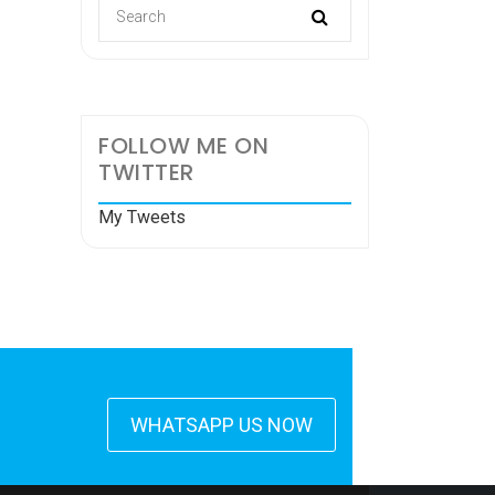
FOLLOW ME ON
TWITTER
My Tweets
WHATSAPP US NOW