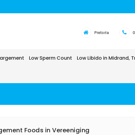
Pretoria
0
nlargement
Low Sperm Count
Low Libido in Midrand,
rgement Foods in Vereeniging