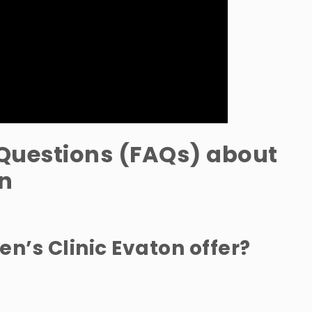
Questions (FAQs) about
on
n’s Clinic Evaton offer?