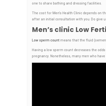
one to share bathing and dressing facilities.
The cost for Men’s Health Clinic depends on t
after an initial consultation with you. Do give 
Men’s clinic Low Fer
Low sperm count
means that the fluid (semen
Having a low sperm count decreases the odds th
pregnancy. Nonetheless, many men who have low