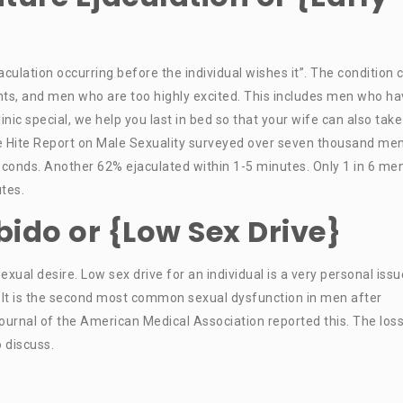
aculation occurring before the individual wishes it”. The condition 
ts, and men who are too highly excited. This includes men who ha
inic special, we help you last in bed so that your wife can also tak
he Hite Report on Male Sexuality surveyed over seven thousand me
conds. Another 62% ejaculated within 1-5 minutes. Only 1 in 6 me
tes.
ibido or {Low Sex Drive}
exual desire. Low sex drive for an individual is a very personal issu
 It is the second most common sexual dysfunction in men after
ournal of the American Medical Association reported this. The loss
o discuss.