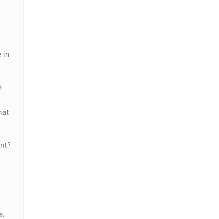
 in
e
hat
ent?
e,