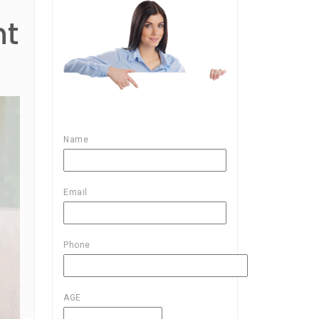
nt
Name
Email
Phone
AGE