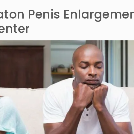
vaton Penis Enlargeme
enter