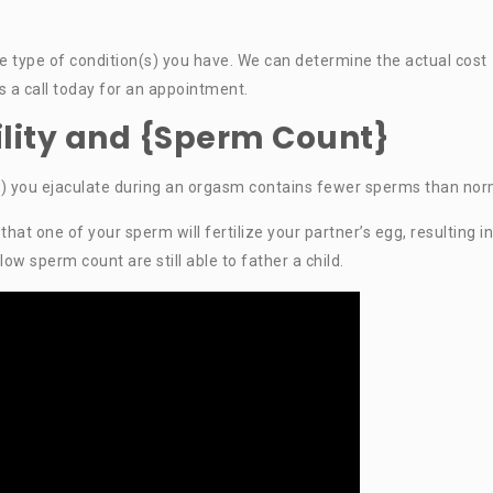
he type of condition(s) you have. We can determine the actual cost
us a call today for an appointment.
tility and {Sperm Count}
) you ejaculate during an orgasm contains fewer sperms than nor
at one of your sperm will fertilize your partner’s egg, resulting in
 sperm count are still able to father a child.