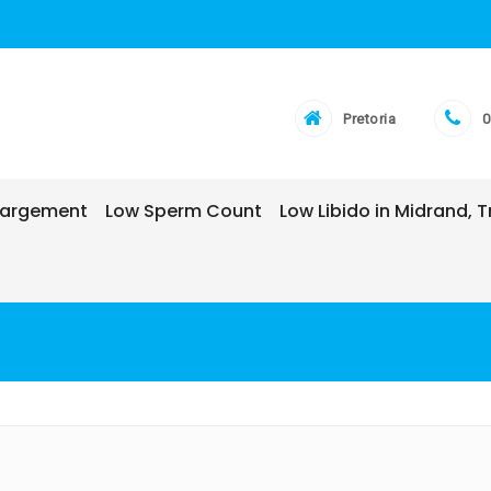
Pretoria
0
nlargement
Low Sperm Count
Low Libido in Midrand,