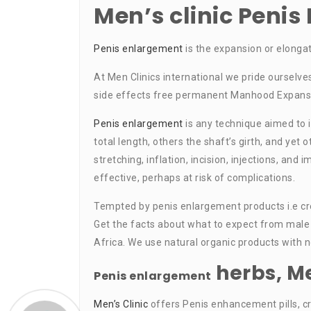
Men’s clinic Peni
Penis enlargement
is the expansion or elonga
At Men Clinics international we pride ourselve
side effects free permanent Manhood Expansio
Penis enlargement
is any technique aimed to 
total length, others the shaft’s girth, and yet
stretching, inflation, incision, injections, a
effective, perhaps at risk of complications.
Tempted by penis enlargement products i.e crea
Get the facts about what to expect from male 
Africa. We use natural organic products with 
herbs, M
Penis enlargement
Men’s Clinic
offers Penis enhancement pills, cr