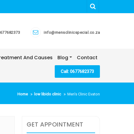
677682373
info@mensclinicspecial.co.za
 Treatment And Causes
Blog
Contact
Call: 0677682373
Home
low libido clinic
Men’s Clinic Evaton
GET APPOINTMENT