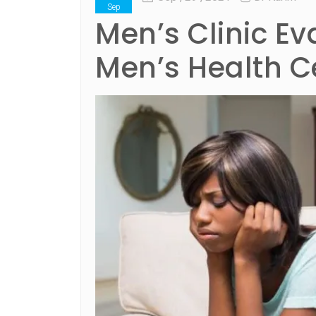
Sep
Men’s Clinic E
Men’s Health C