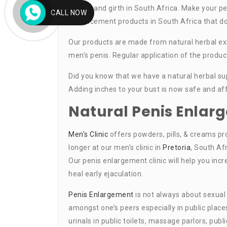
length, and girth in South Africa. Make your pe
CALL NOW
enhancement products in South Africa that do 
Our products are made from natural herbal ext
men’s penis. Regular application of the produc
Did you know that we have a natural herbal sup
Adding inches to your bust is now safe and af
Natural Penis Enla
Men’s Clinic
offers powders, pills, & creams pr
longer at our men’s clinic in
Pretoria
, South Af
Our penis enlargement clinic will help you inc
heal early ejaculation.
Penis Enlargement
is not always about sexual
amongst one’s peers especially in public pla
urinals in public toilets, massage parlors, pu