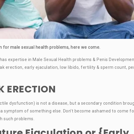
ton for male sexual health problems, here we come.
has expertise in Male Sexual Health problems & Penis Developmen
erection, early ejaculation, low libido, fertility & sperm count, pe
K ERECTION
tile dysfunction) is not a disease, but a secondary condition brou
ect, a symptom of something else. Don’t become ashamed to come fo
ith such problems.
ture Ejaculation or {Early