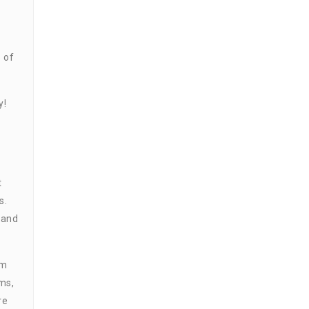
 of
y!
t
s.
 and
em
ms,
re