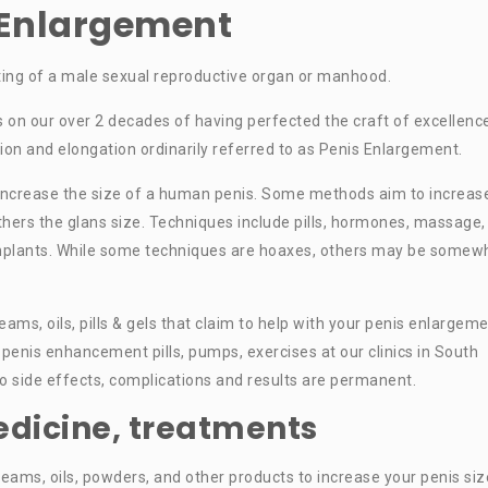
s Enlargement
ting of a male sexual reproductive organ or manhood.
s on our over 2 decades of having perfected the craft of excellence
n and elongation ordinarily referred to as Penis Enlargement.
increase the size of a human penis. Some methods aim to increas
 others the glans size. Techniques include pills, hormones, massage,
nd implants. While some techniques are hoaxes, others may be somew
ms, oils, pills & gels that claim to help with your penis enlargem
penis enhancement pills, pumps, exercises at our clinics in South
no side effects, complications and results are permanent.
edicine, treatments
eams, oils, powders, and other products to increase your penis siz