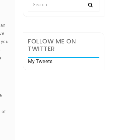
can
ve
FOLLOW ME ON
e you
TWITTER
n
n
My Tweets
e
 of