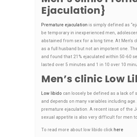
Ejaculation}
Premature ejaculation
is simply defined as “ej
be temporary in inexperienced men, adolescen
abstained from sex for a long time. At Men’s cl
as a full husband but not an impotent one. T
and found that 21% ejaculated within 50-60 se
lasted over 5 minutes and 1 in 10 over 10 minu
Men’s clinic Low L
Low libido
can loosely be defined as a lack of s
and depends on many variables including age.
premature ejaculation. A recent issue of the J
sexual appetite is also very difficult for men t
To read more about low libido click
here