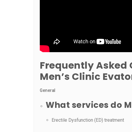
Frequently Asked 
Men’s Clinic Evat
General
What services do Me
Erectile Dysfunction (ED) treatment