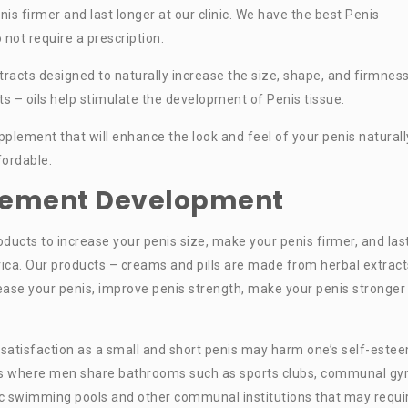
nis firmer and last longer at our clinic. We have the best Penis
not require a prescription.
racts designed to naturally increase the size, shape, and firmness
ts – oils help stimulate the development of Penis tissue.
plement that will enhance the look and feel of your penis naturall
fordable.
rgement Development
oducts to increase your penis size, make your penis firmer, and las
rica. Our products – creams and pills are made from herbal extract
rease your penis, improve penis strength, make your penis stronger
 satisfaction as a small and short penis may harm one’s self-este
ces where men share bathrooms such as sports clubs, communal gy
blic swimming pools and other communal institutions that may requi