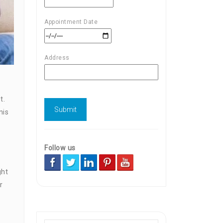
Appointment Date
Address
t.
nis
Follow us
ght
r