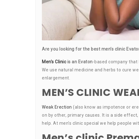
Are you looking for the best men’s clinic Eva
Men’s Clinic
is an Evaton
-based company that 
We use natural medicine and herbs to cure weak 
enlargement.
MEN’S CLINIC WEA
Weak Erection
(also know as impotence or erec
on by other, primary causes. It is a side eff
help. At men’s clinic special we help people w
Men’s clinic Prema