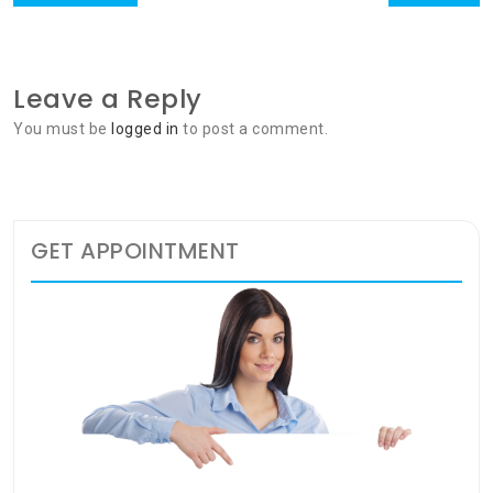
navigation
post:
post:
Leave a Reply
You must be
logged in
to post a comment.
GET APPOINTMENT