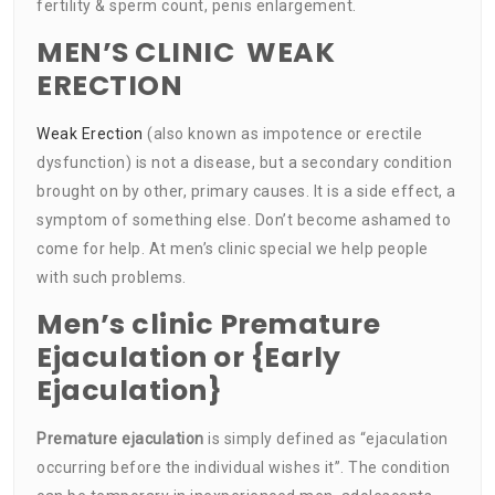
fertility & sperm count, penis enlargement.
MEN’S CLINIC WEAK
ERECTION
Weak Erection
(also known as impotence or erectile
dysfunction) is not a disease, but a secondary condition
brought on by other, primary causes. It is a side effect, a
symptom of something else. Don’t become ashamed to
come for help. At men’s clinic special we help people
with such problems.
Men’s clinic Premature
Ejaculation or {Early
Ejaculation}
Premature ejaculation
is simply defined as “ejaculation
occurring before the individual wishes it”. The condition