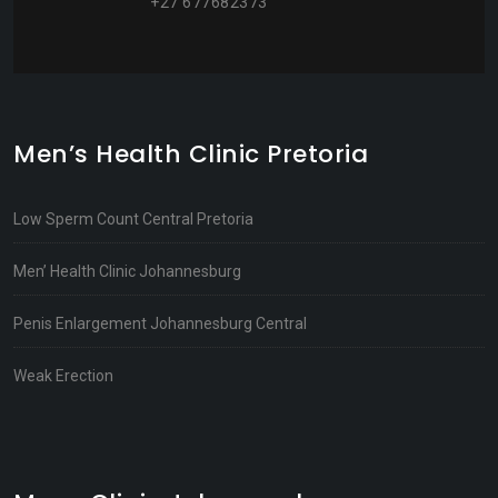
+27 677682373
Men’s Health Clinic Pretoria
Low Sperm Count Central Pretoria
Men’ Health Clinic Johannesburg
Penis Enlargement Johannesburg Central
Weak Erection