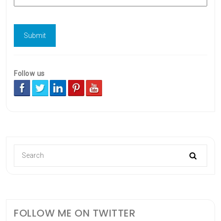
Follow us
FOLLOW ME ON TWITTER