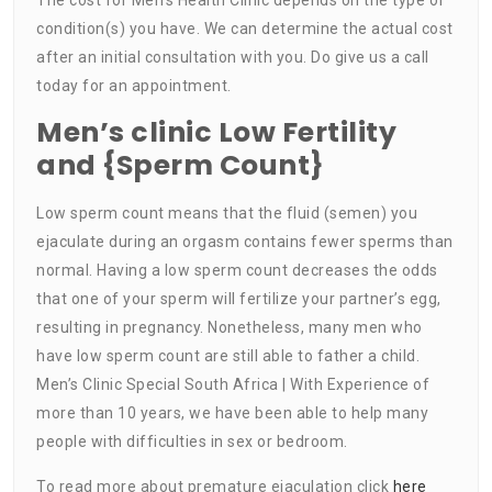
condition(s) you have. We can determine the actual cost
after an initial consultation with you. Do give us a call
today for an appointment.
Men’s clinic Low Fertility
and {Sperm Count}
Low sperm count means that the fluid (semen) you
ejaculate during an orgasm contains fewer sperms than
normal. Having a low sperm count decreases the odds
that one of your sperm will fertilize your partner’s egg,
resulting in pregnancy. Nonetheless, many men who
have low sperm count are still able to father a child.
Men’s Clinic Special South Africa | With Experience of
more than 10 years, we have been able to help many
people with difficulties in sex or bedroom.
To read more about premature ejaculation click
here