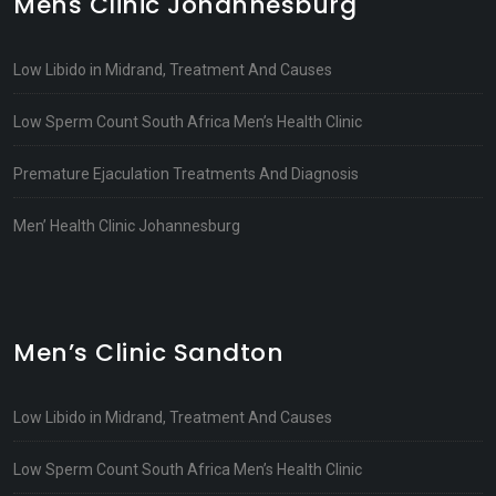
Mens Clinic Johannesburg
Low Libido in Midrand, Treatment And Causes
Low Sperm Count South Africa Men’s Health Clinic
Premature Ejaculation Treatments And Diagnosis
Men’ Health Clinic Johannesburg
Men’s Clinic Sandton
Low Libido in Midrand, Treatment And Causes
Low Sperm Count South Africa Men’s Health Clinic