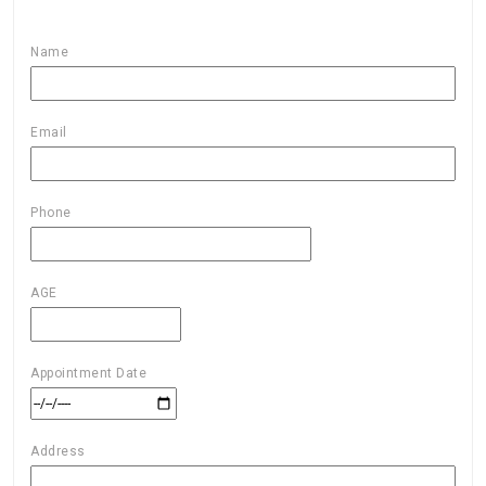
Name
Email
Phone
AGE
Appointment Date
Address