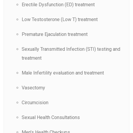
Erectile Dysfunction (ED) treatment
Low Testosterone (Low T) treatment
Premature Ejaculation treatment
Sexually Transmitted Infection (STI) testing and
treatment
Male Infertility evaluation and treatment
Vasectomy
Circumcision
Sexual Health Consultations
Men’s Health Checkups