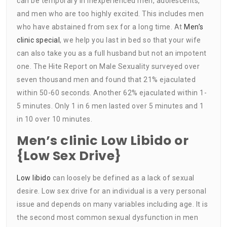
can be temporary in inexperienced men, adolescents,
and men who are too highly excited. This includes men
who have abstained from sex for a long time. At
Men’s
clinic special
, we help you last in bed so that your wife
can also take you as a full husband but not an impotent
one. The Hite Report on Male Sexuality surveyed over
seven thousand men and found that 21% ejaculated
within 50-60 seconds. Another 62% ejaculated within 1-
5 minutes. Only 1 in 6 men lasted over 5 minutes and 1
in 10 over 10 minutes.
Men’s clinic Low Libido or
{Low Sex Drive}
Low libido
can loosely be defined as a lack of sexual
desire. Low sex drive for an individual is a very personal
issue and depends on many variables including age. It is
the second most common sexual dysfunction in men