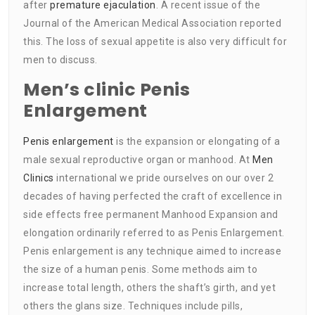
after
premature ejaculation
. A recent issue of the
Journal of the American Medical Association reported
this. The loss of sexual appetite is also very difficult for
men to discuss.
Men’s clinic Penis
Enlargement
Penis enlargement
is the expansion or elongating of a
male sexual reproductive organ or manhood. At
Men
Clinics
international we pride ourselves on our over 2
decades of having perfected the craft of excellence in
side effects free permanent Manhood Expansion and
elongation ordinarily referred to as Penis Enlargement.
Penis enlargement is any technique aimed to increase
the size of a human penis. Some methods aim to
increase total length, others the shaft’s girth, and yet
others the glans size. Techniques include pills,