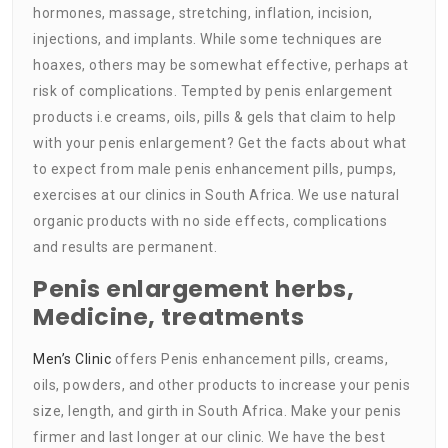
hormones, massage, stretching, inflation, incision,
injections, and implants. While some techniques are
hoaxes, others may be somewhat effective, perhaps at
risk of complications. Tempted by penis enlargement
products i.e creams, oils, pills & gels that claim to help
with your penis enlargement? Get the facts about what
to expect from male penis enhancement pills, pumps,
exercises at our clinics in South Africa. We use natural
organic products with no side effects, complications
and results are permanent.
Penis enlargement herbs,
Medicine, treatments
Men’s Clinic
offers Penis enhancement pills, creams,
oils, powders, and other products to increase your penis
size, length, and girth in South Africa. Make your penis
firmer and last longer at our clinic. We have the best