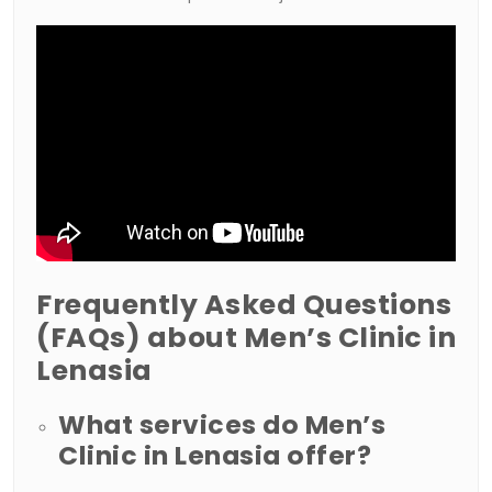
Frequently Asked Questions
(FAQs) about Men’s Clinic in
Lenasia
What services do Men’s
Clinic in Lenasia offer?