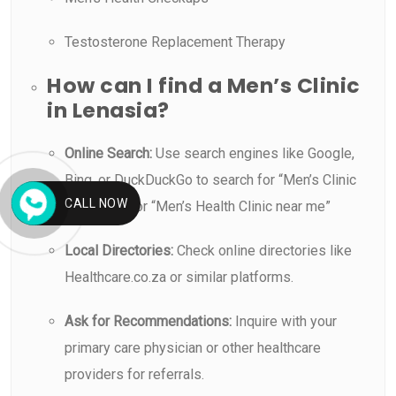
Testosterone Replacement Therapy
How can I find a Men’s Clinic
in Lenasia?
Online Search:
Use search engines like Google,
Bing, or DuckDuckGo to search for “Men’s Clinic
CALL NOW
in Lenasia” or “Men’s Health Clinic near me”
Local Directories:
Check online directories like
Healthcare.co.za or similar platforms.
Ask for Recommendations:
Inquire with your
primary care physician or other healthcare
providers for referrals.