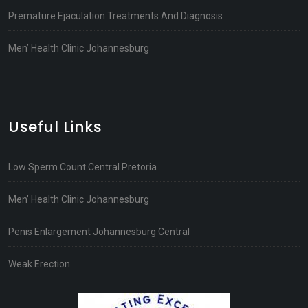
Premature Ejaculation Treatments And Diagnosis
Men’ Health Clinic Johannesburg
Useful Links
Low Sperm Count Central Pretoria
Men’ Health Clinic Johannesburg
Penis Enlargement Johannesburg Central
Weak Erection