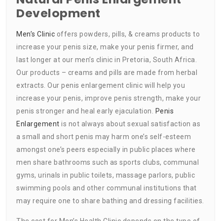
Development
Men’s Clinic
offers powders, pills, & creams products to
increase your penis size, make your penis firmer, and
last longer at our men’s clinic in Pretoria, South Africa.
Our products – creams and pills are made from herbal
extracts. Our penis enlargement clinic will help you
increase your penis, improve penis strength, make your
penis stronger and heal early ejaculation.
Penis
Enlargement
is not always about sexual satisfaction as
a small and short penis may harm one’s self-esteem
amongst one’s peers especially in public places where
men share bathrooms such as sports clubs, communal
gyms, urinals in public toilets, massage parlors, public
swimming pools and other communal institutions that
may require one to share bathing and dressing facilities.
The cost for Men’s Health Clinic depends on the type of