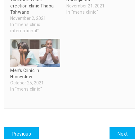
erection clinic Thaba
November 21, 2021
Tshwane
In "mens clinic"
November 2, 2021
In "mens clinic
international"
Men’s Clinic in
Honeydew
October 25, 2021
In "mens clinic"
Post
Previous
Next
Previous
Next