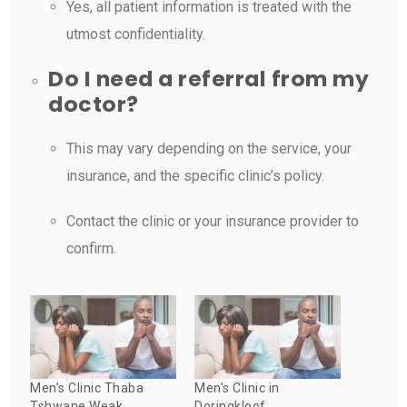
Yes, all patient information is treated with the
utmost confidentiality.
Do I need a referral from my
doctor?
This may vary depending on the service, your
insurance, and the specific clinic’s policy.
Contact the clinic or your insurance provider to
confirm.
Men’s Clinic Thaba
Men’s Clinic in
Tshwane Weak
Doringkloof