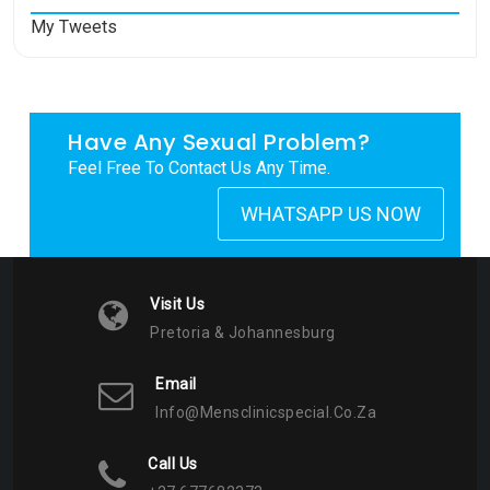
My Tweets
Have Any Sexual Problem?
Feel Free To Contact Us Any Time.
WHATSAPP US NOW
Visit Us
Pretoria & Johannesburg
Email
Info@mensclinicspecial.co.za
Call Us