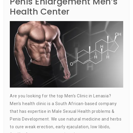
Penis Enlargement Men’s
Health Center
Are you looking for the top Men’s Clinic in Lenasia?
Men’s health clinic is a South African-based company
that has expertise in Male Sexual Health problems &
Penis Development. We use natural medicine and herbs
to cure weak erection, early ejaculation, low libido,