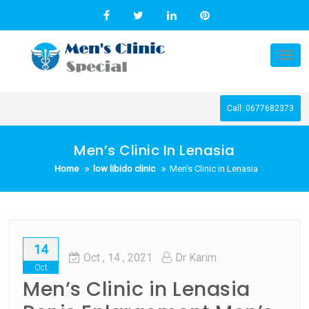
Skip
to
content
Tog
nav
Call: 0677682373
Men’s Clinic In Lenasia
Home
low libido clinic
Men’s Clinic in Lenasia
14
Oct
, 14 ,
2021
Dr Karim
Oct
Men’s Clinic in Lenasia