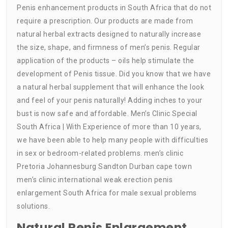
Penis enhancement products in South Africa that do not
require a prescription. Our products are made from
natural herbal extracts designed to naturally increase
the size, shape, and firmness of men’s penis. Regular
application of the products – oils help stimulate the
development of Penis tissue. Did you know that we have
a natural herbal supplement that will enhance the look
and feel of your penis naturally! Adding inches to your
bust is now safe and affordable. Men’s Clinic Special
South Africa | With Experience of more than 10 years,
we have been able to help many people with difficulties
in sex or bedroom-related problems. men’s clinic
Pretoria Johannesburg Sandton Durban cape town
men’s clinic international weak erection penis
enlargement South Africa for male sexual problems
solutions.
Natural Penis Enlargement