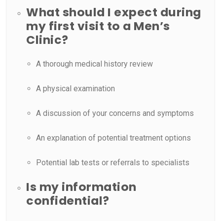
What should I expect during
my first visit to a Men’s
Clinic?
A thorough medical history review
A physical examination
A discussion of your concerns and symptoms
An explanation of potential treatment options
Potential lab tests or referrals to specialists
Is my information
confidential?