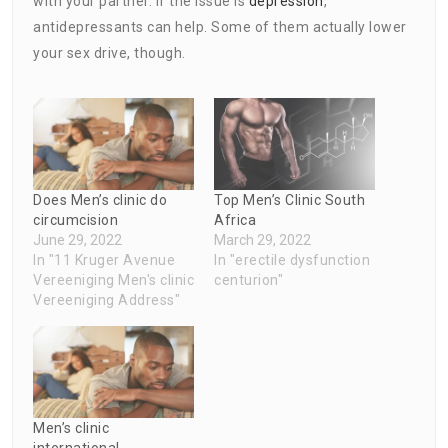
with your partner. If the issue is
depression
,
antidepressants can help. Some of them actually lower
your sex drive, though.
Does Men’s clinic do
Top Men’s Clinic South
circumcision
Africa
June 29, 2022
March 29, 2022
In "11 Kruger Avenue
In "erectile dysfunction
Vereeniging Men's clinic
centurion"
Vereeniging Address"
Men’s clinic