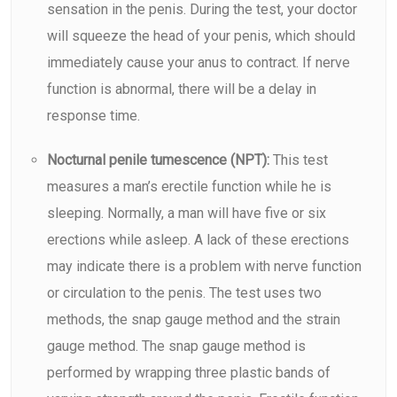
sensation in the penis. During the test, your doctor
will squeeze the head of your penis, which should
immediately cause your anus to contract. If nerve
function is abnormal, there will be a delay in
response time.
Nocturnal penile tumescence (NPT):
This test
measures a man’s erectile function while he is
sleeping. Normally, a man will have five or six
erections while asleep. A lack of these erections
may indicate there is a problem with nerve function
or circulation to the penis. The test uses two
methods, the snap gauge method and the strain
gauge method. The snap gauge method is
performed by wrapping three plastic bands of