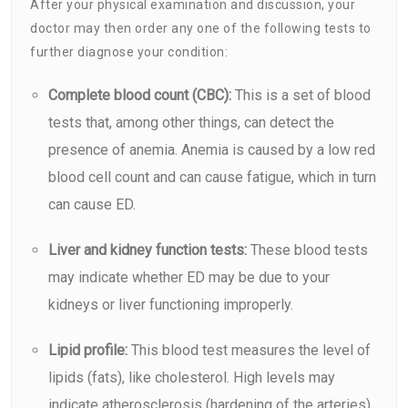
After your physical examination and discussion, your
doctor may then order any one of the following tests to
further diagnose your condition:
Complete blood count (CBC):
This is a set of blood
tests that, among other things, can detect the
presence of
anemia
. Anemia is caused by a low red
blood cell count and can cause fatigue, which in turn
can cause ED.
Liver and kidney function tests:
These blood tests
may indicate whether ED may be due to your
kidneys or liver functioning improperly.
Lipid profile:
This blood test measures the level of
lipids (fats), like cholesterol. High levels may
indicate atherosclerosis (hardening of the arteries),