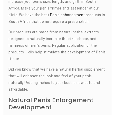
increase your penis size, length, and girth in South
Africa. Make your penis firmer and last longer at our
clinic.
We have the best
Penis enhancement
products in
South Africa that do not require a prescription.
Our products are made from natural herbal extracts
designed to naturally increase the size, shape, and
firmness of men’s penis. Regular application of the
products – oils help stimulate the development of Penis
tissue.
Did you know that we have a natural herbal supplement
that will enhance the look and feel of your penis
naturally! Adding inches to your bust is now safe and
affordable.
Natural Penis Enlargement
Development