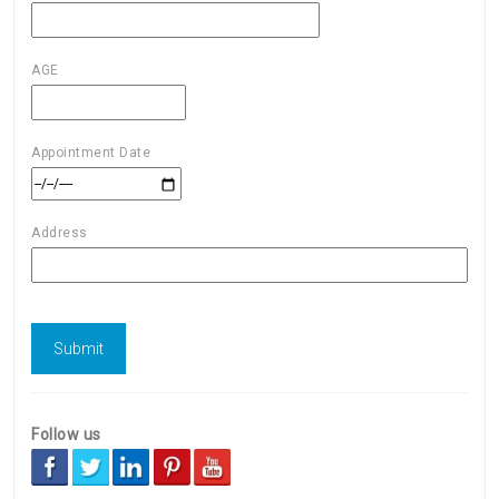
AGE
Appointment Date
Address
Follow us