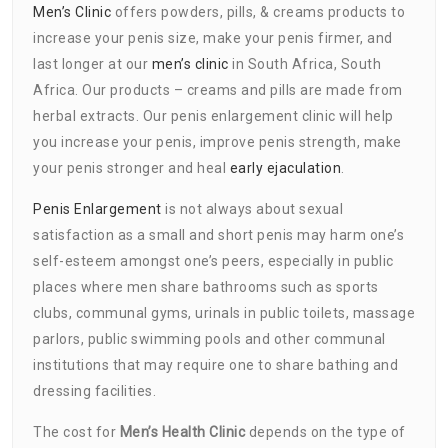
Men’s Clinic
offers powders, pills, & creams products to
increase your penis size, make your penis firmer, and
last longer at our
men’s clinic
in South Africa, South
Africa. Our products – creams and pills are made from
herbal extracts. Our penis enlargement clinic will help
you increase your penis, improve penis strength, make
your penis stronger and heal
early ejaculation
.
Penis Enlargement
is not always about sexual
satisfaction as a small and short penis may harm one’s
self-esteem amongst one’s peers, especially in public
places where men share bathrooms such as sports
clubs, communal gyms, urinals in public toilets, massage
parlors, public swimming pools and other communal
institutions that may require one to share bathing and
dressing facilities.
The cost for
Men’s Health Clinic
depends on the type of