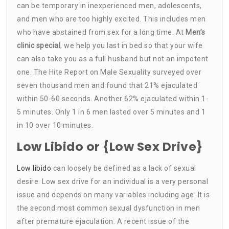
can be temporary in inexperienced men, adolescents,
and men who are too highly excited. This includes men
who have abstained from sex for a long time. At
Men’s
clinic special
, we help you last in bed so that your wife
can also take you as a full husband but not an impotent
one. The Hite Report on Male Sexuality surveyed over
seven thousand men and found that 21% ejaculated
within 50-60 seconds. Another 62% ejaculated within 1-
5 minutes. Only 1 in 6 men lasted over 5 minutes and 1
in 10 over 10 minutes.
Low Libido or {Low Sex Drive}
Low libido
can loosely be defined as a lack of sexual
desire. Low sex drive for an individual is a very personal
issue and depends on many variables including age. It is
the second most common sexual dysfunction in men
after premature ejaculation. A recent issue of the