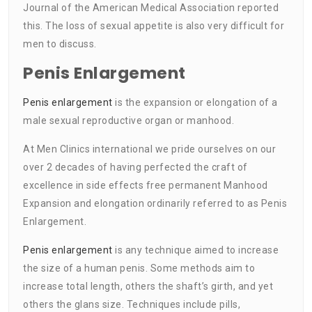
Journal of the American Medical Association reported
this. The loss of sexual appetite is also very difficult for
men to discuss.
Penis Enlargement
Penis enlargement
is the expansion or elongation of a
male sexual reproductive organ or manhood.
At Men Clinics international we pride ourselves on our
over 2 decades of having perfected the craft of
excellence in side effects free permanent Manhood
Expansion and elongation ordinarily referred to as Penis
Enlargement.
Penis enlargement
is any technique aimed to increase
the size of a human penis. Some methods aim to
increase total length, others the shaft’s girth, and yet
others the glans size. Techniques include pills,