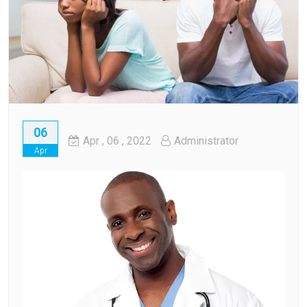
06
Apr
, 06 ,
2022
Administrator
Apr