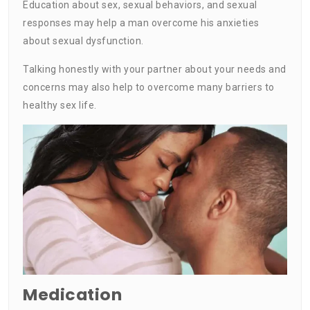
Education about sex, sexual behaviors, and sexual
responses may help a man overcome his anxieties
about sexual dysfunction.
Talking honestly with your partner about your needs and
concerns may also help to overcome many barriers to
healthy sex life.
Medication