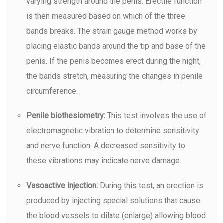
varying strength around the penis. Erectile function
is then measured based on which of the three
bands breaks. The strain gauge method works by
placing elastic bands around the tip and base of the
penis. If the penis becomes erect during the night,
the bands stretch, measuring the changes in penile
circumference.
Penile biothesiometry:
This test involves the use of
electromagnetic vibration to determine sensitivity
and nerve function. A decreased sensitivity to
these vibrations may indicate nerve damage.
Vasoactive injection:
During this test, an erection is
produced by injecting special solutions that cause
the blood vessels to dilate (enlarge) allowing blood