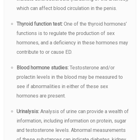
which can affect blood circulation in the penis.
Thyroid function test:
One of the thyroid hormones’
functions is to regulate the production of sex
hormones, and a deficiency in these hormones may
contribute to or cause ED.
Blood hormone studies:
Testosterone and/or
prolactin levels in the blood may be measured to
see if abnormalities in either of these sex
hormones are present.
Urinalysis:
Analysis of urine can provide a wealth of
information, including information on protein, sugar
and testosterone levels. Abnormal measurements
of these substances can indicate diabetes, kidney