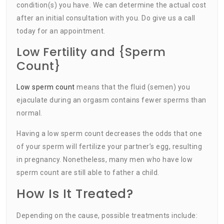
condition(s) you have. We can determine the actual cost
after an initial consultation with you. Do give us a call
today for an appointment.
Low Fertility and {Sperm
Count}
Low sperm count
means that the fluid (semen) you
ejaculate during an orgasm contains fewer sperms than
normal.
Having a low sperm count decreases the odds that one
of your sperm will fertilize your partner’s egg, resulting
in pregnancy. Nonetheless, many men who have low
sperm count are still able to father a child.
How Is It Treated?
Depending on the cause, possible treatments include: