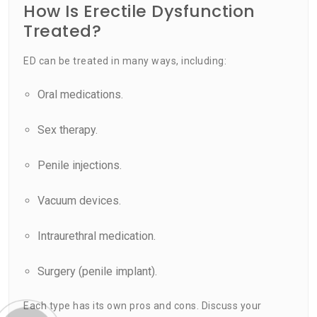
How Is Erectile Dysfunction
Treated?
ED can be treated in many ways, including:
Oral medications.
Sex therapy.
Penile injections.
Vacuum devices.
Intraurethral medication.
Surgery (penile implant).
Each type has its own pros and cons. Discuss your