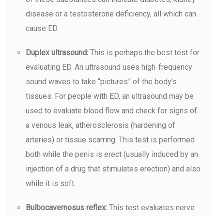
disease or a testosterone deficiency, all which can
cause ED.
Duplex ultrasound:
This is perhaps the best test for
evaluating ED. An
ultrasound
uses high-frequency
sound waves to take “pictures” of the body’s
tissues. For people with ED, an ultrasound may be
used to evaluate blood flow and check for signs of
a venous leak, atherosclerosis (hardening of
arteries) or tissue scarring. This test is performed
both while the penis is erect (usually induced by an
injection of a drug that stimulates erection) and also
while it is soft.
Bulbocavernosus reflex:
This test evaluates nerve