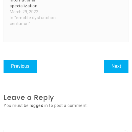
international
specialization
March 29, 2022
In "erectile dysfunction
centurion"
Post
Previous
Next
Previous
Next
navigation
post:
post:
Leave a Reply
You must be
logged in
to post a comment.