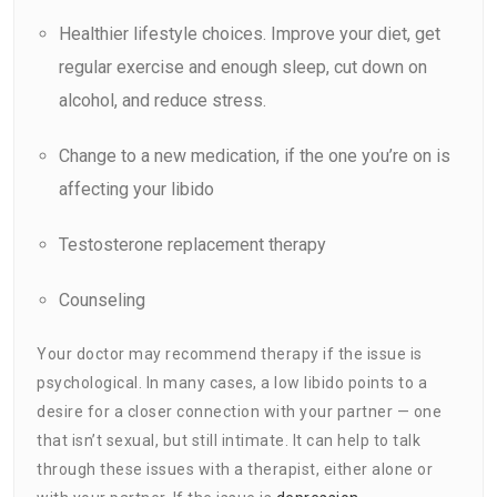
Healthier lifestyle choices. Improve your diet, get
regular exercise and enough sleep, cut down on
alcohol, and reduce stress.
Change to a new
medication
, if the one you’re on is
affecting your libido
Testosterone replacement therapy
Counseling
Your doctor may recommend therapy if the issue is
psychological. In many cases, a low libido points to a
desire for a closer connection with your partner — one
that isn’t sexual, but still intimate. It can help to talk
through these issues with a therapist, either alone or