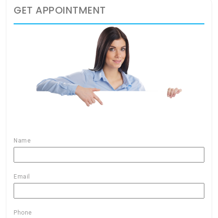
GET APPOINTMENT
Name
Email
Phone