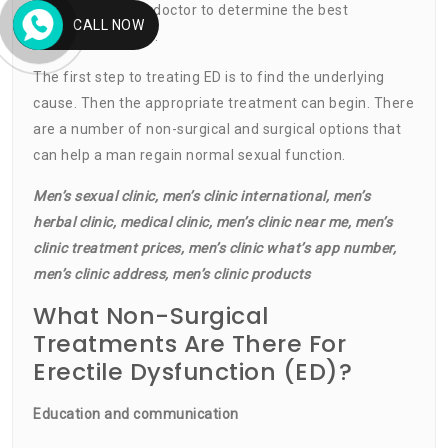
options with your doctor to determine the best
CALL NOW
treatment for you.
The first step to treating ED is to find the underlying
cause. Then the appropriate treatment can begin. There
are a number of non-surgical and surgical options that
can help a man regain normal sexual function.
Men’s sexual clinic, men’s clinic international, men’s
herbal clinic, medical clinic, men’s clinic near me, men’s
clinic treatment prices, men’s clinic what’s app number,
men’s clinic address, men’s clinic products
What Non-Surgical
Treatments Are There For
Erectile Dysfunction (ED)?
Education and communication