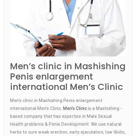
Men’s clinic in Mashishing
Penis enlargement
international Men’s Clinic
Men’s clinic in Mashishing Penis enlargement
international Men’s Clinic.
Men’s Clinic
is a Mashishing -
based company that has expertise in Male Sexual
Health problems & Penis Development. We use natural
herbs to cure weak erection, early ejaculation, low libido,