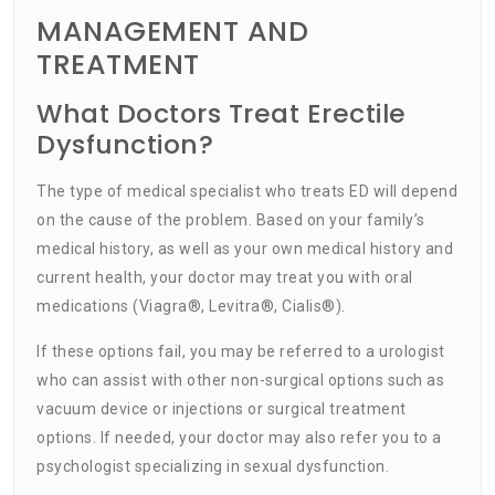
MANAGEMENT AND
TREATMENT
What Doctors Treat Erectile
Dysfunction?
The type of medical specialist who treats ED will depend
on the cause of the problem. Based on your family’s
medical history, as well as your own medical history and
current health, your doctor may treat you with oral
medications (Viagra®, Levitra®, Cialis®).
If these options fail, you may be referred to a urologist
who can assist with other non-surgical options such as
vacuum device or injections or surgical treatment
options. If needed, your doctor may also refer you to a
psychologist specializing in sexual dysfunction.