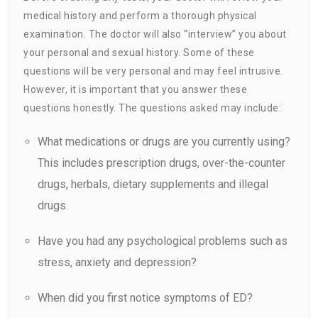
medical history and perform a thorough physical
examination. The doctor will also “interview” you about
your personal and sexual history. Some of these
questions will be very personal and may feel intrusive.
However, it is important that you answer these
questions honestly. The questions asked may include:
What medications or drugs are you currently using?
This includes prescription drugs, over-the-counter
drugs, herbals, dietary supplements and illegal
drugs.
Have you had any psychological problems such as
stress, anxiety and depression?
When did you first notice symptoms of ED?