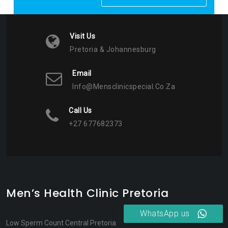
Visit Us
Pretoria & Johannesburg
Email
Info@mensclinicspecial.co.za
Call Us
+27 677682373
Men’s Health Clinic Pretoria
WhatsApp us
Low Sperm Count Central Pretoria