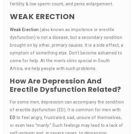
fertility & low sperm count, and penis enlargement.
WEAK ERECTION
Weak Erection
(also known as impotence or erectile
dysfunction) is not a disease, but a secondary condition
brought on by other, primary causes. It is a side effect, a
symptom of something else. Don’t become ashamed to
come for help. At the men’s clinic special in South
Africa, we help people with such problems.
How Are Depression And
Erectile Dysfunction Related?
For some men, depression can accompany the condition
of erectile dysfunction (ED). It is common for men with
ED
to feel angry, frustrated, sad, unsure of themselves,
or even less “manly.” Such feelings may lead to a lack of
self-esteem and, in severe cases, to depression.