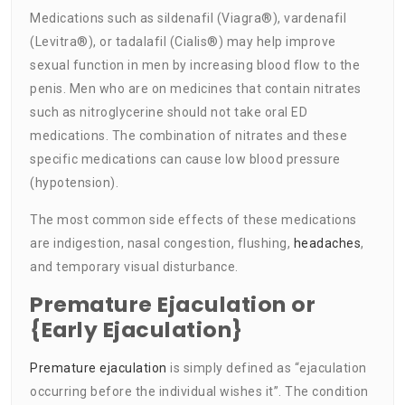
Medications such as sildenafil (Viagra®), vardenafil
(Levitra®), or tadalafil (Cialis®) may help improve
sexual function in men by increasing blood flow to the
penis. Men who are on medicines that contain nitrates
such as nitroglycerine should not take oral ED
medications. The combination of nitrates and these
specific medications can cause low blood pressure
(hypotension).
The most common side effects of these medications
are indigestion, nasal congestion, flushing,
headaches
,
and temporary visual disturbance.
Premature Ejaculation or
{Early Ejaculation}
Premature ejaculation
is simply defined as “ejaculation
occurring before the individual wishes it”. The condition