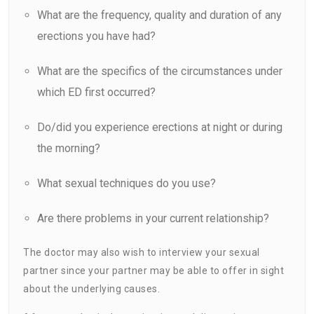
What are the frequency, quality and duration of any
erections you have had?
What are the specifics of the circumstances under
which ED first occurred?
Do/did you experience erections at night or during
the morning?
What sexual techniques do you use?
Are there problems in your current relationship?
The doctor may also wish to interview your sexual
partner since your partner may be able to offer in sight
about the underlying causes.