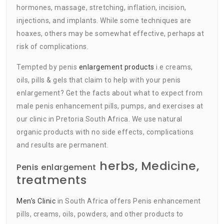
hormones, massage, stretching, inflation, incision,
injections, and implants. While some techniques are
hoaxes, others may be somewhat effective, perhaps at
risk of complications.
Tempted by penis
enlargement products
i.e creams,
oils, pills & gels that claim to help with your penis
enlargement? Get the facts about what to expect from
male penis enhancement pills, pumps, and exercises at
our clinic in Pretoria South Africa. We use natural
organic products with no side effects, complications
and results are permanent.
herbs, Medicine,
Penis enlargement
treatments
Men’s Clinic
in South Africa offers Penis enhancement
pills, creams, oils, powders, and other products to