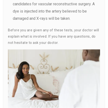
candidates for vascular reconstructive surgery. A
dye is injected into the artery believed to be
damaged and X-rays will be taken.
Before you are given any of these tests, your doctor will
explain what is involved. If you have any questions, do
not hesitate to ask your doctor.