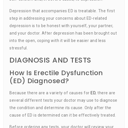
Depression that accompanies ED is treatable. The first
step in addressing your concerns about ED-related
depression is to be honest with yourself, your partner,
and your doctor. After depression has been brought out
into the open, coping with it will be easier and less
stressful.
DIAGNOSIS AND TESTS
How Is Erectile Dysfunction
(ED) Diagnosed?
Because there are a variety of causes for
ED
, there are
several different tests your doctor may use to diagnose
the condition and determine its cause. Only after the
cause of ED is determined can it be effectively treated.
Before ordering any tests, your doctor will review your