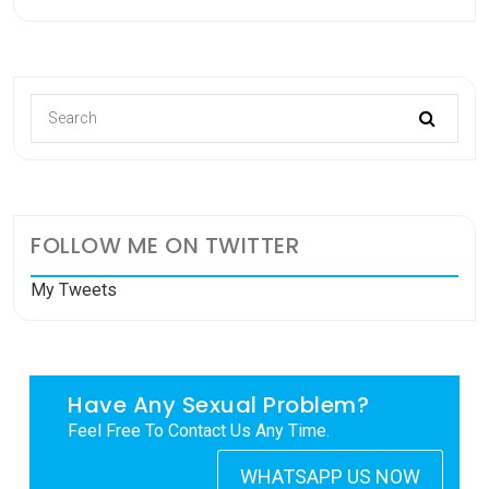
FOLLOW ME ON TWITTER
My Tweets
Have Any Sexual Problem?
Feel Free To Contact Us Any Time.
WHATSAPP US NOW