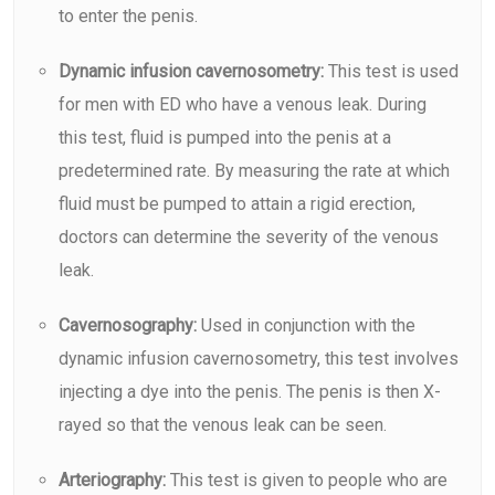
to enter the
penis.
Dynamic infusion cavernosometry:
This test is used
for men with ED who have a venous leak. During
this test, fluid is pumped into the penis at a
predetermined rate. By measuring the rate at which
fluid must be pumped to attain a rigid erection,
doctors can determine the severity of the venous
leak.
Cavernosography:
Used in conjunction with the
dynamic infusion cavernosometry, this test involves
injecting a dye into the penis. The penis is then X-
rayed so that the venous leak can be seen.
Arteriography:
This test is given to people who are