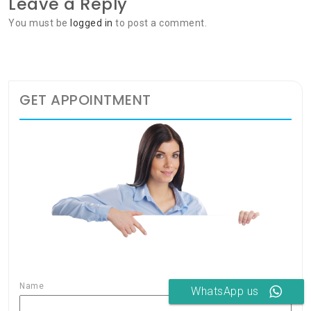
Leave a Reply
You must be
logged in
to post a comment.
GET APPOINTMENT
Name
WhatsApp us