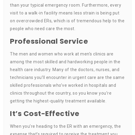
than your typical emergency room. Furthermore, every
visit to a walk-in facility means less strain is being put
on overcrowded ERs, which is of tremendous help to the
people who need care the most.
Professional Service
The men and women who work at men’s clinics are
among the most skilled and hardworking people in the
health care industry. Many of the doctors, nurses, and
technicians you’ll encounter in urgent care are the same
skilled professionals who’ve worked in hospitals and
clinics throughout the country, so you know you’re
getting the highest-quality treatment available.
It’s Cost-Effective
When you’re heading to the ER with an emergency, the
expense that’s required to receive the treatment you