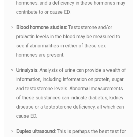
hormones, and a deficiency in these hormones may
contribute to or cause ED.
Blood hormone studies:
Testosterone and/or
prolactin levels in the blood may be measured to
see if abnormalities in either of these sex
hormones are present.
Urinalysis:
Analysis of urine can provide a wealth of
information, including information on protein, sugar
and testosterone levels. Abnormal measurements
of these substances can indicate diabetes, kidney
disease or a testosterone deficiency, all which can
cause ED.
Duplex ultrasound:
This is perhaps the best test for