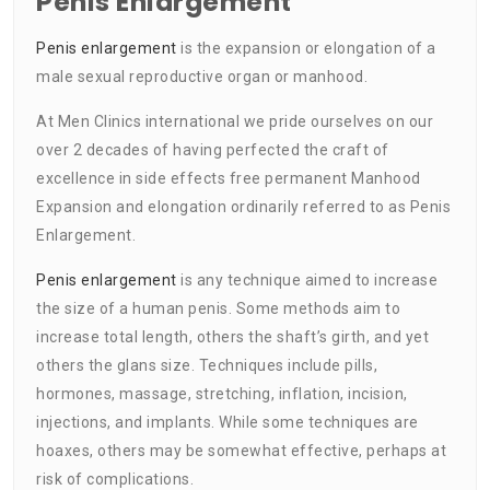
Penis Enlargement
Penis enlargement
is the expansion or elongation of a
male sexual reproductive organ or manhood.
At Men Clinics international we pride ourselves on our
over 2 decades of having perfected the craft of
excellence in side effects free permanent Manhood
Expansion and elongation ordinarily referred to as Penis
Enlargement.
Penis enlargement
is any technique aimed to increase
the size of a human penis. Some methods aim to
increase total length, others the shaft’s girth, and yet
others the glans size. Techniques include pills,
hormones, massage, stretching, inflation, incision,
injections, and implants. While some techniques are
hoaxes, others may be somewhat effective, perhaps at
risk of complications.