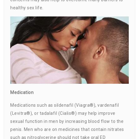
healthy sex life.
Medication
Medications such as sildenafil (Viagra®), vardenafil
(Levitra®), or tadalafil (Cialis®) may help improve
sexual function in men by increasing blood flow to the
penis. Men who are on medicines that contain nitrates
such as nitroglycerine should not take oral ED