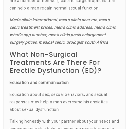
are a number of non-surgical and surgical options that
can help a man regain normal sexual function.
Men’s clinic international, men’s clinic near me, men’s
clinic treatment prices, men’s clinic address, men’s clinic
what’s app number, men’s clinic penis enlargement
surgery prices, medical clinic, urologist south Africa
What Non-Surgical
Treatments Are There For
Erectile Dysfunction (ED)?
Education and communication
Education about sex, sexual behaviors, and sexual
responses may help a man overcome his anxieties
about sexual dysfunction.
Talking honestly with your partner about your needs and
concerns may also help to overcome many barriers to