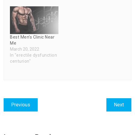
Best Men’s Clinic Near
Me
March 20, 2022
In "erectile dysfunction
centurion"
Post
Previous
Next
Previous
Next
navigation
post:
post: