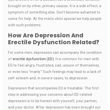
brought on by other, primary causes. It is a side effect, a
symptom of something else. Don’t become ashamed to
come for help. At the men’s clinic special we help people
with such problems.
How Are Depression And
Erectile Dysfunction Related?
For some men, depression can accompany the condition
of
erectile dysfunction (ED)
. It is common for men with
ED to feel angry, frustrated, sad, unsure of themselves,
or even less “manly.” Such feelings may lead to a lack of
self-esteem and, in severe cases, to depression.
Depression that accompanies ED is treatable. The first
step in addressing your concerns about ED-related
depression is to be honest with yourself, your partner,
and your doctor. After depression has been brought out