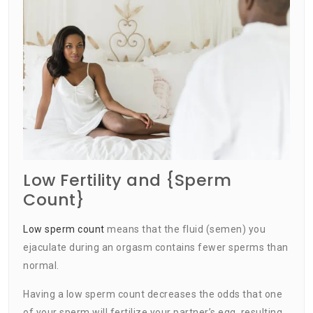
Low Fertility and {Sperm
Count}
Low sperm count
means that the fluid (semen) you
ejaculate during an orgasm contains fewer sperms than
normal.
Having a low sperm count decreases the odds that one
of your sperm will fertilize your partner’s egg, resulting