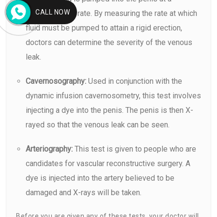
CALL NOW
predetermined rate. By measuring the rate at which
fluid must be pumped to attain a rigid erection,
doctors can determine the severity of the venous
leak.
Cavernosography:
Used in conjunction with the
dynamic infusion cavernosometry, this test involves
injecting a dye into the penis. The penis is then X-
rayed so that the venous leak can be seen.
Arteriography:
This test is given to people who are
candidates for vascular reconstructive surgery. A
dye is injected into the artery believed to be
damaged and X-rays will be taken.
Before you are given any of these tests, your doctor will