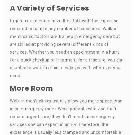
A Variety of Services
Urgent care centers have the staff with the expertise
required to handle any number of conditions. Walk-in
men’s clinic doctors are trained in emergency care but
are skilled at providing several different kinds of
services. Whether you need an appointment in a hurry
for a quick checkup or treatment for a fracture, you can
count on a walk-in clinic to help you with whatever you
need.
More Room
Walk-in men’s clinics usually allow you more space than
in an emergency room. While patients who visit them
require urgent care, they don’t need the emergency
services one can expect in an ER. Therefore, the
experience is usually less cramped and uncomfortable