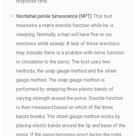
response time.
Nocturnal penile tumescence (NPT):
This test
measures a man’s erectile function while he is
sleeping. Normally, a man will have five or six
erections while asleep. A lack of these erections
may indicate there is a problem with nerve function
or circulation to the penis. The test uses two
methods, the snap gauge method and the strain
gauge method. The snap gauge method is
performed by wrapping three plastic bands of
varying strength around the penis. Erectile function
is then measured based on which of the three
bands breaks. The strain gauge method works by
placing elastic bands around the tip and base of the
penis. If the penis becomes erect during the night,