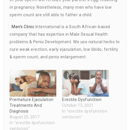
in pregnancy. Nonetheless, many men who have low
sperm count are still able to father a child
.
Men’s Clinic
International is a South African-based
company that has expertise in Male Sexual Health
problems & Penis Development. We use natural herbs to
cure weak erection, early ejaculation, low libido, fertility
& sperm count, and penis enlargement.
Premature Ejaculation
Erectile Dysfunction
Treatments And
October 13, 2021
Diagnosis
In "erectile dysfunction
August 20, 2017
centurion"
In "erectile dysfunction
centurion"