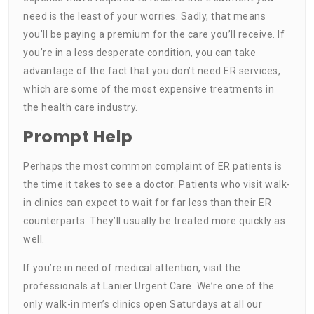
need is the least of your worries. Sadly, that means
you’ll be paying a premium for the care you’ll receive. If
you’re in a less desperate condition, you can take
advantage of the fact that you don’t need ER services,
which are some of the most expensive treatments in
the health care industry.
Prompt Help
Perhaps the most common complaint of ER patients is
the time it takes to see a doctor. Patients who visit walk-
in clinics can expect to wait for far less than their ER
counterparts. They’ll usually be treated more quickly as
well.
If you’re in need of medical attention, visit the
professionals at Lanier Urgent Care. We’re one of the
only walk-in men’s clinics open Saturdays at all our