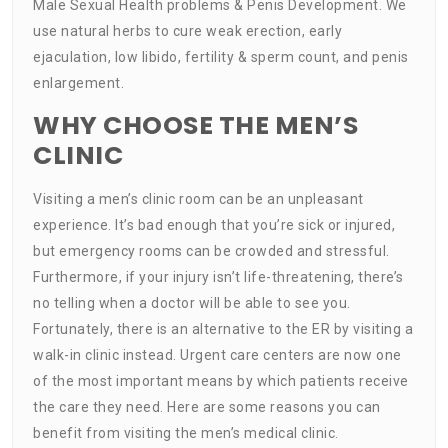
Male Sexual Health problems & Penis Development. We
use natural herbs to cure weak erection, early
ejaculation, low libido, fertility & sperm count, and penis
enlargement.
WHY CHOOSE THE MEN’S
CLINIC
Visiting a men’s clinic room can be an unpleasant
experience. It’s bad enough that you’re sick or injured,
but emergency rooms can be crowded and stressful.
Furthermore, if your injury isn’t life-threatening, there’s
no telling when a doctor will be able to see you.
Fortunately, there is an alternative to the ER by visiting a
walk-in clinic instead. Urgent care centers are now one
of the most important means by which patients receive
the care they need. Here are some reasons you can
benefit from visiting the men’s medical clinic.