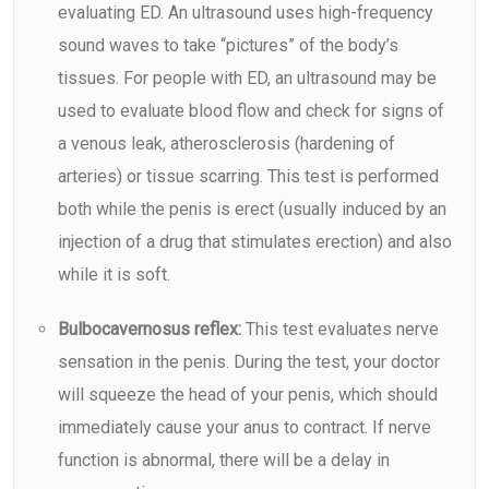
evaluating ED. An
ultrasound
uses high-frequency
sound waves to take “pictures” of the body’s
tissues. For people with ED, an ultrasound may be
used to evaluate blood flow and check for signs of
a venous leak, atherosclerosis (hardening of
arteries) or tissue scarring. This test is performed
both while the penis is erect (usually induced by an
injection of a drug that stimulates erection) and also
while it is soft.
Bulbocavernosus reflex:
This test evaluates nerve
sensation in the penis. During the test, your doctor
will squeeze the head of your penis, which should
immediately cause your anus to contract. If nerve
function is abnormal, there will be a delay in