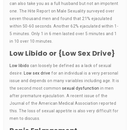
can also take you as a full husband but not an impotent
one. The Hite Report on Male Sexuality surveyed over
seven thousand men and found that 21% ejaculated
within 50-60 seconds. Another 62% ejaculated within 1-
5 minutes. Only 1 in 6 men lasted over 5 minutes and 1
in 10 over 10 minutes.
Low Libido or {Low Sex Drive}
Low libido
can loosely be defined as a lack of sexual
desire.
Low sex drive
for an individual is a very personal
issue and depends on many variables including age. It is
the second most common
sexual dysfunction
in men
after premature ejaculation. A recent issue of the
Journal of the American Medical Association reported
this. The loss of sexual appetite is also very difficult for
men to discuss.