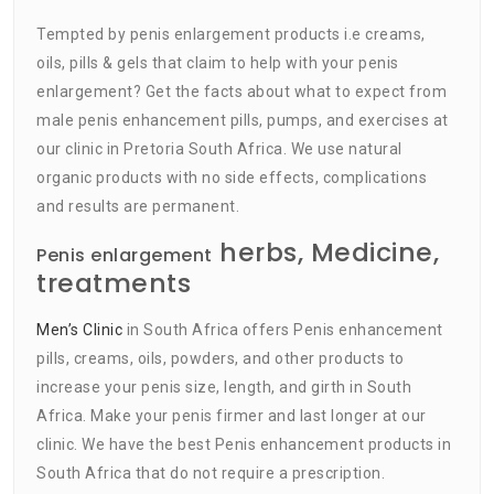
Tempted by penis enlargement products i.e creams,
oils, pills & gels that claim to help with your penis
enlargement? Get the facts about what to expect from
male penis enhancement pills, pumps, and exercises at
our clinic in Pretoria South Africa. We use natural
organic products with no side effects, complications
and results are permanent.
herbs, Medicine,
Penis enlargement
treatments
Men’s Clinic
in South Africa offers Penis enhancement
pills, creams, oils, powders, and other products to
increase your penis size, length, and girth in South
Africa. Make your penis firmer and last longer at our
clinic. We have the best Penis enhancement products in
South Africa that do not require a prescription.