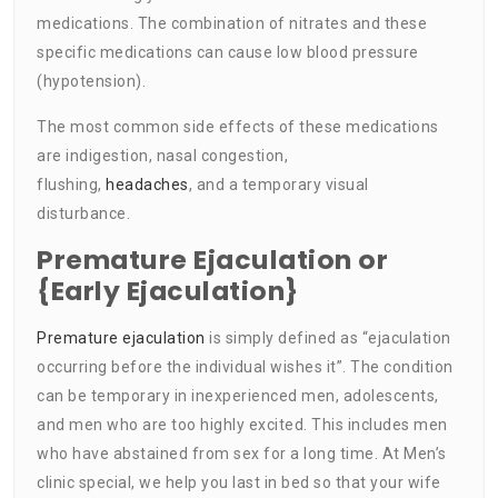
medications. The combination of nitrates and these
specific medications can cause low blood pressure
(hypotension).
The most common side effects of these medications
are indigestion, nasal congestion,
flushing,
headaches
, and a temporary visual
disturbance.
Premature Ejaculation or
{Early Ejaculation}
Premature ejaculation
is simply defined as “ejaculation
occurring before the individual wishes it”. The condition
can be temporary in inexperienced men, adolescents,
and men who are too highly excited. This includes men
who have abstained from sex for a long time. At Men’s
clinic special, we help you last in bed so that your wife