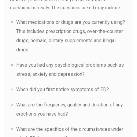
questions honestly. The questions asked may include:
What medications or drugs are you currently using?
This includes prescription drugs, over-the-counter
drugs, herbals, dietary supplements and illegal
drugs.
Have you had any psychological problems such as
stress, anxiety and depression?
When did you first notice symptoms of ED?
What are the frequency, quality and duration of any
erections you have had?
What are the specifics of the circumstances under