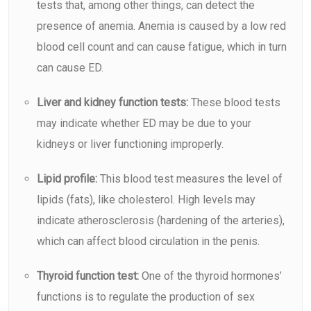
tests that, among other things, can detect the
presence of
anemia
. Anemia is caused by a low red
blood cell count and can cause fatigue, which in turn
can cause ED.
Liver and kidney function tests:
These blood tests
may indicate whether ED may be due to your
kidneys or liver functioning improperly.
Lipid profile:
This blood test measures the level of
lipids (fats), like cholesterol. High levels may
indicate atherosclerosis (hardening of the arteries),
which can affect blood circulation in the penis.
Thyroid function test:
One of the thyroid hormones’
functions is to regulate the production of sex