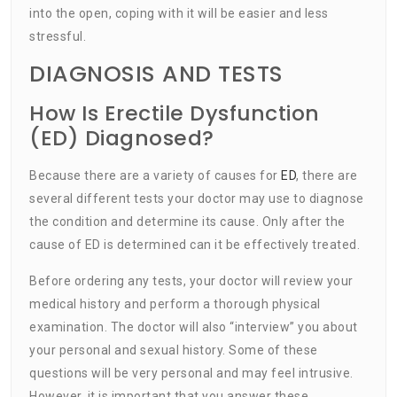
into the open, coping with it will be easier and less
stressful.
DIAGNOSIS AND TESTS
How Is Erectile Dysfunction
(ED) Diagnosed?
Because there are a variety of causes for
ED
, there are
several different tests your doctor may use to diagnose
the condition and determine its cause. Only after the
cause of ED is determined can it be effectively treated.
Before ordering any tests, your doctor will review your
medical history and perform a thorough physical
examination. The doctor will also “interview” you about
your personal and sexual history. Some of these
questions will be very personal and may feel intrusive.
However, it is important that you answer these