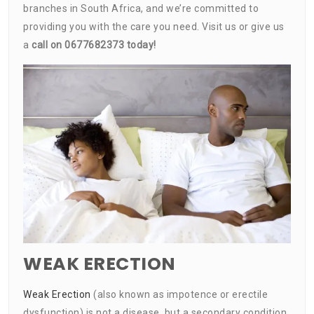
branches in South Africa, and we’re committed to
providing you with the care you need. Visit us or give us
a
call on 0677682373 today!
WEAK ERECTION
Weak Erection
(also known as impotence or erectile
dysfunction) is not a disease, but a secondary condition