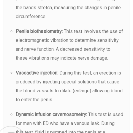
the bands stretch, measuring the changes in penile
circumference.
Penile biothesiometry:
This test involves the use of
electromagnetic vibration to determine sensitivity
and nerve function. A decreased sensitivity to
these vibrations may indicate nerve damage.
Vasoactive injection:
During this test, an erection is
produced by injecting special solutions that cause
the blood vessels to dilate (enlarge) allowing blood
to enter the penis.
Dynamic infusion cavernosometry:
This test is used
for men with ED who have a venous leak. During
this test, fluid is pumped into the penis at a