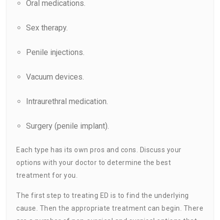
Oral medications.
Sex therapy.
Penile injections.
Vacuum devices.
Intraurethral medication.
Surgery (penile implant).
Each type has its own pros and cons. Discuss your
options with your doctor to determine the best
treatment for you.
The first step to treating ED is to find the underlying
cause. Then the appropriate treatment can begin. There