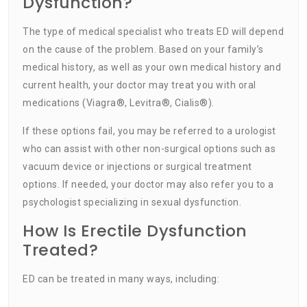
Dysfunction?
The type of medical specialist who treats ED will depend
on the cause of the problem. Based on your family’s
medical history, as well as your own medical history and
current health, your doctor may treat you with oral
medications (Viagra®, Levitra®, Cialis®).
If these options fail, you may be referred to a urologist
who can assist with other non-surgical options such as
vacuum device or injections or surgical treatment
options. If needed, your doctor may also refer you to a
psychologist specializing in sexual dysfunction.
How Is Erectile Dysfunction
Treated?
ED can be treated in many ways, including: