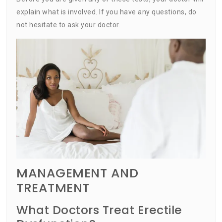
explain what is involved. If you have any questions, do
not hesitate to ask your doctor.
MANAGEMENT AND
TREATMENT
What Doctors Treat Erectile