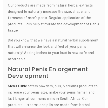
Our products are made from natural herbal extracts
designed to naturally increase the size, shape, and
firmness of men’s penis. Regular application of the
products – oils help stimulate the development of Penis
tissue.
Did you know that we have a natural herbal supplement
that will enhance the look and feel of your penis
naturally! Adding inches to your bust is now safe and
affordable.
Natural Penis Enlargement
Development
Men’s Clinic
offers powders, pills, & creams products to
increase your penis size, make your penis firmer, and
last longer at our men’s clinic in South Africa. Our
products – creams and pills are made from herbal