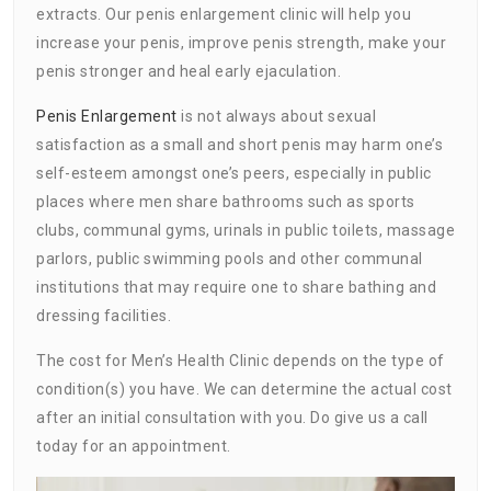
extracts. Our penis enlargement clinic will help you
increase your penis, improve penis strength, make your
penis stronger and heal early ejaculation.
Penis Enlargement
is not always about sexual
satisfaction as a small and short penis may harm one’s
self-esteem amongst one’s peers, especially in public
places where men share bathrooms such as sports
clubs, communal gyms, urinals in public toilets, massage
parlors, public swimming pools and other communal
institutions that may require one to share bathing and
dressing facilities.
The cost for Men’s Health Clinic depends on the type of
condition(s) you have. We can determine the actual cost
after an initial consultation with you. Do give us a call
today for an appointment.