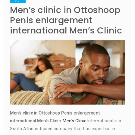
Apr
Men’s clinic in Ottoshoop
Penis enlargement
international Men’s Clinic
Men’s clinic in Ottoshoop Penis enlargement
international Men’s Clinic
.
Men’s Clinic
International is a
South African-based company that has expertise in