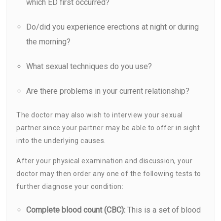
which ED first occurred?
Do/did you experience erections at night or during
the morning?
What sexual techniques do you use?
Are there problems in your current relationship?
The doctor may also wish to interview your sexual
partner since your partner may be able to offer in sight
into the underlying causes.
After your physical examination and discussion, your
doctor may then order any one of the following tests to
further diagnose your condition:
Complete blood count (CBC):
This is a set of blood