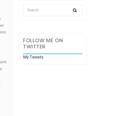
s
her
inic
FOLLOW ME ON
TWITTER
My Tweets
uire
ly
e