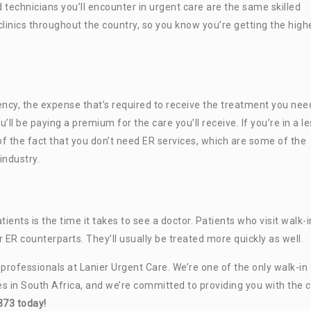
d technicians you’ll encounter in urgent care are the same skilled
linics throughout the country, so you know you’re getting the high
cy, the expense that’s required to receive the treatment you need
’ll be paying a premium for the care you’ll receive. If you’re in a l
f the fact that you don’t need ER services, which are some of the
industry.
ts is the time it takes to see a doctor. Patients who visit walk-i
ir ER counterparts. They’ll usually be treated more quickly as well.
e professionals at Lanier Urgent Care. We’re one of the only walk-in
es in South Africa, and we’re committed to providing you with the 
373 today!