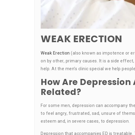
WEAK ERECTION
Weak Erection
(also known as impotence or ere
on by other, primary causes. It is a side eff
help. At the men’s clinic special we help peop
How Are Depression 
Related?
For some men, depression can accompany the
to feel angry, frustrated, sad, unsure of thems
esteem and, in severe cases, to depression.
Depression that accompanies ED is treatable. 