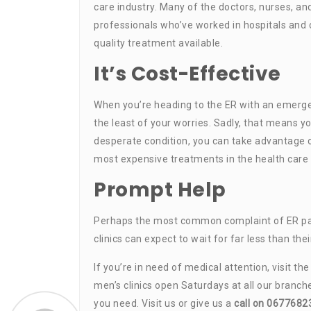
care industry. Many of the doctors, nurses, an
professionals who’ve worked in hospitals and c
quality treatment available.
It’s Cost-Effective
When you’re heading to the ER with an emergen
the least of your worries. Sadly, that means you
desperate condition, you can take advantage o
most expensive treatments in the health care 
Prompt Help
Perhaps the most common complaint of ER patien
clinics can expect to wait for far less than the
If you’re in need of medical attention, visit th
men’s clinics open Saturdays at all our branch
you need. Visit us or give us a
call on 0677682