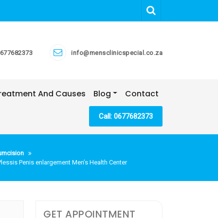
677682373
info@mensclinicspecial.co.za
 Treatment And Causes
Blog
Contact
Call: 0677682373
umcision
t Plessis Penis enlargement Men’s Health Center
GET APPOINTMENT