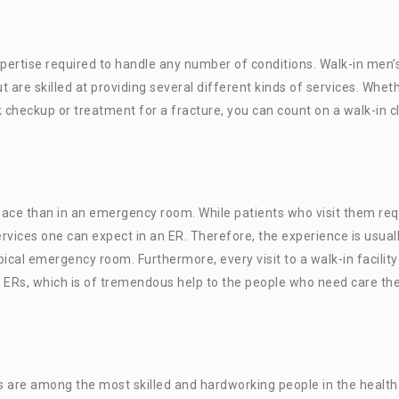
xpertise required to handle any number of conditions. Walk-in men’
t are skilled at providing several different kinds of services. Whet
 checkup or treatment for a fracture, you can count on a walk-in cl
space than in an emergency room. While patients who visit them req
rvices one can expect in an ER. Therefore, the experience is usual
cal emergency room. Furthermore, every visit to a walk-in facility
 ERs, which is of tremendous help to the people who need care th
are among the most skilled and hardworking people in the health