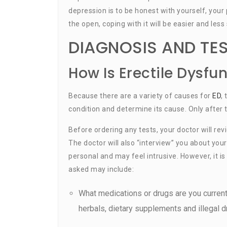
depression is to be honest with yourself, your
the open, coping with it will be easier and less 
DIAGNOSIS AND TE
How Is Erectile Dysfu
Because there are a variety of causes for
ED
,
condition and determine its cause. Only after 
Before ordering any tests, your doctor will re
The doctor will also “interview” you about you
personal and may feel intrusive. However, it 
asked may include:
What medications or drugs are you current
herbals, dietary supplements and illegal d