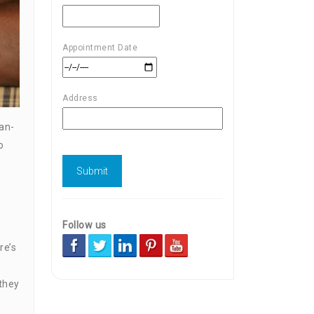
Appointment Date
Address
can-
o
Follow us
re’s
 they