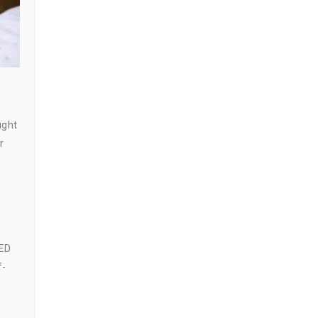
ught
r
 ED
f-