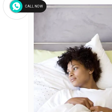
CALL NOW