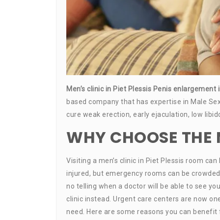
Men’s clinic in Piet Plessis Penis enlargement 
based company that has expertise in Male Sex
cure weak erection, early ejaculation, low libi
WHY CHOOSE THE ME
Visiting a men’s clinic in Piet Plessis room ca
injured, but emergency rooms can be crowded and
no telling when a doctor will be able to see you.
clinic instead. Urgent care centers are now o
need. Here are some reasons you can benefit fr