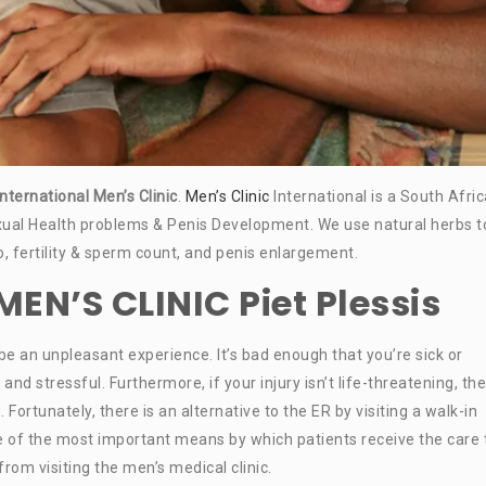
international Men’s Clinic
.
Men’s Clinic
International is a South Afri
ual Health problems & Penis Development. We use natural herbs t
do, fertility & sperm count, and penis enlargement.
N’S CLINIC Piet Plessis
n be an unpleasant experience. It’s bad enough that you’re sick or
 stressful. Furthermore, if your injury isn’t life-threatening, the
 Fortunately, there is an alternative to the ER by visiting a walk-in
ne of the most important means by which patients receive the care
om visiting the men’s medical clinic.