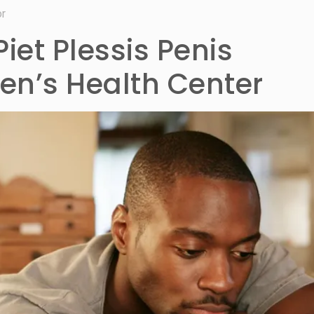
or
Piet Plessis Penis
n’s Health Center