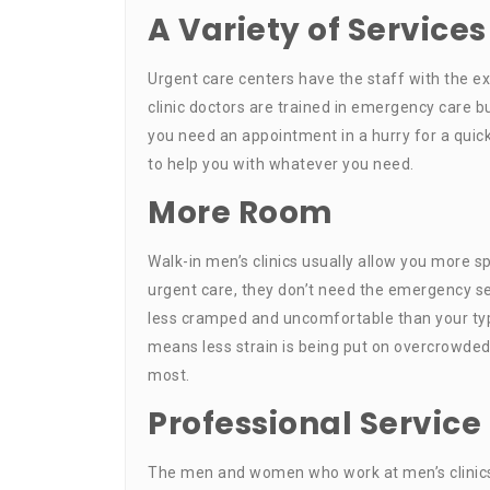
A Variety of Services
Urgent care centers have the staff with the e
clinic doctors are trained in emergency care bu
you need an appointment in a hurry for a quick
to help you with whatever you need.
More Room
Walk-in men’s clinics usually allow you more 
urgent care, they don’t need the emergency se
less cramped and uncomfortable than your typi
means less strain is being put on overcrowded
most.
Professional Service
The men and women who work at men’s clinics 