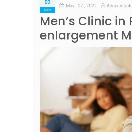
02
May
, 02 ,
2022
Administrat
May
Men’s Clinic in 
enlargement Me