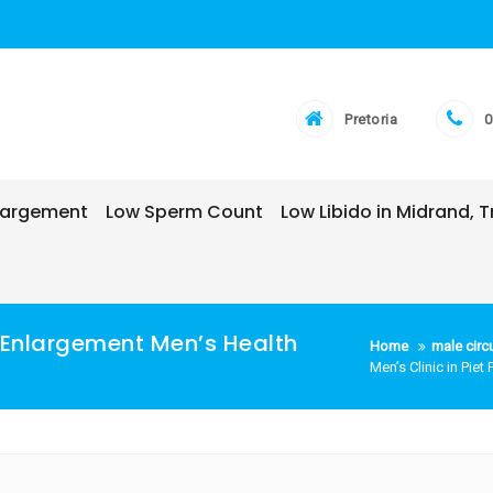
Pretoria
0
nlargement
Low Sperm Count
Low Libido in Midrand,
is Enlargement Men’s Health
Home
male circ
Men’s Clinic in Pie