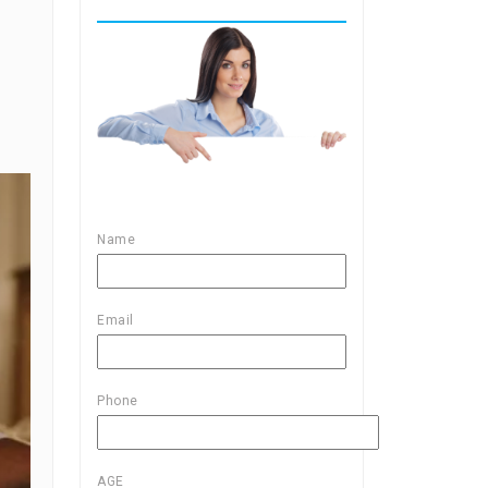
Name
Email
Phone
AGE