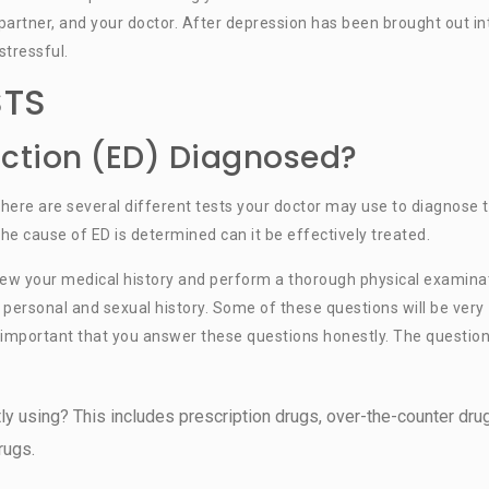
 partner, and your doctor. After depression has been brought out in
stressful.
STS
nction (ED) Diagnosed?
 there are several different tests your doctor may use to diagnose 
the cause of ED is determined can it be effectively treated.
view your medical history and perform a thorough physical examina
r personal and sexual history. Some of these questions will be very
is important that you answer these questions honestly. The questio
ly using? This includes prescription drugs, over-the-counter dru
rugs.