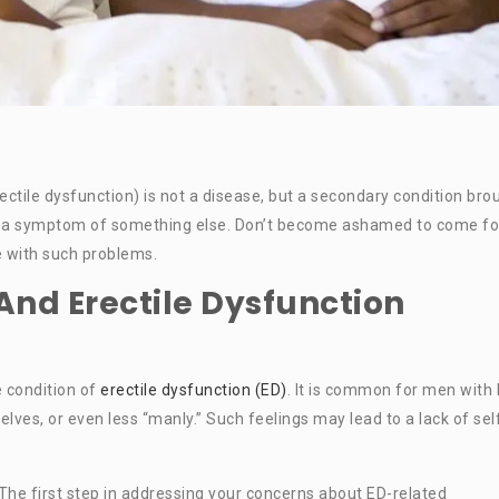
ctile dysfunction) is not a disease, but a secondary condition bro
ect, a symptom of something else. Don’t become ashamed to come fo
le with such problems.
And Erectile Dysfunction
 condition of
erectile dysfunction (ED)
. It is common for men with
elves, or even less “manly.” Such feelings may lead to a lack of sel
The first step in addressing your concerns about ED-related