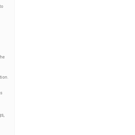
to
the
tion.
ns
gs,