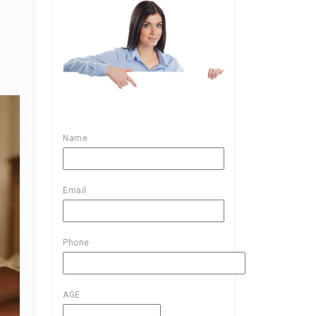
Name
Email
Phone
AGE