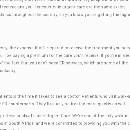
d technicians you’ll encounter in urgent care are the same skilled
linics throughout the country, so you know you’re getting the high
cy, the expense that’s required to receive the treatment you need
’ll be paying a premium for the care you’ll receive. If you’re in a l
f the fact that you don’t need ER services, which are some of the
industry.
ts is the time it takes to see a doctor. Patients who visit walk-i
ir ER counterparts. They’ll usually be treated more quickly as well.
e professionals at Lanier Urgent Care. We’re one of the only walk-in
es in South Africa, and we’re committed to providing you with the 