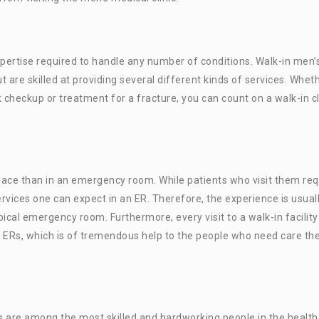
xpertise required to handle any number of conditions. Walk-in men’
t are skilled at providing several different kinds of services. Whet
 checkup or treatment for a fracture, you can count on a walk-in cl
space than in an emergency room. While patients who visit them req
rvices one can expect in an ER. Therefore, the experience is usual
cal emergency room. Furthermore, every visit to a walk-in facility
 ERs, which is of tremendous help to the people who need care th
are among the most skilled and hardworking people in the health