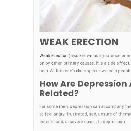
WEAK ERECTION
Weak Erection
(also known as impotence or ere
on by other, primary causes. It is a side eff
help. At the men’s clinic special we help peop
How Are Depression 
Related?
For some men, depression can accompany the
to feel angry, frustrated, sad, unsure of thems
esteem and, in severe cases, to depression.