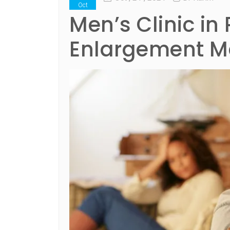
Oct
Men’s Clinic in 
Enlargement Me