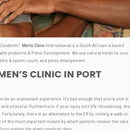
 Elizabeth?.
Men’s Clinic
International is a South African-a based
alth problems & Penis Development. We use natural herbs to cure
ertility & sperm count, and penis enlargement.
EN’S CLINIC IN PORT
can be an unpleasant experience. It’s bad enough that you’re sick or
 stressful. Furthermore, if your injury isn’t life-threatening, the
 Fortunately, there is an alternative to the ER by visiting a walk-in
ne of the most important means by which patients receive the care
om visiting the men’s medical clinic.