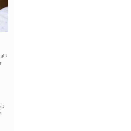
ught
r
 ED
f-