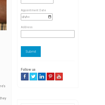
Appointment Date
Address
Follow us
re’s
 they