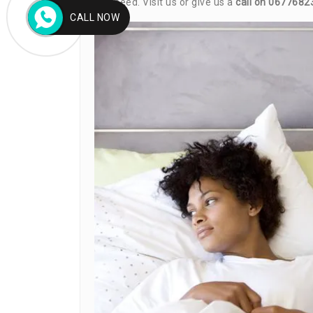
you need. Visit us or give us a
call on 0677682
CALL NOW