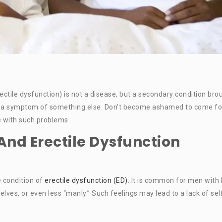
ctile dysfunction) is not a disease, but a secondary condition bro
ect, a symptom of something else. Don’t become ashamed to come fo
le with such problems.
And Erectile Dysfunction
 condition of
erectile dysfunction (ED)
. It is common for men with
elves, or even less “manly.” Such feelings may lead to a lack of sel