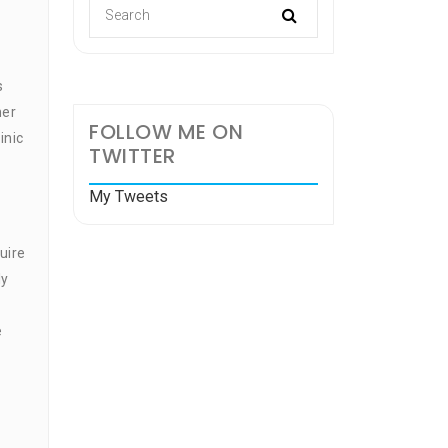
s
her
FOLLOW ME ON
inic
TWITTER
My Tweets
uire
ly
e