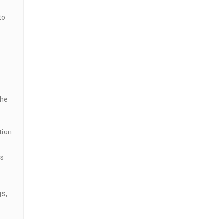
to
the
tion.
ns
gs,