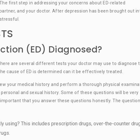
The first step in addressing your concerns about ED-related
 partner, and your doctor. After depression has been brought out in
stressful.
STS
nction (ED) Diagnosed?
 there are several different tests your doctor may use to diagnose 
the cause of ED is determined can it be effectively treated.
view your medical history and perform a thorough physical examina
r personal and sexual history. Some of these questions will be very
is important that you answer these questions honestly. The questio
ly using? This includes prescription drugs, over-the-counter dru
rugs.