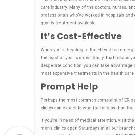
care industry. Many of the doctors, nurses, an
professionals who’ve worked in hospitals and c
quality treatment available.
It’s Cost-Effective
When you’re heading to the ER with an emergen
the least of your worries. Sadly, that means you
desperate condition, you can take advantage o
most expensive treatments in the health care 
Prompt Help
Perhaps the most common complaint of ER patien
clinics can expect to wait for far less than the
If you’re in need of medical attention, visit th
men’s clinics open Saturdays at all our branch