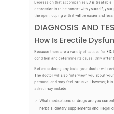
Depression that accompanies ED is treatable. 
depression is to be honest with yourself, your
the open, coping with it will be easier and less 
DIAGNOSIS AND TE
How Is Erectile Dysfu
Because there are a variety of causes for
ED
,
condition and determine its cause. Only after 
Before ordering any tests, your doctor will re
The doctor will also “interview” you about you
personal and may feel intrusive. However, it 
asked may include:
What medications or drugs are you current
herbals, dietary supplements and illegal d