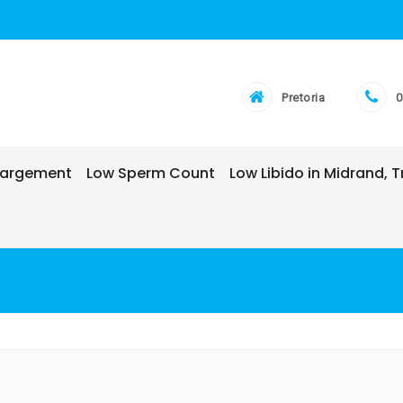
Pretoria
0
nlargement
Low Sperm Count
Low Libido in Midrand,