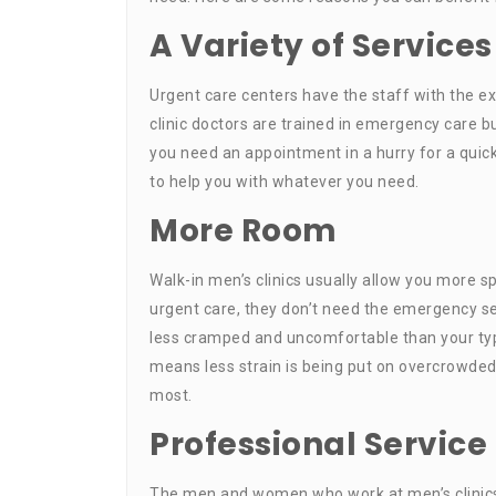
A Variety of Services
Urgent care centers have the staff with the e
clinic doctors are trained in emergency care bu
you need an appointment in a hurry for a quick
to help you with whatever you need.
More Room
Walk-in men’s clinics usually allow you more 
urgent care, they don’t need the emergency se
less cramped and uncomfortable than your typi
means less strain is being put on overcrowded
most.
Professional Service
The men and women who work at men’s clinics 