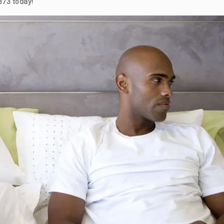
373 today!