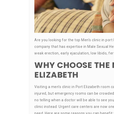
Are you looking for the top Men’s clinic in port
company that has expertise in Male Sexual He
weak erection, early ejaculation, low libido, f
WHY CHOOSE THE M
ELIZABETH
Visiting a men’s clinic in Port Elizabeth room 
injured, but emergency rooms can be crowded and
no telling when a doctor will be able to see you.
clinic instead. Urgent care centers are now o
need. Here are some reasons you can benefit fr