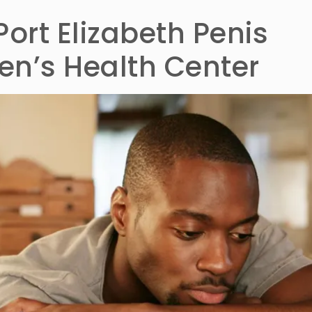
Port Elizabeth Penis
n’s Health Center