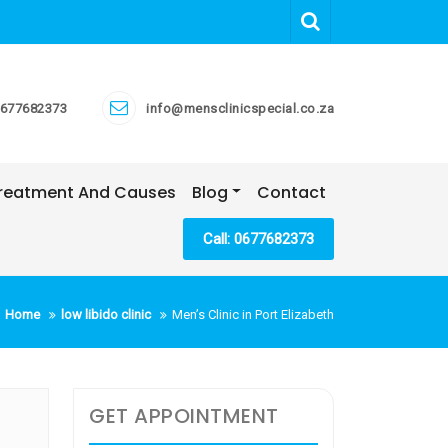
677682373
info@mensclinicspecial.co.za
 Treatment And Causes
Blog
Contact
Call: 0677682373
Home
low libido clinic
Men’s Clinic in Port Elizabeth
GET APPOINTMENT