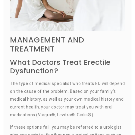
MANAGEMENT AND
TREATMENT
What Doctors Treat Erectile
Dysfunction?
The type of medical specialist who treats ED will depend
on the cause of the problem. Based on your family’s
medical history, as well as your own medical history and
current health, your doctor may treat you with oral
medications (Viagra®, Levitra®, Cialis®).
If these options fail, you may be referred to a urologist
who can assist with other non-surgical options such as