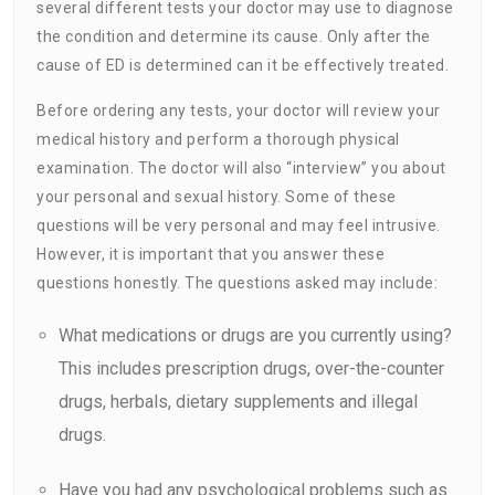
several different tests your doctor may use to diagnose
the condition and determine its cause. Only after the
cause of ED is determined can it be effectively treated.
Before ordering any tests, your doctor will review your
medical history and perform a thorough physical
examination. The doctor will also “interview” you about
your personal and sexual history. Some of these
questions will be very personal and may feel intrusive.
However, it is important that you answer these
questions honestly. The questions asked may include:
What medications or drugs are you currently using?
This includes prescription drugs, over-the-counter
drugs, herbals, dietary supplements and illegal
drugs.
Have you had any psychological problems such as