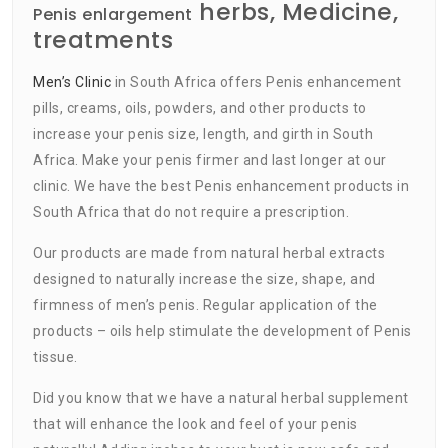
herbs, Medicine,
Penis enlargement
treatments
Men’s Clinic
in South Africa offers Penis enhancement
pills, creams, oils, powders, and other products to
increase your penis size, length, and girth in South
Africa. Make your penis firmer and last longer at our
clinic. We have the best Penis enhancement products in
South Africa that do not require a prescription.
Our products are made from natural herbal extracts
designed to naturally increase the size, shape, and
firmness of men’s penis. Regular application of the
products – oils help stimulate the development of Penis
tissue.
Did you know that we have a natural herbal supplement
that will enhance the look and feel of your penis