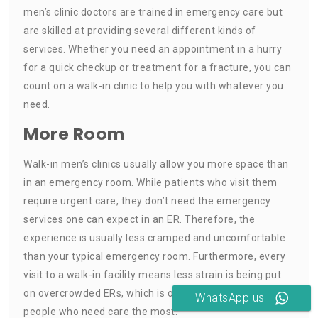
men’s clinic doctors are trained in emergency care but
are skilled at providing several different kinds of
services. Whether you need an appointment in a hurry
for a quick checkup or treatment for a fracture, you can
count on a walk-in clinic to help you with whatever you
need.
More Room
Walk-in men’s clinics usually allow you more space than
in an emergency room. While patients who visit them
require urgent care, they don’t need the emergency
services one can expect in an ER. Therefore, the
experience is usually less cramped and uncomfortable
than your typical emergency room. Furthermore, every
visit to a walk-in facility means less strain is being put
on overcrowded ERs, which is of tremendous help to the
WhatsApp us
people who need care the most.