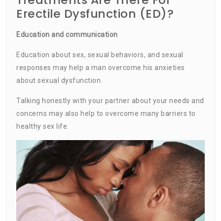
Erectile Dysfunction (ED)?
Education and communication
Education about sex, sexual behaviors, and sexual
responses may help a man overcome his anxieties
about sexual dysfunction.
Talking honestly with your partner about your needs and
concerns may also help to overcome many barriers to
healthy sex life.