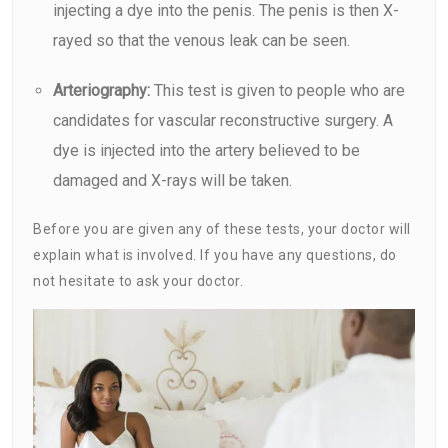
injecting a dye into the penis. The penis is then X-
rayed so that the venous leak can be seen.
Arteriography:
This test is given to people who are
candidates for vascular reconstructive surgery. A
dye is injected into the artery believed to be
damaged and X-rays will be taken.
Before you are given any of these tests, your doctor will
explain what is involved. If you have any questions, do
not hesitate to ask your doctor.