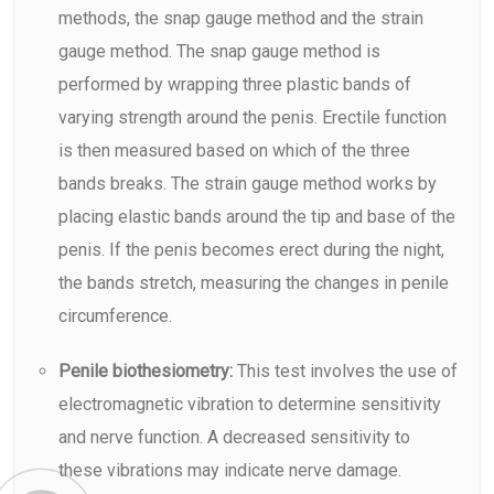
methods, the snap gauge method and the strain
gauge method. The snap gauge method is
performed by wrapping three plastic bands of
varying strength around the penis. Erectile function
is then measured based on which of the three
bands breaks. The strain gauge method works by
placing elastic bands around the tip and base of the
penis. If the penis becomes erect during the night,
the bands stretch, measuring the changes in penile
circumference.
Penile biothesiometry:
This test involves the use of
electromagnetic vibration to determine sensitivity
and nerve function. A decreased sensitivity to
these vibrations may indicate nerve damage.