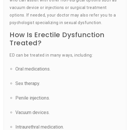
vacuum device or injections or surgical treatment
options. If needed, your doctor may also refer you to a
psychologist specializing in sexual dysfunction.
How Is Erectile Dysfunction
Treated?
ED can be treated in many ways, including:
Oral medications.
Sex therapy.
Penile injections.
Vacuum devices.
Intraurethral medication.