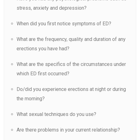
stress, anxiety and depression?
When did you first notice symptoms of ED?
What are the frequency, quality and duration of any
erections you have had?
What are the specifics of the circumstances under
which ED first occurred?
Do/did you experience erections at night or during
the morning?
What sexual techniques do you use?
Are there problems in your current relationship?