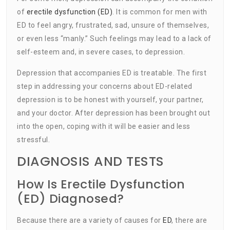
of
erectile dysfunction (ED)
. It is common for men with
ED to feel angry, frustrated, sad, unsure of themselves,
or even less “manly.” Such feelings may lead to a lack of
self-esteem and, in severe cases, to depression.
Depression that accompanies ED is treatable. The first
step in addressing your concerns about ED-related
depression is to be honest with yourself, your partner,
and your doctor. After depression has been brought out
into the open, coping with it will be easier and less
stressful.
DIAGNOSIS AND TESTS
How Is Erectile Dysfunction
(ED) Diagnosed?
Because there are a variety of causes for
ED
, there are