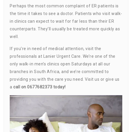
Perhaps the most common complaint of ER patients is
the time it takes to see a doctor. Patients who visit walk-
in clinics can expect to wait for far less than their ER
counterparts. They’ll usually be treated more quickly as
well.
If you’re in need of medical attention, visit the
professionals at Lanier Urgent Care. We’re one of the
only walk-in men’s clinics open Saturdays at all our
branches in South Africa, and we’re committed to
providing you with the care you need. Visit us or give us
a
call on 0677682373 today!