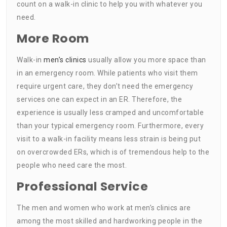
count on a walk-in clinic to help you with whatever you
need.
More Room
Walk-in
men’s clinics
usually allow you more space than
in an emergency room. While patients who visit them
require urgent care, they don’t need the emergency
services one can expect in an ER. Therefore, the
experience is usually less cramped and uncomfortable
than your typical emergency room. Furthermore, every
visit to a walk-in facility means less strain is being put
on overcrowded ERs, which is of tremendous help to the
people who need care the most.
Professional Service
The men and women who work at men’s clinics are
among the most skilled and hardworking people in the