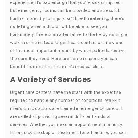
experience. It’s bad enough that you’re sick or injured,
but emergency rooms can be crowded and stressful.
Furthermore, if your injury isn’t life-threatening, there’s
no telling when a doctor will be able to see you.
Fortunately, there is an alternative to the ER by visiting a
walk-in clinic instead. Urgent care centers are now one
of the most important means by which patients receive
the care they need. Here are some reasons you can
benefit from visiting the men’s medical clinic.
A Variety of Services
Urgent care centers have the staff with the expertise
required to handle any number of conditions. Walk-in
men’s clinic doctors are trained in emergency care but
are skilled at providing several different kinds of
services. Whether you need an appointment in a hurry
for a quick checkup or treatment for a fracture, you can