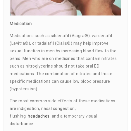
Medication
Medications such as sildenafil (Viagra®), vardenafil
(Levitra®), or tadalafil (Cialis®) may help improve
sexual function in men by increasing blood flow to the
penis. Men who are on medicines that contain nitrates
such as nitroglycerine should not take oral ED
medications. The combination of nitrates and these
specific medications can cause low blood pressure
(hypotension).
The most common side effects of these medications
are indigestion, nasal congestion,
flushing,
headaches
, and a temporary visual
disturbance.