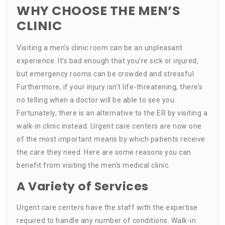
WHY CHOOSE THE MEN’S
CLINIC
Visiting a men’s clinic room can be an unpleasant
experience. It’s bad enough that you’re sick or injured,
but emergency rooms can be crowded and stressful.
Furthermore, if your injury isn’t life-threatening, there’s
no telling when a doctor will be able to see you.
Fortunately, there is an alternative to the ER by visiting a
walk-in clinic instead. Urgent care centers are now one
of the most important means by which patients receive
the care they need. Here are some reasons you can
benefit from visiting the men’s medical clinic.
A Variety of Services
Urgent care centers have the staff with the expertise
required to handle any number of conditions. Walk-in