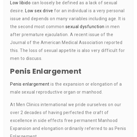
Low libido
can loosely be defined as a lack of sexual
desire.
Low sex drive
for an individual is a very personal
issue and depends on many variables including age. It is
the second most common
sexual dysfunction
in men
after premature ejaculation. A recent issue of the
Journal of the American Medical Association reported
this. The loss of sexual appetite is also very difficult for
men to discuss.
Penis Enlargement
Penis enlargement
is the expansion or elongation of a
male sexual reproductive organ or manhood.
At Men Clinics international we pride ourselves on our
over 2 decades of having perfected the craft of
excellence in side effects free permanent Manhood
Expansion and elongation ordinarily referred to as Penis
Enlargement.