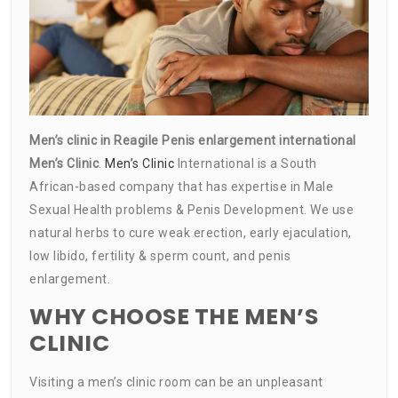
Men’s clinic in Reagile Penis enlargement international
Men’s Clinic
.
Men’s Clinic
International is a South
African-based company that has expertise in Male
Sexual Health problems & Penis Development. We use
natural herbs to cure weak erection, early ejaculation,
low libido, fertility & sperm count, and penis
enlargement.
WHY CHOOSE THE MEN’S
CLINIC
Visiting a men’s clinic room can be an unpleasant