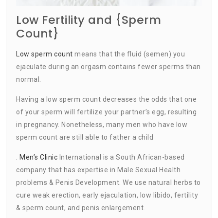
Low Fertility and {Sperm
Count}
Low sperm count
means that the fluid (semen) you
ejaculate during an orgasm contains fewer sperms than
normal.
Having a low sperm count decreases the odds that one
of your sperm will fertilize your partner’s egg, resulting
in pregnancy. Nonetheless, many men who have low
sperm count are still able to father a child
.
Men’s Clinic
International is a South African-based
company that has expertise in Male Sexual Health
problems & Penis Development. We use natural herbs to
cure weak erection, early ejaculation, low libido, fertility
& sperm count, and penis enlargement.