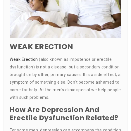
WEAK ERECTION
Weak Erection
(also known as impotence or erectile
dysfunction) is not a disease, but a secondary condition
brought on by other, primary causes. It is a side effect, a
symptom of something else. Don’t become ashamed to
come for help. At the men’s clinic special we help people
with such problems.
How Are Depression And
Erectile Dysfunction Related?
For some men, depression can accompany the condition