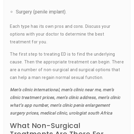
Surgery (penile implant).
Each type has its own pros and cons. Discuss your
options with your doctor to determine the best
treatment for you.
The first step to treating ED is to find the underlying
cause. Then the appropriate treatment can begin. There
are a number of non-surgical and surgical options that
can help a man regain normal sexual function.
Men’s clinic international, men’s clinic near me, men’s
clinic treatment prices, men’s clinic address, men’s clinic
what’s app number, men’s clinic penis enlargement
surgery prices, medical clinic, urologist south Africa
What Non-Surgical
Treatments Are There For