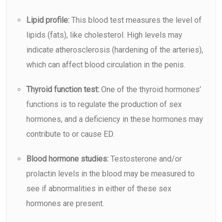
Lipid profile:
This blood test measures the level of
lipids (fats), like cholesterol. High levels may
indicate atherosclerosis (hardening of the arteries),
which can affect blood circulation in the penis.
Thyroid function test:
One of the thyroid hormones’
functions is to regulate the production of sex
hormones, and a deficiency in these hormones may
contribute to or cause ED.
Blood hormone studies:
Testosterone and/or
prolactin levels in the blood may be measured to
see if abnormalities in either of these sex
hormones are present.