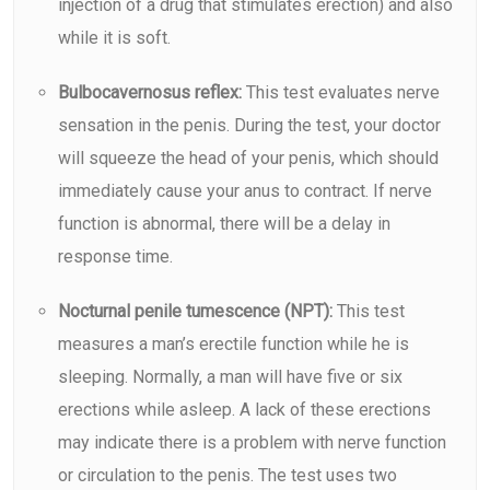
injection of a drug that stimulates erection) and also
while it is soft.
Bulbocavernosus reflex:
This test evaluates nerve
sensation in the penis. During the test, your doctor
will squeeze the head of your penis, which should
immediately cause your anus to contract. If nerve
function is abnormal, there will be a delay in
response time.
Nocturnal penile tumescence (NPT):
This test
measures a man’s erectile function while he is
sleeping. Normally, a man will have five or six
erections while asleep. A lack of these erections
may indicate there is a problem with nerve function
or circulation to the penis. The test uses two