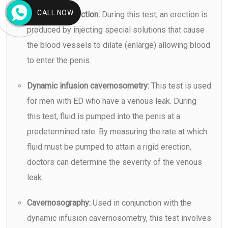
CALL NOW
Vasoactive injection:
During this test, an erection is
produced by injecting special solutions that cause
the blood vessels to dilate (enlarge) allowing blood
to enter the penis.
Dynamic infusion cavernosometry:
This test is used
for men with ED who have a venous leak. During
this test, fluid is pumped into the penis at a
predetermined rate. By measuring the rate at which
fluid must be pumped to attain a rigid erection,
doctors can determine the severity of the venous
leak.
Cavernosography:
Used in conjunction with the
dynamic infusion cavernosometry, this test involves