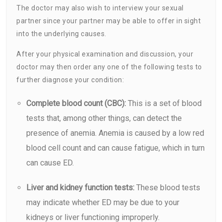
The doctor may also wish to interview your sexual
partner since your partner may be able to offer in sight
into the underlying causes.
After your physical examination and discussion, your
doctor may then order any one of the following tests to
further diagnose your condition:
Complete blood count (CBC):
This is a set of blood
tests that, among other things, can detect the
presence of
anemia
. Anemia is caused by a low red
blood cell count and can cause fatigue, which in turn
can cause ED.
Liver and kidney function tests:
These blood tests
may indicate whether ED may be due to your
kidneys or liver functioning improperly.