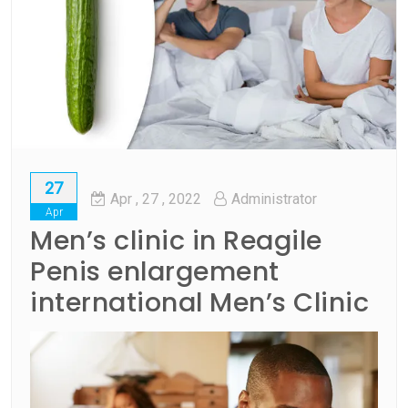
27
Apr
, 27 ,
2022
Administrator
Apr
Men’s clinic in Reagile
Penis enlargement
international Men’s Clinic