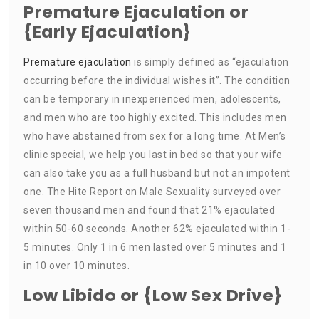
Premature Ejaculation or
{Early Ejaculation}
Premature ejaculation
is simply defined as “ejaculation
occurring before the individual wishes it”. The condition
can be temporary in inexperienced men, adolescents,
and men who are too highly excited. This includes men
who have abstained from sex for a long time. At Men’s
clinic special, we help you last in bed so that your wife
can also take you as a full husband but not an impotent
one. The Hite Report on Male Sexuality surveyed over
seven thousand men and found that 21% ejaculated
within 50-60 seconds. Another 62% ejaculated within 1-
5 minutes. Only 1 in 6 men lasted over 5 minutes and 1
in 10 over 10 minutes.
Low Libido or {Low Sex Drive}