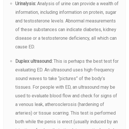
Urinalysis:
Analysis of urine can provide a wealth of
information, including information on protein, sugar
and testosterone levels. Abnormal measurements
of these substances can indicate diabetes, kidney
disease or a testosterone deficiency, all which can
cause ED.
Duplex ultrasound:
This is perhaps the best test for
evaluating ED. An
ultrasound
uses high-frequency
sound waves to take “pictures” of the body’s
tissues. For people with ED, an ultrasound may be
used to evaluate blood flow and check for signs of
a venous leak, atherosclerosis (hardening of
arteries) or tissue scarring. This test is performed
both while the penis is erect (usually induced by an