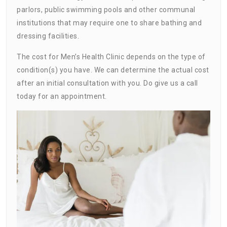
parlors, public swimming pools and other communal
institutions that may require one to share bathing and
dressing facilities.
The cost for Men’s Health Clinic depends on the type of
condition(s) you have. We can determine the actual cost
after an initial consultation with you. Do give us a call
today for an appointment.