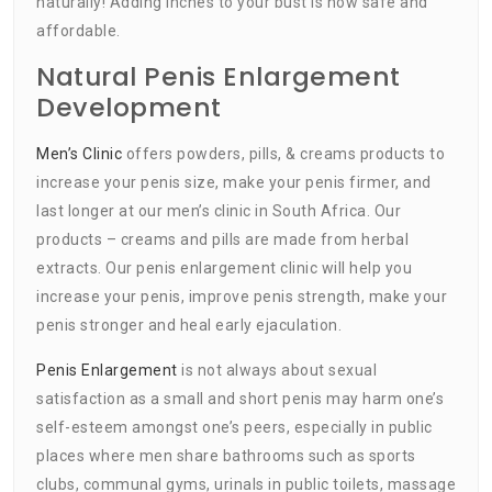
naturally! Adding inches to your bust is now safe and
affordable.
Natural Penis Enlargement
Development
Men’s Clinic
offers powders, pills, & creams products to
increase your penis size, make your penis firmer, and
last longer at our men’s clinic in South Africa. Our
products – creams and pills are made from herbal
extracts. Our penis enlargement clinic will help you
increase your penis, improve penis strength, make your
penis stronger and heal early ejaculation.
Penis Enlargement
is not always about sexual
satisfaction as a small and short penis may harm one’s
self-esteem amongst one’s peers, especially in public
places where men share bathrooms such as sports
clubs, communal gyms, urinals in public toilets, massage