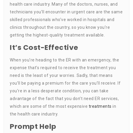
health care industry. Many of the doctors, nurses, and
technicians you’ll encounter in urgent care are the same
skilled professionals who’ve worked in hospitals and
clinics throughout the country, so you know you’re
getting the highest-quality treatment available.
It’s Cost-Effective
When you’re heading to the ER with an emergency, the
expense that’s required to receive the treatment you
need is the least of your worries. Sadly, that means
you’ll be paying a premium for the care you’ll receive. If
you’re in a less desperate condition, you can take
advantage of the fact that you don’t need ER services,
which are some of the most expensive
treatments
in
the health care industry.
Prompt Help