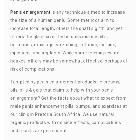
Penis enlargement
is any technique aimed to increase
the size of a human penis. Some methods aim to
increase total length, others the shaft’s girth, and yet
others the glans size. Techniques include pills,
hormones, massage, stretching, inflation, incision,
injections, and implants. While some techniques are
hoaxes, others may be somewhat effective, perhaps at
risk of complications.
Tempted by penis enlargement products i.e creams,
oils, pills & gels that claim to help with your penis
enlargement? Get the facts about what to expect from
male penis enhancement pills, pumps, and exercises at
our clinic in Pretoria South Africa. We use natural
organic products with no side effects, complications
and results are permanent.