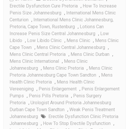
Erectile Dysfunction Cure Pretoria
,
How To Increase
Penis Size Johannesburg
,
International Mens Clinic
Centurion
,
International Mens Clinic Johannesburg,
Pretoria, Cape Town, Rustenburg
,
Lotions Can
Increase Penis Size Central Johannesburg
,
Low
Libido
,
Low Libido Clinic
,
Mens Clinic
,
Mens Clinic
Cape Town
,
Mens Clinic Central Johannesburg
,
Mens Clinic Central Pretoria
,
Mens Clinic Durban
,
Mens Clinic International
,
Mens Clinic
Johannesburg
,
Mens Clinic Pretoria
,
Mens Clinic
Pretoria Johannesburg Cape Town Sandton
,
Mens
Health Clinic Pretoria
,
Mens Health Clinic
Vereeniging
,
Penis Enlargement
,
Penis Enlargement
Pumps
,
Penis Pills Pretoria
,
Penis Surgery
Pretoria
,
Urologist Around Pretoria Johannesburg
Durban Cape Town Sandton
,
Weak Penis Treatment
Johannesburg
Erectile Dysfunction Clinic Pretoria
Johannesburg
,
How To Stop Erectile Dysfunction
,