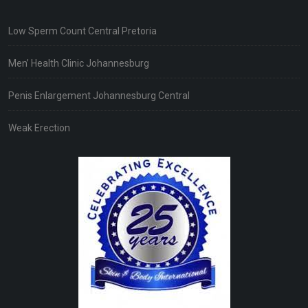
Low Sperm Count Central Pretoria
Men’ Health Clinic Johannesburg
Penis Enlargement Johannesburg Central
Weak Erection