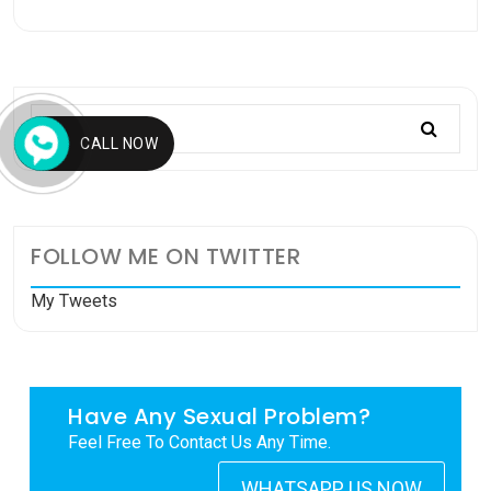
CALL NOW
FOLLOW ME ON TWITTER
My Tweets
Have Any Sexual Problem?
Feel Free To Contact Us Any Time.
WHATSAPP US NOW