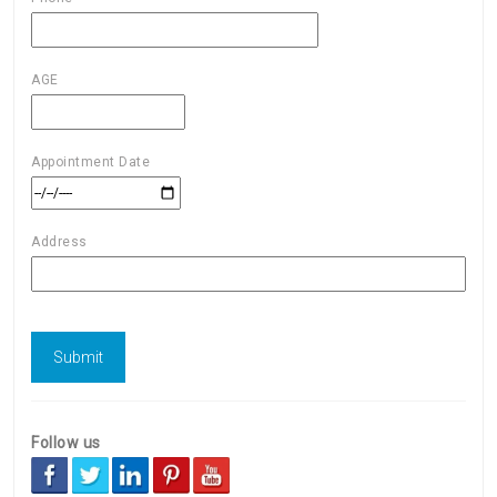
AGE
Appointment Date
Address
Follow us