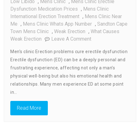
Low Libido
,
Mens Clinic
,
Mens Clinic Erectile
Dysfunction Medication Prices
,
Mens Clinic
International Erection Treatment
,
Mens Clinic Near
Me
,
Mens Clinic Whats App Number
,
Sandton Cape
Town Mens Clinic
,
Weak Erection
,
What Causes
On
Weak Erection
Leave A Comment
Men’s
Men’s clinic Erection problems cure erectile dysfunction
Clinic
Erectile dysfunction (ED) can be a deeply personal and
Erection
frustrating experience, affecting not only a man’s
Problems
Cure
physical well-being but also his emotional health and
Erectile
relationships. Many men experience ED at some point
Dysfunction
in…
Read More