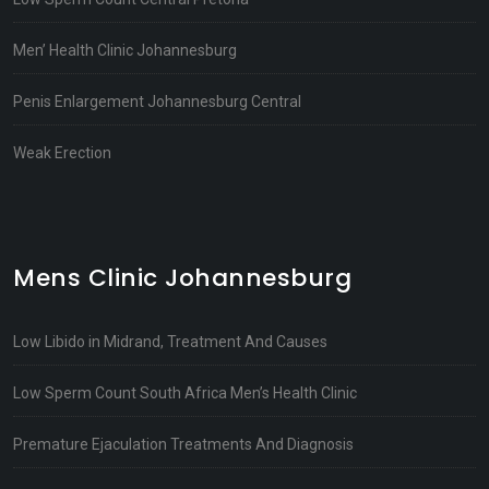
Men’ Health Clinic Johannesburg
Penis Enlargement Johannesburg Central
Weak Erection
Mens Clinic Johannesburg
Low Libido in Midrand, Treatment And Causes
Low Sperm Count South Africa Men’s Health Clinic
Premature Ejaculation Treatments And Diagnosis