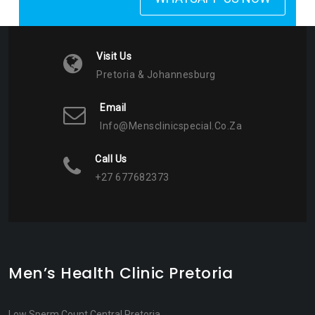
Visit Us
Pretoria & Johannesburg
Email
Info@mensclinicspecial.co.za
Call Us
+27 677682373
Men’s Health Clinic Pretoria
Low Sperm Count Central Pretoria