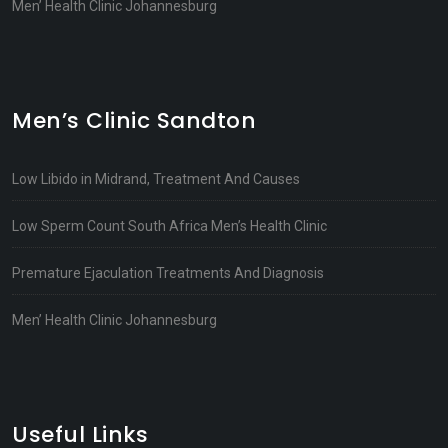
Men’ Health Clinic Johannesburg
Men’s Clinic Sandton
Low Libido in Midrand, Treatment And Causes
Low Sperm Count South Africa Men’s Health Clinic
Premature Ejaculation Treatments And Diagnosis
Men’ Health Clinic Johannesburg
Useful Links