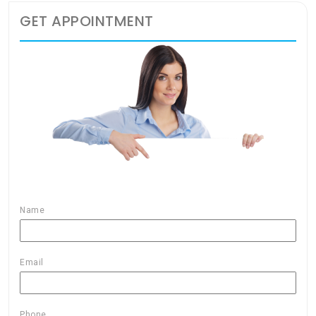
GET APPOINTMENT
Name
Email
Phone