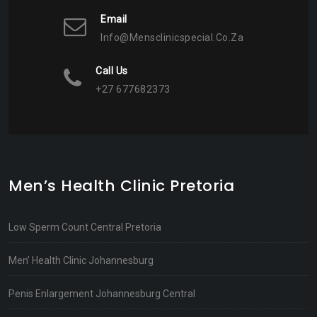
Email
Info@mensclinicspecial.co.za
Call Us
+27 677682373
Men’s Health Clinic Pretoria
Low Sperm Count Central Pretoria
Men’ Health Clinic Johannesburg
Penis Enlargement Johannesburg Central