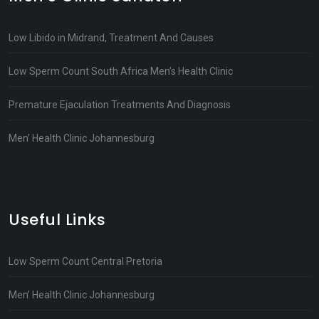
Low Libido in Midrand, Treatment And Causes
Low Sperm Count South Africa Men’s Health Clinic
Premature Ejaculation Treatments And Diagnosis
Men’ Health Clinic Johannesburg
Useful Links
Low Sperm Count Central Pretoria
Men’ Health Clinic Johannesburg