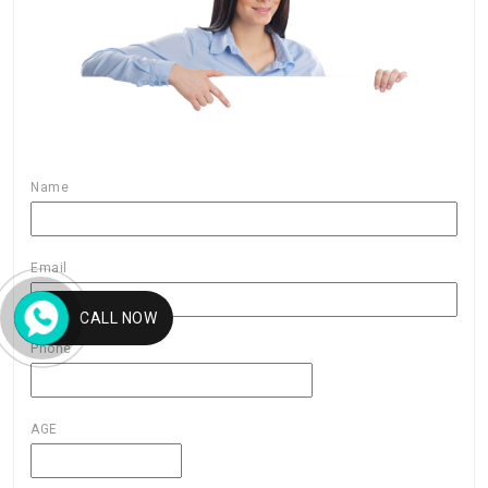
Name
Email
CALL NOW
Phone
AGE