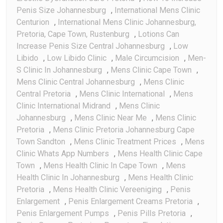
Penis Size Johannesburg
,
International Mens Clinic
Centurion
,
International Mens Clinic Johannesburg,
Pretoria, Cape Town, Rustenburg
,
Lotions Can
Increase Penis Size Central Johannesburg
,
Low
Libido
,
Low Libido Clinic
,
Male Circumcision
,
Men-
S Clinic In Johannesburg
,
Mens Clinic Cape Town
,
Mens Clinic Central Johannesburg
,
Mens Clinic
Central Pretoria
,
Mens Clinic International
,
Mens
Clinic International Midrand
,
Mens Clinic
Johannesburg
,
Mens Clinic Near Me
,
Mens Clinic
Pretoria
,
Mens Clinic Pretoria Johannesburg Cape
Town Sandton
,
Mens Clinic Treatment Prices
,
Mens
Clinic Whats App Numbers
,
Mens Health Clinic Cape
Town
,
Mens Health Clinic In Cape Town
,
Mens
Health Clinic In Johannesburg
,
Mens Health Clinic
Pretoria
,
Mens Health Clinic Vereeniging
,
Penis
Enlargement
,
Penis Enlargement Creams Pretoria
,
Penis Enlargement Pumps
,
Penis Pills Pretoria
,