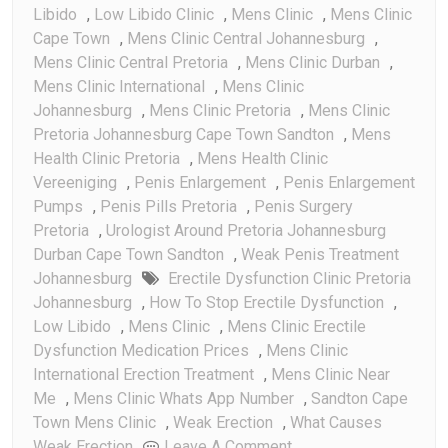
Libido
,
Low Libido Clinic
,
Mens Clinic
,
Mens Clinic
Cape Town
,
Mens Clinic Central Johannesburg
,
Mens Clinic Central Pretoria
,
Mens Clinic Durban
,
Mens Clinic International
,
Mens Clinic
Johannesburg
,
Mens Clinic Pretoria
,
Mens Clinic
Pretoria Johannesburg Cape Town Sandton
,
Mens
Health Clinic Pretoria
,
Mens Health Clinic
Vereeniging
,
Penis Enlargement
,
Penis Enlargement
Pumps
,
Penis Pills Pretoria
,
Penis Surgery
Pretoria
,
Urologist Around Pretoria Johannesburg
Durban Cape Town Sandton
,
Weak Penis Treatment
Johannesburg
Erectile Dysfunction Clinic Pretoria
Johannesburg
,
How To Stop Erectile Dysfunction
,
Low Libido
,
Mens Clinic
,
Mens Clinic Erectile
Dysfunction Medication Prices
,
Mens Clinic
International Erection Treatment
,
Mens Clinic Near
Me
,
Mens Clinic Whats App Number
,
Sandton Cape
Town Mens Clinic
,
Weak Erection
,
What Causes
On
Weak Erection
Leave A Comment