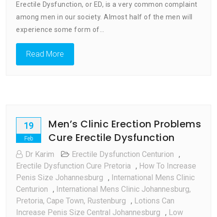
Erectile Dysfunction, or ED, is a very common complaint
To
Erectile
among men in our society. Almost half of the men will
Dysfunction
experience some form of…
South
Africa
Read More
Men’s Clinic Erection Problems
19
Cure Erectile Dysfunction
Feb
Dr Karim
Erectile Dysfunction Centurion
,
Erectile Dysfunction Cure Pretoria
,
How To Increase
Penis Size Johannesburg
,
International Mens Clinic
Centurion
,
International Mens Clinic Johannesburg,
Pretoria, Cape Town, Rustenburg
,
Lotions Can
Increase Penis Size Central Johannesburg
,
Low