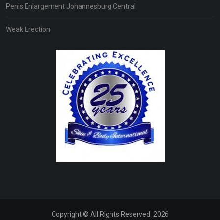
Penis Enlargement Johannesburg Central
Weak Erection
Copyright © All Rights Reserved. 2026