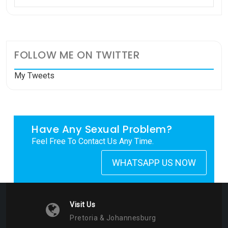
FOLLOW ME ON TWITTER
My Tweets
Have Any Sexual Problem?
Feel Free To Contact Us Any Time.
WHATSAPP US NOW
Visit Us
Pretoria & Johannesburg