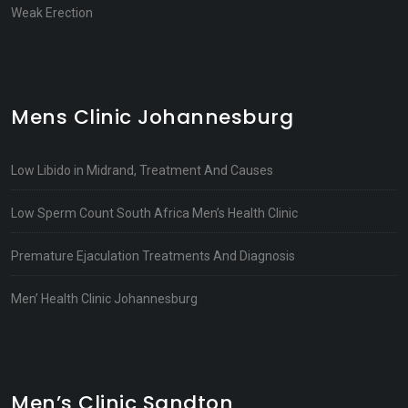
Weak Erection
Mens Clinic Johannesburg
Low Libido in Midrand, Treatment And Causes
Low Sperm Count South Africa Men’s Health Clinic
Premature Ejaculation Treatments And Diagnosis
Men’ Health Clinic Johannesburg
Men’s Clinic Sandton