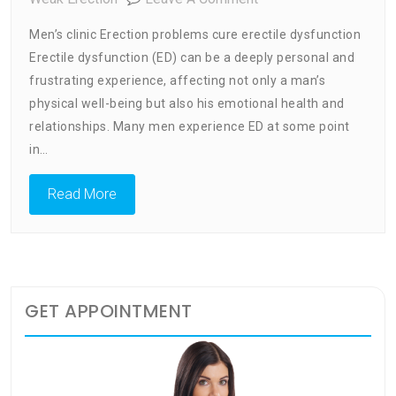
Men’s
Men’s clinic Erection problems cure erectile dysfunction
Clinic
Erectile dysfunction (ED) can be a deeply personal and
Erection
frustrating experience, affecting not only a man’s
Problems
Cure
physical well-being but also his emotional health and
Erectile
relationships. Many men experience ED at some point
Dysfunction
in…
Read More
GET APPOINTMENT