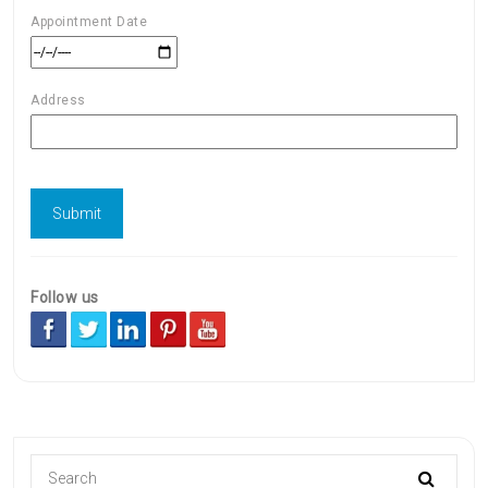
Appointment Date
Address
Follow us