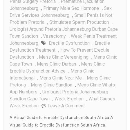
Penis Surgery Pretoria
,
Premature Ejaculation
Johannesburg
,
Primary Male Sex Hormone
,
Sex
Drive Services Johannesburg
,
Small Penis Is Not
Problem Pretoria
,
Stimulates Sperm Production
,
Urologist Around Pretoria Johannesburg Durban Cape
Town Sandton
,
Vasectomy
,
Weak Penis Treatment
Johannesburg
Erectile Dysfunction
,
Erectile
Dysfunction Treatment
,
How To Prevent Erectile
Dysfunction
,
Men's Clinic Vereeniging
,
Mens Clinic
Cape Town
,
Mens Clinic Durban
,
Mens Clinic
Erectile Dysfunction Advice
,
Mens Clinic
International
,
Mens Clinic Near Me
,
Mens Clinic
Pretoria
,
Mens Clinic Sandton
,
Mens Clinic Whats
App Numbers
,
Urologist Pretoria Johannesburg
Sandton Cape Town
,
Weak Erection
,
What Causes
On
Weak Erection
Leave A Comment
A
A Visual Guide to Erectile Dysfunction South Africa A
Visual
Visual Guide to Erectile Dysfunction South Africa.
Guide