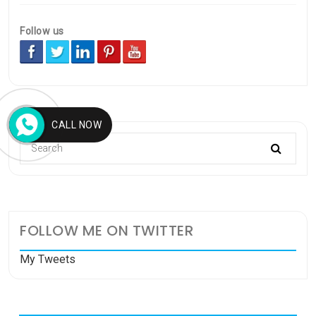
Follow us
CALL NOW
FOLLOW ME ON TWITTER
My Tweets