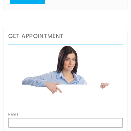
GET APPOINTMENT
Name