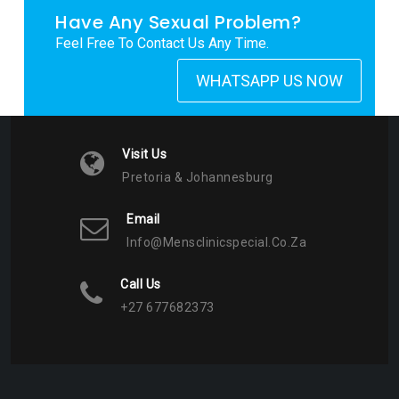
Have Any Sexual Problem?
Feel Free To Contact Us Any Time.
WHATSAPP US NOW
Visit Us
Pretoria & Johannesburg
Email
Info@mensclinicspecial.co.za
Call Us
+27 677682373