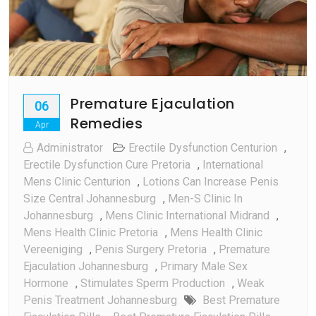
Premature Ejaculation
06
Remedies
Apr
Administrator
Erectile Dysfunction Centurion
,
Erectile Dysfunction Cure Pretoria
,
International
Mens Clinic Centurion
,
Lotions Can Increase Penis
Size Central Johannesburg
,
Men-S Clinic In
Johannesburg
,
Mens Clinic International Midrand
,
Mens Health Clinic Pretoria
,
Mens Health Clinic
Vereeniging
,
Penis Surgery Pretoria
,
Premature
Ejaculation Johannesburg
,
Primary Male Sex
Hormone
,
Stimulates Sperm Production
,
Weak
Penis Treatment Johannesburg
Best Premature