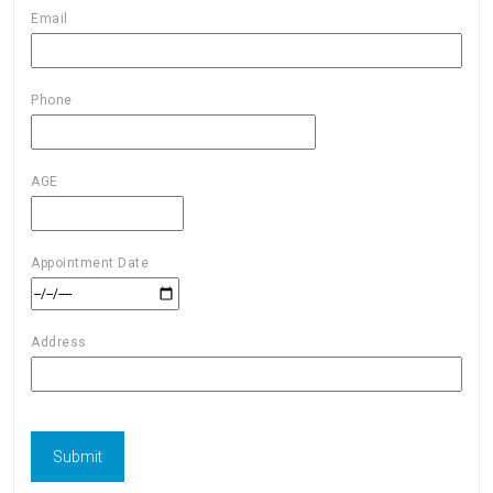
Email
Phone
AGE
Appointment Date
Address