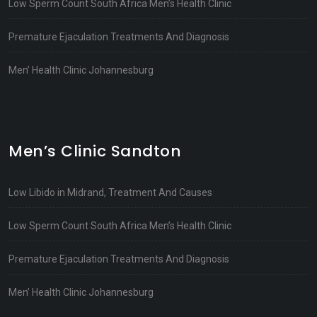
Low Sperm Count South Africa Men’s Health Clinic
Premature Ejaculation Treatments And Diagnosis
Men’ Health Clinic Johannesburg
Men’s Clinic Sandton
Low Libido in Midrand, Treatment And Causes
Low Sperm Count South Africa Men’s Health Clinic
Premature Ejaculation Treatments And Diagnosis
Men’ Health Clinic Johannesburg