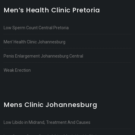
Men’s Health Clinic Pretoria
Low Sperm Count Central Pretoria
Men’ Health Clinic Johannesburg
Penis Enlargement Johannesburg Central
Weak Erection
Mens Clinic Johannesburg
Low Libido in Midrand, Treatment And Causes