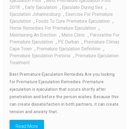
Ejaculation Pills
,
Best Premature Ejaculation Pills
2018
,
Early Ejaculation
,
Ejaculate During Sex
,
Ejaculation Johannesburg
,
Exercise For Premature
Ejaculation
,
Foods To Cure Premature Ejaculation
,
Home Remedies For Premature Ejaculation
,
Maintaining An Erection
,
Mens Clinic
,
Paroxetine For
Premature Ejaculation
,
PE Durban
,
Premature Climax
Cape Town
,
Premature Ejaculation Definition
,
Premature Ejaculation Pretoria
,
Premature Ejaculation
Treatment
Best Premature Ejaculation Remedies Are you looking
for Premature Ejaculation Remedies. Premature
ejaculation is ejaculation that occurs shortly after
penetration and before the person wishes. Because this
can create dissatisfaction in both partners, it can create
tension and anxiety that…
Read More