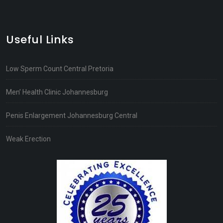
Useful Links
Low Sperm Count Central Pretoria
Men’ Health Clinic Johannesburg
Penis Enlargement Johannesburg Central
Weak Erection