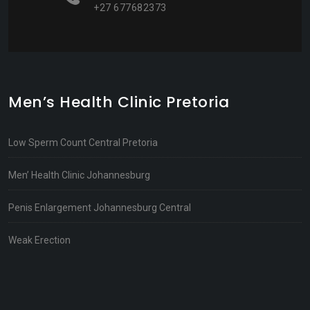
+27 677682373
Men’s Health Clinic Pretoria
Low Sperm Count Central Pretoria
Men’ Health Clinic Johannesburg
Penis Enlargement Johannesburg Central
Weak Erection