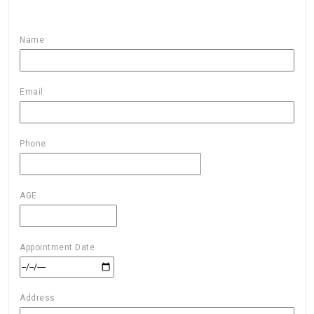
Name
Email
Phone
AGE
Appointment Date
Address