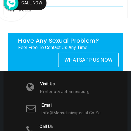
CALL NOW
My Tweets
Have Any Sexual Problem?
Feel Free To Contact Us Any Time.
WHATSAPP US NOW
Visit Us
Pretoria & Johannesburg
Email
Info@mensclinicspecial.co.za
Call Us