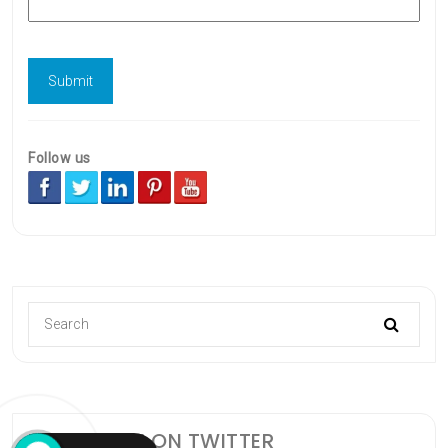
Follow us
FOLLOW ME ON TWITTER