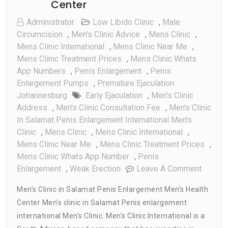
Center
Administrator
Low Libido Clinic
,
Male
Circumcision
,
Men's Clinic Advice
,
Mens Clinic
,
Mens Clinic International
,
Mens Clinic Near Me
,
Mens Clinic Treatment Prices
,
Mens Clinic Whats
App Numbers
,
Penis Enlargement
,
Penis
Enlargement Pumps
,
Premature Ejaculation
Johannesburg
Early Ejaculation
,
Men's Clinic
Address
,
Men's Clinic Consultation Fee
,
Men's Clinic
In Salamat Penis Enlargement International Men's
Clinic
,
Mens Clinic
,
Mens Clinic International
,
Mens Clinic Near Me
,
Mens Clinic Treatment Prices
,
Mens Clinic Whats App Number
,
Penis
On
Enlargement
,
Weak Erection
Leave A Comment
Men’s
Men’s Clinic in Salamat Penis Enlargement Men’s Health
Clinic
Center Men’s clinic in Salamat Penis enlargement
In
international Men’s Clinic. Men’s Clinic International is a
Salama