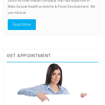
Penis
South African-based company that has expertise in
Enlarg
Male Sexual Health problems & Penis Development. We
Men’s
use natural…
Health
Center
Read More
GET APPOINTMENT