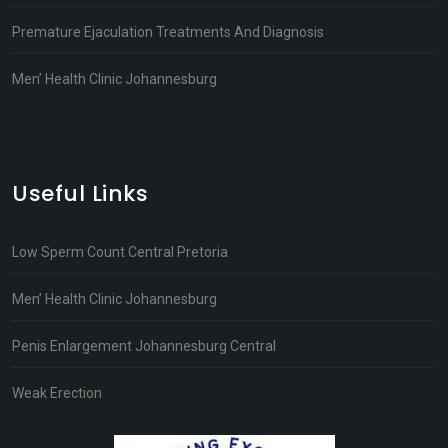
Premature Ejaculation Treatments And Diagnosis
Men’ Health Clinic Johannesburg
Useful Links
Low Sperm Count Central Pretoria
Men’ Health Clinic Johannesburg
Penis Enlargement Johannesburg Central
Weak Erection