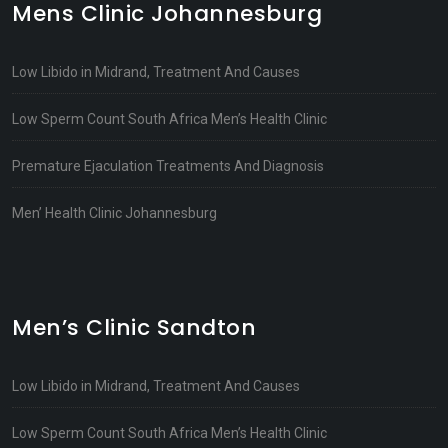
Mens Clinic Johannesburg
Low Libido in Midrand, Treatment And Causes
Low Sperm Count South Africa Men’s Health Clinic
Premature Ejaculation Treatments And Diagnosis
Men’ Health Clinic Johannesburg
Men’s Clinic Sandton
Low Libido in Midrand, Treatment And Causes
Low Sperm Count South Africa Men’s Health Clinic