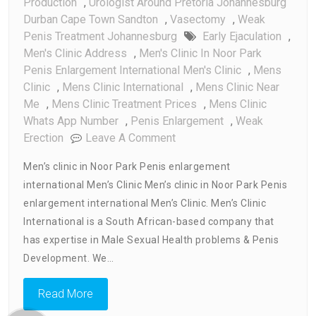
Production
,
Urologist Around Pretoria Johannesburg
Durban Cape Town Sandton
,
Vasectomy
,
Weak
Penis Treatment Johannesburg
Early Ejaculation
,
Men's Clinic Address
,
Men's Clinic In Noor Park
Penis Enlargement International Men's Clinic
,
Mens
Clinic
,
Mens Clinic International
,
Mens Clinic Near
Me
,
Mens Clinic Treatment Prices
,
Mens Clinic
Whats App Number
,
Penis Enlargement
,
Weak
On
Erection
Leave A Comment
Men’s
Men’s clinic in Noor Park Penis enlargement
Clinic
international Men’s Clinic Men’s clinic in Noor Park Penis
In
enlargement international Men’s Clinic. Men’s Clinic
Noor
Park
International is a South African-based company that
Penis
has expertise in Male Sexual Health problems & Penis
Enlargement
Development. We…
International
Men’s
Read More
Clinic