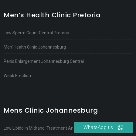
Men’s Health Clinic Pretoria
Low Sperm Count Central Pretoria
Men’ Health Clinic Johannesburg
Penis Enlargement Johannesburg Central
Weak Erection
Mens Clinic Johannesburg
WhatsApp us
Low Libido in Midrand, Treatment And Causes