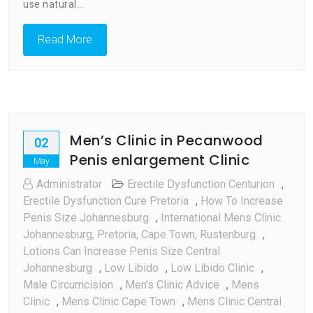
International
use natural…
Men’s
Clinic
Read More
Men’s Clinic in Pecanwood
02
Penis enlargement Clinic
May
Administrator
Erectile Dysfunction Centurion
,
Erectile Dysfunction Cure Pretoria
,
How To Increase
Penis Size Johannesburg
,
International Mens Clinic
Johannesburg, Pretoria, Cape Town, Rustenburg
,
Lotions Can Increase Penis Size Central
Johannesburg
,
Low Libido
,
Low Libido Clinic
,
Male Circumcision
,
Men's Clinic Advice
,
Mens
Clinic
,
Mens Clinic Cape Town
,
Mens Clinic Central