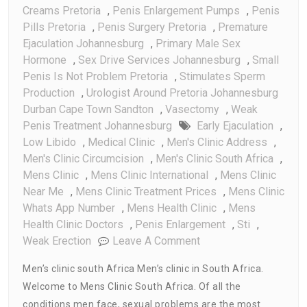
Creams Pretoria
,
Penis Enlargement Pumps
,
Penis
Pills Pretoria
,
Penis Surgery Pretoria
,
Premature
Ejaculation Johannesburg
,
Primary Male Sex
Hormone
,
Sex Drive Services Johannesburg
,
Small
Penis Is Not Problem Pretoria
,
Stimulates Sperm
Production
,
Urologist Around Pretoria Johannesburg
Durban Cape Town Sandton
,
Vasectomy
,
Weak
Penis Treatment Johannesburg
Early Ejaculation
,
Low Libido
,
Medical Clinic
,
Men's Clinic Address
,
Men's Clinic Circumcision
,
Men's Clinic South Africa
,
Mens Clinic
,
Mens Clinic International
,
Mens Clinic
Near Me
,
Mens Clinic Treatment Prices
,
Mens Clinic
Whats App Number
,
Mens Health Clinic
,
Mens
Health Clinic Doctors
,
Penis Enlargement
,
Sti
,
On
Weak Erection
Leave A Comment
Mens
Men’s clinic south Africa Men’s clinic in South Africa.
Clinic
Welcome to Mens Clinic South Africa. Of all the
South
conditions men face, sexual problems are the most
Africa