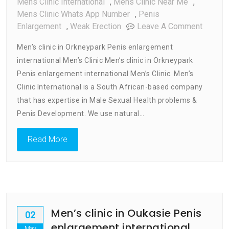
Mens Clinic International
,
Mens Clinic Near Me
,
Mens Clinic Whats App Number
,
Penis
On
Enlargement
,
Weak Erection
Leave A Comment
Men’s
Men’s clinic in Orkneypark Penis enlargement
Clinic
international Men’s Clinic Men’s clinic in Orkneypark
In
Penis enlargement international Men’s Clinic. Men’s
Orkney
Penis
Clinic International is a South African-based company
Enlarg
that has expertise in Male Sexual Health problems &
Internat
Penis Development. We use natural…
Men’s
Clinic
Read More
Men’s clinic in Oukasie Penis
02
enlargement international
May