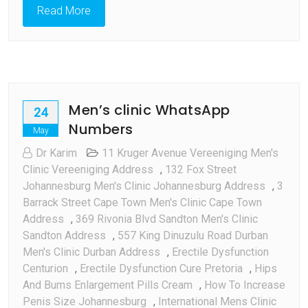
Read More
Men’s clinic WhatsApp
24
Numbers
May
Dr Karim
11 Kruger Avenue Vereeniging Men's
Clinic Vereeniging Address
,
132 Fox Street
Johannesburg Men's Clinic Johannesburg Address
,
3
Barrack Street Cape Town Men's Clinic Cape Town
Address
,
369 Rivonia Blvd Sandton Men's Clinic
Sandton Address
,
557 King Dinuzulu Road Durban
Men's Clinic Durban Address
,
Erectile Dysfunction
Centurion
,
Erectile Dysfunction Cure Pretoria
,
Hips
And Bums Enlargement Pills Cream
,
How To Increase
Penis Size Johannesburg
,
International Mens Clinic