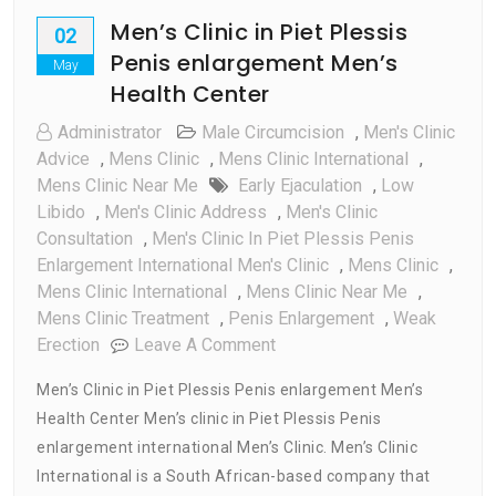
Men’s Clinic in Piet Plessis
02
Penis enlargement Men’s
May
Health Center
Administrator
Male Circumcision
,
Men's Clinic
Advice
,
Mens Clinic
,
Mens Clinic International
,
Mens Clinic Near Me
Early Ejaculation
,
Low
Libido
,
Men's Clinic Address
,
Men's Clinic
Consultation
,
Men's Clinic In Piet Plessis Penis
Enlargement International Men's Clinic
,
Mens Clinic
,
Mens Clinic International
,
Mens Clinic Near Me
,
Mens Clinic Treatment
,
Penis Enlargement
,
Weak
On
Erection
Leave A Comment
Men’s
Men’s Clinic in Piet Plessis Penis enlargement Men’s
Clinic
Health Center Men’s clinic in Piet Plessis Penis
In
enlargement international Men’s Clinic. Men’s Clinic
Piet
Plessis
International is a South African-based company that