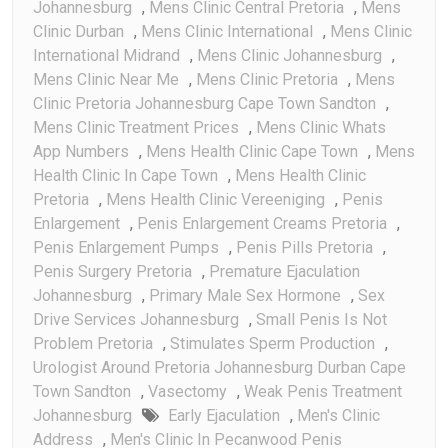
Johannesburg
,
Mens Clinic Central Pretoria
,
Mens
Clinic Durban
,
Mens Clinic International
,
Mens Clinic
International Midrand
,
Mens Clinic Johannesburg
,
Mens Clinic Near Me
,
Mens Clinic Pretoria
,
Mens
Clinic Pretoria Johannesburg Cape Town Sandton
,
Mens Clinic Treatment Prices
,
Mens Clinic Whats
App Numbers
,
Mens Health Clinic Cape Town
,
Mens
Health Clinic In Cape Town
,
Mens Health Clinic
Pretoria
,
Mens Health Clinic Vereeniging
,
Penis
Enlargement
,
Penis Enlargement Creams Pretoria
,
Penis Enlargement Pumps
,
Penis Pills Pretoria
,
Penis Surgery Pretoria
,
Premature Ejaculation
Johannesburg
,
Primary Male Sex Hormone
,
Sex
Drive Services Johannesburg
,
Small Penis Is Not
Problem Pretoria
,
Stimulates Sperm Production
,
Urologist Around Pretoria Johannesburg Durban Cape
Town Sandton
,
Vasectomy
,
Weak Penis Treatment
Johannesburg
Early Ejaculation
,
Men's Clinic
Address
,
Men's Clinic In Pecanwood Penis