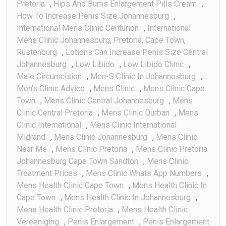
Pretoria
,
Hips And Bums Enlargement Pills Cream
,
How To Increase Penis Size Johannesburg
,
International Mens Clinic Centurion
,
International
Mens Clinic Johannesburg, Pretoria, Cape Town,
Rustenburg
,
Lotions Can Increase Penis Size Central
Johannesburg
,
Low Libido
,
Low Libido Clinic
,
Male Circumcision
,
Men-S Clinic In Johannesburg
,
Men's Clinic Advice
,
Mens Clinic
,
Mens Clinic Cape
Town
,
Mens Clinic Central Johannesburg
,
Mens
Clinic Central Pretoria
,
Mens Clinic Durban
,
Mens
Clinic International
,
Mens Clinic International
Midrand
,
Mens Clinic Johannesburg
,
Mens Clinic
Near Me
,
Mens Clinic Pretoria
,
Mens Clinic Pretoria
Johannesburg Cape Town Sandton
,
Mens Clinic
Treatment Prices
,
Mens Clinic Whats App Numbers
,
Mens Health Clinic Cape Town
,
Mens Health Clinic In
Cape Town
,
Mens Health Clinic In Johannesburg
,
Mens Health Clinic Pretoria
,
Mens Health Clinic
Vereeniging
,
Penis Enlargement
,
Penis Enlargement