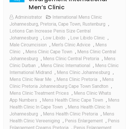
Men’s Clinic
Administrator
International Mens Clinic
Johannesburg, Pretoria, Cape Town, Rustenburg
,
Lotions Can Increase Penis Size Central
Johannesburg
,
Low Libido
,
Low Libido Clinic
,
Male Circumcision
,
Men's Clinic Advice
,
Mens
Clinic
,
Mens Clinic Cape Town
,
Mens Clinic Central
Johannesburg
,
Mens Clinic Central Pretoria
,
Mens
Clinic Durban
,
Mens Clinic International
,
Mens Clinic
International Midrand
,
Mens Clinic Johannesburg
,
Mens Clinic Near Me
,
Mens Clinic Pretoria
,
Mens
Clinic Pretoria Johannesburg Cape Town Sandton
,
Mens Clinic Treatment Prices
,
Mens Clinic Whats
App Numbers
,
Mens Health Clinic Cape Town
,
Mens
Health Clinic In Cape Town
,
Mens Health Clinic In
Johannesburg
,
Mens Health Clinic Pretoria
,
Mens
Health Clinic Vereeniging
,
Penis Enlargement
,
Penis
Enlargement Creams Pretoria
,
Penis Enlargement