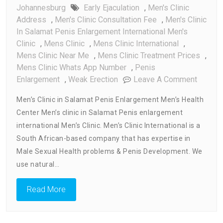
Johannesburg
Early Ejaculation
,
Men's Clinic
Address
,
Men's Clinic Consultation Fee
,
Men's Clinic
In Salamat Penis Enlargement International Men's
Clinic
,
Mens Clinic
,
Mens Clinic International
,
Mens Clinic Near Me
,
Mens Clinic Treatment Prices
,
Mens Clinic Whats App Number
,
Penis
On
Enlargement
,
Weak Erection
Leave A Comment
Men’s
Men’s Clinic in Salamat Penis Enlargement Men’s Health
Clinic
Center Men’s clinic in Salamat Penis enlargement
In
international Men’s Clinic. Men’s Clinic International is a
Salama
Penis
South African-based company that has expertise in
Enlarg
Male Sexual Health problems & Penis Development. We
Men’s
use natural…
Health
Center
Read More