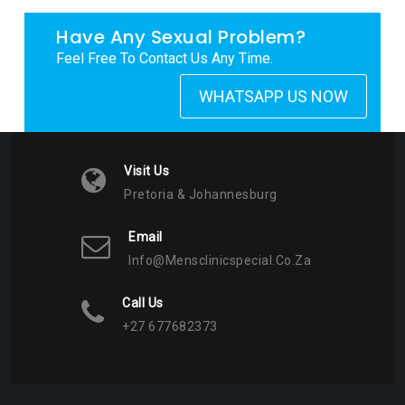
Have Any Sexual Problem?
Feel Free To Contact Us Any Time.
WHATSAPP US NOW
Visit Us
Pretoria & Johannesburg
Email
Info@mensclinicspecial.co.za
Call Us
+27 677682373