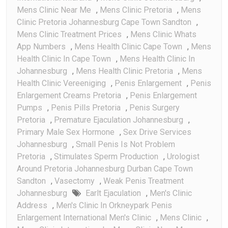
Mens Clinic Near Me
,
Mens Clinic Pretoria
,
Mens
Clinic Pretoria Johannesburg Cape Town Sandton
,
Mens Clinic Treatment Prices
,
Mens Clinic Whats
App Numbers
,
Mens Health Clinic Cape Town
,
Mens
Health Clinic In Cape Town
,
Mens Health Clinic In
Johannesburg
,
Mens Health Clinic Pretoria
,
Mens
Health Clinic Vereeniging
,
Penis Enlargement
,
Penis
Enlargement Creams Pretoria
,
Penis Enlargement
Pumps
,
Penis Pills Pretoria
,
Penis Surgery
Pretoria
,
Premature Ejaculation Johannesburg
,
Primary Male Sex Hormone
,
Sex Drive Services
Johannesburg
,
Small Penis Is Not Problem
Pretoria
,
Stimulates Sperm Production
,
Urologist
Around Pretoria Johannesburg Durban Cape Town
Sandton
,
Vasectomy
,
Weak Penis Treatment
Johannesburg
Earlt Ejaculation
,
Men's Clinic
Address
,
Men's Clinic In Orkneypark Penis
Enlargement International Men's Clinic
,
Mens Clinic
,