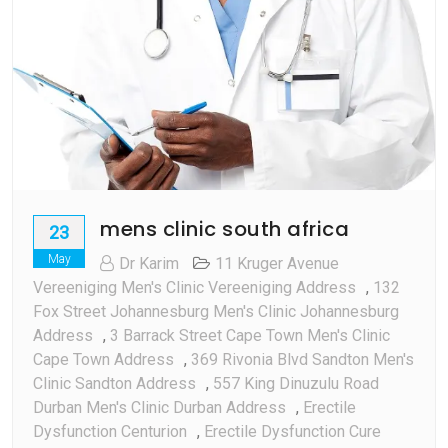
mens clinic south africa
23
May
Dr Karim
11 Kruger Avenue
Vereeniging Men's Clinic Vereeniging Address
,
132
Fox Street Johannesburg Men's Clinic Johannesburg
Address
,
3 Barrack Street Cape Town Men's Clinic
Cape Town Address
,
369 Rivonia Blvd Sandton Men's
Clinic Sandton Address
,
557 King Dinuzulu Road
Durban Men's Clinic Durban Address
,
Erectile
Dysfunction Centurion
,
Erectile Dysfunction Cure