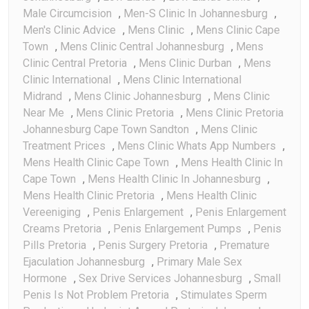
Male Circumcision
,
Men-S Clinic In Johannesburg
,
Men's Clinic Advice
,
Mens Clinic
,
Mens Clinic Cape
Town
,
Mens Clinic Central Johannesburg
,
Mens
Clinic Central Pretoria
,
Mens Clinic Durban
,
Mens
Clinic International
,
Mens Clinic International
Midrand
,
Mens Clinic Johannesburg
,
Mens Clinic
Near Me
,
Mens Clinic Pretoria
,
Mens Clinic Pretoria
Johannesburg Cape Town Sandton
,
Mens Clinic
Treatment Prices
,
Mens Clinic Whats App Numbers
,
Mens Health Clinic Cape Town
,
Mens Health Clinic In
Cape Town
,
Mens Health Clinic In Johannesburg
,
Mens Health Clinic Pretoria
,
Mens Health Clinic
Vereeniging
,
Penis Enlargement
,
Penis Enlargement
Creams Pretoria
,
Penis Enlargement Pumps
,
Penis
Pills Pretoria
,
Penis Surgery Pretoria
,
Premature
Ejaculation Johannesburg
,
Primary Male Sex
Hormone
,
Sex Drive Services Johannesburg
,
Small
Penis Is Not Problem Pretoria
,
Stimulates Sperm