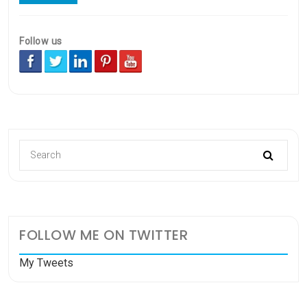
Follow us
FOLLOW ME ON TWITTER
My Tweets