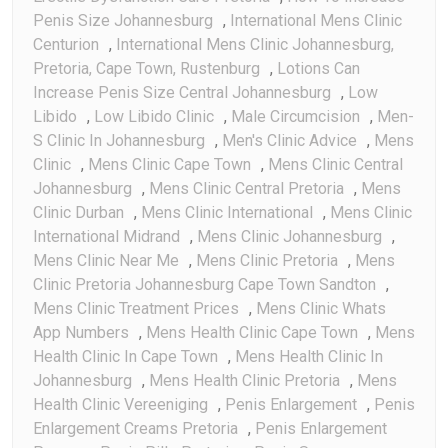
Penis Size Johannesburg
,
International Mens Clinic
Centurion
,
International Mens Clinic Johannesburg,
Pretoria, Cape Town, Rustenburg
,
Lotions Can
Increase Penis Size Central Johannesburg
,
Low
Libido
,
Low Libido Clinic
,
Male Circumcision
,
Men-
S Clinic In Johannesburg
,
Men's Clinic Advice
,
Mens
Clinic
,
Mens Clinic Cape Town
,
Mens Clinic Central
Johannesburg
,
Mens Clinic Central Pretoria
,
Mens
Clinic Durban
,
Mens Clinic International
,
Mens Clinic
International Midrand
,
Mens Clinic Johannesburg
,
Mens Clinic Near Me
,
Mens Clinic Pretoria
,
Mens
Clinic Pretoria Johannesburg Cape Town Sandton
,
Mens Clinic Treatment Prices
,
Mens Clinic Whats
App Numbers
,
Mens Health Clinic Cape Town
,
Mens
Health Clinic In Cape Town
,
Mens Health Clinic In
Johannesburg
,
Mens Health Clinic Pretoria
,
Mens
Health Clinic Vereeniging
,
Penis Enlargement
,
Penis
Enlargement Creams Pretoria
,
Penis Enlargement