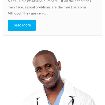
Men’s Clinic Whatsapp numbers. Of all the conditions
men face, sexual problems are the most personal.
Although they are very…
Read More