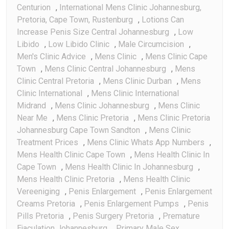
Centurion
,
International Mens Clinic Johannesburg,
Pretoria, Cape Town, Rustenburg
,
Lotions Can
Increase Penis Size Central Johannesburg
,
Low
Libido
,
Low Libido Clinic
,
Male Circumcision
,
Men's Clinic Advice
,
Mens Clinic
,
Mens Clinic Cape
Town
,
Mens Clinic Central Johannesburg
,
Mens
Clinic Central Pretoria
,
Mens Clinic Durban
,
Mens
Clinic International
,
Mens Clinic International
Midrand
,
Mens Clinic Johannesburg
,
Mens Clinic
Near Me
,
Mens Clinic Pretoria
,
Mens Clinic Pretoria
Johannesburg Cape Town Sandton
,
Mens Clinic
Treatment Prices
,
Mens Clinic Whats App Numbers
,
Mens Health Clinic Cape Town
,
Mens Health Clinic In
Cape Town
,
Mens Health Clinic In Johannesburg
,
Mens Health Clinic Pretoria
,
Mens Health Clinic
Vereeniging
,
Penis Enlargement
,
Penis Enlargement
Creams Pretoria
,
Penis Enlargement Pumps
,
Penis
Pills Pretoria
,
Penis Surgery Pretoria
,
Premature
Ejaculation Johannesburg
,
Primary Male Sex