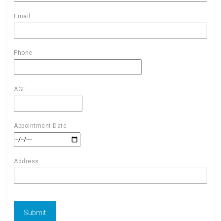
Email
Phone
AGE
Appointment Date
Address