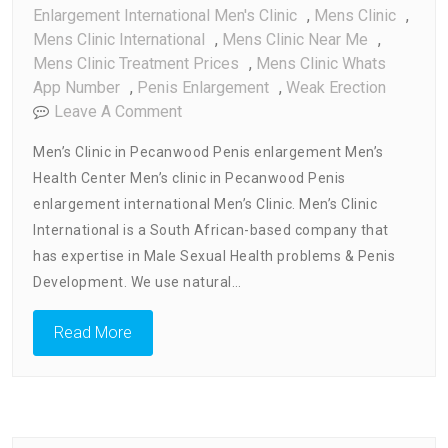
Enlargement International Men's Clinic
,
Mens Clinic
,
Mens Clinic International
,
Mens Clinic Near Me
,
Mens Clinic Treatment Prices
,
Mens Clinic Whats
App Number
,
Penis Enlargement
,
Weak Erection
On
Leave A Comment
Men’s
Men’s Clinic in Pecanwood Penis enlargement Men’s
Clinic
Health Center Men’s clinic in Pecanwood Penis
In
enlargement international Men’s Clinic. Men’s Clinic
Pecanwood
Penis
International is a South African-based company that
Enlargement
has expertise in Male Sexual Health problems & Penis
Clinic
Development. We use natural…
Read More