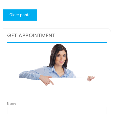
Posts
Older posts
navigation
GET APPOINTMENT
Name