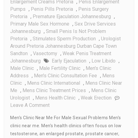
Enlargement Creams Pretoria
,
Penis Enlargement
Pumps
,
Penis Pills Pretoria
,
Penis Surgery
Pretoria
,
Premature Ejaculation Johannesburg
,
Primary Male Sex Hormone
,
Sex Drive Services
Johannesburg
,
Small Penis Is Not Problem
Pretoria
,
Stimulates Sperm Production
,
Urologist
Around Pretoria Johannesburg Durban Cape Town
Sandton
,
Vasectomy
,
Weak Penis Treatment
Johannesburg
Early Ejaculation
,
Low Libido
,
Male Clinic
,
Male Fertility Clinic
,
Men's Clinic
Address
,
Men's Clinic Consultation Fee
,
Mens
Clinic
,
Mens Clinic International
,
Mens Clinic Near
Me
,
Mens Clinic Treatment Prices
,
Mens Clinic
Urologist
,
Mens Health Clinic
,
Weak Erection
On
Leave A Comment
Men’s
Men’s Clinic Near Me For Male Sexual Problems Men’s
Clinic
clinic near me. Men’s health clinics often focus on low
Near
testosterone, an enlarged prostate, prostate cancer,
Me