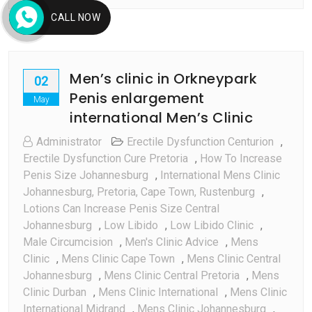
CALL NOW
Men’s clinic in Orkneypark
02
Penis enlargement
May
international Men’s Clinic
Administrator
Erectile Dysfunction Centurion
,
Erectile Dysfunction Cure Pretoria
,
How To Increase
Penis Size Johannesburg
,
International Mens Clinic
Johannesburg, Pretoria, Cape Town, Rustenburg
,
Lotions Can Increase Penis Size Central
Johannesburg
,
Low Libido
,
Low Libido Clinic
,
Male Circumcision
,
Men's Clinic Advice
,
Mens
Clinic
,
Mens Clinic Cape Town
,
Mens Clinic Central
Johannesburg
,
Mens Clinic Central Pretoria
,
Mens
Clinic Durban
,
Mens Clinic International
,
Mens Clinic
International Midrand
,
Mens Clinic Johannesburg
,