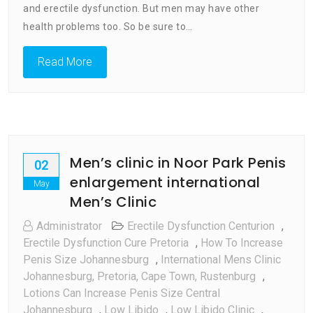
and erectile dysfunction. But men may have other
health problems too. So be sure to…
Read More
Men’s clinic in Noor Park Penis
02
enlargement international
May
Men’s Clinic
Administrator
Erectile Dysfunction Centurion
,
Erectile Dysfunction Cure Pretoria
,
How To Increase
Penis Size Johannesburg
,
International Mens Clinic
Johannesburg, Pretoria, Cape Town, Rustenburg
,
Lotions Can Increase Penis Size Central
Johannesburg
,
Low Libido
,
Low Libido Clinic
,