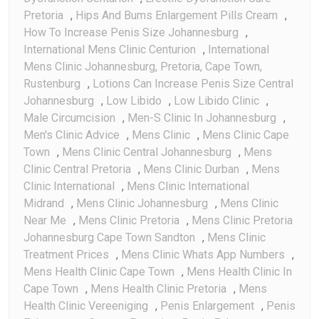
Pretoria
,
Hips And Bums Enlargement Pills Cream
,
How To Increase Penis Size Johannesburg
,
International Mens Clinic Centurion
,
International
Mens Clinic Johannesburg, Pretoria, Cape Town,
Rustenburg
,
Lotions Can Increase Penis Size Central
Johannesburg
,
Low Libido
,
Low Libido Clinic
,
Male Circumcision
,
Men-S Clinic In Johannesburg
,
Men's Clinic Advice
,
Mens Clinic
,
Mens Clinic Cape
Town
,
Mens Clinic Central Johannesburg
,
Mens
Clinic Central Pretoria
,
Mens Clinic Durban
,
Mens
Clinic International
,
Mens Clinic International
Midrand
,
Mens Clinic Johannesburg
,
Mens Clinic
Near Me
,
Mens Clinic Pretoria
,
Mens Clinic Pretoria
Johannesburg Cape Town Sandton
,
Mens Clinic
Treatment Prices
,
Mens Clinic Whats App Numbers
,
Mens Health Clinic Cape Town
,
Mens Health Clinic In
Cape Town
,
Mens Health Clinic Pretoria
,
Mens
Health Clinic Vereeniging
,
Penis Enlargement
,
Penis