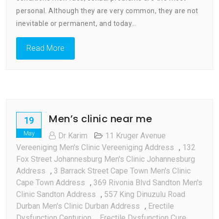
personal. Although they are very common, they are not
inevitable or permanent, and today…
Read More
Men’s clinic near me
19
May
Dr Karim
11 Kruger Avenue
Vereeniging Men's Clinic Vereeniging Address
,
132
Fox Street Johannesburg Men's Clinic Johannesburg
Address
,
3 Barrack Street Cape Town Men's Clinic
Cape Town Address
,
369 Rivonia Blvd Sandton Men's
Clinic Sandton Address
,
557 King Dinuzulu Road
Durban Men's Clinic Durban Address
,
Erectile
Dysfunction Centurion
,
Erectile Dysfunction Cure