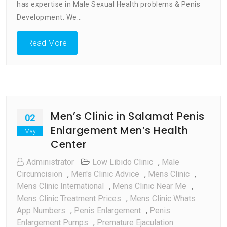
Penis
has expertise in Male Sexual Health problems & Penis
Enlargement
Development. We…
Men’s
Health
Read More
Center
Men’s Clinic in Salamat Penis
02
Enlargement Men’s Health
May
Center
Administrator
Low Libido Clinic
,
Male
Circumcision
,
Men's Clinic Advice
,
Mens Clinic
,
Mens Clinic International
,
Mens Clinic Near Me
,
Mens Clinic Treatment Prices
,
Mens Clinic Whats
App Numbers
,
Penis Enlargement
,
Penis
Enlargement Pumps
,
Premature Ejaculation