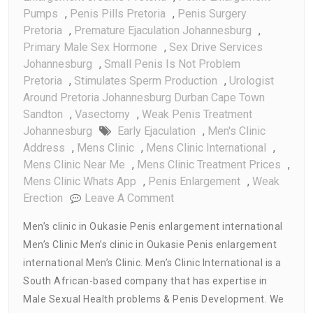
Pumps
,
Penis Pills Pretoria
,
Penis Surgery
Pretoria
,
Premature Ejaculation Johannesburg
,
Primary Male Sex Hormone
,
Sex Drive Services
Johannesburg
,
Small Penis Is Not Problem
Pretoria
,
Stimulates Sperm Production
,
Urologist
Around Pretoria Johannesburg Durban Cape Town
Sandton
,
Vasectomy
,
Weak Penis Treatment
Johannesburg
Early Ejaculation
,
Men's Clinic
Address
,
Mens Clinic
,
Mens Clinic International
,
Mens Clinic Near Me
,
Mens Clinic Treatment Prices
,
Mens Clinic Whats App
,
Penis Enlargement
,
Weak
On
Erection
Leave A Comment
Men’s
Men’s clinic in Oukasie Penis enlargement international
Clinic
Men’s Clinic Men’s clinic in Oukasie Penis enlargement
In
international Men’s Clinic. Men’s Clinic International is a
Oukasie
Penis
South African-based company that has expertise in
Enlargement
Male Sexual Health problems & Penis Development. We