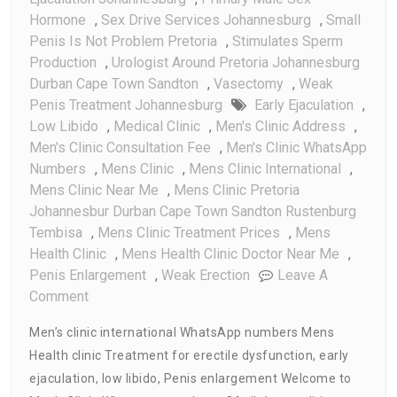
Hormone
,
Sex Drive Services Johannesburg
,
Small
Penis Is Not Problem Pretoria
,
Stimulates Sperm
Production
,
Urologist Around Pretoria Johannesburg
Durban Cape Town Sandton
,
Vasectomy
,
Weak
Penis Treatment Johannesburg
Early Ejaculation
,
Low Libido
,
Medical Clinic
,
Men's Clinic Address
,
Men's Clinic Consultation Fee
,
Men's Clinic WhatsApp
Numbers
,
Mens Clinic
,
Mens Clinic International
,
Mens Clinic Near Me
,
Mens Clinic Pretoria
Johannesbur Durban Cape Town Sandton Rustenburg
Tembisa
,
Mens Clinic Treatment Prices
,
Mens
Health Clinic
,
Mens Health Clinic Doctor Near Me
,
Penis Enlargement
,
Weak Erection
Leave A
On
Comment
Men’s
Men’s clinic international WhatsApp numbers Mens
Clinic
Health clinic Treatment for erectile dysfunction, early
WhatsApp
ejaculation, low libido, Penis enlargement Welcome to
Numbers