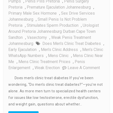
Pumps
,
Penis Pills Pretoria
,
Penis Surgery
Pretoria
,
Premature Ejaculation Johannesburg
,
Primary Male Sex Hormone
,
Sex Drive Services
Johannesburg
,
Small Penis Is Not Problem
Pretoria
,
Stimulates Sperm Production
,
Urologist
Around Pretoria Johannesburg Durban Cape Town
Sandton
,
Vasectomy
,
Weak Penis Treatment
Johannesburg
Does Men's Clinic Treat Diabetes
,
Early Ejaculation
,
Men's Clinic Address
,
Men's Clinic
WhatsApp Numbers
,
Mens Clinic
,
Mens Clinic Near
Me
,
Mens Clinic Treatment Prices
,
Penis
On
Enlargement
,
Weak Erection
Leave A Comment
Does
Does men’s clinic treat diabetes If you’ve been
Men’s
wondering, “Do men’s clinic treat diabetes?”—you’re not
Clinic
alone. As more men turn to specialized health centers
Treat
Diabet
for issues like low testosterone, erectile dysfunction,
and weight gain, questions about whether…