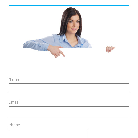
Name
Email
Phone