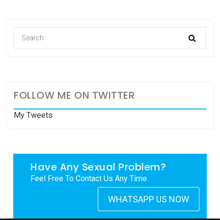
FOLLOW ME ON TWITTER
My Tweets
Have Any Sexual Problem?
Feel Free To Contact Us Any Time.
WHATSAPP US NOW