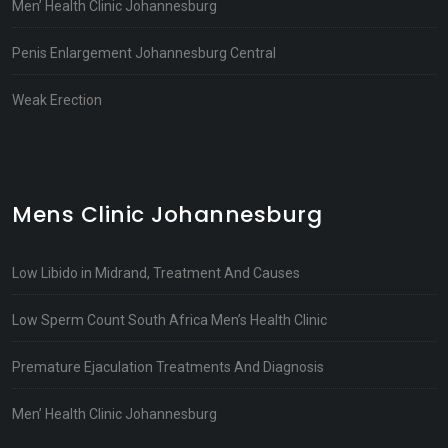
Men’ Health Clinic Johannesburg
Penis Enlargement Johannesburg Central
Weak Erection
Mens Clinic Johannesburg
Low Libido in Midrand, Treatment And Causes
Low Sperm Count South Africa Men’s Health Clinic
Premature Ejaculation Treatments And Diagnosis
Men’ Health Clinic Johannesburg