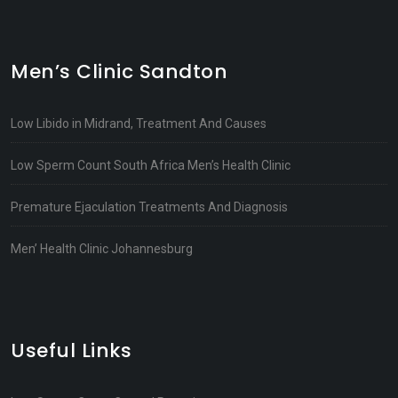
Men’s Clinic Sandton
Low Libido in Midrand, Treatment And Causes
Low Sperm Count South Africa Men’s Health Clinic
Premature Ejaculation Treatments And Diagnosis
Men’ Health Clinic Johannesburg
Useful Links