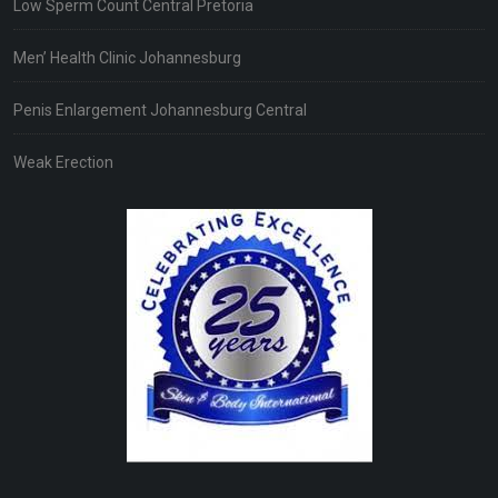
Low Sperm Count Central Pretoria
Men’ Health Clinic Johannesburg
Penis Enlargement Johannesburg Central
Weak Erection