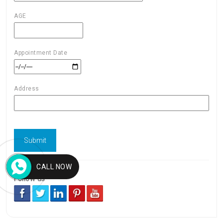
AGE
Appointment Date
Address
CALL NOW
Follow us