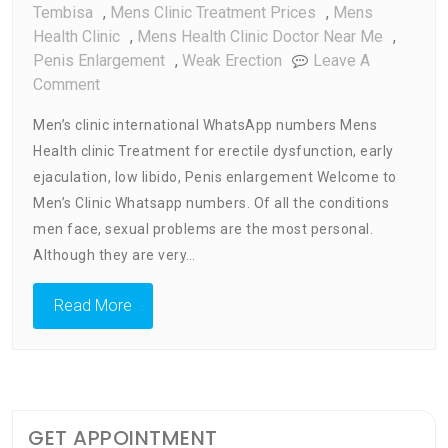
Tembisa
,
Mens Clinic Treatment Prices
,
Mens
Health Clinic
,
Mens Health Clinic Doctor Near Me
,
Penis Enlargement
,
Weak Erection
Leave A
On
Comment
Men’s
Men’s clinic international WhatsApp numbers Mens
Clinic
Health clinic Treatment for erectile dysfunction, early
WhatsApp
ejaculation, low libido, Penis enlargement Welcome to
Numbers
Men’s Clinic Whatsapp numbers. Of all the conditions
men face, sexual problems are the most personal.
Although they are very…
Read More
GET APPOINTMENT