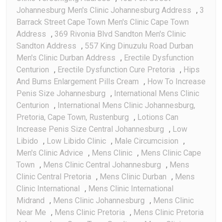
Johannesburg Men's Clinic Johannesburg Address
,
3
Barrack Street Cape Town Men's Clinic Cape Town
Address
,
369 Rivonia Blvd Sandton Men's Clinic
Sandton Address
,
557 King Dinuzulu Road Durban
Men's Clinic Durban Address
,
Erectile Dysfunction
Centurion
,
Erectile Dysfunction Cure Pretoria
,
Hips
And Bums Enlargement Pills Cream
,
How To Increase
Penis Size Johannesburg
,
International Mens Clinic
Centurion
,
International Mens Clinic Johannesburg,
Pretoria, Cape Town, Rustenburg
,
Lotions Can
Increase Penis Size Central Johannesburg
,
Low
Libido
,
Low Libido Clinic
,
Male Circumcision
,
Men's Clinic Advice
,
Mens Clinic
,
Mens Clinic Cape
Town
,
Mens Clinic Central Johannesburg
,
Mens
Clinic Central Pretoria
,
Mens Clinic Durban
,
Mens
Clinic International
,
Mens Clinic International
Midrand
,
Mens Clinic Johannesburg
,
Mens Clinic
Near Me
,
Mens Clinic Pretoria
,
Mens Clinic Pretoria