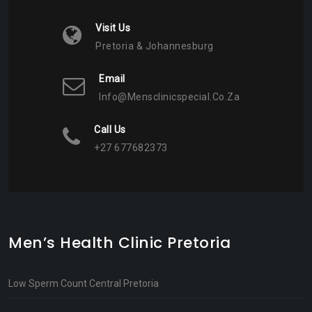
Visit Us
Pretoria & Johannesburg
Email
Info@mensclinicspecial.co.za
Call Us
+27 677682373
Men’s Health Clinic Pretoria
Low Sperm Count Central Pretoria