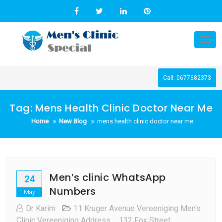
Skip
to
content
Tog
nav
Call: 0677682373
Tag:
Mens Health Clinic Doctor Near Me
Home
New Blog
mens health clinic doctor near me
Men’s clinic WhatsApp
24
Numbers
May
Dr Karim
11 Kruger Avenue Vereeniging Men's
Clinic Vereeniging Address
,
132 Fox Street