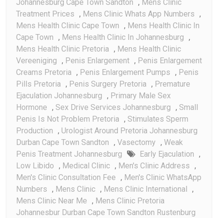
Johannesburg Cape Town Sandton
,
Mens Clinic
Treatment Prices
,
Mens Clinic Whats App Numbers
,
Mens Health Clinic Cape Town
,
Mens Health Clinic In
Cape Town
,
Mens Health Clinic In Johannesburg
,
Mens Health Clinic Pretoria
,
Mens Health Clinic
Vereeniging
,
Penis Enlargement
,
Penis Enlargement
Creams Pretoria
,
Penis Enlargement Pumps
,
Penis
Pills Pretoria
,
Penis Surgery Pretoria
,
Premature
Ejaculation Johannesburg
,
Primary Male Sex
Hormone
,
Sex Drive Services Johannesburg
,
Small
Penis Is Not Problem Pretoria
,
Stimulates Sperm
Production
,
Urologist Around Pretoria Johannesburg
Durban Cape Town Sandton
,
Vasectomy
,
Weak
Penis Treatment Johannesburg
Early Ejaculation
,
Low Libido
,
Medical Clinic
,
Men's Clinic Address
,
Men's Clinic Consultation Fee
,
Men's Clinic WhatsApp
Numbers
,
Mens Clinic
,
Mens Clinic International
,
Mens Clinic Near Me
,
Mens Clinic Pretoria
Johannesbur Durban Cape Town Sandton Rustenburg