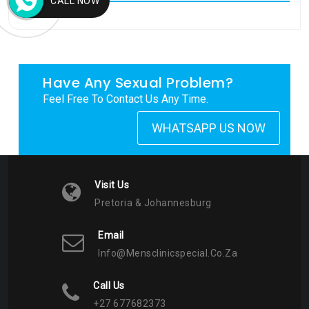
CALL NOW
My Tweets
Have Any Sexual Problem?
Feel Free To Contact Us Any Time.
WHATSAPP US NOW
Visit Us
Pretoria & Johannesburg
Email
Info@mensclinicspecial.co.za
Call Us
+27 677682373