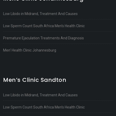
Low Libido in Midrand, Treatment And Causes
Low Sperm Count South Africa Men’s Health Clinic
Premature Ejaculation Treatments And Diagnosis
Men’ Health Clinic Johannesburg
Men’s Clinic Sandton
Low Libido in Midrand, Treatment And Causes
Low Sperm Count South Africa Men’s Health Clinic