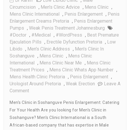
Dr Karim
Low Libido Clinic
,
Male
Circumcision
,
Men's Clinic Advice
,
Mens Clinic
,
Mens Clinic International
,
Penis Enlargement
,
Penis
Enlargement Creams Pretoria
,
Penis Enlargement
Pumps
,
Weak Penis Treatment Johannesburg
#doctor
,
#medical
,
#WordPress
,
Best Premature
Ejaculation Pills
,
Erectile Dyfunction Pretoria
,
Low
Libido
,
Men's Clinic Address
,
Men's Clinic In
Soshanguve
,
Mens Clinic
,
Mens Clinic
International
,
Mens Clinic Near Me
,
Mens Clinic
Treatment Prices
,
Mens Clinic Whats App Number
,
Mens Health Clinic Pretoria
,
Penis Enlargement
,
Urologist Around Pretoria
,
Weak Erection
Leave A
On
Comment
Men’s
Men’s Clinic in Soshanguve Penis Enlargement: Catering
Clinic
For Your Health Are you looking for Men’s Clinic in
In
Soshanguve? Men’s Clinic International is a South
Soshanguve
Penis
African-based company that has expertise in Male