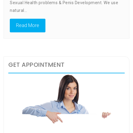
Enlargement:
Sexual Health problems & Penis Development. We use
Catering
natural…
For
Your
Read More
Health
GET APPOINTMENT