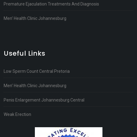
Premature Ejaculation Treatments And Diagnosis
Men’ Health Clinic Johannesburg
Useful Links
Low Sperm Count Central Pretoria
Men’ Health Clinic Johannesburg
Penis Enlargement Johannesburg Central
Weak Erection