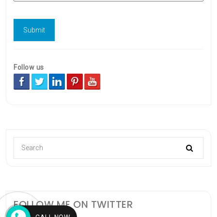
Follow us
FOLLOW ME ON TWITTER