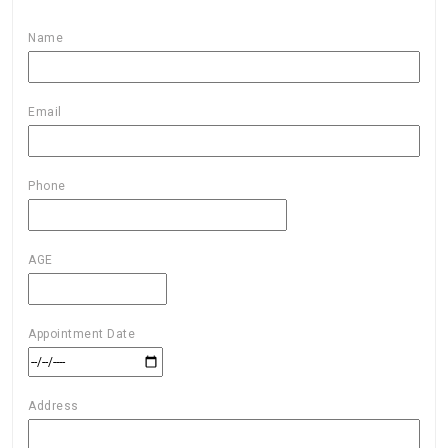
Name
Email
Phone
AGE
Appointment Date
Address