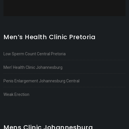
Men’s Health Clinic Pretoria
Low Sperm Count Central Pretoria
Men’ Health Clinic Johannesburg
Penis Enlargement Johannesburg Central
Weak Erection
Mens Clinic Johannesburg