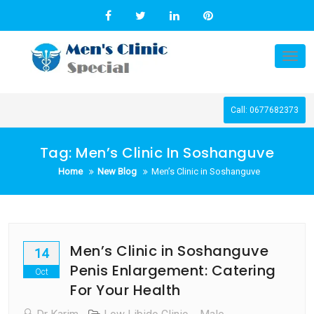
Skip
to
content
Tog
nav
Call: 0677682373
Tag:
Men’s Clinic In Soshanguve
Home
New Blog
Men’s Clinic in Soshanguve
Men’s Clinic in Soshanguve
14
Penis Enlargement: Catering
Oct
For Your Health