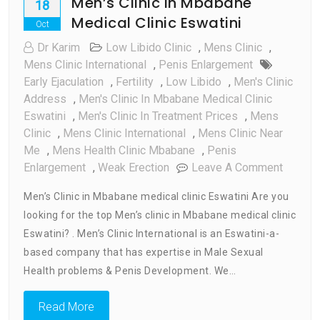
Men’s Clinic in Mbabane
18
Medical Clinic Eswatini
Oct
Dr Karim
Low Libido Clinic
,
Mens Clinic
,
Mens Clinic International
,
Penis Enlargement
Early Ejaculation
,
Fertility
,
Low Libido
,
Men's Clinic
Address
,
Men's Clinic In Mbabane Medical Clinic
Eswatini
,
Men's Clinic In Treatment Prices
,
Mens
Clinic
,
Mens Clinic International
,
Mens Clinic Near
Me
,
Mens Health Clinic Mbabane
,
Penis
On
Enlargement
,
Weak Erection
Leave A Comment
Men’s
Men’s Clinic in Mbabane medical clinic Eswatini Are you
Clinic
looking for the top Men’s clinic in Mbabane medical clinic
In
Eswatini? . Men’s Clinic International is an Eswatini-a-
Mbaba
Medica
based company that has expertise in Male Sexual
Clinic
Health problems & Penis Development. We…
Eswatin
Read More