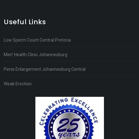
Useful Links
Low Sperm Count Central Pretoria
Men’ Health Clinic Johannesburg
Penis Enlargement Johannesburg Central
Weak Erection