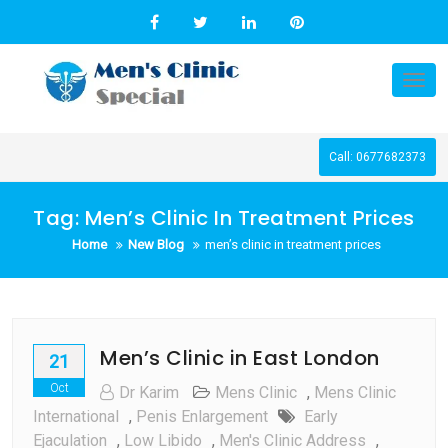
Skip
to
content
Tog
nav
Call: 0677682373
Tag:
Men’s Clinic In Treatment Prices
Home
New Blog
men’s clinic in treatment prices
Men’s Clinic in East London
21
Oct
Dr Karim
Mens Clinic
,
Mens Clinic
International
,
Penis Enlargement
Early
Ejaculation
,
Low Libido
,
Men's Clinic Address
,