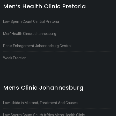
Men’s Health Clinic Pretoria
Low Sperm Count Central Pretoria
Men’ Health Clinic Johannesburg
Penis Enlargement Johannesburg Central
Weak Erection
Mens Clinic Johannesburg
Low Libido in Midrand, Treatment And Causes
Low Sperm Count South Africa Men’s Health Clinic