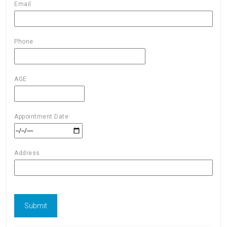
Email
Phone
AGE
Appointment Date
Address