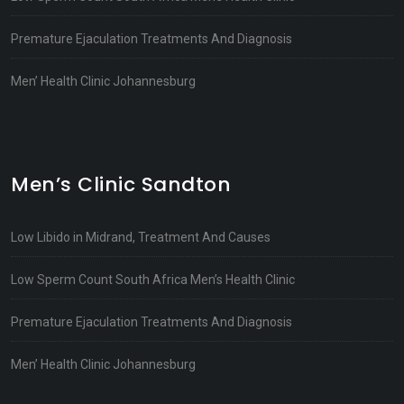
Premature Ejaculation Treatments And Diagnosis
Men’ Health Clinic Johannesburg
Men’s Clinic Sandton
Low Libido in Midrand, Treatment And Causes
Low Sperm Count South Africa Men’s Health Clinic
Premature Ejaculation Treatments And Diagnosis
Men’ Health Clinic Johannesburg