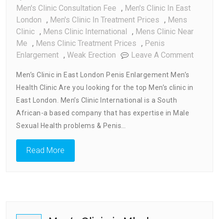
Men's Clinic Consultation Fee
,
Men's Clinic In East
London
,
Men's Clinic In Treatment Prices
,
Mens
Clinic
,
Mens Clinic International
,
Mens Clinic Near
Me
,
Mens Clinic Treatment Prices
,
Penis
On
Enlargement
,
Weak Erection
Leave A Comment
Men’s
Men’s Clinic in East London Penis Enlargement Men’s
Clinic
Health Clinic Are you looking for the top Men’s clinic in
In
East London. Men’s Clinic International is a South
East
London
African-a based company that has expertise in Male
Sexual Health problems & Penis…
Read More