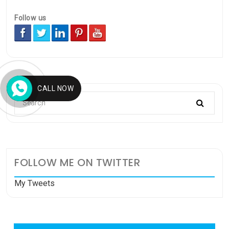
Follow us
CALL NOW
FOLLOW ME ON TWITTER
My Tweets