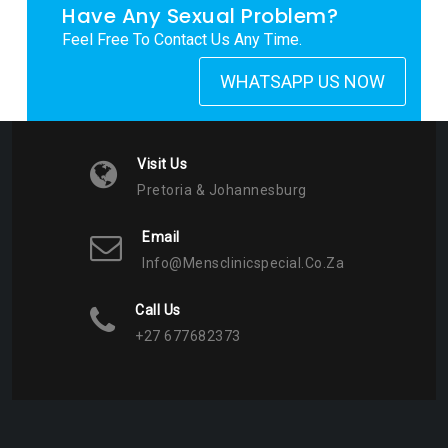
Have Any Sexual Problem?
Feel Free To Contact Us Any Time.
WHATSAPP US NOW
Visit Us
Pretoria & Johannesburg
Email
Info@mensclinicspecial.co.za
Call Us
+27 677682373