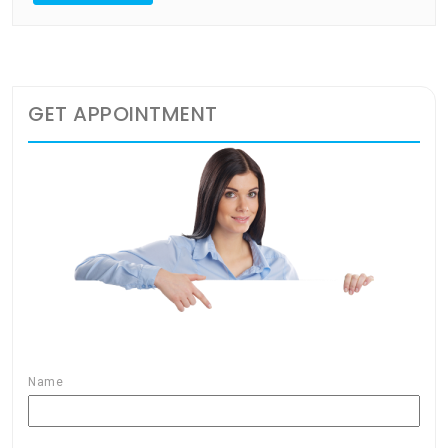
GET APPOINTMENT
Name