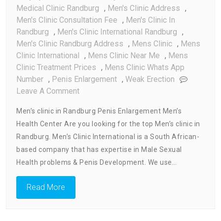
Medical Clinic Randburg
,
Men's Clinic Address
,
Men's Clinic Consultation Fee
,
Men's Clinic In
Randburg
,
Men's Clinic International Randburg
,
Men's Clinic Randburg Address
,
Mens Clinic
,
Mens
Clinic International
,
Mens Clinic Near Me
,
Mens
Clinic Treatment Prices
,
Mens Clinic Whats App
Number
,
Penis Enlargement
,
Weak Erection
On
Leave A Comment
Men’s
Men’s clinic in Randburg Penis Enlargement Men’s
Clinic
Health Center Are you looking for the top Men’s clinic in
In
Randburg. Men’s Clinic International is a South African-
Randburg
based company that has expertise in Male Sexual
Health problems & Penis Development. We use…
Read More