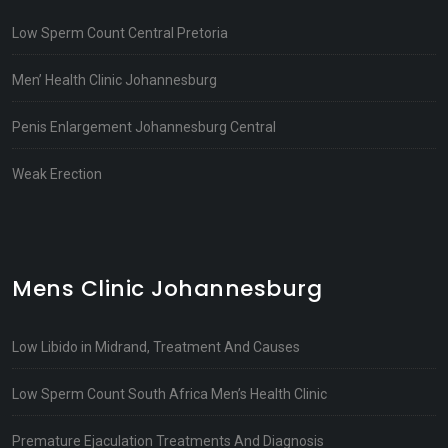
Low Sperm Count Central Pretoria
Men’ Health Clinic Johannesburg
Penis Enlargement Johannesburg Central
Weak Erection
Mens Clinic Johannesburg
Low Libido in Midrand, Treatment And Causes
Low Sperm Count South Africa Men’s Health Clinic
Premature Ejaculation Treatments And Diagnosis