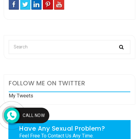
FOLLOW ME ON TWITTER
My Tweets
CALL NOW
Have Any Sexual Problem?
Feel Free To Contact Us Any Time.