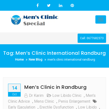
Skip
to
content
Tog
nav
Call: 0677682373
Tag:
Men’s Clinic International Randburg
Home
New Blog
men’s clinic international randburg
Men’s Clinic in Randburg
14
Oct
Dr Karim
Low Libido Clinic
,
Men's
Clinic Advice
,
Mens Clinic
,
Penis Enlargement
Early Ejaculation
,
Erectile Dysfunction
,
Low Libido
,