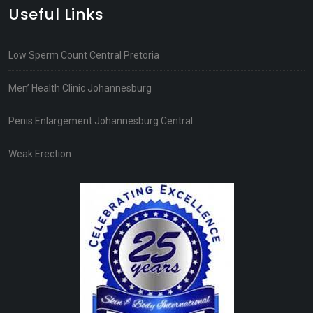
Useful Links
Low Sperm Count Central Pretoria
Men’ Health Clinic Johannesburg
Penis Enlargement Johannesburg Central
Weak Erection