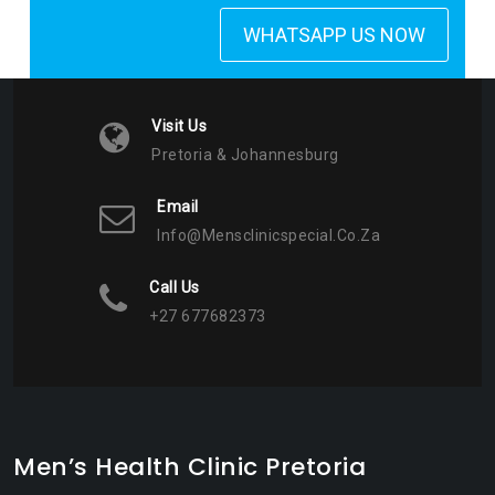
WHATSAPP US NOW
Visit Us
Pretoria & Johannesburg
Email
Info@mensclinicspecial.co.za
Call Us
+27 677682373
Men’s Health Clinic Pretoria