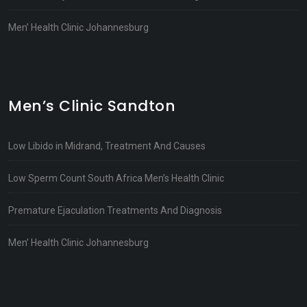
Men’ Health Clinic Johannesburg
Men’s Clinic Sandton
Low Libido in Midrand, Treatment And Causes
Low Sperm Count South Africa Men’s Health Clinic
Premature Ejaculation Treatments And Diagnosis
Men’ Health Clinic Johannesburg