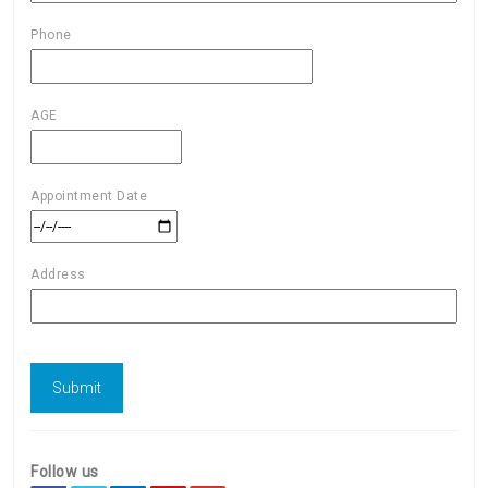
Phone
AGE
Appointment Date
Address
Follow us