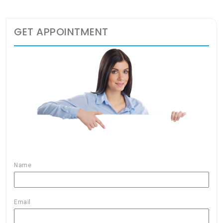
GET APPOINTMENT
Name
Email