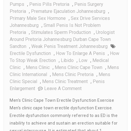
Pumps
,
Penis Pills Pretoria
,
Penis Surgery
Pretoria
,
Premature Ejaculation Johannesburg
,
Primary Male Sex Hormone
,
Sex Drive Services
Johannesburg
,
Small Penis Is Not Problem
Pretoria
,
Stimulates Sperm Production
,
Urologist
Around Pretoria Johannesburg Durban Cape Town
Sandton
,
Weak Penis Treatment Johannesburg
Erectile Dysfunction
,
How To Enlarge A Penis
,
How
To Stop Weak Erection
,
Libido
,
Low
,
Medical
Clinic
,
Mens Clinic
,
Mens Clinic Cape Town
,
Mens
Clinic International
,
Mens Clinic Pretoria
,
Mens
Clinic Special
,
Mens Clinic Treatment
,
Penis
On
Enlargement
Leave A Comment
Men’s
Men’s Clinic Cape Town Erectile Dysfunction Exercise
Clinic
Men’s clinic cape town erectile dysfunction Exercise.
Cape
Erectile dysfunction commonly referred to as ED is the
Town
Erectile
inability to achieve and sustain an erection suitable for
Dysfunction
sexual intercourse. It is estimated that about 1…