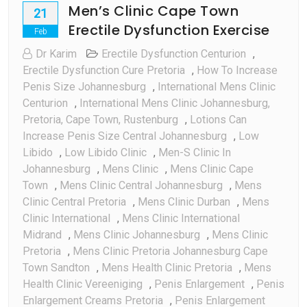
Men’s Clinic Cape Town
21
Erectile Dysfunction Exercise
Feb
Dr Karim
Erectile Dysfunction Centurion
,
Erectile Dysfunction Cure Pretoria
,
How To Increase
Penis Size Johannesburg
,
International Mens Clinic
Centurion
,
International Mens Clinic Johannesburg,
Pretoria, Cape Town, Rustenburg
,
Lotions Can
Increase Penis Size Central Johannesburg
,
Low
Libido
,
Low Libido Clinic
,
Men-S Clinic In
Johannesburg
,
Mens Clinic
,
Mens Clinic Cape
Town
,
Mens Clinic Central Johannesburg
,
Mens
Clinic Central Pretoria
,
Mens Clinic Durban
,
Mens
Clinic International
,
Mens Clinic International
Midrand
,
Mens Clinic Johannesburg
,
Mens Clinic
Pretoria
,
Mens Clinic Pretoria Johannesburg Cape
Town Sandton
,
Mens Health Clinic Pretoria
,
Mens
Health Clinic Vereeniging
,
Penis Enlargement
,
Penis
Enlargement Creams Pretoria
,
Penis Enlargement