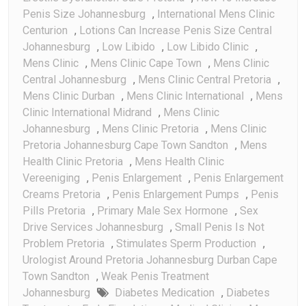
Penis Size Johannesburg
,
International Mens Clinic
Centurion
,
Lotions Can Increase Penis Size Central
Johannesburg
,
Low Libido
,
Low Libido Clinic
,
Mens Clinic
,
Mens Clinic Cape Town
,
Mens Clinic
Central Johannesburg
,
Mens Clinic Central Pretoria
,
Mens Clinic Durban
,
Mens Clinic International
,
Mens
Clinic International Midrand
,
Mens Clinic
Johannesburg
,
Mens Clinic Pretoria
,
Mens Clinic
Pretoria Johannesburg Cape Town Sandton
,
Mens
Health Clinic Pretoria
,
Mens Health Clinic
Vereeniging
,
Penis Enlargement
,
Penis Enlargement
Creams Pretoria
,
Penis Enlargement Pumps
,
Penis
Pills Pretoria
,
Primary Male Sex Hormone
,
Sex
Drive Services Johannesburg
,
Small Penis Is Not
Problem Pretoria
,
Stimulates Sperm Production
,
Urologist Around Pretoria Johannesburg Durban Cape
Town Sandton
,
Weak Penis Treatment
Johannesburg
Diabetes Medication
,
Diabetes