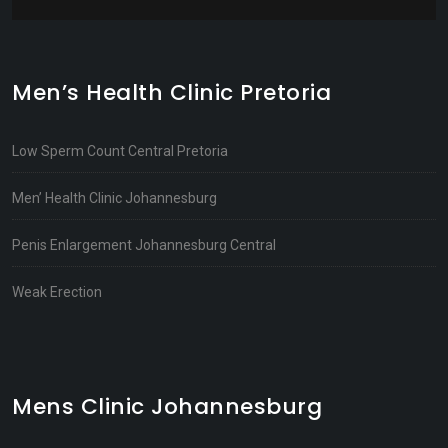
Men’s Health Clinic Pretoria
Low Sperm Count Central Pretoria
Men’ Health Clinic Johannesburg
Penis Enlargement Johannesburg Central
Weak Erection
Mens Clinic Johannesburg