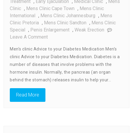
Treatment
,
Early Ejaculation
,
Medical Clinic
,
Mens
Clinic
,
Mens Clinic Cape Town
,
Mens Clinic
International
,
Mens Clinic Johannesburg
,
Mens
Clinic Pretoria
,
Mens Clinic Sandton
,
Mens Clinic
Special
,
Penis Enlargement
,
Weak Erection
On
Leave A Comment
Men’s
Men’s clinic Advice to your Diabetes Medication Men’s
Clinic
clinic Advice to your Diabetes Medication. Diabetes is a
Advice
number of diseases that involve problems with the
To
Your
hormone insulin. Normally, the pancreas (an organ
Diabetes
behind the stomach) releases insulin to help your…
Medication
Read More