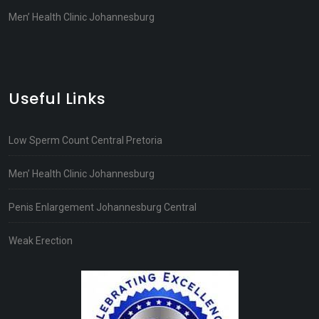
Men’ Health Clinic Johannesburg
Useful Links
Low Sperm Count Central Pretoria
Men’ Health Clinic Johannesburg
Penis Enlargement Johannesburg Central
Weak Erection