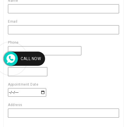
Name
Email
Phone
CALL NOW
AGE
Appointment Date
Address