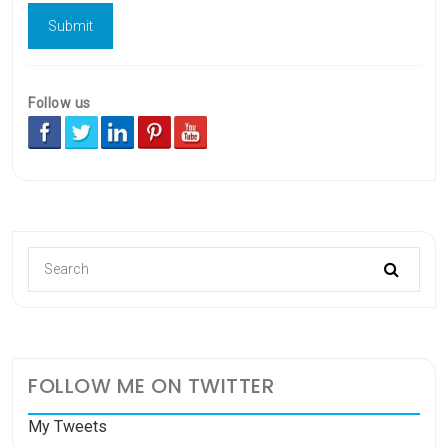
Follow us
FOLLOW ME ON TWITTER
My Tweets