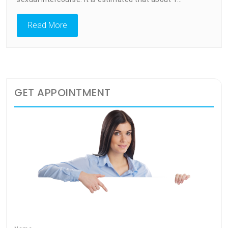
Exercise
Read More
GET APPOINTMENT