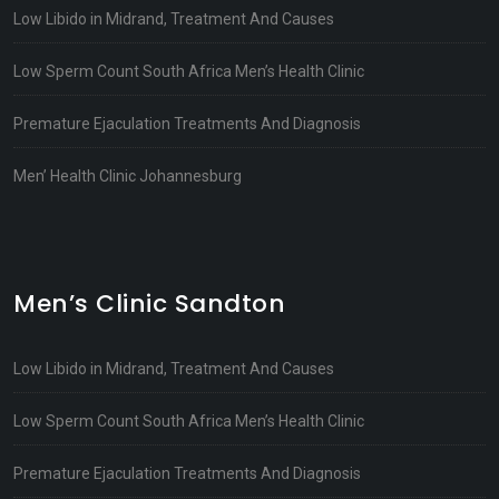
Low Libido in Midrand, Treatment And Causes
Low Sperm Count South Africa Men’s Health Clinic
Premature Ejaculation Treatments And Diagnosis
Men’ Health Clinic Johannesburg
Men’s Clinic Sandton
Low Libido in Midrand, Treatment And Causes
Low Sperm Count South Africa Men’s Health Clinic
Premature Ejaculation Treatments And Diagnosis