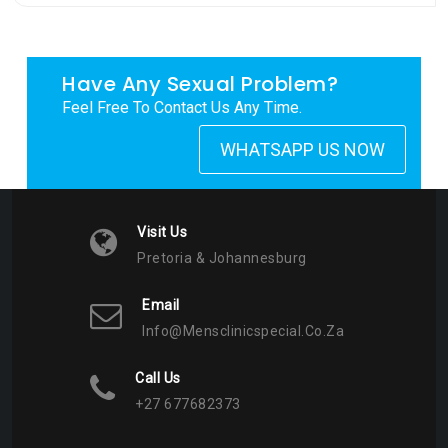
Have Any Sexual Problem?
Feel Free To Contact Us Any Time.
WHATSAPP US NOW
Visit Us
Pretoria & Johannesburg
Email
Info@mensclinicspecial.co.za
Call Us
+27 677682373