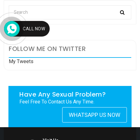
CALL NOW
FOLLOW ME ON TWITTER
My Tweets
Have Any Sexual Problem?
Feel Free To Contact Us Any Time.
WHATSAPP US NOW