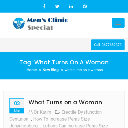
Skip
to
content
Tog
nav
Call: 0677682373
Tag:
What Turns On A Woman
Home
New Blog
what turns on a woman
What Turns on a Woman
03
Mar
Dr Karim
Erectile Dysfunction
Centurion
,
How To Increase Penis Size
Johannesburg
,
Lotions Can Increase Penis Size