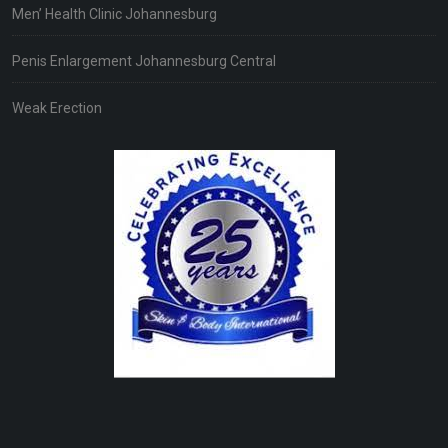
Men’ Health Clinic Johannesburg
Penis Enlargement Johannesburg Central
Weak Erection