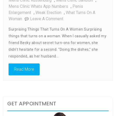
Mens Clinic Rustenburg
,
Mens Clinic Sandton
,
Mens Clinic Whats App Numbers
,
Penis
Enlargement
,
Weak Erection
,
What Turns On A
On
Woman
Leave A Comment
What
Surprising Things That Turns On A Women Surprising
Turns
things that turns on a woman. When I casually asked my
On
friend Becky about secret turn-ons for women, she
A
Woman
didn’t hesitate for a second. “Doing the dishes,” she
responded, as her husband…
Read More
GET APPOINTMENT