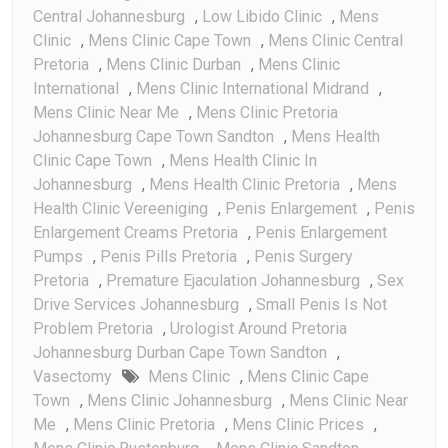
Central Johannesburg
,
Low Libido Clinic
,
Mens
Clinic
,
Mens Clinic Cape Town
,
Mens Clinic Central
Pretoria
,
Mens Clinic Durban
,
Mens Clinic
International
,
Mens Clinic International Midrand
,
Mens Clinic Near Me
,
Mens Clinic Pretoria
Johannesburg Cape Town Sandton
,
Mens Health
Clinic Cape Town
,
Mens Health Clinic In
Johannesburg
,
Mens Health Clinic Pretoria
,
Mens
Health Clinic Vereeniging
,
Penis Enlargement
,
Penis
Enlargement Creams Pretoria
,
Penis Enlargement
Pumps
,
Penis Pills Pretoria
,
Penis Surgery
Pretoria
,
Premature Ejaculation Johannesburg
,
Sex
Drive Services Johannesburg
,
Small Penis Is Not
Problem Pretoria
,
Urologist Around Pretoria
Johannesburg Durban Cape Town Sandton
,
Vasectomy
Mens Clinic
,
Mens Clinic Cape
Town
,
Mens Clinic Johannesburg
,
Mens Clinic Near
Me
,
Mens Clinic Pretoria
,
Mens Clinic Prices
,