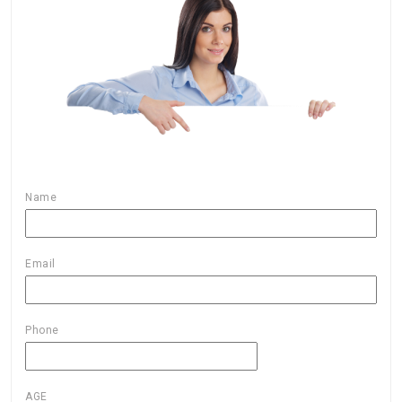
Name
Email
Phone
AGE