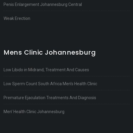
Penis Enlargement Johannesburg Central
Weak Erection
Mens Clinic Johannesburg
Low Libido in Midrand, Treatment And Causes
Low Sperm Count South Africa Men’s Health Clinic
Premature Ejaculation Treatments And Diagnosis
Men’ Health Clinic Johannesburg