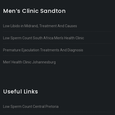
Men’s Clinic Sandton
Low Libido in Midrand, Treatment And Causes
Low Sperm Count South Africa Men’s Health Clinic
Premature Ejaculation Treatments And Diagnosis
Men’ Health Clinic Johannesburg
Useful Links
Low Sperm Count Central Pretoria