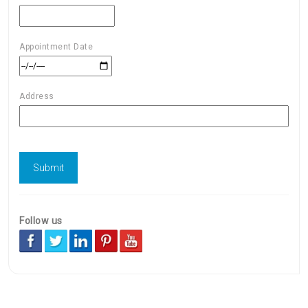
Appointment Date
Address
Follow us