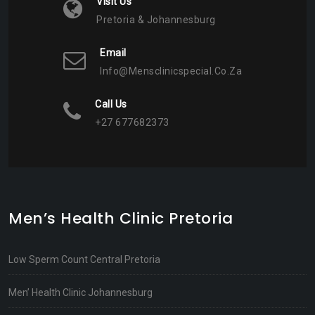
Visit Us
Pretoria & Johannesburg
Email
Info@mensclinicspecial.co.za
Call Us
+27 677682373
Men’s Health Clinic Pretoria
Low Sperm Count Central Pretoria
Men’ Health Clinic Johannesburg